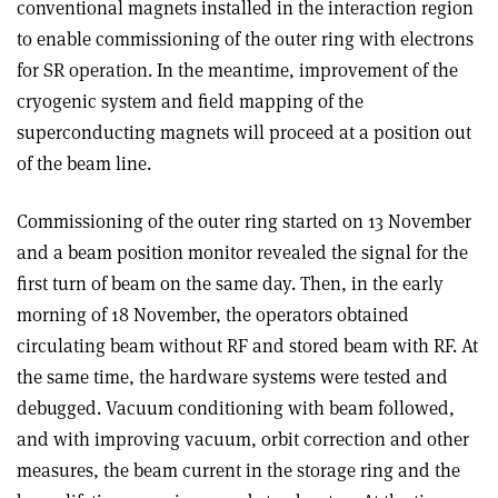
conventional magnets installed in the interaction region
to enable commissioning of the outer ring with electrons
for SR operation. In the meantime, improvement of the
cryogenic system and field mapping of the
superconducting magnets will proceed at a position out
of the beam line.
Commissioning of the outer ring started on 13 November
and a beam position monitor revealed the signal for the
first turn of beam on the same day. Then, in the early
morning of 18 November, the operators obtained
circulating beam without RF and stored beam with RF. At
the same time, the hardware systems were tested and
debugged. Vacuum conditioning with beam followed,
and with improving vacuum, orbit correction and other
measures, the beam current in the storage ring and the