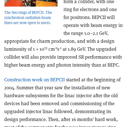
form a collider, with one
ring for electrons and one
The two rings of BEPCII. The
for positrons. BEPCII will
synchrotron radiation beam
lines are now open to users.
operate with beam energy in
the range 1.0–2.1 GeV,
appropriate for charm production, and with a design
33
-2
-1
luminosity of 1 × 10
cm
s
at 1.89 GeV. The upgraded
collider will also provide improved SR performance with
higher beam energy and photon intensity than at BEPC.
Construction work on BEPCII
started at the beginning of
2004. Summer that year saw the installation of new
hardware subsystems for the linac injector after the old
devices had been removed and commissioning of the
upgraded injector linac followed, demonstrating its
design performance. Then, after 16 months’ hard work,