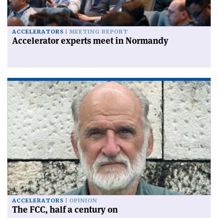
ACCELERATORS
MEETING REPORT
Accelerator experts meet in Normandy
ACCELERATORS
OPINION
The FCC, half a century on