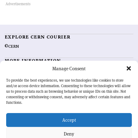
EXPLORE CERN COURIER
©CERN
MORE INFORMATION
Manage Consent
About CERN Courier
Feedback
Advertising options
Sign up for alerting
To provide the best experiences, we use technologies like cookies to store
and/or access device information. Consenting to these technologies will allow
us to process data such as browsing behavior or unique IDs on this site. Not
OUR MISSION
consenting or withdrawing consent, may adversely affect certain features and
functions.
CERN Courier
is essential reading for the international high-energy
physics community. Highlighting the latest research and project
Accept
developments from around the world,
CERN Courier
offers a unique
record of the ongoing endeavour to advance our understanding of the
basic laws of nature.
Deny