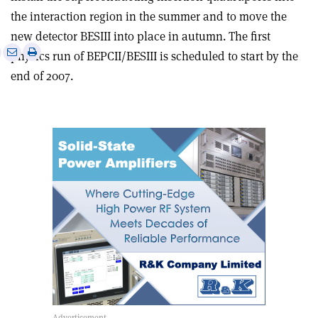
the interaction region in the summer and to move the
new detector BESIII into place in autumn. The first
e
Print
Share
Share
physics run of BEPCII/BESIII is scheduled to start by the
this
on
via
end of 2007.
article
Linkedin
email