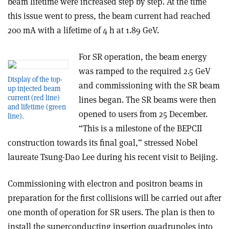
beam lifetime were increased step by step. At the time
this issue went to press, the beam current had reached
200 mA with a lifetime of 4 h at 1.89 GeV.
For SR operation, the beam energy
was ramped to the required 2.5 GeV
Display of the top-
and commissioning with the SR beam
up injected beam
current (red line)
lines began. The SR beams were then
and lifetime (green
opened to users from 25 December.
line).
“This is a milestone of the BEPCII
construction towards its final goal,” stressed Nobel
laureate Tsung-Dao Lee during his recent visit to Beijing.
Commissioning with electron and positron beams in
preparation for the first collisions will be carried out after
one month of operation for SR users. The plan is then to
install the superconducting insertion quadrupoles into