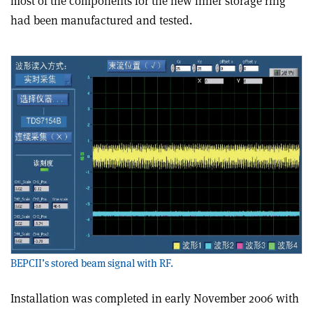
most of the components for the new inner storage ring
had been manufactured and tested.
BEPCII’s stored beam signal with RF.
Installation was completed in early November 2006 with