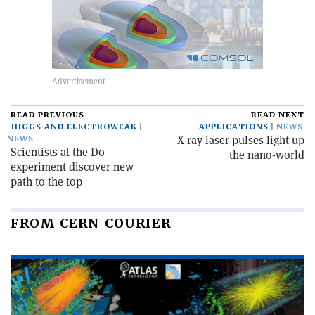
READ PREVIOUS
READ NEXT
HIGGS AND ELECTROWEAK
APPLICATIONS
NEWS
X-ray laser pulses light up
NEWS
Scientists at the D0
the nano-world
experiment discover new
path to the top
FROM CERN COURIER