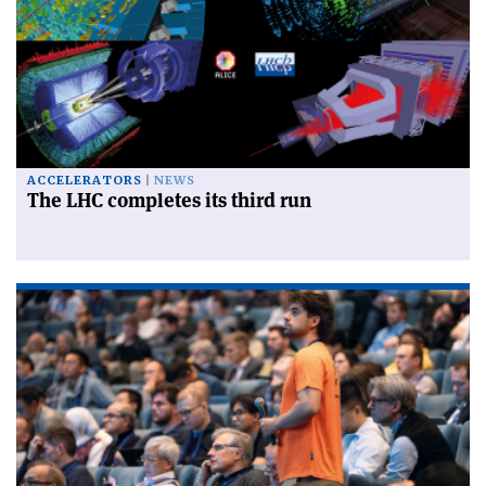
ACCELERATORS
NEWS
The LHC completes its third run