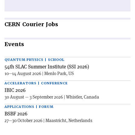
CERN
Courier Jobs
Events
QUANTUM PHYSICS | SCHOOL
54th SLAC Summer Institute (SSI 2026)
10—14 August 2026 | Menlo Park, US
ACCELERATORS | CONFERENCE
IBIC 2026
30 August — 3 September 2026 | Whistler, Canada
APPLICATIONS | FORUM
BSBF 2026
27—30 October 2026 | Maastricht, Netherlands