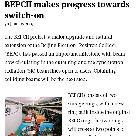
BEPCII makes progress towards
switch-on
30 January 2007
The BEPCII project, a major upgrade and natural
extension of the Beijing Electron–Positron Collider
(BEPC), has passed an important milestone with beam
now circulating in the outer ring and the synchrotron
radiation (SR) beam lines open to users. Obtaining
colliding beams will be the next step.
BEPCII consists of two
storage rings, with a new
ring built inside the original
BEPC ring. The two rings
will cross at two points to