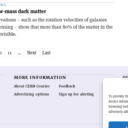
EWS
ow-mass dark matter
ations – such as the rotation velocities of galaxies
lensing – show that more than 80% of the matter in the
visible.
0
11
...
Next
Last
MORE INFORMATION
O
About CERN Courier
Feedback
CE
hig
Advertising options
Sign up for alerting
To provide th
re
device inform
wo
browsing beh
end
adversely aff
of 
A