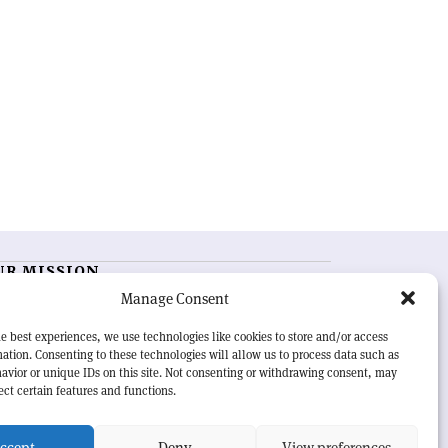
UR MISSION
Manage Consent
RN Courier
is essential reading for the international
h-energy physics community. Highlighting the latest
e best experiences, we use technologies like cookies to store and/or access
search and project developments from around the
ation. Consenting to these technologies will allow us to process data such as
rld,
CERN Courier
offers a unique record of the ongoing
avior or unique IDs on this site. Not consenting or withdrawing consent, may
eavour to advance our understanding of the basic laws
ect certain features and functions.
nature.
ccept
Deny
View preferences