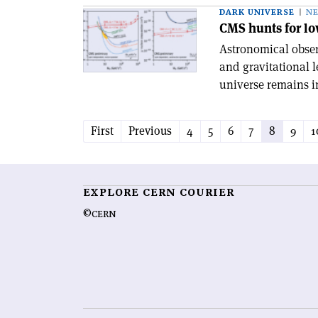
DARK UNIVERSE
N
CMS hunts for l
Astronomical observ
and gravitational 
universe remains in
First
Previous
4
5
6
7
8
9
1
EXPLORE CERN COURIER
©CERN