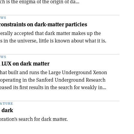
h is the enigma of the origin of da...
EWS
nstraints on dark-matter particles
nerally accepted that dark matter makes up the
s in the universe, little is known about what it is.
EWS
om LUX on dark matter
that built and runs the Large Underground Xenon
 operating in the Sanford Underground Research
ased its first results in the search for weakly in...
EATURE
e dark
ation's search for dark matter.