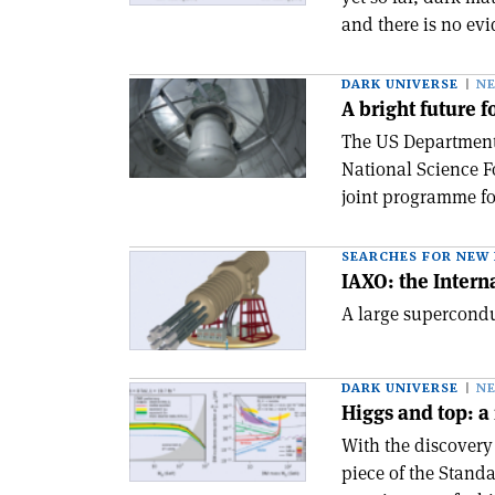
and there is no evi
DARK UNIVERSE
N
A bright future 
The US Department 
National Science 
joint programme fo
SEARCHES FOR NEW 
IAXO: the Intern
A large supercondu
DARK UNIVERSE
N
Higgs and top: 
With the discovery 
piece of the Standa