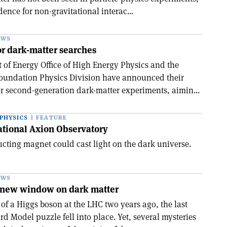
dence for non-gravitational interac...
EWS
for dark-matter searches
of Energy Office of High Energy Physics and the
Foundation Physics Division have announced their
r second-generation dark-matter experiments, aimin...
PHYSICS
FEATURE
ational Axion Observatory
cting magnet could cast light on the dark universe.
EWS
a new window on dark matter
of a Higgs boson at the LHC two years ago, the last
rd Model puzzle fell into place. Yet, several mysteries