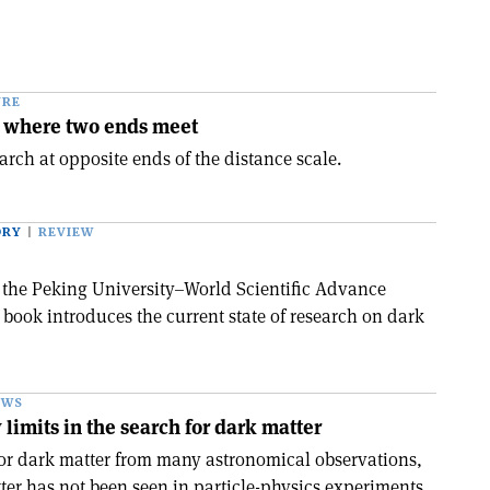
URE
 where two ends meet
rch at opposite ends of the distance scale.
ORY
REVIEW
n the Peking University–World Scientific Advance
s book introduces the current state of research on dark
EWS
limits in the search for dark matter
for dark matter from many astronomical observations,
tter has not been seen in particle-physics experiments,