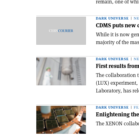
remain, one of whic
DARK UNIVERSE
N
CDMS puts new co
While it is now ge
majority of the mas
DARK UNIVERSE
N
First results fr
The collaboration 
(LUX) experiment,
Laboratory, has rele
DARK UNIVERSE
F
Enlightening th
The XENON collabor