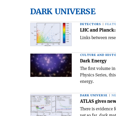
DARK UNIVERSE
DETECTORS
FEAT
LHC and Planck:
Links between resea
CULTURE AND HIST
Dark Energy
The first volume i
Physics Series, thi
energy.
DARK UNIVERSE
N
ATLAS gives new 
There is evidence 
yet so far, dark ma