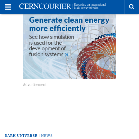
Toggle
Menu
To
se
me
DARK UNIVERSE
NEWS