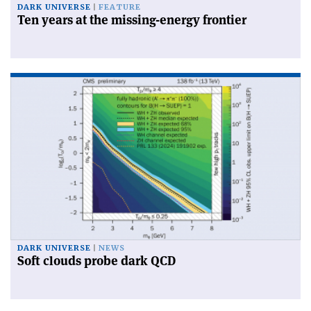
DARK UNIVERSE
FEATURE
Ten years at the missing-energy frontier
DARK UNIVERSE
NEWS
Soft clouds probe dark QCD