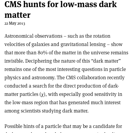
CMS hunts for low-mass dark
matter
22 May 2013
Astronomical observations – such as the rotation
velocities of galaxies and gravitational lensing – show
that more than 80% of the matter in the universe remains
invisible. Deciphering the nature of this “dark matter”
remains one of the most interesting questions in particle
physics and astronomy. The CMS collaboration recently
conducted a search for the direct production of dark-
matter particles (χ), with especially good sensitivity in
the low-mass region that has generated much interest
among scientists studying dark matter.
Possible hints of a particle that may be a candidate for