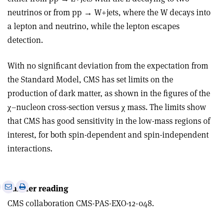
neutrinos or from pp → W+jets, where the W decays into
a lepton and neutrino, while the lepton escapes
detection.
With no significant deviation from the expectation from
the Standard Model, CMS has set limits on the
production of dark matter, as shown in the figures of the
χ–nucleon cross-section versus χ mass. The limits show
that CMS has good sensitivity in the low-mass regions of
interest, for both spin-dependent and spin-independent
interactions.
e
Print
Share
Share
Further reading
this
on
via
CMS collaboration CMS-PAS-EXO-12-048.
article
Linkedin
email