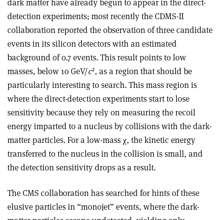
dark matter have already begun to appear in the direct-
detection experiments; most recently the CDMS-II
collaboration reported the observation of three candidate
events in its silicon detectors with an estimated
background of 0.7 events. This result points to low
2
masses, below 10 GeV/
c
, as a region that should be
particularly interesting to search. This mass region is
where the direct-detection experiments start to lose
sensitivity because they rely on measuring the recoil
energy imparted to a nucleus by collisions with the dark-
matter particles. For a low-mass χ, the kinetic energy
transferred to the nucleus in the collision is small, and
the detection sensitivity drops as a result.
The CMS collaboration has searched for hints of these
elusive particles in “monojet” events, where the dark-