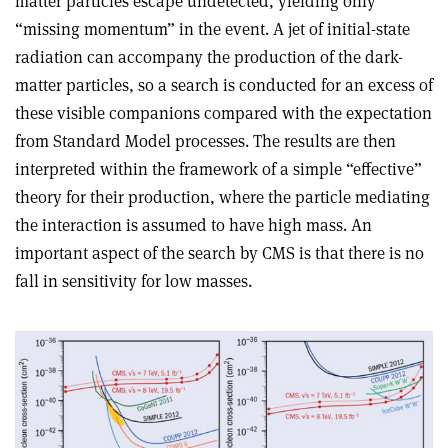
matter particles escape undetected, yielding only
“missing momentum” in the event. A jet of initial-state
radiation can accompany the production of the dark-
matter particles, so a search is conducted for an excess of
these visible companions compared with the expectation
from Standard Model processes. The results are then
interpreted within the framework of a simple “effective”
theory for their production, where the particle mediating
the interaction is assumed to have high mass. An
important aspect of the search by CMS is that there is no
fall in sensitivity for low masses.