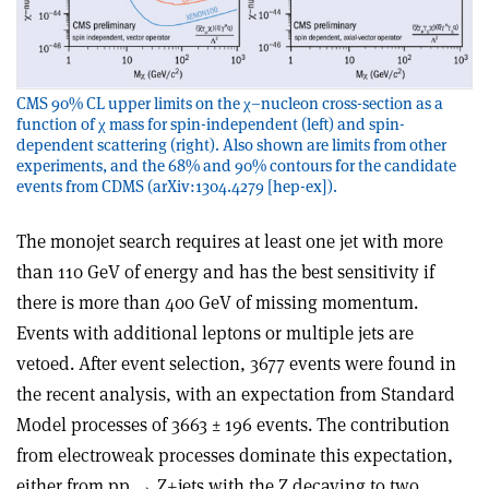
CMS 90% CL upper limits on the χ–nucleon cross-section as a
function of χ mass for spin-independent (left) and spin-
dependent scattering (right). Also shown are limits from other
experiments, and the 68% and 90% contours for the candidate
events from CDMS (arXiv:1304.4279 [hep-ex]).
The monojet search requires at least one jet with more
than 110 GeV of energy and has the best sensitivity if
there is more than 400 GeV of missing momentum.
Events with additional leptons or multiple jets are
vetoed. After event selection, 3677 events were found in
the recent analysis, with an expectation from Standard
Model processes of 3663 ± 196 events. The contribution
from electroweak processes dominate this expectation,
either from pp → Z+jets with the Z decaying to two