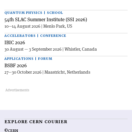
QUANTUM PHYSICS | SCHOOL
54th SLAC Summer Institute (SSI 2026)
10—14 August 2026 | Menlo Park, US
ACCELERATORS | CONFERENCE
IBIC 2026
30 August — 3 September 2026 | Whistler, Canada
APPLICATIONS | FORUM
BSBF 2026
27—30 October 2026 | Maastricht, Netherlands
EXPLORE CERN COURIER
©CERN