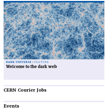
DARK UNIVERSE
FEATURE
Welcome to the dark web
CERN
Courier Jobs
Events