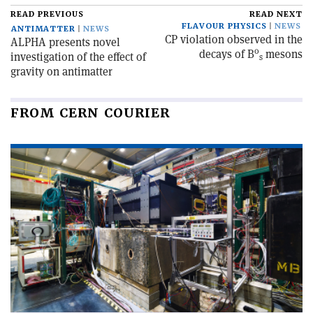
READ PREVIOUS
READ NEXT
FLAVOUR PHYSICS
NEWS
ANTIMATTER
NEWS
CP violation observed in the
ALPHA presents novel
0
decays of B
mesons
investigation of the effect of
s
gravity on antimatter
FROM CERN COURIER