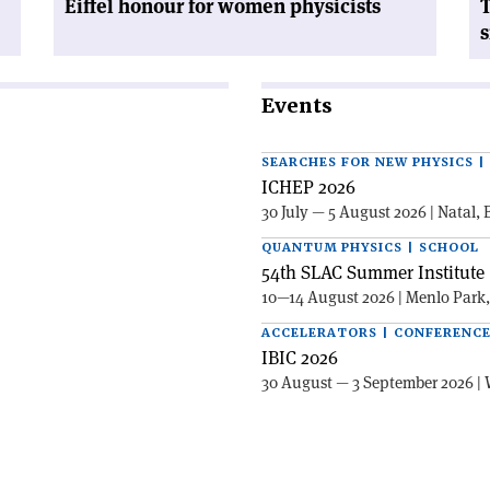
Eiffel honour for women physicists
T
s
Events
SEARCHES FOR NEW PHYSICS 
ICHEP 2026
30 July — 5 August 2026 | Natal, 
QUANTUM PHYSICS | SCHOOL
54th SLAC Summer Institute 
10—14 August 2026 | Menlo Park
ACCELERATORS | CONFERENC
IBIC 2026
30 August — 3 September 2026 | 