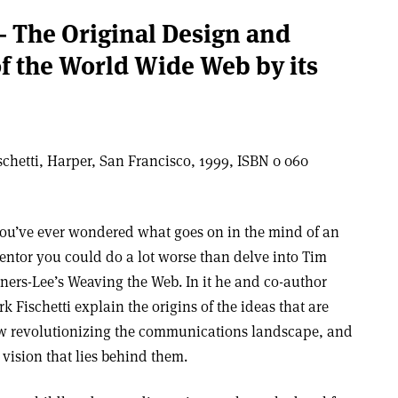
 The Original Design and
of the World Wide Web by its
chetti, Harper, San Francisco, 1999, ISBN 0 060
you’ve ever wondered what goes on in the mind of an
entor you could do a lot worse than delve into Tim
ners-Lee’s Weaving the Web. In it he and co-author
k Fischetti explain the origins of the ideas that are
 revolutionizing the communications landscape, and
 vision that lies behind them.