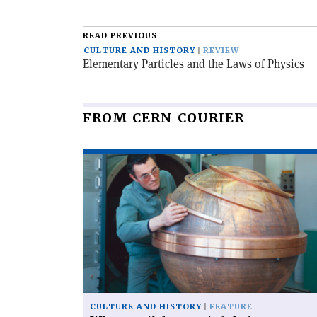
article
READ PREVIOUS
CULTURE AND HISTORY
REVIEW
Elementary Particles and the Laws of Physics
FROM CERN COURIER
Read
article
'When
particles
went
global'
CULTURE AND HISTORY
FEATURE