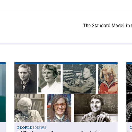
The Standard Model in t
Read
Re
article
art
'Eiffel
'T
honour
Sw
for
Ar
women
kn
physicists'
of
be
si
PEOPLE
NEWS