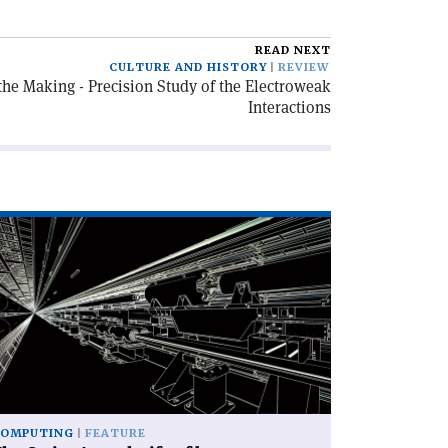
READ NEXT
CULTURE AND HISTORY
REVIEW
he Making - Precision Study of the Electroweak
Interactions
ad
icle
he
iss
my
ife
am
mulation'
COMPUTING
FEATURE