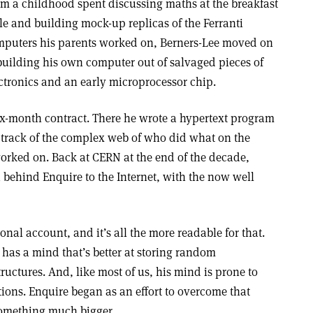
m a childhood spent discussing maths at the breakfast
le and building mock-up replicas of the Ferranti
puters his parents worked on, Berners-Lee moved on
building his own computer out of salvaged pieces of
ctronics and an early microprocessor chip.
ix-month contract. There he wrote a hypertext program
 track of the complex web of who did what on the
worked on. Back at CERN at the end of the decade,
 behind Enquire to the Internet, with the now well
onal account, and it’s all the more readable for that.
 has a mind that’s better at storing random
ructures. And, like most of us, his mind is prone to
ions. Enquire began as an effort to overcome that
omething much bigger.