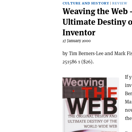
CULTURE AND HISTORY
REVIEW
Weaving the Web –
Ultimate Destiny 
Inventor
27 January 2000
by Tim Berners-Lee and Mark Fis
251586 1 ($26).
If 
inv
Ber
Mar
now
the