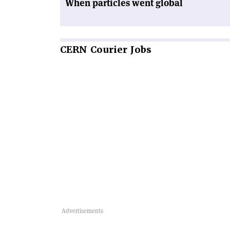
When particles went global
CERN
Courier Jobs