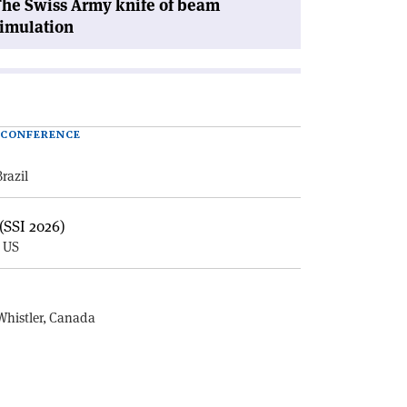
he Swiss Army knife of beam
imulation
| CONFERENCE
Brazil
(SSI 2026)
, US
E
Whistler, Canada