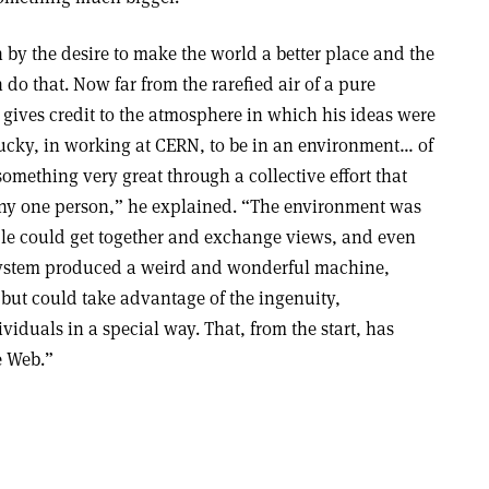
n by the desire to make the world a better place and the
 do that. Now far from the rarefied air of a pure
 gives credit to the atmosphere in which his ideas were
lucky, in working at CERN, to be in an environment… of
omething very great through a collective effort that
ny one person,” he explained. “The environment was
le could get together and exchange views, and even
system produced a weird and wonderful machine,
but could take advantage of the ingenuity,
ividuals in a special way. That, from the start, has
e Web.”