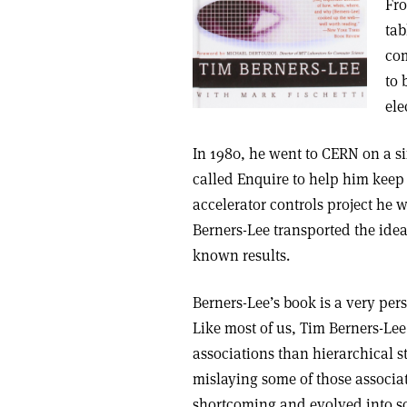
Fro
tab
com
to 
ele
In 1980, he went to CERN on a s
called Enquire to help him keep
accelerator controls project he 
Berners-Lee transported the idea
known results.
Berners-Lee’s book is a very pers
Like most of us, Tim Berners-Lee
associations than hierarchical st
mislaying some of those associat
shortcoming and evolved into s