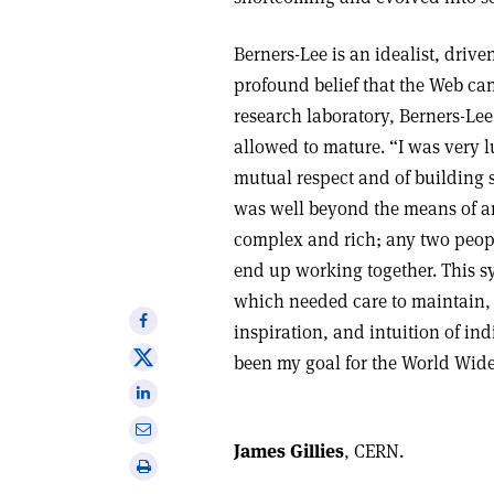
Berners-Lee is an idealist, drive
profound belief that the Web can
research laboratory, Berners-Lee
allowed to mature. “I was very 
mutual respect and of building s
was well beyond the means of a
complex and rich; any two peop
end up working together. This 
which needed care to maintain, 
Share
inspiration, and intuition of ind
on
Share
been my goal for the World Wid
Facebook
on
Share
X
on
Share
Linkedin
James Gillies
, CERN.
via
Print
email
this