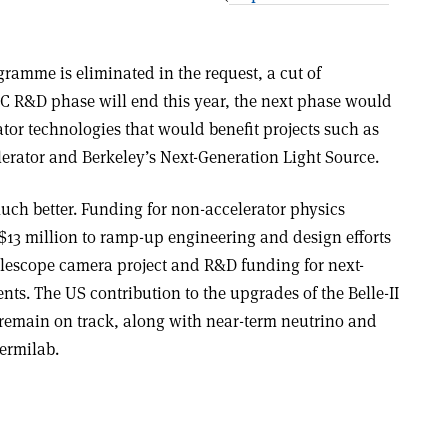
ramme is eliminated in the request, a cut of
ILC R&D phase will end this year, the next phase would
tor technologies that would benefit projects such as
lerator and Berkeley’s Next-Generation Light Source.
h better. Funding for non-accelerator physics
13 million to ramp-up engineering and design efforts
elescope camera project and R&D funding for next-
ts. The US contribution to the upgrades of the Belle-II
remain on track, along with near-term neutrino and
ermilab.