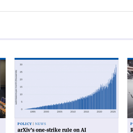
Read
Re
article
art
'arXiv’s
'R
one-
for
strike
su
rule
on
AI'
POLICY
NEWS
P
arXiv’s one-strike rule on AI
R