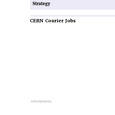
Strategy
CERN
Courier Jobs