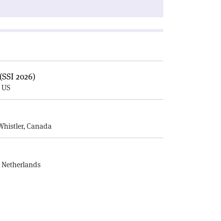
(SSI 2026)
, US
E
Whistler, Canada
, Netherlands