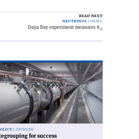
READ NEXT
NEUTRINOS
NEWS
Daya Bay experiment measures θ
13
ad
icle
egrouping
ccess'
OLICY
OPINION
egrouping for success