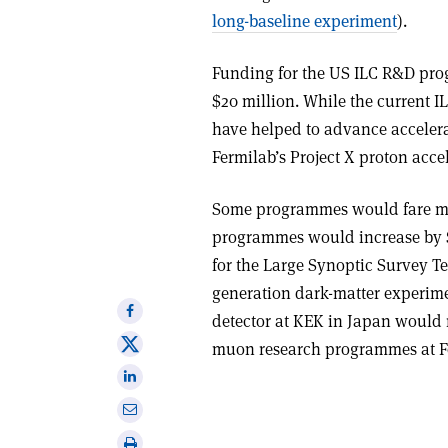
long-baseline experiment
).
Funding for the US ILC R&D prog
$20 million. While the current 
have helped to advance accelera
Fermilab’s Project X proton acce
Some programmes would fare muc
programmes would increase by $
for the Large Synoptic Survey T
generation dark-matter experimen
Share
detector at KEK in Japan would 
on
Share
muon research programmes at F
Facebook
on
Share
X
on
Share
Linkedin
via
Print