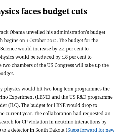
ysics faces budget cuts
rack Obama unveiled his administration’s budget
ch begins on 1 October 2012. The budget for the
 Science would increase by 2.4 per cent to
physics would be reduced by 1.8 per cent to
the two chambers of the US Congress will take up the
budget.
gy physics would hit two long-term programmes the
utrino Experiment (LBNE) and the US R&D programme
lider (ILC). The budget for LBNE would drop to
the current year. The collaboration had requested an
search for CP-violation in neutrino interactions by
 to a detector in South Dakota (
Steps forward for new