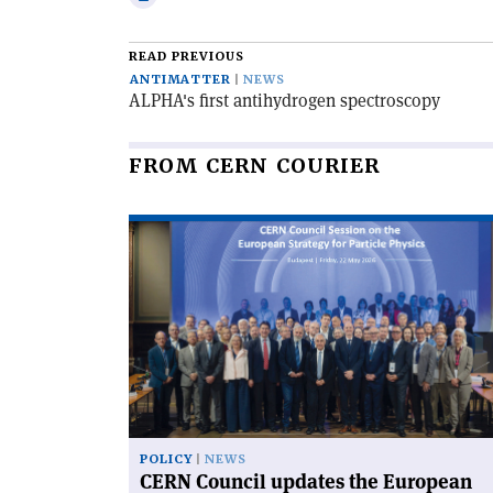
email
this
article
READ PREVIOUS
ANTIMATTER
NEWS
ALPHA's first antihydrogen spectroscopy
FROM CERN COURIER
Read
article
'CERN
Council
updates
the
European
Strategy'
POLICY
NEWS
CERN Council updates the European