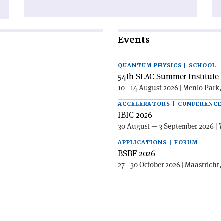
Events
QUANTUM PHYSICS | SCHOOL
54th SLAC Summer Institute 
10—14 August 2026 | Menlo Park
ACCELERATORS | CONFERENC
IBIC 2026
30 August — 3 September 2026 | 
APPLICATIONS | FORUM
BSBF 2026
27—30 October 2026 | Maastricht