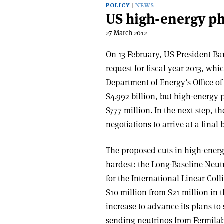
POLICY
NEWS
US high-energy ph
27 March 2012
On 13 February, US President Ba
request for fiscal year 2013, whi
Department of Energy’s Office of
$4.992 billion, but high-energy 
$777 million. In the next step, 
negotiations to arrive at a final 
The proposed cuts in high-ener
hardest: the Long-Baseline Ne
for the International Linear Col
$10 million from $21 million in 
increase to advance its plans to 
sending neutrinos from Fermilab