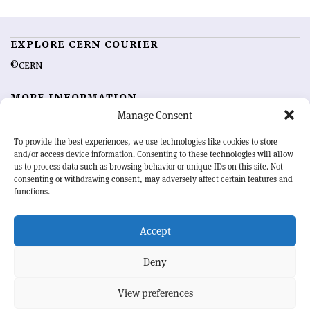
EXPLORE CERN COURIER
©CERN
MORE INFORMATION
Manage Consent
About CERN Courier
Feedback
Advertising options
Sign up for alerting
To provide the best experiences, we use technologies like cookies to store
and/or access device information. Consenting to these technologies will allow
us to process data such as browsing behavior or unique IDs on this site. Not
OUR MISSION
consenting or withdrawing consent, may adversely affect certain features and
functions.
CERN Courier
is essential reading for the international high-energy
physics community. Highlighting the latest research and project
Accept
developments from around the world,
CERN Courier
offers a unique
record of the ongoing endeavour to advance our understanding of the
basic laws of nature.
Deny
View preferences
CERN