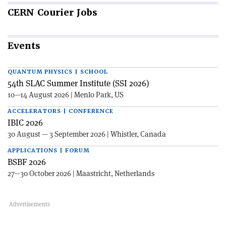
CERN
Courier Jobs
Events
QUANTUM PHYSICS | SCHOOL
54th SLAC Summer Institute (SSI 2026)
10—14 August 2026 | Menlo Park, US
ACCELERATORS | CONFERENCE
IBIC 2026
30 August — 3 September 2026 | Whistler, Canada
APPLICATIONS | FORUM
BSBF 2026
27—30 October 2026 | Maastricht, Netherlands