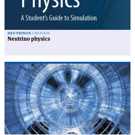
NEUTRINOS
REVIEW
Neutrino physics