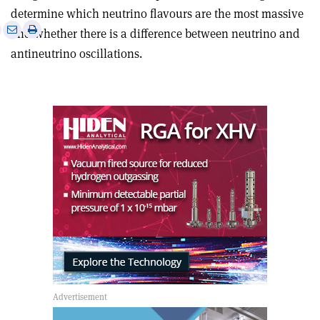
determine which neutrino flavours are the most massive
e
Print
Share
Share
and whether there is a difference between neutrino and
this
on
via
antineutrino oscillations.
article
Linkedin
email