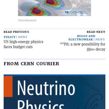
READ PREVIOUS
READ NEXT
HIGGS AND
POLICY
NEWS
ELECTROWEAK
NEWS
US high-energy physics
110
Pd: a new possibility for
faces budget cuts
ββ0ν decay
FROM CERN COURIER