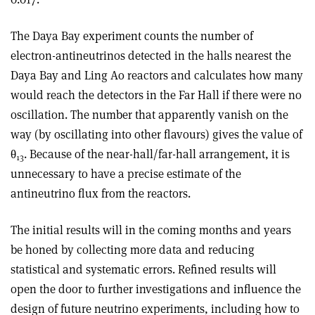
The Daya Bay experiment counts the number of
electron-antineutrinos detected in the halls nearest the
Daya Bay and Ling Ao reactors and calculates how many
would reach the detectors in the Far Hall if there were no
oscillation. The number that apparently vanish on the
way (by oscillating into other flavours) gives the value of
θ
. Because of the near-hall/far-hall arrangement, it is
13
unnecessary to have a precise estimate of the
antineutrino flux from the reactors.
The initial results will in the coming months and years
be honed by collecting more data and reducing
statistical and systematic errors. Refined results will
open the door to further investigations and influence the
design of future neutrino experiments, including how to