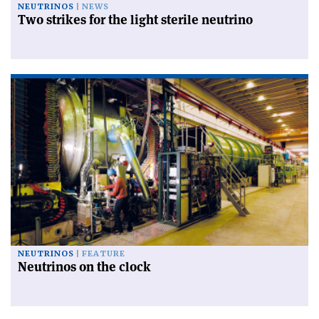
NEUTRINOS
NEWS
Two strikes for the light sterile neutrino
NEUTRINOS
FEATURE
Neutrinos on the clock