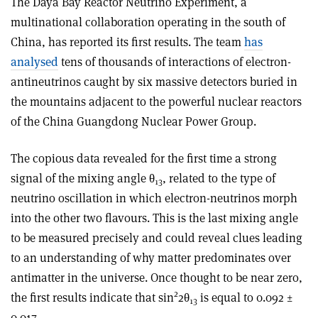
The Daya Bay Reactor Neutrino Experiment, a
multinational collaboration operating in the south of
China, has reported its first results. The team
has
analysed
tens of thousands of interactions of electron-
antineutrinos caught by six massive detectors buried in
the mountains adjacent to the powerful nuclear reactors
of the China Guangdong Nuclear Power Group.
The copious data revealed for the first time a strong
signal of the mixing angle θ
, related to the type of
13
neutrino oscillation in which electron-neutrinos morph
into the other two flavours. This is the last mixing angle
to be measured precisely and could reveal clues leading
to an understanding of why matter predominates over
antimatter in the universe. Once thought to be near zero,
2
the first results indicate that sin
2θ
is equal to 0.092 ±
13
0.017.