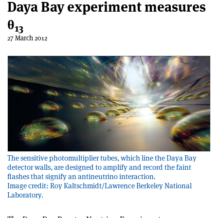
Daya Bay experiment measures
θ
13
27 March 2012
The sensitive photomultiplier tubes, which line the Daya Bay
detector walls, are designed to amplify and record the faint
flashes that signify an antineutrino interaction.
Image credit: Roy Kaltschmidt/Lawrence Berkeley National
Laboratory.