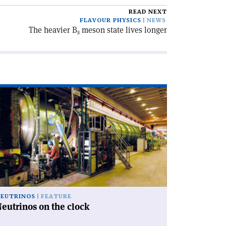
READ NEXT
FLAVOUR PHYSICS
NEWS
The heavier B
meson state lives longer
s
ad
icle
eutrinos
e
ock'
EUTRINOS
FEATURE
eutrinos on the clock