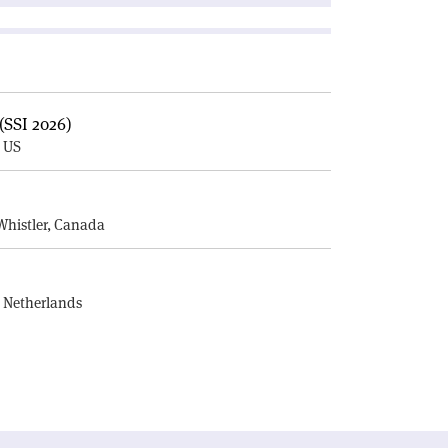
(SSI 2026)
, US
E
Whistler, Canada
, Netherlands