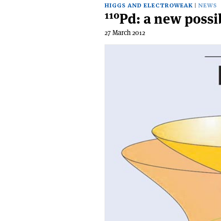
HIGGS AND ELECTROWEAK
NEWS
110
Pd: a new possib
27 March 2012