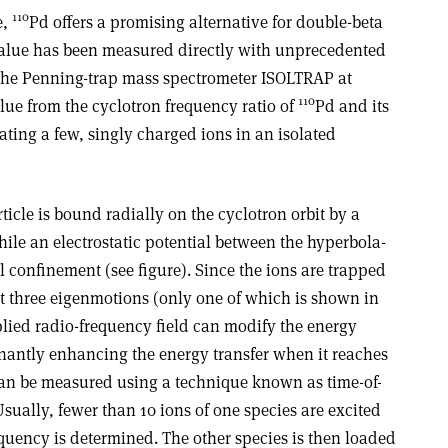
110
e,
Pd offers a promising alternative for double-beta
value has been measured directly with unprecedented
the Penning-trap mass spectrometer ISOLTRAP at
110
ue from the cyclotron frequency ratio of
Pd and its
ting a few, singly charged ions in an isolated
ticle is bound radially on the cyclotron orbit by a
le an electrostatic potential between the hyperbola-
 confinement (see figure). Since the ions are trapped
it three eigenmotions (only one of which is shown in
pplied radio-frequency field can modify the energy
onantly enhancing the energy transfer when it reaches
can be measured using a technique known as time-of-
Usually, fewer than 10 ions of one species are excited
equency is determined. The other species is then loaded