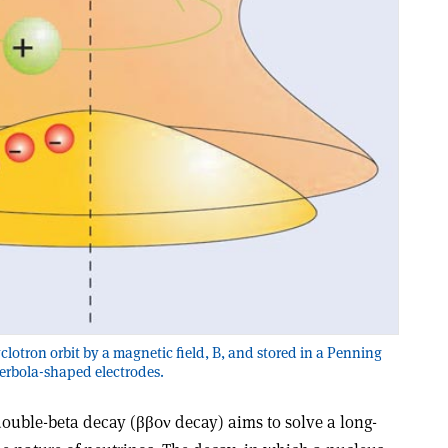
yclotron orbit by a magnetic field, B, and stored in a Penning
perbola-shaped electrodes.
double-beta decay (ββ0ν decay) aims to solve a long-