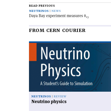
article
READ PREVIOUS
NEUTRINOS
NEWS
Daya Bay experiment measures θ
13
FROM CERN COURIER
Read
article
'Neutrino
physics'
NEUTRINOS
REVIEW
Neutrino physics