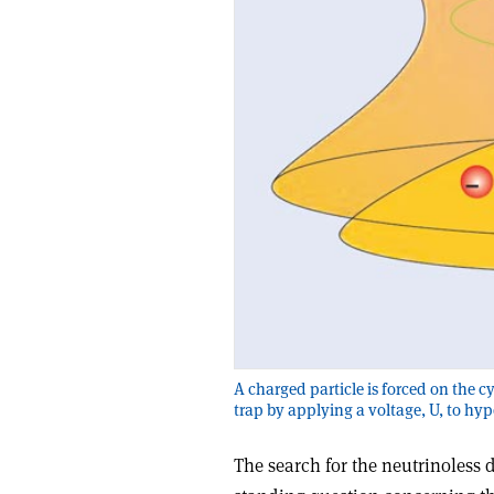
A charged particle is forced on the c
trap by applying a voltage, U, to hy
The search for the neutrinoless 