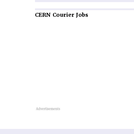
CERN
Courier Jobs