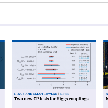
Read
Re
article
art
'Two
'N
new
on
CP
th
tests
cl
for
Higgs
couplings'
HIGGS AND ELECTROWEAK
NEWS
N
Two new CP tests for Higgs couplings
N