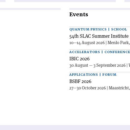
Events
QUANTUM PHYSICS | SCHOOL
54th SLAC Summer Institute 
10—14 August 2026 | Menlo Park
ACCELERATORS | CONFERENC
IBIC 2026
30 August — 3 September 2026 | 
APPLICATIONS | FORUM
BSBF 2026
27—30 October 2026 | Maastricht