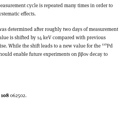
measurement cycle is repeated many times in order to
ystematic effects.
 was determined after roughly two days of measurement
value is shifted by 14 keV compared with previous
110
ise. While the shift leads to a new value for the
Pd
 should enable future experiments on ββ0ν decay to
108
062502.