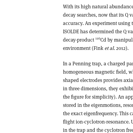
With its high natural abundanc
decay searches, now that its Q 
accuracy. An experiment using 
ISOLDE has determined the Q val
110
decay-product
Cd by manipula
environment (Fink
et al.
2012).
In a Penning trap, a charged par
homogeneous magnetic field, whi
shaped electrodes provides axial
in three dimensions, they exhib
the figure for simplicity). An a
stored in the eigenmotions, res
the exact eigenfrequency. This 
flight ion-cyclotron-resonance. 
in the trap and the cyclotron fr