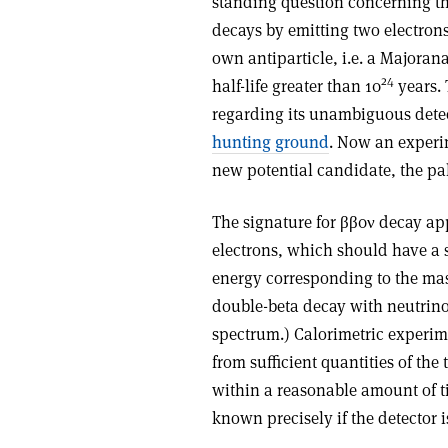
standing question concerning th
decays by emitting two electrons 
own antiparticle, i.e. a Majorana 
24
half-life greater than 10
years.
regarding its unambiguous detect
hunting ground
. Now an experim
new potential candidate, the p
The signature for ββ0ν decay app
electrons, which should have a si
energy corresponding to the mass
double-beta decay with neutrino
spectrum.) Calorimetric experime
from sufficient quantities of the
within a reasonable amount of t
known precisely if the detector i