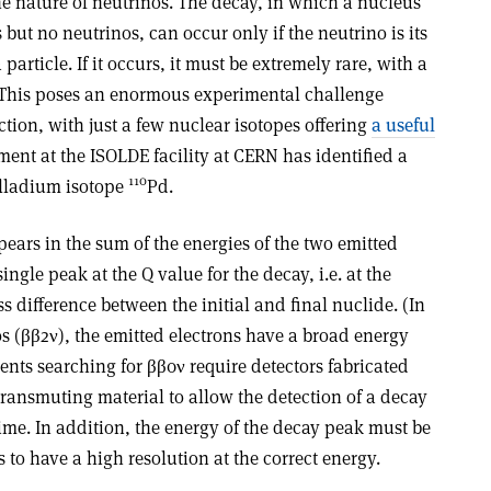
e nature of neutrinos. The decay, in which a nucleus
but no neutrinos, can occur only if the neutrino is its
particle. If it occurs, it must be extremely rare, with a
 This poses an enormous experimental challenge
ion, with just a few nuclear isotopes offering
a useful
ent at the ISOLDE facility at CERN has identified a
110
alladium isotope
Pd.
ears in the sum of the energies of the two emitted
ngle peak at the Q value for the decay, i.e. at the
 difference between the initial and final nuclide. (In
s (ββ2ν), the emitted electrons have a broad energy
nts searching for ββ0ν require detectors fabricated
 transmuting material to allow the detection of a decay
ime. In addition, the energy of the decay peak must be
s to have a high resolution at the correct energy.