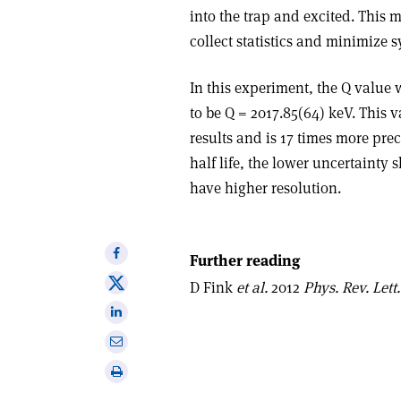
into the trap and excited. This 
collect statistics and minimize s
In this experiment, the Q value
to be Q = 2017.85(64) keV. This 
results and is 17 times more prec
half life, the lower uncertainty
have higher resolution.
Share
Further reading
on
Share
D Fink
et al.
2012
Phys. Rev. Lett.
Facebook
on
Share
X
on
Share
Linkedin
via
Print
email
this