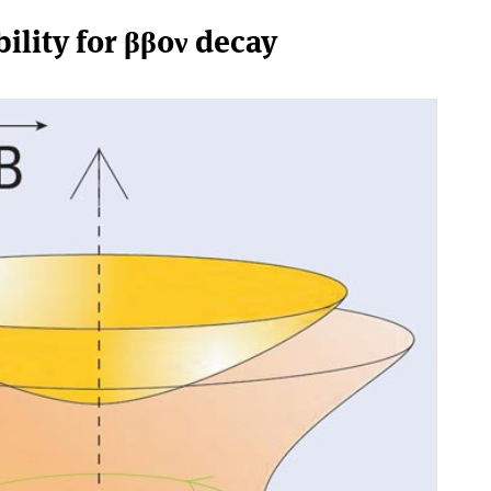
ility for ββ0ν decay