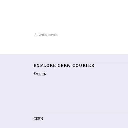
EXPLORE CERN COURIER
©CERN
CERN