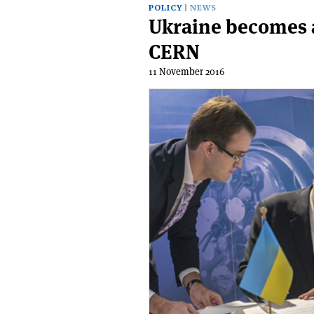
POLICY
NEWS
Ukraine becomes 
CERN
11 November 2016