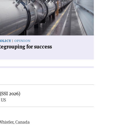
ccess'
OLICY
OPINION
egrouping for success
(SSI 2026)
, US
E
Whistler, Canada