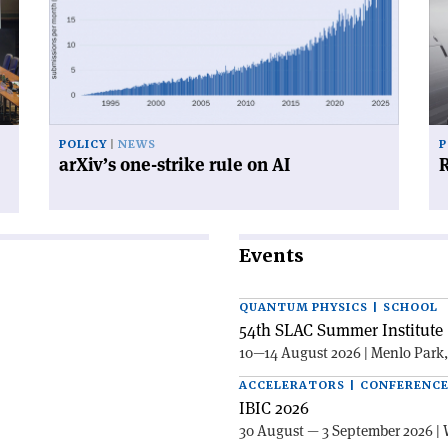
one-
for
strike
su
rule
on
AI'
POLICY
NEWS
P
arXiv’s one-strike rule on AI
R
Events
QUANTUM PHYSICS | SCHOOL
54th SLAC Summer Institute 
10—14 August 2026 | Menlo Park
ACCELERATORS | CONFERENC
IBIC 2026
30 August — 3 September 2026 | 