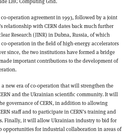
wide LHC Computing Grid.
 co-operation agreement in 1993, followed by a joint
e’s relationship with CERN dates back much further
uclear Research (JINR) in Dubna, Russia, of which
o-operation in the field of high-energy accelerators
ver since, the two institutions have formed a bridge
made important contributions to the development of
eration
.
a new era of co-operation that will strengthen the
ERN and the Ukrainian scientific community. It will
 the governance of CERN, in addition to allowing
ERN staff and to participate in CERN’s training and
inally, it will allow Ukrainian industry to bid for
opportunities for industrial collaboration in areas of