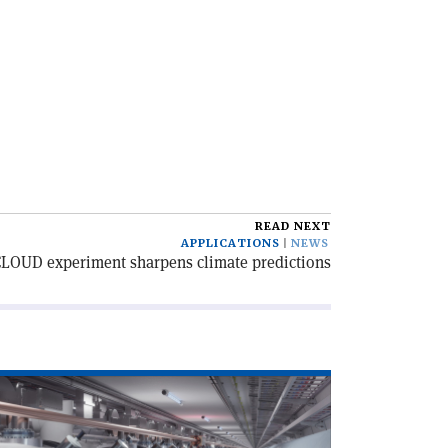
READ NEXT
APPLICATIONS
NEWS
LOUD experiment sharpens climate predictions
ad
icle
egrouping