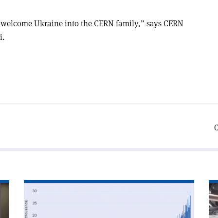
ly welcome Ukraine into the CERN family,” says CERN
i.
C
Read
Re
article
art
'arXiv’s
'R