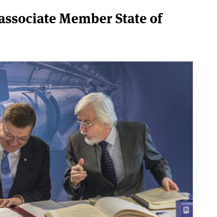
associate Member State of