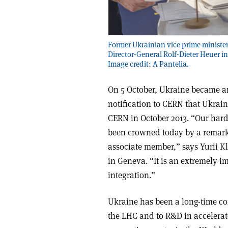
Former Ukrainian vice prime ministe
Director-General Rolf-Dieter Heuer in
Image credit: A Pantelia.
On 5 October, Ukraine became an
notification to CERN that Ukrai
CERN in October 2013. “Our hard
been crowned today by a remark
associate member,” says Yurii 
in Geneva. “It is an extremely 
integration.”
Ukraine has been a long-time co
the LHC and to R&D in accelerato