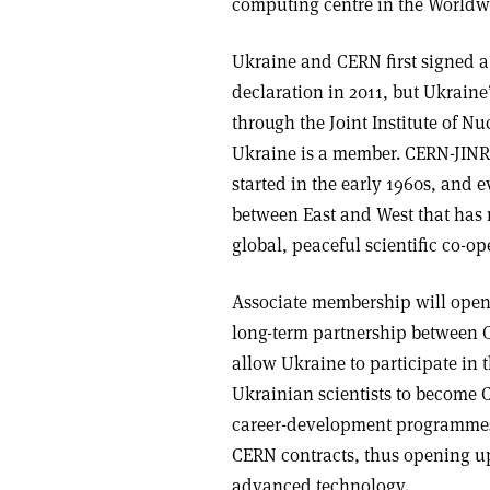
computing centre in the World
Ukraine and CERN first signed a
declaration in 2011, but Ukrain
through the Joint Institute of N
Ukraine is a member. CERN-JINR c
started in the early 1960s, and e
between East and West that has 
global, peaceful scientific co-op
Associate membership will open 
long-term partnership between C
allow Ukraine to participate in
Ukrainian scientists to become C
career-development programmes. F
CERN contracts, thus opening up 
advanced technology.