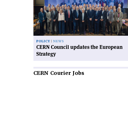
Council
updates
the
European
Strategy'
POLICY
NEWS
CERN Council updates the European
Strategy
CERN
Courier Jobs