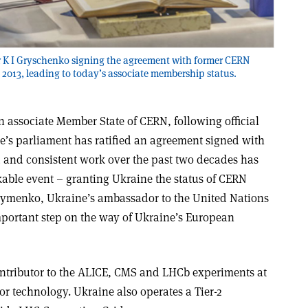
r K I Gryschenko signing the agreement with former CERN
 2013, leading to today’s associate membership status.
 associate Member State of CERN, following official
ne’s parliament has ratified an agreement signed with
 and consistent work over the past two decades has
able event – granting Ukraine the status of CERN
Klymenko, Ukraine’s ambassador to the United Nations
important step on the way of Ukraine’s European
ntributor to the ALICE, CMS and LHCb experiments at
r technology. Ukraine also operates a Tier-2