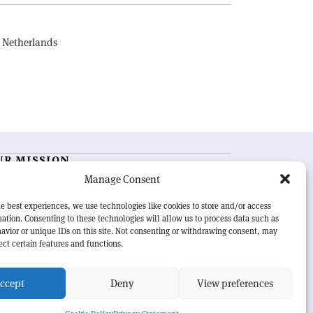
, Netherlands
UR MISSION
Manage Consent
RN Courier
is essential reading for the international
h-energy physics community. Highlighting the latest
e best experiences, we use technologies like cookies to store and/or access
search and project developments from around the
ation. Consenting to these technologies will allow us to process data such as
rld,
CERN Courier
offers a unique record of the ongoing
avior or unique IDs on this site. Not consenting or withdrawing consent, may
eavour to advance our understanding of the basic laws
ect certain features and functions.
nature.
ccept
Deny
View preferences