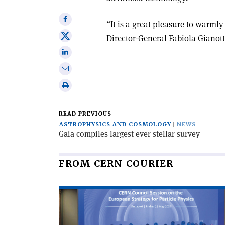
Share
“It is a great pleasure to warm
on
Share
Director-General Fabiola Gianott
Facebook
on
Share
X
on
Share
Linkedin
via
Print
email
this
article
READ PREVIOUS
ASTROPHYSICS AND COSMOLOGY
NEWS
Gaia compiles largest ever stellar survey
FROM CERN COURIER
Read
article
'CERN