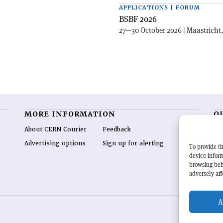
APPLICATIONS | FORUM
BSBF 2026
27—30 October 2026 | Maastricht
MORE INFORMATION
O
About CERN Courier
Feedback
CE
hig
Advertising options
Sign up for alerting
To provide th
re
device inform
wo
browsing beh
end
adversely aff
of 
A