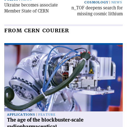
COSMOLOGY
NEWS
Ukraine becomes associate
n_TOF deepens search for
Member State of CERN
missing cosmic lithium
FROM CERN COURIER
APPLICATIONS
FEATURE
The age of the blockbuster-scale
radiopharmaceutical