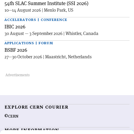
54th SLAC Summer Institute (SSI 2026)
10—14 August 2026 | Menlo Park, US
ACCELERATORS | CONFERENCE
IBIC 2026
30 August — 3 September 2026 | Whistler, Canada
APPLICATIONS | FORUM
BSBF 2026
27—30 October 2026 | Maastricht, Netherlands
EXPLORE CERN COURIER
©CERN
MORE INFORMATION