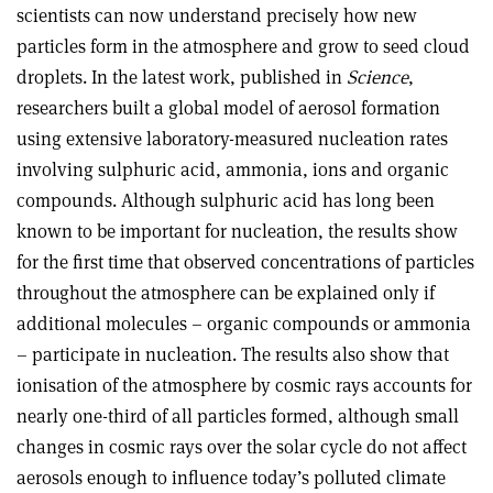
scientists can now understand precisely how new
particles form in the atmosphere and grow to seed cloud
droplets. In the latest work, published in
Science
,
researchers built a global model of aerosol formation
using extensive laboratory-measured nucleation rates
involving sulphuric acid, ammonia, ions and organic
compounds. Although sulphuric acid has long been
known to be important for nucleation, the results show
for the first time that observed concentrations of particles
throughout the atmosphere can be explained only if
additional molecules – organic compounds or ammonia
– participate in nucleation. The results also show that
ionisation of the atmosphere by cosmic rays accounts for
nearly one-third of all particles formed, although small
changes in cosmic rays over the solar cycle do not affect
aerosols enough to influence today’s polluted climate