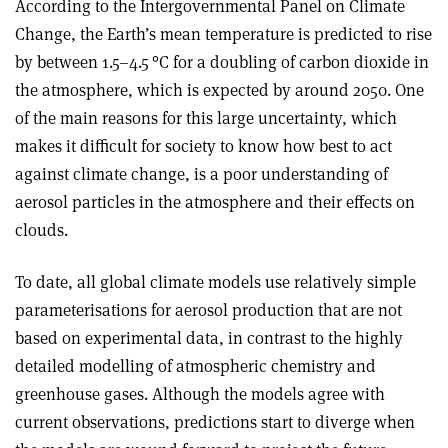
According to the Intergovernmental Panel on Climate
Change, the Earth’s mean temperature is predicted to rise
by between 1.5–4.5
°
C for a doubling of carbon dioxide in
the atmosphere, which is expected by around 2050. One
of the main reasons for this large uncertainty, which
makes it difficult for society to know how best to act
against climate change, is a poor understanding of
aerosol particles in the atmosphere and their effects on
clouds.
To date, all global climate models use relatively simple
parameterisations for aerosol production that are not
based on experimental data, in contrast to the highly
detailed modelling of atmospheric chemistry and
greenhouse gases. Although the models agree with
current observations, predictions start to diverge when