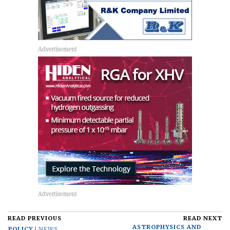
READ PREVIOUS
READ NEXT
ASTROPHYSICS AND
POLICY
NEWS