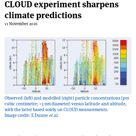
CLOUD experiment sharpens
climate predictions
11 November 2016
Observed (left) and modelled (right) particle concentrations (per
cubic centimetre; >3 nm diameter) versus latitude and altitude,
with the latter based solely on CLOUD measurements.
Image credit: E Dunne
et al.