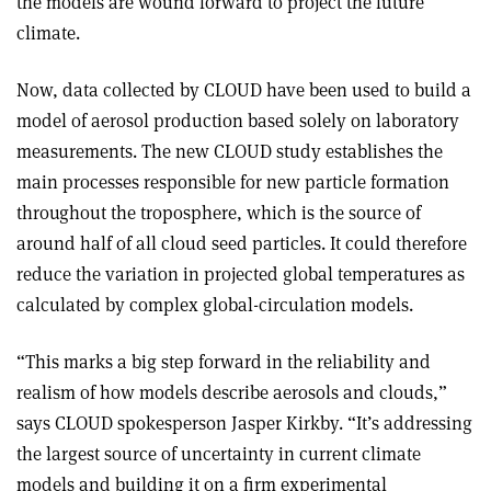
the models are wound forward to project the future
climate.
Now, data collected by CLOUD have been used to build a
model of aerosol production based solely on laboratory
measurements. The new CLOUD study establishes the
main processes responsible for new particle formation
throughout the troposphere, which is the source of
around half of all cloud seed particles. It could therefore
reduce the variation in projected global temperatures as
calculated by complex global-circulation models
.
“This marks a big step forward in the reliability and
realism of how models describe aerosols and clouds,”
says CLOUD spokesperson Jasper Kirkby. “It’s addressing
the largest source of uncertainty in current climate
models and building it on a firm experimental