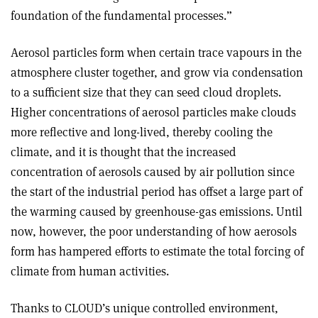
foundation of the fundamental processes.”
Aerosol particles form when certain trace vapours in the
atmosphere cluster together, and grow via condensation
to a sufficient size that they can seed cloud droplets.
Higher concentrations of aerosol particles make clouds
more reflective and long-lived, thereby cooling the
climate, and it is thought that the increased
concentration of aerosols caused by air pollution since
the start of the industrial period has offset a large part of
the warming caused by greenhouse-gas emissions. Until
now, however, the poor understanding of how aerosols
form has hampered efforts to estimate the total forcing of
climate from human activities.
Thanks to CLOUD’s unique controlled environment,