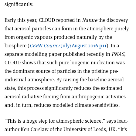
significantly.
Early this year, CLOUD reported in
Nature
the discovery
that aerosol particles can form in the atmosphere purely
from organic vapours produced naturally by the
biosphere (
CERN Courier
July/August 2016 p11
). In a
separate modelling paper published recently in
PNAS
,
CLOUD shows that such pure biogenic nucleation was
the dominant source of particles in the pristine pre-
industrial atmosphere. By raising the baseline aerosol
state, this process significantly reduces the estimated
aerosol radiative forcing from anthropogenic activities
and, in turn, reduces modelled climate sensitivities.
“This is a huge step for atmospheric science,” says lead-
author Ken Carslaw of the University of Leeds, UK. “It’s