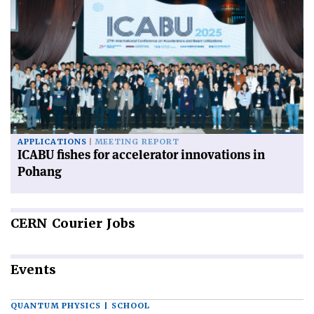
APPLICATIONS
MEETING REPORT
ICABU fishes for accelerator innovations in
Pohang
CERN
Courier Jobs
Events
QUANTUM PHYSICS | SCHOOL