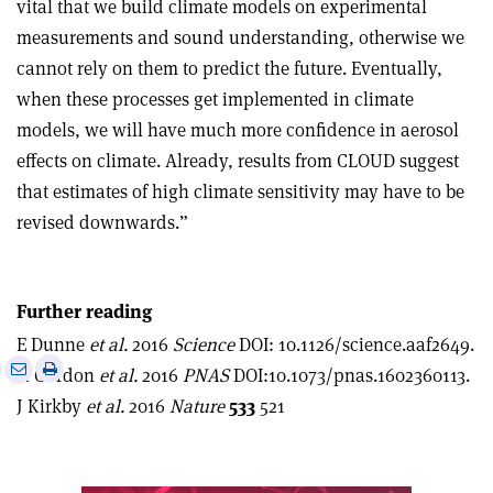
vital that we build climate models on experimental
measurements and sound understanding, otherwise we
cannot rely on them to predict the future. Eventually,
when these processes get implemented in climate
models, we will have much more confidence in aerosol
effects on climate. Already, results from CLOUD suggest
that estimates of high climate sensitivity may have to be
revised downwards.”
Further reading
E Dunne
et al.
2016
Science
DOI: 10.1126/science.aaf2649.
e
Print
Share
Share
H Gordon
et al.
2016
PNAS
DOI:10.1073/pnas.1602360113.
this
on
via
J Kirkby
et al.
2016
Nature
533
521
article
Linkedin
email