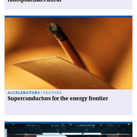
ACCELERATORS
FEATURE
Superconductors for the energy frontier