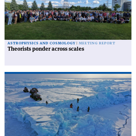
ASTROPHYSICS AND COSMOLOGY
MEETING REPORT
Theorists ponder across scales