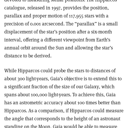
catalogue, released in 1997, provides the position,
parallax and proper motion of 117,955 stars with a
precision of 0.001 arcsecond. The “parallax” is a small
displacement of the star’s position after a six-month
interval, offering a different viewpoint from Earth’s
annual orbit around the Sun and allowing the star’s
distance to be derived
.
While Hipparcos could probe the stars to distances of
about 300 light-years, Gaia’s objective is to extend this to
a significant fraction of the size of our Galaxy, which
spans about 100,000 light-years. To achieve this, Gaia
has an astrometric accuracy about 100 times better than
Hipparcos. As a comparison, if Hipparcos could measure
the angle that corresponds to the height of an astronaut
standing on the Moon, Gaia would be able to measure