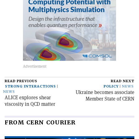
READ PREVIOUS
READ NEXT
STRONG INTERACTIONS
POLICY
NEWS
Ukraine becomes associate
NEWS
ALICE explores shear
Member State of CERN
viscosity in QCD matter
FROM CERN COURIER