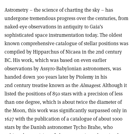
Astrometry – the science of charting the sky – has
undergone tremendous progress over the centuries, from
naked-eye observations in antiquity to Gaia’s
sophisticated space instrumentation today. The oldest
known comprehensive catalogue of stellar positions was
compiled by Hipparchus of Nicaea in the 2nd century
BC. His work, which was based on even earlier
observations by Assyro-Babylonian astronomers, was
handed down 300 years later by Ptolemy in his
2nd century treatise known as the
Almagest
. Although it
listed the positions of 850 stars with a precision of less
than one degree, which is about twice the diameter of
the Moon, this work was significantly surpassed only in
1627 with the publication of a catalogue of about 1000
stars by the Danish astronomer Tycho Brahe, who