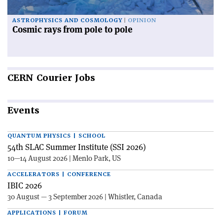
ASTROPHYSICS AND COSMOLOGY
OPINION
Cosmic rays from pole to pole
CERN
Courier Jobs
Events
QUANTUM PHYSICS | SCHOOL
54th SLAC Summer Institute (SSI 2026)
10—14 August 2026 | Menlo Park, US
ACCELERATORS | CONFERENCE
IBIC 2026
30 August — 3 September 2026 | Whistler, Canada
APPLICATIONS | FORUM