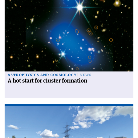
ASTROPHYSICS AND COSMOLOGY
NEWS
A hot start for cluster formation