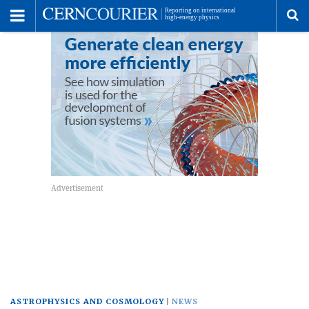
Toggle
Menu
To
se
me
ASTROPHYSICS AND COSMOLOGY
NEWS