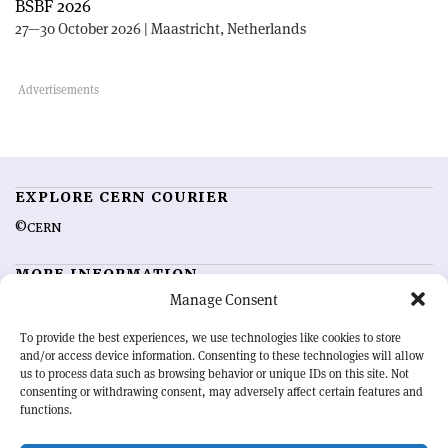
BSBF 2026
27—30 October 2026 | Maastricht, Netherlands
EXPLORE CERN COURIER
©CERN
MORE INFORMATION
Manage Consent
About CERN Courier
Feedback
Advertising options
Sign up for alerting
To provide the best experiences, we use technologies like cookies to store
and/or access device information. Consenting to these technologies will allow
us to process data such as browsing behavior or unique IDs on this site. Not
OUR MISSION
consenting or withdrawing consent, may adversely affect certain features and
functions.
CERN Courier
is essential reading for the international high-energy
physics community. Highlighting the latest research and project