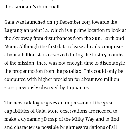
the astronaut’s thumbnail.
Gaia was launched on 19 December 2013 towards the
Lagrangian point L2, which is a prime location to look at
the sky away from disturbances from the Sun, Earth and
Moon. Although the first data release already comprises
about a billion stars observed during the first 14 months
of the mission, there was not enough time to disentangle
the proper motion from the parallax. This could only be
computed with higher precision for about two million
stars previously observed by Hipparcos.
The new catalogue gives an impression of the great
capabilities of Gaia. More observations are needed to
make a dynamic 3D map of the Milky Way and to find
and characterise possible brightness variations of all