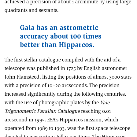
achieved a precision of about 1 arcminute by using large
quadrants and sextants
.
Gaia has an astrometric
accuracy about 100 times
better than Hipparcos.
The first stellar catalogue compiled with the aid of a
telescope was published in 1725 by English astronomer
John Flamsteed, listing the positions of almost 3000 stars
with a precision of 10–20 arcseconds. The precision
increased significantly during the following centuries,
with the use of photographic plates by the
Yale
Trigonometric Parallax Catalogue
reaching 0.01
arcsecond in 1995. ESA’s Hipparcos mission, which
operated from 1989 to 1993, was the first space telescope
devoted to measuring stellar positions. The Hipparcos