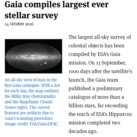
Gaia compiles largest ever
stellar survey
14 October 2016
The largest all-sky survey of
celestial objects has been
compiled by ESA’s Gaia
mission. On 13 September,
1000 days after the satellite’s
launch, the Gaia team
An all-sky view of stars in the
first Gaia catalogue. With a dot
published a preliminary
for each star, the map outlines
the Milky Way (horizontally)
catalogue of more than a
and the Magellanic Clouds
billion stars, far exceeding
(lower right). The curved
features are artifacts due to
the reach of ESA’s Hipparcos
Gaia’s scanning procedure.
mission completed two
Image credit: ESA/Gaia/DPAC.
decades ago.