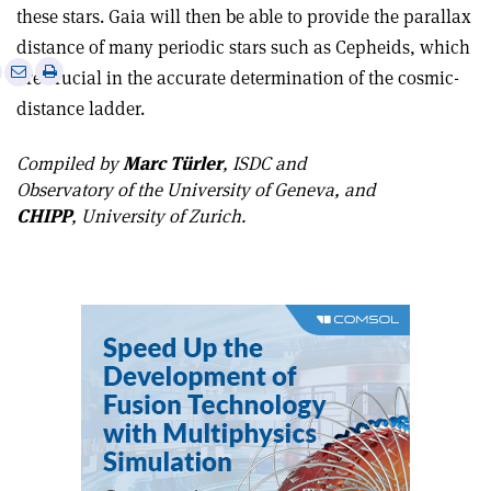
these stars. Gaia will then be able to provide the parallax
distance of many periodic stars such as Cepheids, which
e
Print
Share
Share
are crucial in the accurate determination of the cosmic-
this
on
via
distance ladder.
article
Linkedin
email
Compiled by
Marc Türler
, ISDC and
Observatory of the University of Geneva, and
CHIPP
, University of Zurich.