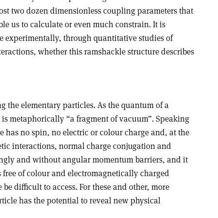
st two dozen dimensionless coupling parameters that
le us to calculate or even much constrain. It is
te experimentally, through quantitative studies of
teractions, whether this ramshackle structure describes
g the elementary particles. As the quantum of a
 it is metaphorically “a fragment of vacuum”. Speaking
e has no spin, no electric or colour charge and, at the
etic interactions, normal charge conjugation and
 singly and without angular momentum barriers, and it
s free of colour and electromagnetically charged
be difficult to access. For these and other, more
rticle has the potential to reveal new physical