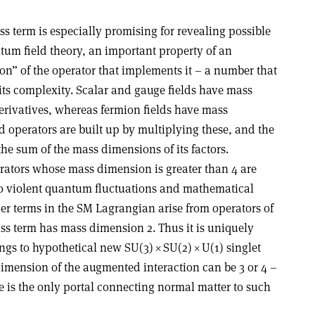
s term is especially promising for revealing possible
tum field theory, an important property of an
on” of the operator that implements it – a number that
its complexity. Scalar and gauge fields have mass
rivatives, whereas fermion fields have mass
 operators are built up by multiplying these, and the
he sum of the mass dimensions of its factors.
erators whose mass dimension is greater than 4 are
to violent quantum fluctuations and mathematical
er terms in the SM Lagrangian arise from operators of
s term has mass dimension 2. Thus it is uniquely
ngs to hypothetical new SU(3)
×
SU(2)
×
U(1) singlet
dimension of the augmented interaction can be 3 or 4 –
icle is the only portal connecting normal matter to such