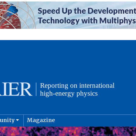
unity
Magazine
physics and cosmology
Submit s