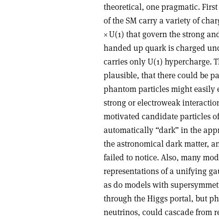
theoretical, one pragmatic. First
of the SM carry a variety of ch
×
U(1) that govern the strong and
handed up quark is charged unde
carries only U(1) hypercharge. Th
plausible, that there could be pa
phantom particles might easily e
strong or electroweak interactio
motivated candidate particles of
automatically “dark” in the app
the astronomical dark matter, a
failed to notice. Also, many mod
representations of a unifying g
as do models with supersymmetry
through the Higgs portal, but p
neutrinos, could cascade from rea