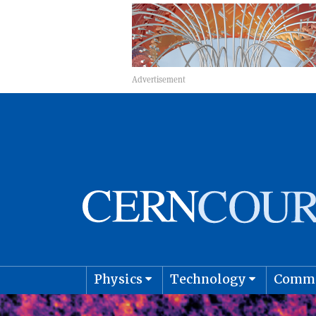
Physics
Technology
Comm
Astro