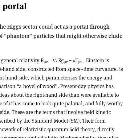
 portal
e Higgs sector could act as a portal through
of “phantom” particles that might otherwise elude
 general relativity R
–
½
Rg
=
κ
T
, Einstein is
μ
ν
μ
ν
μ
ν
eft-hand side, constructed from space–time curvature, is
ight-hand side, which parameterises the energy and
arison “a hovel of wood”. Present-day physics has
deas about the right-hand side than were available to
ome of it has come to look quite palatial, and fully worthy
side. These are the terms that involve field kinetic
scribed by the Standard Model (SM). Their form
amework of relativistic quantum ﬁeld theory, directly