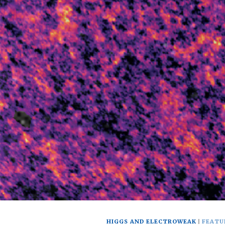
HIGGS AND ELECTROWEAK
FEATU