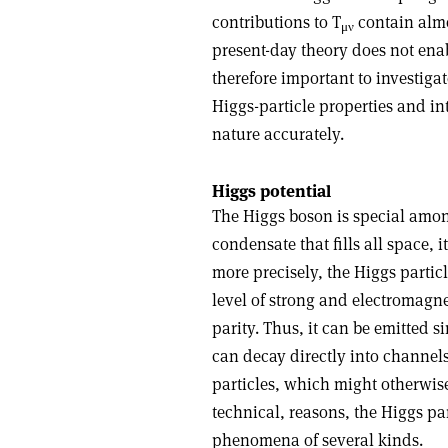
contributions to T
contain almo
μ
ν
present-day theory does not enab
therefore important to investiga
Higgs-particle properties and in
nature accurately.
Higgs potential
The Higgs boson is special amon
condensate that fills all space,
more precisely, the Higgs particl
level of strong and electromagn
parity. Thus, it can be emitted
can decay directly into channel
particles, which might otherwise 
technical, reasons, the Higgs pa
phenomena of several kinds.