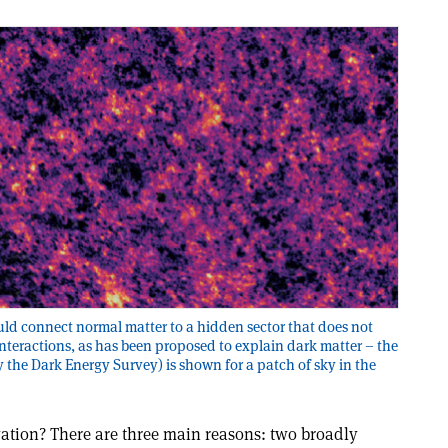
ld connect normal matter to a hidden sector that does not
interactions, as has been proposed to explain dark matter – the
 the Dark Energy Survey) is shown for a patch of sky in the
vation? There are three main reasons: two broadly