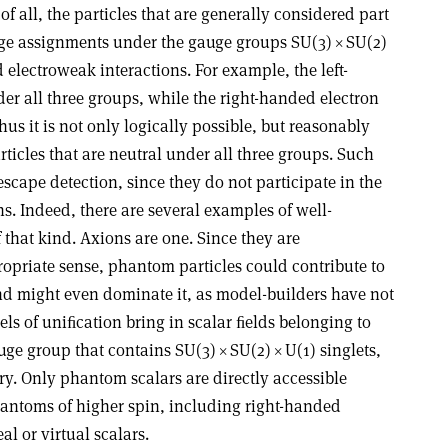
 of all, the particles that are generally considered part
arge assignments under the gauge groups SU(3)
×
SU(2)
 electroweak interactions. For example, the left-
r all three groups, while the right-handed electron
us it is not only logically possible, but reasonably
rticles that are neutral under all three groups. Such
scape detection, since they do not participate in the
ns. Indeed, there are several examples of well-
 that kind. Axions are one. Since they are
ropriate sense, phantom particles could contribute to
nd might even dominate it, as model-builders have not
els of uniﬁcation bring in scalar ﬁelds belonging to
auge group that contains SU(3)
×
SU(2)
×
U(1) singlets,
. Only phantom scalars are directly accessible
hantoms of higher spin, including right-handed
l or virtual scalars.