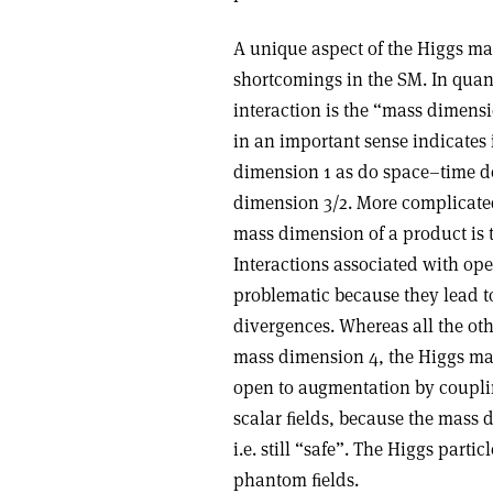
A unique aspect of the Higgs mas
shortcomings in the SM. In quan
interaction is the “mass dimensi
in an important sense indicates 
dimension 1 as do space–time de
dimension 3/2. More complicated
mass dimension of a product is t
Interactions associated with op
problematic because they lead 
divergences. Whereas all the oth
mass dimension 4, the Higgs mas
open to augmentation by coupli
scalar ﬁelds, because the mass 
i.e. still “safe”. The Higgs part
phantom ﬁelds.