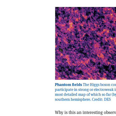
Phantom fields
The Higgs boson cou
participate in strong or electroweak 
most detailed map of which so far (by
southern hemisphere. Credit: DES
Why is this an interesting obser