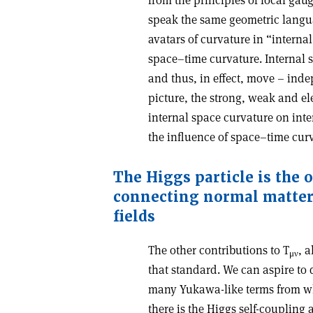
from the principles of local gau
speak the same geometric langua
avatars of curvature in “internal
space–time curvature. Internal 
and thus, in effect, move – inde
picture, the strong, weak and el
internal space curvature on inte
the influence of space–time cur
The Higgs particle is the 
connecting
normal matter
ﬁelds
The other contributions to T
, 
μ
ν
that standard. We can aspire to d
many Yukawa-like terms from wh
there is the Higgs self-coupling