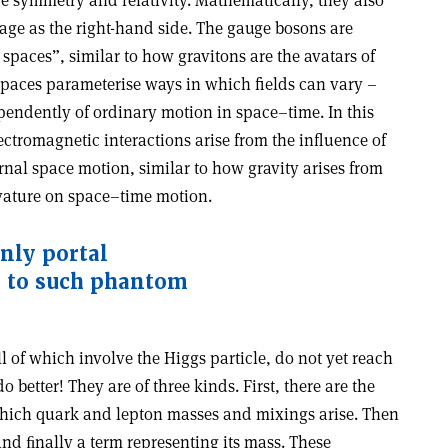
ge symmetry and relativity. Mathematically, they also
ge as the right-hand side. The gauge bosons are
 spaces”, similar to how gravitons are the avatars of
spaces parameterise ways in which fields can vary –
pendently of ordinary motion in space–time. In this
ectromagnetic interactions arise from the influence of
rnal space motion, similar to how gravity arises from
vature on space–time motion.
only portal
 to such phantom
all of which involve the Higgs particle, do not yet reach
o better! They are of three kinds. First, there are the
ich quark and lepton masses and mixings arise. Then
 and ﬁnally a term representing its mass. These