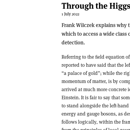
Through the Higgs
1 July 2022
Frank Wilczek explains why th
which to access a wide class 
detection.
Referring to the ﬁeld equation of
reported to have said that the l
“a palace of gold”; while the r
momentum of matter, is by comp
arrived at much more concrete i
Einstein. It is fair to say that s
to stand alongside the left-hand 
energy and gauge bosons, as de
follows logically, within the fr