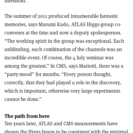
threshold.”
The summer of 2012 produced innumerable fantastic
memories, says Marumi Kado, ATLAS Higgs-group co-
convener at the time and now a deputy spokesperson.
“The working spirit in the group was exceptional. Each
unblinding, each combination of the channels was an
incredible event. Of course, the 4 July seminar was
among the greatest.” In CMS, says Mariotti, there was a
“party-mood” for months. “Every person thought,
correctly, that they had played a role in the discovery,
which is important, otherwise very large experiments
cannot be done.”
The path from here
Ten years later, ATLAS and CMS measurements have
shown the Higgs boson to be consistent with the minimal