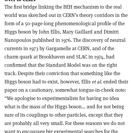
The first bridge linking the BEH mechanism to the real
world was sketched out in CERN’s theory corridors in the
form of a 50-page-long phenomenological profile of the
Higgs boson by John Ellis, Mary Gaillard and Dimitri
Nanopoulos published in 1976. The discovery of neutral
currents in 1973 by Gargamelle at CERN, and of the
charm quark at Brookhaven and SLAC in 1974, had
confirmed that the Standard Model was on the right
track. Despite their conviction that something like the
Higgs boson had to exist, however, Ellis
et al.
ended their
paper on a cautionary, somewhat tongue-in-cheek note:
“We apologise to experimentalists for having no idea
what is the mass of the Higgs boson… and for not being
sure of its couplings to other particles, except that they
are probably all very small. For these reasons we do not
want to encourage big experimental searches for the