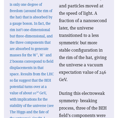
is only one degree of
and particles moved at
freedom (around the rim of
the speed of light. A
the hat) that is absorbed by
fraction of a nanosecond
a gauge boson. In fact, the
later, the universe
rim isn’t one-dimensional
transitioned to a less
but three-dimensional, and
symmetric but more
the three components that
are absorbed to generate
stable configuration in
+
–
masses for the W
, W
and
the rim of the hat, giving
Z bosons correspond to field
the universe a vacuum
displacements in that
expectation value of 246
space. Results from the LHC
GeV.
so far suggest that the BEH
potential turns over at a
12
During this electroweak
value of about 10
GeV,
with implications for the
symmetry- breaking
stability of the universe (see
process, three of the BEH
The Higgs and the fate of
field’s components were