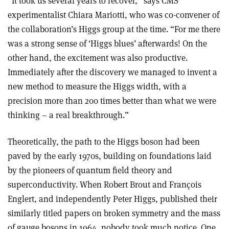
“It took us several years to recover,” says CMS
experimentalist Chiara Mariotti, who was co-convener of
the collaboration’s Higgs group at the time. “For me there
was a strong sense of ‘Higgs blues’ afterwards! On the
other hand, the excitement was also productive.
Immediately after the discovery we managed to invent a
new method to measure the Higgs width, with a
precision more than 200 times better than what we were
thinking – a real breakthrough.”
Theoretically, the path to the Higgs boson had been
paved by the early 1970s, building on foundations laid
by the pioneers of quantum field theory and
superconductivity. When Robert Brout and François
Englert, and independently Peter Higgs, published their
similarly titled papers on broken symmetry and the mass
of gauge bosons in 1964, nobody took much notice. One