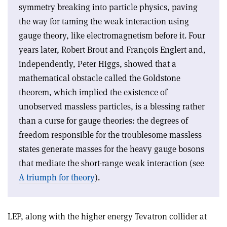
symmetry breaking into particle physics, paving
the way for taming the weak interaction using
gauge theory, like electromagnetism before it. Four
years later, Robert Brout and Franҫois Englert and,
independently, Peter Higgs, showed that a
mathematical obstacle called the Goldstone
theorem, which implied the existence of
unobserved massless particles, is a blessing rather
than a curse for gauge theories: the degrees of
freedom responsible for the troublesome massless
states generate masses for the heavy gauge bosons
that mediate the short-range weak interaction (see
A triumph for theory
).
LEP, along with the higher energy Tevatron collider at