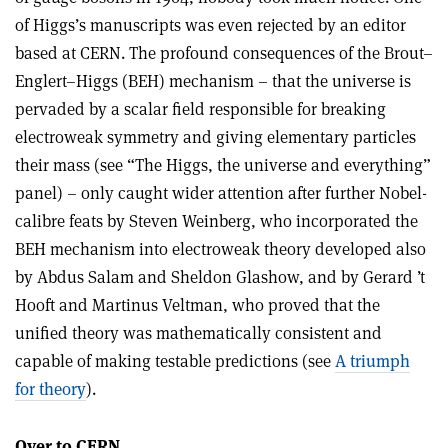
of Higgs’s manuscripts was even rejected by an editor
based at CERN. The profound consequences of the Brout–
Englert–Higgs (BEH) mechanism – that the universe is
pervaded by a scalar field responsible for breaking
electroweak symmetry and giving elementary particles
their mass (see “The Higgs, the universe and everything”
panel) – only caught wider attention after further Nobel-
calibre feats by Steven Weinberg, who incorporated the
BEH mechanism into electroweak theory developed also
by Abdus Salam and Sheldon Glashow, and by Gerard ’t
Hooft and Martinus Veltman, who proved that the
unified theory was mathematically consistent and
capable of making testable predictions (see
A triumph
for theory
).
Over to CERN