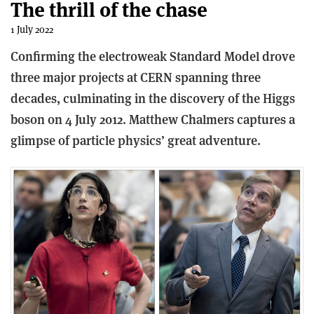
The thrill of the chase
1 July 2022
Confirming the electroweak Standard Model drove
three major projects at CERN spanning three
decades, culminating in the discovery of the Higgs
boson on 4 July 2012. Matthew Chalmers captures a
glimpse of particle physics’ great adventure.