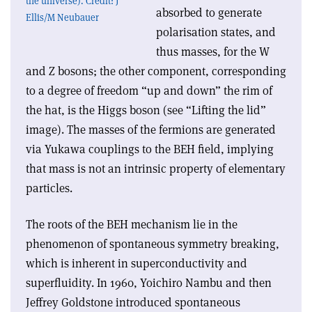
the universe). Credit: J
absorbed to generate
Ellis/M Neubauer
polarisation states, and
thus masses, for the W
and Z bosons; the other component, corresponding
to a degree of freedom “up and down” the rim of
the hat, is the Higgs boson (see “Lifting the lid”
image). The masses of the fermions are generated
via Yukawa couplings to the BEH field, implying
that mass is not an intrinsic property of elementary
particles.
The roots of the BEH mechanism lie in the
phenomenon of spontaneous symmetry breaking,
which is inherent in superconductivity and
superfluidity. In 1960, Yoichiro Nambu and then
Jeffrey Goldstone introduced spontaneous