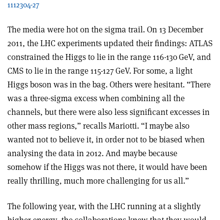
1112304-27
The media were hot on the sigma trail. On 13 December
2011, the LHC experiments updated their findings: ATLAS
constrained the Higgs to lie in the range 116-130 GeV, and
CMS to lie in the range 115-127 GeV. For some, a light
Higgs boson was in the bag. Others were hesitant. “There
was a three-sigma excess when combining all the
channels, but there were also less significant excesses in
other mass regions,” recalls Mariotti. “I maybe also
wanted not to believe it, in order not to be biased when
analysing the data in 2012. And maybe because
somehow if the Higgs was not there, it would have been
really thrilling, much more challenging for us all.”
The following year, with the LHC running at a slightly