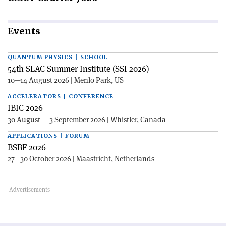
Events
QUANTUM PHYSICS | SCHOOL
54th SLAC Summer Institute (SSI 2026)
10—14 August 2026 | Menlo Park, US
ACCELERATORS | CONFERENCE
IBIC 2026
30 August — 3 September 2026 | Whistler, Canada
APPLICATIONS | FORUM
BSBF 2026
27—30 October 2026 | Maastricht, Netherlands