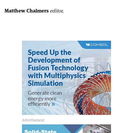
Matthew Chalmers
editor.