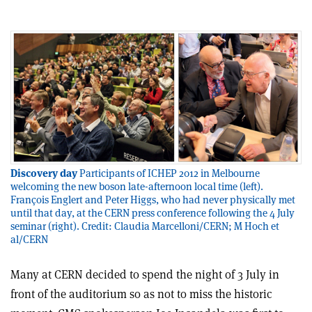
Discovery day
Participants of ICHEP 2012 in Melbourne
welcoming the new boson late-afternoon local time (left).
François Englert and Peter Higgs, who had never physically met
until that day, at the CERN press conference following the 4 July
seminar (right). Credit: Claudia Marcelloni/CERN; M Hoch et
al/CERN
Many at CERN decided to spend the night of 3 July in
front of the auditorium so as not to miss the historic