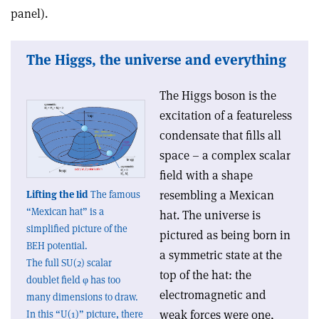
panel).
The Higgs, the universe and everything
The Higgs boson is the
excitation of a featureless
condensate that fills all
space – a complex scalar
field with a shape
resembling a Mexican
Lifting the lid
The famous
“Mexican hat” is a
hat. The universe is
simplified picture of the
pictured as being born in
BEH potential.
a symmetric state at the
The full SU(2) scalar
top of the hat: the
doublet field φ has too
electromagnetic and
many dimensions to draw.
weak forces were one,
In this “U(1)” picture, there