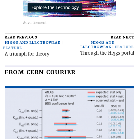
READ PREVIOUS
READ NEXT
HIGGS AND ELECTROWEAK
HIGGS AND
ELECTROWEAK
FEATURE
FEATURE
Through the Higgs portal
A triumph for theory
FROM CERN COURIER