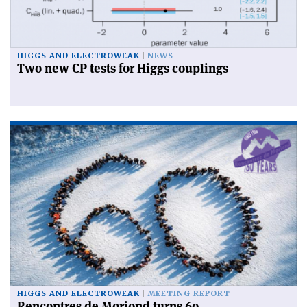
HIGGS AND ELECTROWEAK
NEWS
Two new CP tests for Higgs couplings
HIGGS AND ELECTROWEAK
MEETING REPORT
Rencontres de Moriond turns 60