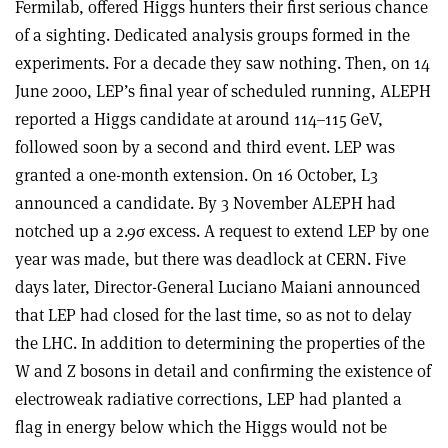
Fermilab, offered Higgs hunters their first serious chance
of a sighting. Dedicated analysis groups formed in the
experiments. For a decade they saw nothing. Then, on 14
June 2000, LEP’s final year of scheduled running, ALEPH
reported a Higgs candidate at around 114–115 GeV,
followed soon by a second and third event. LEP was
granted a one-month extension. On 16 October, L3
announced a candidate. By 3 November ALEPH had
notched up a 2.9
σ
excess. A request to extend LEP by one
year was made, but there was deadlock at CERN. Five
days later, Director-General Luciano Maiani announced
that LEP had closed for the last time, so as not to delay
the LHC. In addition to determining the properties of the
W and Z bosons in detail and confirming the existence of
electroweak radiative corrections, LEP had planted a
flag in energy below which the Higgs would not be