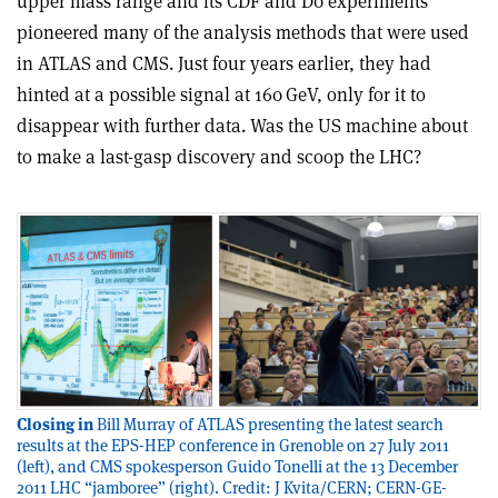
upper mass range and its CDF and D0 experiments
pioneered many of the analysis methods that were used
in ATLAS and CMS. Just four years earlier, they had
hinted at a possible signal at 160 GeV, only for it to
disappear with further data. Was the US machine about
to make a last-gasp discovery and scoop the LHC?
Closing in
Bill Murray of ATLAS presenting the latest search
results at the EPS-HEP conference in Grenoble on 27 July 2011
(left), and CMS spokesperson Guido Tonelli at the 13 December
2011 LHC “jamboree” (right). Credit: J Kvita/CERN; CERN-GE-