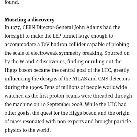
found.
Muscling a discovery
In 1977, CERN Director-General John Adams had the
foresight to make the LEP tunnel large enough to
accommodate a TeV hadron collider capable of probing
the scale of electroweak symmetry breaking. Spurred on
by the W and Z discoveries, finding or ruling out the
Higgs boson became the central goal of the LHC, greatly
influencing the designs of the ATLAS and CMS detectors
during the 1990s. Tens of millions of people worldwide
watched as the first proton beams were threaded through
the machine on 10 September 2008. While the LHC had
other goals, the quest for the Higgs boson and the origin
of mass resonated with non-experts and brought particle
physics to the world.