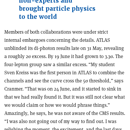
non-experts and
brought particle physics
to the world
Members of both collaborations were under strict
internal embargoes concerning the details. ATLAS
unblinded its di-photon results late on 31 May, revealing
a roughly 2
σ
excess. By 19 June it had grown to 3.3
σ
. The
four-lepton group saw a similar excess. “My student
Sven Kreiss was the first person in ATLAS to combine the
channels and see the curve cross the 5
σ
threshold,” says
Cranmer. “That was on 24 June, and it started to sink in
that we had really found it. But it was still not clear what
we would claim or how we would phrase things.”
Amazingly, he says, he was not aware of the CMS results.
“I was also not going out of my way to find out. I was
relishing the moment, the excitement, and the last days