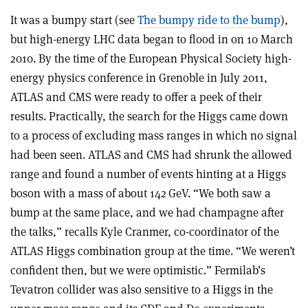
It was a bumpy start (see
The bumpy ride to the bump
),
but high-energy LHC data began to flood in on 10 March
2010. By the time of the European Physical Society high-
energy physics conference in Grenoble in July 2011,
ATLAS and CMS were ready to offer a peek of their
results. Practically, the search for the Higgs came down
to a process of excluding mass ranges in which no signal
had been seen. ATLAS and CMS had shrunk the allowed
range and found a number of events hinting at a Higgs
boson with a mass of about 142 GeV. “We both saw a
bump at the same place, and we had champagne after
the talks,” recalls Kyle Cranmer, co-coordinator of the
ATLAS Higgs combination group at the time. “We weren’t
confident then, but we were optimistic.” Fermilab’s
Tevatron collider was also sensitive to a Higgs in the