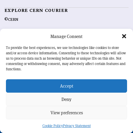
EXPLORE CERN COURIER
©CERN
MORE INFORMATION
Manage Consent
About CERN Courier
Feedback
To provide the best experiences, we use technologies like cookies to store
Advertising options
Sign up for alerting
and/or access device information. Consenting to these technologies will allow
us to process data such as browsing behavior or unique IDs on this site. Not
consenting or withdrawing consent, may adversely affect certain features and
OUR MISSION
functions.
CERN Courier
is essential reading for the international high-energy
physics community. Highlighting the latest research and project
Accept
developments from around the world,
CERN Courier
offers a unique
record of the ongoing endeavour to advance our understanding of the
Deny
basic laws of nature.
View preferences
CERN
Cookie Policy
Privacy Statement
BACK TO TOP