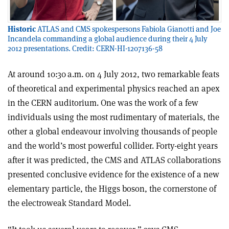
Historic
ATLAS and CMS spokespersons Fabiola Gianotti and Joe
Incandela commanding a global audience during their 4 July
2012 presentations. Credit: CERN-HI-1207136-58
A
t around 10:30 a.m. on 4 July 2012, two remarkable feats
of theoretical and experimental physics reached an apex
in the CERN auditorium. One was the work of a few
individuals using the most rudimentary of materials, the
other a global endeavour involving thousands of people
and the world’s most powerful collider. Forty-eight years
after it was predicted, the CMS and ATLAS collaborations
presented conclusive evidence for the existence of a new
elementary particle, the Higgs boson, the cornerstone of
the electroweak Standard Model.