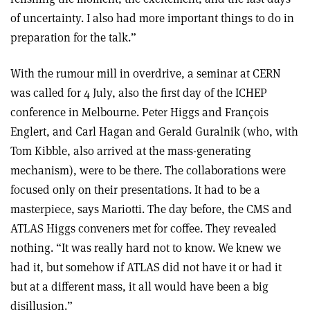
of uncertainty. I also had more important things to do in
preparation for the talk.”
With the rumour mill in overdrive, a seminar at CERN
was called for 4 July, also the first day of the ICHEP
conference in Melbourne. Peter Higgs and François
Englert, and Carl Hagan and Gerald Guralnik (who, with
Tom Kibble, also arrived at the mass-generating
mechanism), were to be there. The collaborations were
focused only on their presentations. It had to be a
masterpiece, says Mariotti. The day before, the CMS and
ATLAS Higgs conveners met for coffee. They revealed
nothing. “It was really hard not to know. We knew we
had it, but somehow if ATLAS did not have it or had it
but at a different mass, it all would have been a big
disillusion.”