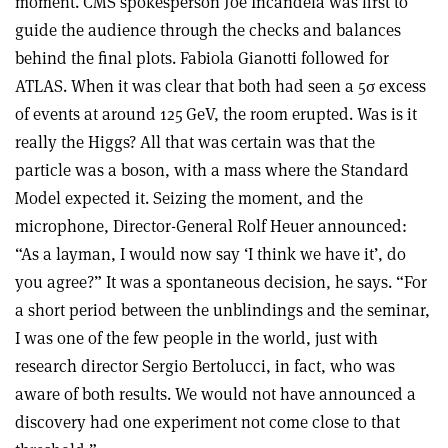
moment. CMS spokesperson Joe Incandela was first to
guide the audience through the checks and balances
behind the final plots. Fabiola Gianotti followed for
ATLAS. When it was clear that both had seen a 5
σ
excess
of events at around 125 GeV, the room erupted. Was is it
really the Higgs? All that was certain was that the
particle was a boson, with a mass where the Standard
Model expected it. Seizing the moment, and the
microphone, Director-General Rolf Heuer announced:
“As a layman, I would now say ‘I think we have it’, do
you agree?” It was a spontaneous decision, he says. “For
a short period between the unblindings and the seminar,
I was one of the few people in the world, just with
research director Sergio Bertolucci, in fact, who was
aware of both results. We would not have announced a
discovery had one experiment not come close to that