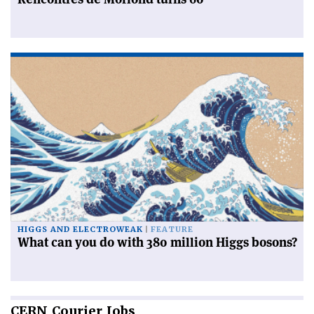
HIGGS AND ELECTROWEAK
FEATURE
What can you do with 380 million Higgs bosons?
CERN
Courier Jobs