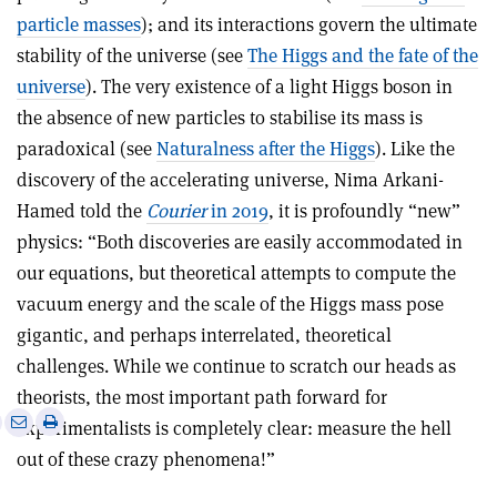
particle masses
); and its interactions govern the ultimate
stability of the universe (see
The Higgs and the fate of the
universe
). The very existence of a light Higgs boson in
the absence of new particles to stabilise its mass is
paradoxical (see
Naturalness after the Higgs
). Like the
discovery of the accelerating universe, Nima Arkani-
Hamed told the
Courier
in 2019
, it is profoundly “new”
physics: “Both discoveries are easily accommodated in
our equations, but theoretical attempts to compute the
vacuum energy and the scale of the Higgs mass pose
gigantic, and perhaps interrelated, theoretical
challenges. While we continue to scratch our heads as
theorists, the most important path forward for
e
Print
Share
Share
experimentalists is completely clear: measure the hell
this
on
via
out of these crazy phenomena!”
article
Linkedin
email