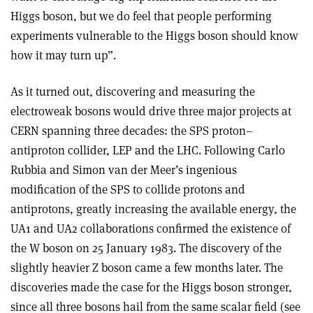
Higgs boson, but we do feel that people performing
experiments vulnerable to the Higgs boson should know
how it may turn up”.
As it turned out, discovering and measuring the
electroweak bosons would drive three major projects at
CERN spanning three decades: the SPS proton–
antiproton collider, LEP and the LHC. Following Carlo
Rubbia and Simon van der Meer’s ingenious
modification of the SPS to collide protons and
antiprotons, greatly increasing the available energy, the
UA1 and UA2 collaborations confirmed the existence of
the W boson on 25 January 1983. The discovery of the
slightly heavier Z boson came a few months later. The
discoveries made the case for the Higgs boson stronger,
since all three bosons hail from the same scalar field (see