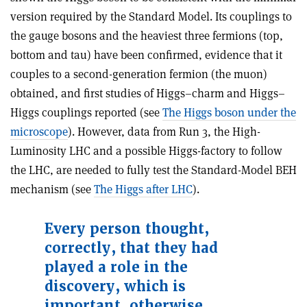
version required by the Standard Model. Its couplings to
the gauge bosons and the heaviest three fermions (top,
bottom and tau) have been confirmed, evidence that it
couples to a second-generation fermion (the muon)
obtained, and first studies of Higgs–charm and Higgs–
Higgs couplings reported (see
The Higgs boson under the
microscope
). However, data from Run 3, the High-
Luminosity LHC and a possible Higgs-factory to follow
the LHC, are needed to fully test the Standard-Model BEH
mechanism (see
The Higgs after LHC
).
Every person thought,
correctly, that they had
played a role in the
discovery, which is
important, otherwise