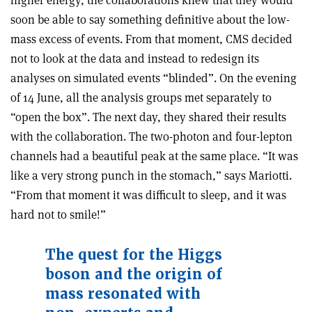
higher energy, the collaborations knew that they would
soon be able to say something definitive about the low-
mass excess of events. From that moment, CMS decided
not to look at the data and instead to redesign its
analyses on simulated events “blinded”. On the evening
of 14 June, all the analysis groups met separately to
“open the box”. The next day, they shared their results
with the collaboration. The two-photon and four-lepton
channels had a beautiful peak at the same place. “It was
like a very strong punch in the stomach,” says Mariotti.
“From that moment it was difficult to sleep, and it was
hard not to smile!”
The quest for the Higgs
boson and the origin of
mass resonated with