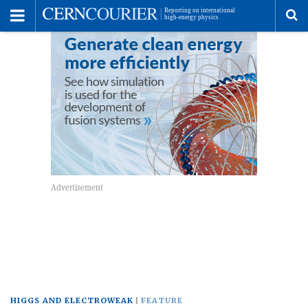
Toggle
Menu
To
se
me
HIGGS AND ELECTROWEAK
FEATURE