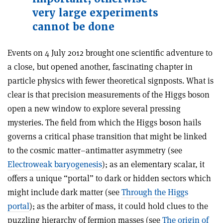
very large experiments
cannot be done
Events on 4 July 2012 brought one scientific adventure to
a close, but opened another, fascinating chapter in
particle physics with fewer theoretical signposts. What is
clear is that precision measurements of the Higgs boson
open a new window to explore several pressing
mysteries. The field from which the Higgs boson hails
governs a critical phase transition that might be linked
to the cosmic matter–antimatter asymmetry (see
Electroweak baryogenesis
); as an elementary scalar, it
offers a unique “portal” to dark or hidden sectors which
might include dark matter (see
Through the Higgs
portal
); as the arbiter of mass, it could hold clues to the
puzzling hierarchy of fermion masses (see
The origin of