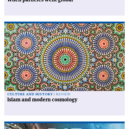
CULTURE AND HISTORY
REVIEW
Islam and modern cosmology