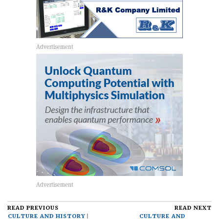
READ PREVIOUS
READ NEXT
CULTURE AND HISTORY
CULTURE AND