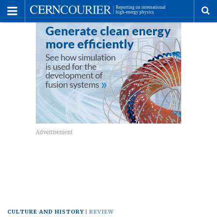
Toggle
Menu
To
se
me
CULTURE AND HISTORY
REVIEW