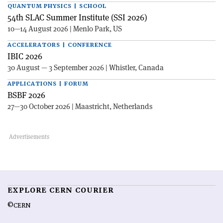
QUANTUM PHYSICS | SCHOOL
54th SLAC Summer Institute (SSI 2026)
10—14 August 2026 | Menlo Park, US
ACCELERATORS | CONFERENCE
IBIC 2026
30 August — 3 September 2026 | Whistler, Canada
APPLICATIONS | FORUM
BSBF 2026
27—30 October 2026 | Maastricht, Netherlands
EXPLORE CERN COURIER
©CERN