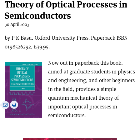
Theory of Optical Processes in
Semiconductors
30 April 2003
by P K Basu, Oxford University Press. Paperback ISBN
0198526292, £39.95.
Now out in paperback this book,
aimed at graduate students in physics
and engineering, and other beginners
in the field, provides a simple
quantum mechanical theory of
e
Print
Share
Share
important optical processes in
this
on
via
semiconductors.
article
Linkedin
email