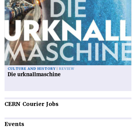
CULTURE AND HISTORY
REVIEW
Die urknallmaschine
CERN
Courier Jobs
Events