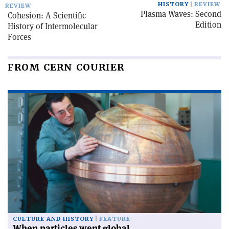
HISTORY
REVIEW
REVIEW
Plasma Waves: Second
Cohesion: A Scientific
Edition
History of Intermolecular
Forces
FROM CERN COURIER
CULTURE AND HISTORY
FEATURE
When particles went global