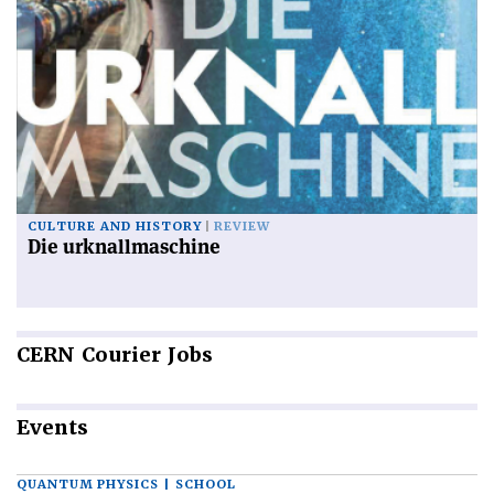
CULTURE AND HISTORY
REVIEW
Die urknallmaschine
CERN
Courier Jobs
Events
QUANTUM PHYSICS | SCHOOL