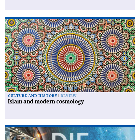
CULTURE AND HISTORY
REVIEW
Islam and modern cosmology