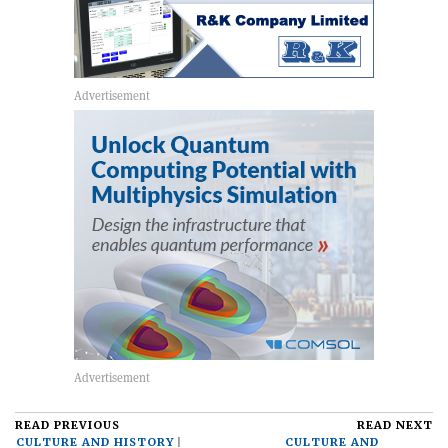
READ PREVIOUS
READ NEXT
CULTURE AND HISTORY
CULTURE AND