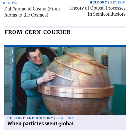
HISTORY
REVIEW
REVIEW
Theory of Optical Processes
Dall'Atomo al Cosmo (From
in Semiconductors
Atoms to the Cosmos)
FROM CERN COURIER
CULTURE AND HISTORY
FEATURE
When particles went global