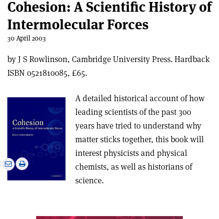
Cohesion: A Scientific History of
Intermolecular Forces
30 April 2003
by J S Rowlinson, Cambridge University Press. Hardback
ISBN 0521810085, £65.
A detailed historical account of how
leading scientists of the past 300
years have tried to understand why
matter sticks together, this book will
interest physicists and physical
e
Print
Share
Share
chemists, as well as historians of
this
on
via
science.
article
Linkedin
email