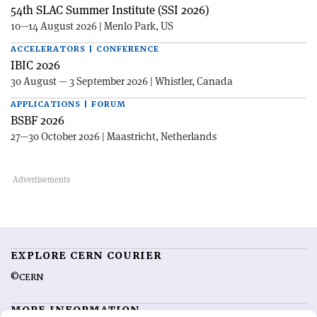
54th SLAC Summer Institute (SSI 2026)
10—14 August 2026 | Menlo Park, US
ACCELERATORS | CONFERENCE
IBIC 2026
30 August — 3 September 2026 | Whistler, Canada
APPLICATIONS | FORUM
BSBF 2026
27—30 October 2026 | Maastricht, Netherlands
EXPLORE CERN COURIER
©CERN
MORE INFORMATION