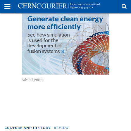
Toggle
Menu
To
se
me
CULTURE AND HISTORY
REVIEW