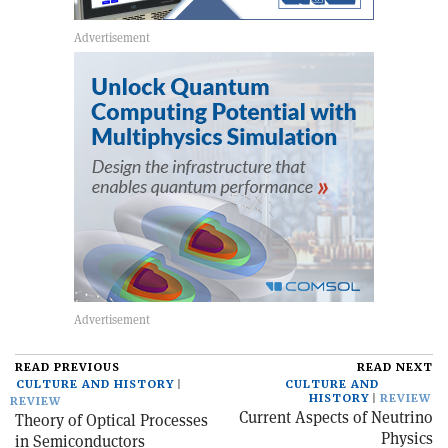
READ PREVIOUS
READ NEXT
CULTURE AND HISTORY
CULTURE AND
HISTORY
REVIEW
REVIEW
Current Aspects of Neutrino
Theory of Optical Processes
Physics
in Semiconductors