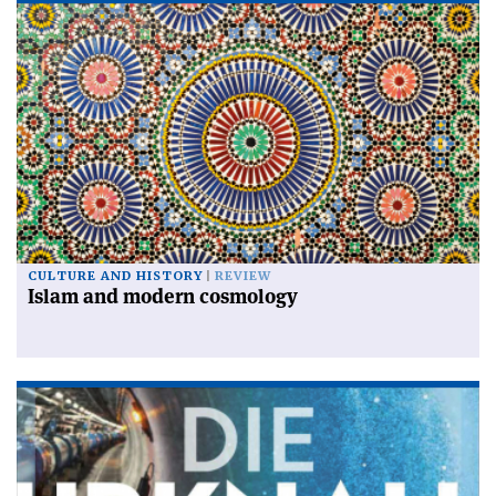
CULTURE AND HISTORY
REVIEW
Islam and modern cosmology