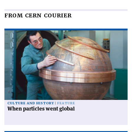
FROM CERN COURIER
CULTURE AND HISTORY
FEATURE
When particles went global