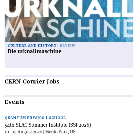
CULTURE AND HISTORY
REVIEW
Die urknallmaschine
CERN
Courier Jobs
Events
QUANTUM PHYSICS | SCHOOL
54th SLAC Summer Institute (SSI 2026)
10—14 August 2026 | Menlo Park, US