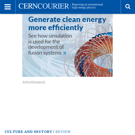
Toggle
Menu
To
se
me
CULTURE AND HISTORY
REVIEW