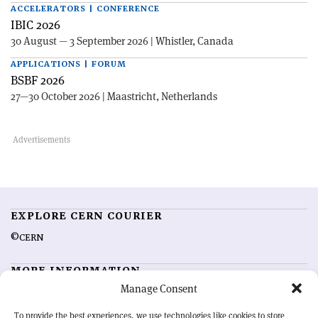
ACCELERATORS | CONFERENCE
IBIC 2026
30 August — 3 September 2026 | Whistler, Canada
APPLICATIONS | FORUM
BSBF 2026
27—30 October 2026 | Maastricht, Netherlands
EXPLORE CERN COURIER
©CERN
MORE INFORMATION
Manage Consent
About CERN Courier
Feedback
Advertising options
Sign up for alerting
To provide the best experiences, we use technologies like cookies to store