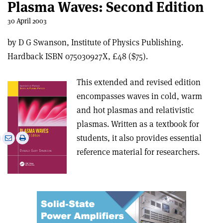
Plasma Waves: Second Edition
30 April 2003
by D G Swanson, Institute of Physics Publishing.
Hardback ISBN 075030927X, £48 ($75).
This extended and revised edition
encompasses waves in cold, warm
and hot plasmas and relativistic
plasmas. Written as a textbook for
e
students, it also provides essential
Print
Share
Share
this
on
via
reference material for researchers.
article
Linkedin
email