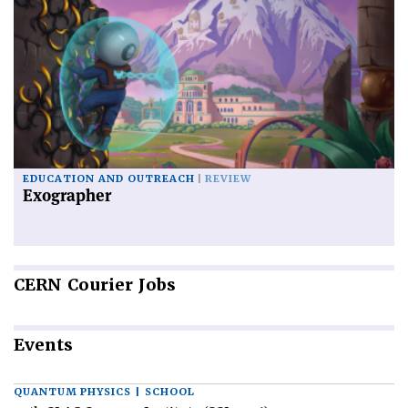
EDUCATION AND OUTREACH
REVIEW
Exographer
CERN
Courier Jobs
Events
QUANTUM PHYSICS | SCHOOL