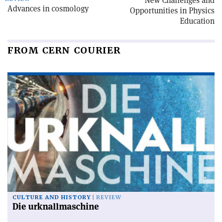
New Challenges and
Advances in cosmology
Opportunities in Physics
Education
FROM CERN COURIER
CULTURE AND HISTORY
REVIEW
Die urknallmaschine