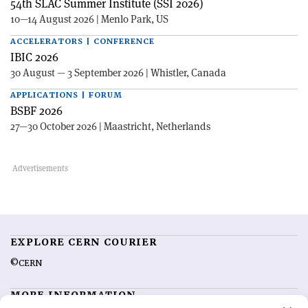
54th SLAC Summer Institute (SSI 2026)
10—14 August 2026 | Menlo Park, US
ACCELERATORS | CONFERENCE
IBIC 2026
30 August — 3 September 2026 | Whistler, Canada
APPLICATIONS | FORUM
BSBF 2026
27—30 October 2026 | Maastricht, Netherlands
EXPLORE CERN COURIER
©CERN
MORE INFORMATION