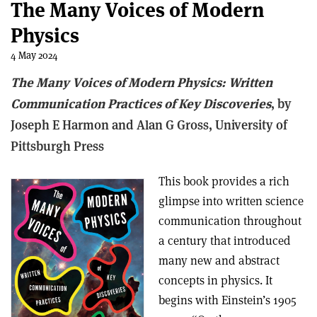
The Many Voices of Modern
Physics
4 May 2024
The Many Voices of Modern Physics: Written
Communication Practices of Key Discoveries
, b
y
Joseph E Harmon and Alan G Gross,
University of
Pittsburgh Press
This book provides a rich
glimpse into written science
communication throughout
a century that introduced
many new and abstract
concepts in physics. It
begins with Einstein’s 1905