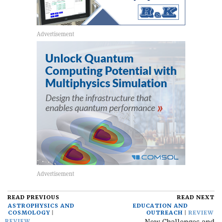
READ PREVIOUS
READ NEXT
ASTROPHYSICS AND
EDUCATION AND
COSMOLOGY
OUTREACH
REVIEW
REVIEW