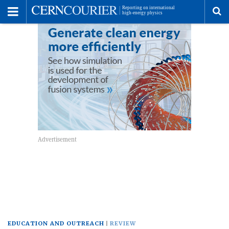
Toggle
Menu
To
se
me
EDUCATION AND OUTREACH
REVIEW