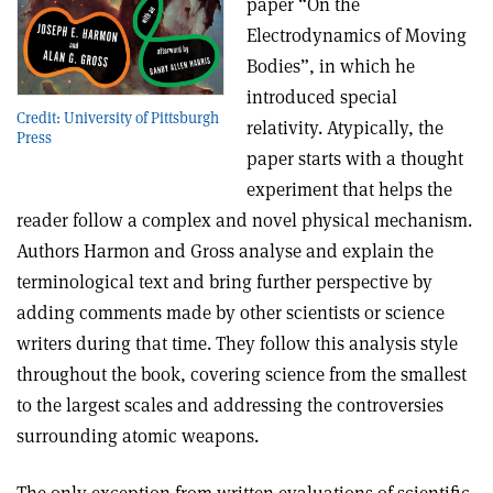
paper “On the
Electrodynamics of Moving
Bodies”, in which he
introduced special
Credit: University of Pittsburgh
relativity. Atypically, the
Press
paper starts with a thought
experiment that helps the
reader follow a complex and novel physical mechanism.
Authors Harmon and Gross analyse and explain the
terminological text and bring further perspective by
adding comments made by other scientists or science
writers during that time. They follow this analysis style
throughout the book, covering science from the smallest
to the largest scales and addressing the controversies
surrounding atomic weapons.