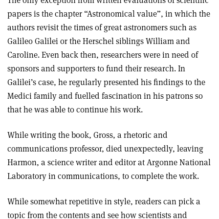
The only exception from written evaluations of scientific
papers is the chapter “Astronomical value”, in which the
authors revisit the times of great astronomers such as
Galileo Galilei or the Herschel siblings William and
Caroline. Even back then, researchers were in need of
sponsors and supporters to fund their research. In
Galilei’s case, he regularly presented his findings to the
Medici family and fuelled fascination in his patrons so
that he was able to continue his work.
While writing the book, Gross, a rhetoric and
communications professor, died unexpectedly, leaving
Harmon, a science writer and editor at Argonne National
Laboratory in communications, to complete the work.
While somewhat repetitive in style, readers can pick a
topic from the contents and see how scientists and