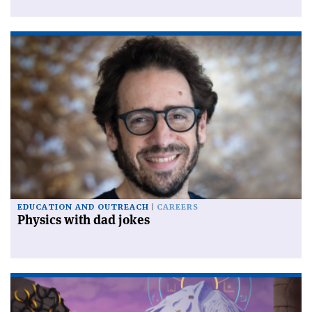
EDUCATION AND OUTREACH
CAREERS
Physics with dad jokes