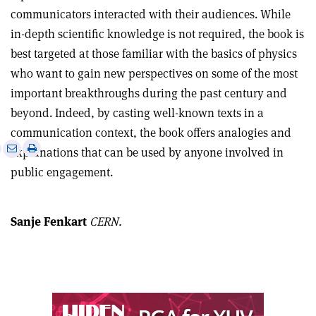
communicators interacted with their audiences. While
in-depth scientific knowledge is not required, the book is
best targeted at those familiar with the basics of physics
who want to gain new perspectives on some of the most
important breakthroughs during the past century and
beyond. Indeed, by casting well-known texts in a
communication context, the book offers analogies and
e
Print
Share
Share
explanations that can be used by anyone involved in
this
on
via
public engagement.
article
Linkedin
email
Sanje Fenkart
CERN.