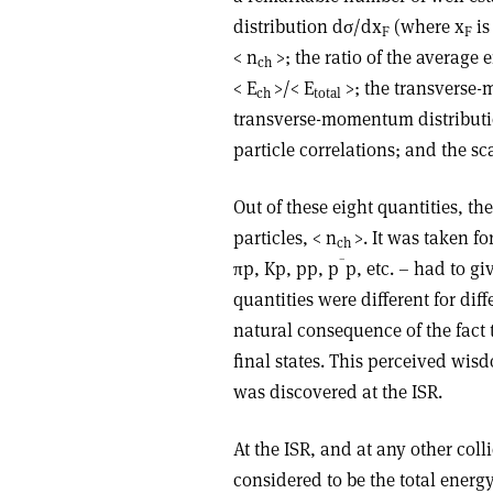
distribution dσ/dx
(where x
is
F
F
< n
>; the ratio of the average 
ch
< E
>/< E
>; the transverse
ch
total
transverse-momentum distribut
particle correlations; and the sc
Out of these eight quantities, t
particles, < n
>. It was taken fo
ch
–
πp, Kp, pp, p
p, etc. – had to gi
quantities were different for dif
natural consequence of the fact t
final states. This perceived wi
was discovered at the ISR.
At the ISR, and at any other coll
considered to be the total energ