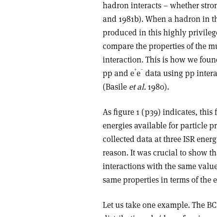
hadron interacts – whether stro
and 1981b). When a hadron in the
produced in this highly privileg
compare the properties of the m
interaction. This is how we foun
+
–
pp and e
e
data using pp intera
(Basile
et al.
1980).
As figure 1 (p39) indicates, this
energies available for particle p
collected data at three ISR energ
reason. It was crucial to show t
interactions with the same value
same properties in terms of the 
Let us take one example. The B