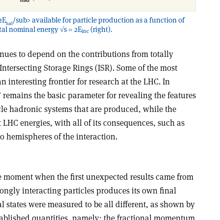
2E
/sub> available for particle production as a function of
had
otal nominal energy √s = 2E
(right).
inc
ues to depend on the contributions from totally
Intersecting Storage Rings (ISR). Some of the most
n interesting frontier for research at the LHC. In
” remains the basic parameter for revealing the features
icle hadronic systems that are produced, while the
 at LHC energies, with all of its consequences, such as
o hemispheres of the interaction.
e moment when the first unexpected results came from
rongly interacting particles produces its own final
nal states were measured to be all different, as shown by
tablished quantities, namely: the fractional momentum