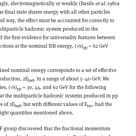
ngly, electromagnetically or weakly (Basile
et al.
1981a
 final state shares energy with all other particles
ed way, the effect must be accounted for correctly to
ultiparticle hadronic system produced in the
d the first evidence for universality features between
ctions at the nominal ISR energy, (√s)
= 62 GeV
pp
 fixed nominal energy corresponds to a set of effective
roduction, 2E
, in a range of about 5–40 GeV. We
had
ies, (√s)
= 30, 44, and 62 GeV for the following
pp
hat the multiparticle hadronic systems produced in pp
s of 2E
, but with different values of E
, had the
had
inc
eight quantities mentioned above.
CF group discovered that the fractional momentum
+