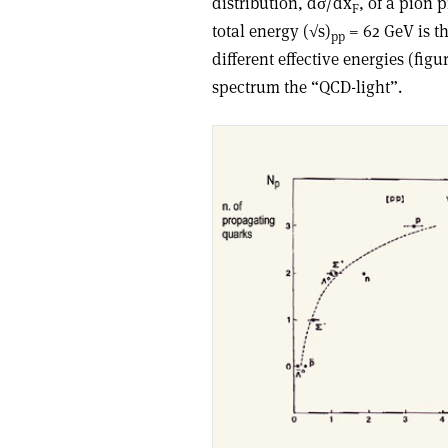
distribution, dσ/dx
, of a pion
F
total energy (√s)
= 62 GeV is t
pp
different effective energies (figu
spectrum the “QCD-light”.