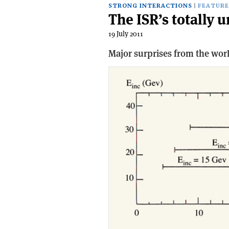
STRONG INTERACTIONS
FEATURE
The ISR’s totally 
19 July 2011
Major surprises from the worl