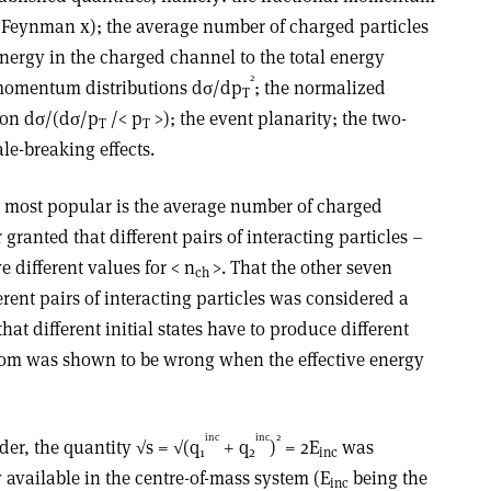
 Feynman x); the average number of charged particles
energy in the charged channel to the total energy
2
-momentum distributions dσ/dp
; the normalized
T
ion dσ/(dσ/p
/< p
>); the event planarity; the two-
T
T
ale-breaking effects.
he most popular is the average number of charged
r granted that different pairs of interacting particles –
ve different values for < n
>. That the other seven
ch
ferent pairs of interacting particles was considered a
hat different initial states have to produce different
sdom was shown to be wrong when the effective energy
inc
inc
2
ider, the quantity √s = √(q
+ q
)
= 2E
was
1
2
inc
y available in the centre-of-mass system (E
being the
inc