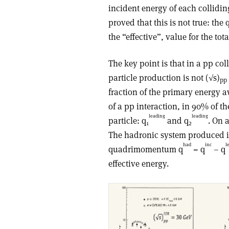
incident energy of each collidi
proved that this is not true: th
the “effective”, value for the tot
The key point is that in a pp coll
particle production is not (√s)
pp
fraction of the primary energy aw
of a pp interaction, in 90% of t
leading
leading
particle: q
and q
. On 
1
2
The hadronic system produced in
had
inc
l
quadrimomentum q
= q
– q
effective energy.