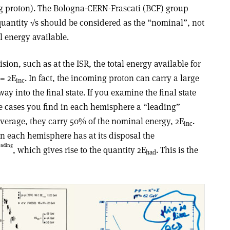
ng proton). The Bologna-CERN-Frascati (BCF) group
e quantity √s should be considered as the “nominal”, not
al energy available.
ision, such as at the ISR, the total energy available for
= 2E
. In fact, the incoming proton can carry a large
inc
ay into the final state. If you examine the final state
he cases you find in each hemisphere a “leading”
average, they carry 50% of the nominal energy, 2E
.
inc
 each hemisphere has at its disposal the
eading
, which gives rise to the quantity 2E
. This is the
had