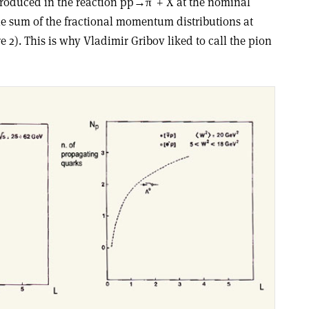
 produced in the reaction pp→π
+ X at the nominal
he sum of the fractional momentum distributions at
re 2). This is why Vladimir Gribov liked to call the pion