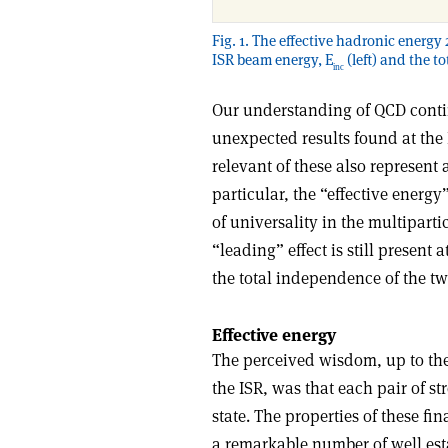
Fig. 1. The effective hadronic energy 
ISR beam energy, E
(left) and the t
inc
Our understanding of QCD contin
unexpected results found at the 
relevant of these also represent a
particular, the “effective energy
of universality in the multipart
“leading” effect is still present
the total independence of the tw
Effective energy
The perceived wisdom, up to th
the ISR, was that each pair of st
state. The properties of these fi
a remarkable number of well es