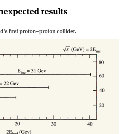
unexpected results
d’s first proton–proton collider.