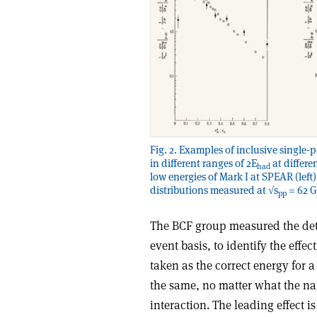
Fig. 2. Examples of inclusive single-
in different ranges of 2E
at differe
had
low energies of Mark I at SPEAR (left)
distributions measured at √s
= 62 G
pp
The BCF group measured the deta
event basis, to identify the effec
taken as the correct energy for 
the same, no matter what the natu
interaction. The leading effect 