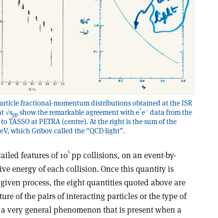
particle fractional-momentum distributions obtained at the ISR
+
–
nt √s
show the remarkable agreement with e
e
data from the
pp
 to TASSO at PETRA (centre). At the right is the sum of the
eV, which Gribov called the “QCD light”.
5
iled features of 10
pp collisions, on an event-by-
tive energy of each collision. Once this quantity is
a given process, the eight quantities quoted above are
re of the pairs of interacting particles or the type of
is a very general phenomenon that is present when a