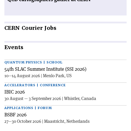
CERN
Courier Jobs
Events
QUANTUM PHYSICS | SCHOOL
54th SLAC Summer Institute (SSI 2026)
10—14 August 2026 | Menlo Park, US
ACCELERATORS | CONFERENCE
IBIC 2026
30 August — 3 September 2026 | Whistler, Canada
APPLICATIONS | FORUM
BSBF 2026
27—30 October 2026 | Maastricht, Netherlands