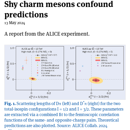
Shy charm mesons confound
predictions
13 May 2024
A report from the ALICE experiment.
*
Fig. 1.
Scattering lengths of Dπ (left) and D
π (right) for the two
total-isospin configurations I = 1/2 and I = 3/2. These parameters
are extracted via a combined fit to the femtoscopic correlation
functions of the same- and opposite-charge pairs. Theoretical
predictions are also plotted. Source: ALICE Collab. 2024