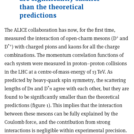
than the theoretical
predictions
The ALICE collaboration has now, for the first time,
+
measured the interaction of open-charm mesons (D
and
*
+
D
) with charged pions and kaons for all the charge
combinations. The momentum correlation functions of
each system were measured in proton–proton collisions
in the LHC at a centre-of-mass energy of 13 TeV. As
predicted by heavy-quark spin symmetry, the scattering
*
lengths of Dπ and D
π agree with each other, but they are
found to be significantly smaller than the theoretical
predictions (figure 1). This implies that the interaction
between these mesons can be fully explained by the
Coulomb force, and the contribution from strong
interactions is negligible within experimental precision.