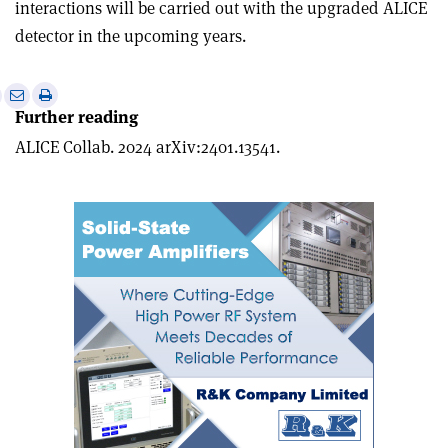
interactions will be carried out with the upgraded ALICE
detector in the upcoming years.
e
Print
Share
Share
Further reading
this
on
via
article
Linkedin
email
ALICE Collab. 2024 arXiv:2401.13541.