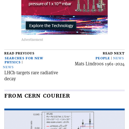
READ PREVIOUS
READ NEXT
SEARCHES FOR NEW
PEOPLE
NEWS
PHYSICS
Mats Lindroos 1961–2024
NEWS
LHCb targets rare radiative
decay
FROM CERN COURIER