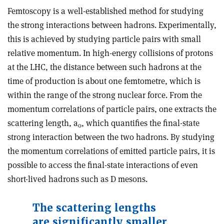
Femtoscopy is a well-established method for studying
the strong interactions between hadrons. Experimentally,
this is achieved by studying particle pairs with small
relative momentum. In high-energy collisions of protons
at the LHC, the distance between such hadrons at the
time of production is about one femtometre, which is
within the range of the strong nuclear force. From the
momentum correlations of particle pairs, one extracts the
scattering length, a
, which quantifies the final-state
0
strong interaction between the two hadrons. By studying
the momentum correlations of emitted particle pairs, it is
possible to access the final-state interactions of even
short-lived hadrons such as D mesons.
The scattering lengths
are significantly smaller