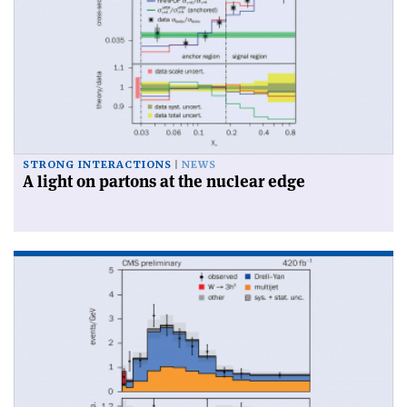
STRONG INTERACTIONS
NEWS
A light on partons at the nuclear edge