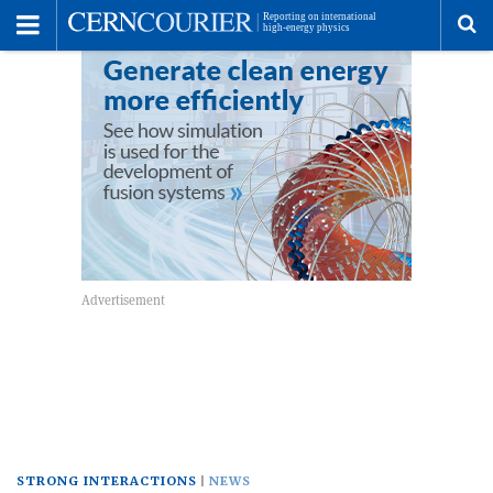
Toggle
Menu
To
se
me
STRONG INTERACTIONS
NEWS