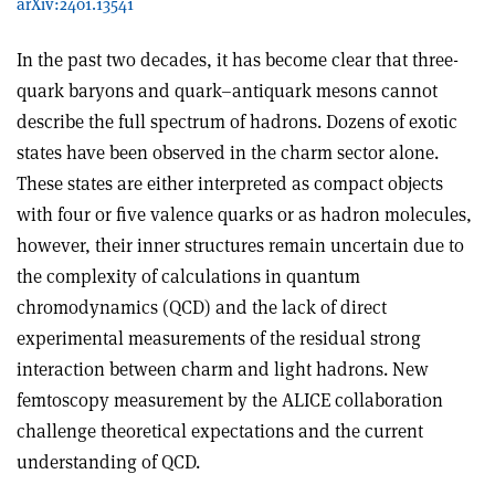
arXiv:2401.13541
In the past two decades, it has become clear that three-
quark baryons and quark–antiquark mesons cannot
describe the full spectrum of hadrons. Dozens of exotic
states have been observed in the charm sector alone.
These states are either interpreted as compact objects
with four or five valence quarks or as hadron molecules,
however, their inner structures remain uncertain due to
the complexity of calculations in quantum
chromodynamics (QCD) and the lack of direct
experimental measurements of the residual strong
interaction between charm and light hadrons. New
femtoscopy measurement by the ALICE collaboration
challenge theoretical expectations and the current
understanding of QCD.