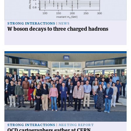
STRONG INTERACTIONS
NEWS
W boson decays to three charged hadrons
STRONG INTERACTIONS
MEETING REPORT
QCD cartographers gather at CERN