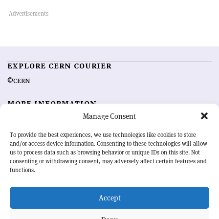
EXPLORE CERN COURIER
©CERN
MORE INFORMATION
Manage Consent
About CERN Courier
Feedback
Advertising options
Sign up for alerting
To provide the best experiences, we use technologies like cookies to store
and/or access device information. Consenting to these technologies will allow
us to process data such as browsing behavior or unique IDs on this site. Not
OUR MISSION
consenting or withdrawing consent, may adversely affect certain features and
functions.
CERN Courier
is essential reading for the international high-energy
physics community. Highlighting the latest research and project
Accept
developments from around the world,
CERN Courier
offers a unique
record of the ongoing endeavour to advance our understanding of the
basic laws of nature.