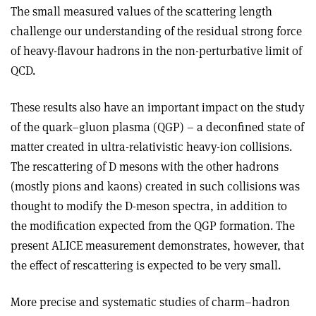
The small measured values of the scattering length
challenge our understanding of the residual strong force
of heavy-flavour hadrons in the non-perturbative limit of
QCD.
These results also have an important impact on the study
of the quark–gluon plasma (QGP) – a deconfined state of
matter created in ultra-relativistic heavy-ion collisions.
The rescattering of D mesons with the other hadrons
(mostly pions and kaons) created in such collisions was
thought to modify the D-meson spectra, in addition to
the modification expected from the QGP formation. The
present ALICE measurement demonstrates, however, that
the effect of rescattering is expected to be very small.
More precise and systematic studies of charm–hadron