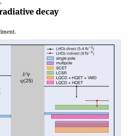
S
radiative decay
riment.