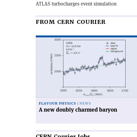
ATLAS turbocharges event simulation
FROM CERN COURIER
Read
article
'A
new
doubly
charmed
baryon'
FLAVOUR PHYSICS
NEWS
A new doubly charmed baryon
CERN
Courier Jobs