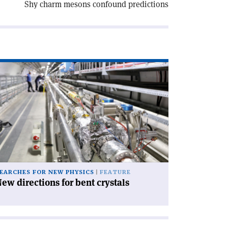
Shy charm mesons confound predictions
ad
icle
ew
rections
nt
stals'
EARCHES FOR NEW PHYSICS
FEATURE
ew directions for bent crystals