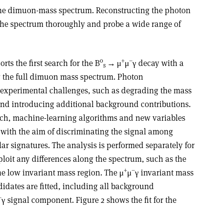
 the dimuon-mass spectrum. Reconstructing the photon
e the spectrum thoroughly and probe a wide range of
0
+
–
ts the first search for the B
→
μ
μ
γ
decay with a
s
g the full dimuon mass spectrum. Photon
 experimental challenges, such as degrading the mass
nd introducing additional background contributions.
rch, machine-learning algorithms and new variables
 with the aim of discriminating the signal among
r signatures. The analysis is performed separately for
loit any differences along the spectrum, such as the
+
–
he low invariant mass region. The μ
μ
γ
invariant mass
ndidates are fitted, including all background
–
γ
signal component. Figure 2 shows the fit for the