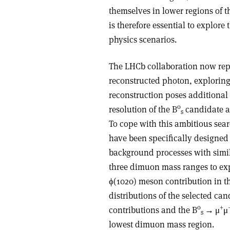
themselves in lower regions of
is therefore essential to explor
physics scenarios.
The LHCb collaboration now repor
reconstructed photon, explorin
reconstruction poses additional
0
resolution of the B
candidate a
s
To cope with this ambitious sea
have been specifically designed
background processes with simila
three dimuon mass ranges to exp
ϕ
(1020) meson contribution in t
distributions of the selected ca
0
+
contributions and the B
→
μ
μ
s
lowest dimuon mass region.