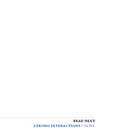
READ NEXT
STRONG INTERACTIONS
NEWS