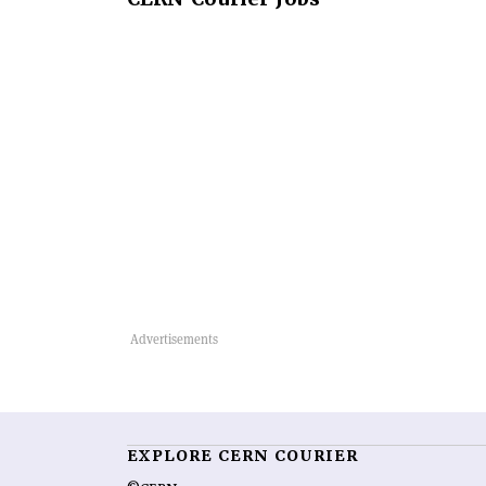
EXPLORE CERN COURIER