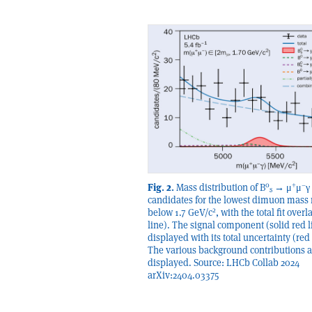
0
+
–
Fig. 2.
Mass distribution of B
→ μ
μ
γ
s
candidates for the lowest dimuon mass 
2
below 1.7 GeV/c
, with the total fit over
line). The signal component (solid red l
displayed with its total uncertainty (red
The various background contributions a
displayed. Source: LHCb Collab 2024
arXiv:2404.03375