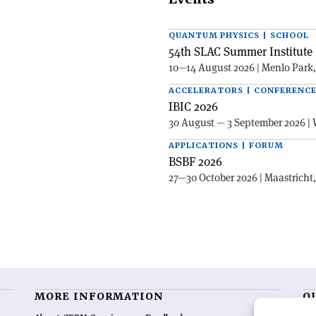
QUANTUM PHYSICS | SCHOOL
54th SLAC Summer Institute 
10—14 August 2026 | Menlo Park
ACCELERATORS | CONFERENC
IBIC 2026
30 August — 3 September 2026 | 
APPLICATIONS | FORUM
BSBF 2026
27—30 October 2026 | Maastricht
MORE INFORMATION
O