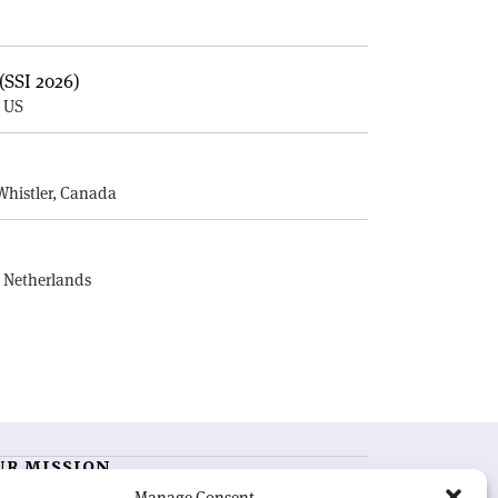
(SSI 2026)
, US
E
Whistler, Canada
, Netherlands
UR MISSION
Manage Consent