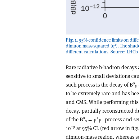
Fig. 1.
95% confidence limits on diffe
2
dimuon mass squared (q
). The shad
different calculations. Source: LHCb
Rare radiative b-hadron decays 
sensitive to small deviations ca
0
such process is the decay of B
s
to be extremely rare and has b
and CMS. While performing this
decay, partially reconstructed 
0
+
–
of the B
→
μ
μ
process and set 
s
–9
10
at 95% CL (red arrow in figu
dimuon-mass region, whereas sev