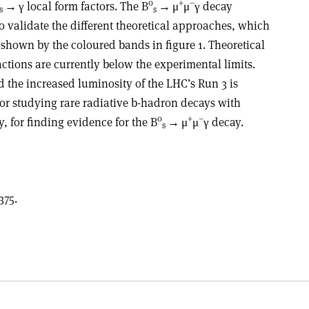
0
+
–
→ γ
local form factors. The B
→
μ
μ
γ
decay
s
s
o validate the different theoretical approaches, which
 shown by the coloured bands in figure 1. Theoretical
actions are currently below the experimental limits.
the increased luminosity of the LHC’s Run 3 is
for studying rare radiative b-hadron decays with
0
+
–
, for finding evidence for the B
→
μ
μ
γ
decay.
s
375.