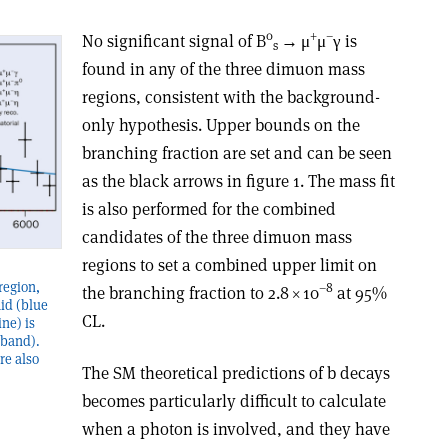
0
+
–
No significant signal of B
→
μ
μ
γ
is
s
found in any of the three dimuon mass
regions, consistent with the background-
only hypothesis. Upper bounds on the
branching fraction are set and can be seen
as the black arrows in figure 1. The mass fit
is also performed for the combined
candidates of the three dimuon mass
regions to set a combined upper limit on
region,
–8
the branching fraction to 2.8
×
10
at 95%
laid (blue
CL.
ine) is
 band).
re also
The SM theoretical predictions of b decays
becomes particularly difficult to calculate
when a photon is involved, and they have