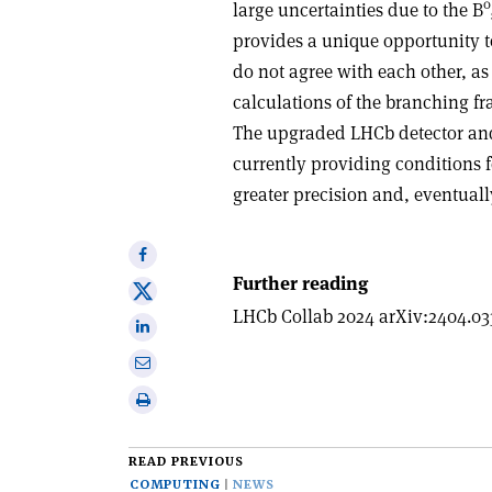
0
large uncertainties due to the B
provides a unique opportunity t
do not agree with each other, as
calculations of the branching fr
The upgraded LHCb detector and 
currently providing conditions 
greater precision and, eventually
Share
on
Further reading
Share
Facebook
LHCb Collab 2024 arXiv:2404.03
on
Share
X
on
Share
Linkedin
via
Print
email
this
article
READ PREVIOUS
COMPUTING
NEWS