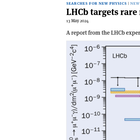
SEARCHES FOR NEW PHYSICS
NEW
LHCb targets rare 
13 May 2024
A report from the LHCb expe