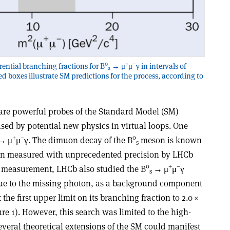
0
+
–
rential branching fractions for B
→ μ
μ
γ in intervals of
s
ed boxes illustrate SM predictions for the process, according to
are powerful probes of the Standard Model (SM)
used by potential new physics in virtual loops. One
+
–
0
→
μ
μ
γ
. The dimuon decay of the B
meson is known
s
een measured with unprecedented precision by LHCb
0
+
–
 measurement, LHCb also studied the B
→
μ
μ
γ
s
due to the missing photon, as a background component
the first upper limit on its branching fraction to 2.0
×
re 1). However, this search was limited to the high-
eral theoretical extensions of the SM could manifest