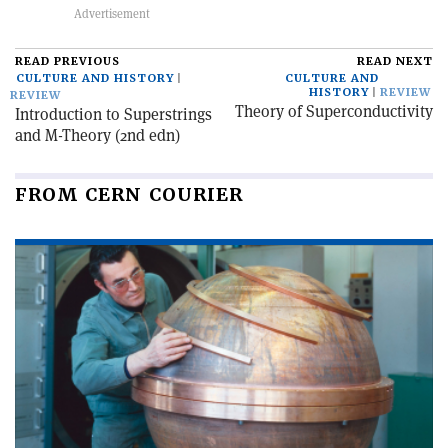
READ PREVIOUS
READ NEXT
CULTURE AND HISTORY
CULTURE AND
HISTORY
REVIEW
REVIEW
Theory of Superconductivity
Introduction to Superstrings
and M-Theory (2nd edn)
FROM CERN COURIER