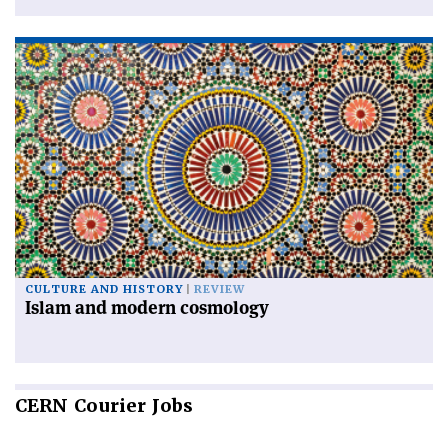
CULTURE AND HISTORY
REVIEW
Islam and modern cosmology
CERN
Courier Jobs