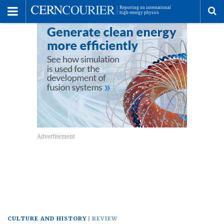
Toggle
Menu
To
se
me
CULTURE AND HISTORY
REVIEW