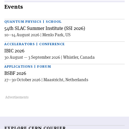
Events
QUANTUM PHYSICS | SCHOOL
54th SLAC Summer Institute (SSI 2026)
10—14 August 2026 | Menlo Park, US
ACCELERATORS | CONFERENCE
IBIC 2026
30 August — 3 September 2026 | Whistler, Canada
APPLICATIONS | FORUM
BSBF 2026
27—30 October 2026 | Maastricht, Netherlands
EXPLORE CERN COURIER