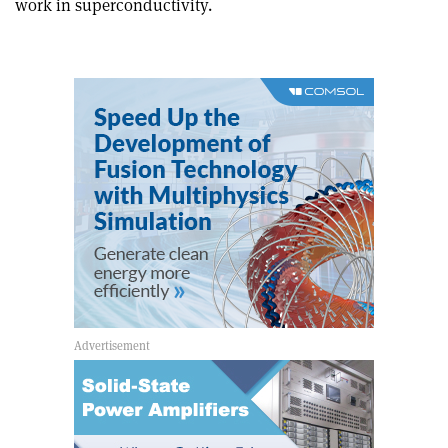
work in superconductivity.
article
Linkedin
email