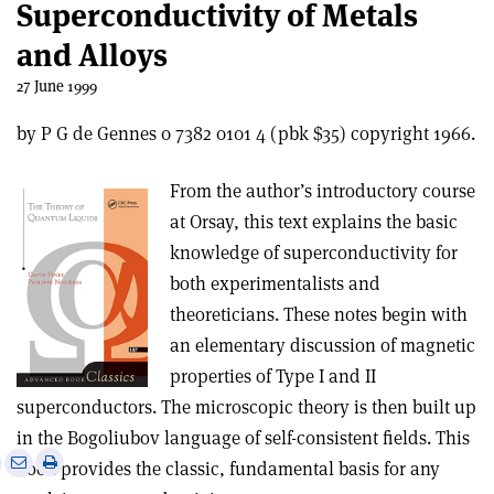
Superconductivity of Metals
and Alloys
27 June 1999
by P G de Gennes 0 7382 0101 4 (pbk $35) copyright 1966.
From the author’s introductory course
at Orsay, this text explains the basic
knowledge of superconductivity for
both experimentalists and
theoreticians. These notes begin with
an elementary discussion of magnetic
properties of Type I and II
superconductors. The microscopic theory is then built up
in the Bogoliubov language of self-consistent fields. This
e
Print
Share
Share
book provides the classic, fundamental basis for any
this
on
via