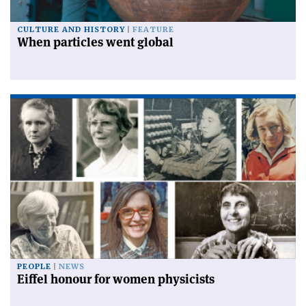
CULTURE AND HISTORY
FEATURE
When particles went global
PEOPLE
NEWS
Eiffel honour for women physicists