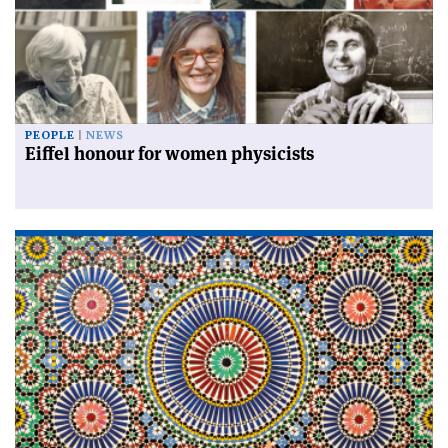
PEOPLE
NEWS
Eiffel honour for women physicists