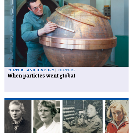
CULTURE AND HISTORY
FEATURE
When particles went global