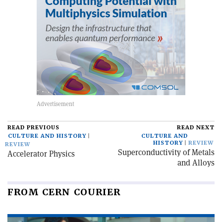
READ PREVIOUS
READ NEXT
CULTURE AND HISTORY
CULTURE AND
HISTORY
REVIEW
REVIEW
Superconductivity of Metals
Accelerator Physics
and Alloys
FROM CERN COURIER