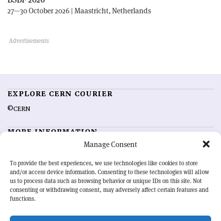
27—30 October 2026 | Maastricht, Netherlands
EXPLORE CERN COURIER
©CERN
MORE INFORMATION
Manage Consent
About CERN Courier
Feedback
Advertising options
Sign up for alerting
To provide the best experiences, we use technologies like cookies to store
and/or access device information. Consenting to these technologies will allow
us to process data such as browsing behavior or unique IDs on this site. Not
OUR MISSION
consenting or withdrawing consent, may adversely affect certain features and
functions.
CERN Courier
is essential reading for the international high-energy
physics community. Highlighting the latest research and project