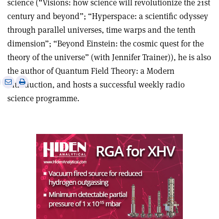
science (“Visions: how science will revolutionize the 21st
century and beyond”; “Hyperspace: a scientific odyssey
through parallel universes, time warps and the tenth
dimension”; “Beyond Einstein: the cosmic quest for the
theory of the universe” (with Jennifer Trainer)), he is also
the author of Quantum Field Theory: a Modern
e
Print
Share
Share
Introduction, and hosts a successful weekly radio
this
on
via
science programme.
article
Linkedin
email