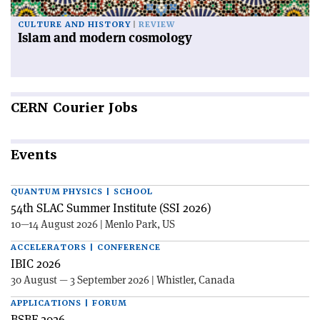
CULTURE AND HISTORY
REVIEW
Islam and modern cosmology
CERN
Courier Jobs
Events
QUANTUM PHYSICS | SCHOOL
54th SLAC Summer Institute (SSI 2026)
10—14 August 2026 | Menlo Park, US
ACCELERATORS | CONFERENCE
IBIC 2026
30 August — 3 September 2026 | Whistler, Canada
APPLICATIONS | FORUM
BSBF 2026