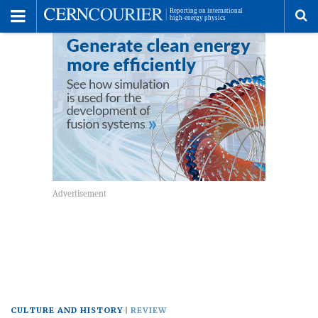
Toggle
Menu
To
se
me
CULTURE AND HISTORY
REVIEW