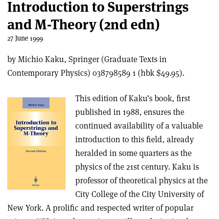
Introduction to Superstrings
and M-Theory (2nd edn)
27 June 1999
by Michio Kaku, Springer (Graduate Texts in
Contemporary Physics) 038798589 1 (hbk $49.95).
This edition of Kaku’s book, first
published in 1988, ensures the
continued availability of a valuable
introduction to this field, already
heralded in some quarters as the
physics of the 21st century. Kaku is
professor of theoretical physics at the
City College of the City University of
New York. A prolific and respected writer of popular