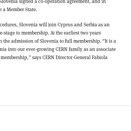
 Slovenia signed a co-operation agreement, and in
e a Member State.
cedures, Slovenia will join Cyprus and Serbia as an
e-stage to membership. At the earliest two years
n the admission of Slovenia to full membership. “It is a
nia into our ever-growing CERN family as an associate
o membership,” says CERN Director-General Fabiola