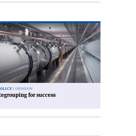
ad
icle
egrouping
ccess'
OLICY
OPINION
egrouping for success