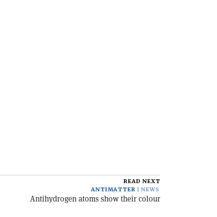
READ NEXT
ANTIMATTER
NEWS
Antihydrogen atoms show their colour