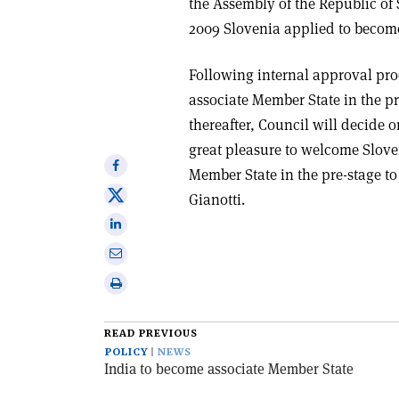
the Assembly of the Republic of
2009 Slovenia applied to becom
Following internal approval pro
associate Member State in the pr
thereafter, Council will decide o
great pleasure to welcome Slove
Share
Member State in the pre-stage t
on
Share
Gianotti.
Facebook
on
Share
X
on
Share
Linkedin
via
Print
email
this
article
READ PREVIOUS
POLICY
NEWS
India to become associate Member State