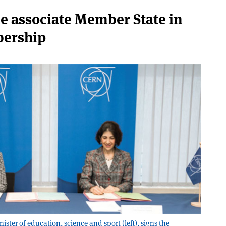
e associate Member State in
bership
ter of education, science and sport (left), signs the