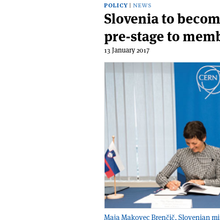
POLICY
NEWS
Slovenia to becom
pre-stage to mem
13 January 2017
Maja Makovec Brenčič, Slovenian minis