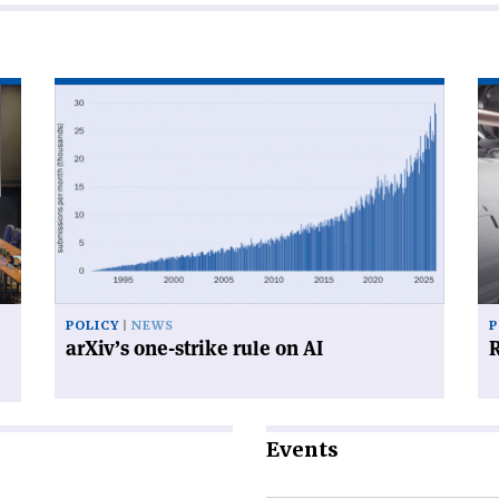
Read
Re
article
art
'arXiv’s
'R
one-
for
strike
su
rule
on
AI'
POLICY
NEWS
P
arXiv’s one-strike rule on AI
R
Events