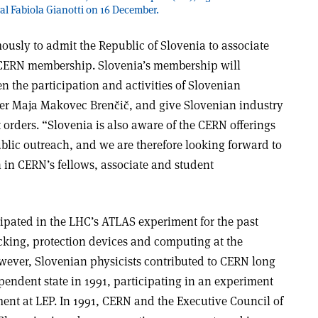
l Fabiola Gianotti on 16 December.
sly to admit the Republic of Slovenia to associate
 CERN membership. Slovenia’s membership will
en the participation and activities of Slovenian
ster Maja Makovec Brenčič, and give Slovenian industry
orders. “Slovenia is also aware of the CERN offerings
blic outreach, and we are therefore looking forward to
n in CERN’s fellows, associate and student
cipated in the LHC’s ATLAS experiment for the past
acking, protection devices and computing at the
owever, Slovenian physicists contributed to CERN long
endent state in 1991, participating in an experiment
nt at LEP. In 1991, CERN and the Executive Council of