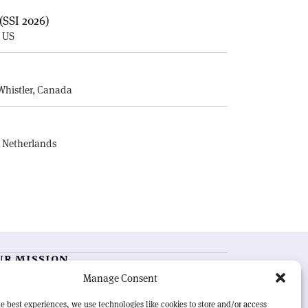
(SSI 2026)
, US
E
Whistler, Canada
, Netherlands
UR MISSION
Manage Consent
RN Courier
is essential reading for the international
h-energy physics community. Highlighting the latest
e best experiences, we use technologies like cookies to store and/or access