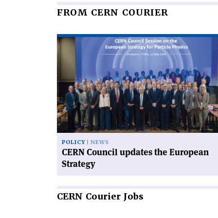
FROM CERN COURIER
Read
article
'CERN
Council
updates
the
European
Strategy'
POLICY
NEWS
CERN Council updates the European
Strategy
CERN
Courier Jobs