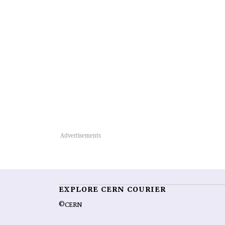
EXPLORE CERN COURIER
©CERN