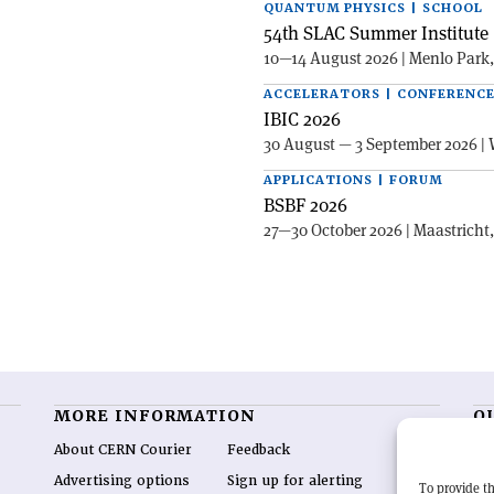
QUANTUM PHYSICS | SCHOOL
54th SLAC Summer Institute 
10—14 August 2026 | Menlo Park
ACCELERATORS | CONFERENC
IBIC 2026
30 August — 3 September 2026 | 
APPLICATIONS | FORUM
BSBF 2026
27—30 October 2026 | Maastricht
MORE INFORMATION
O
About CERN Courier
Feedback
CE
hig
Advertising options
Sign up for alerting
To provide th