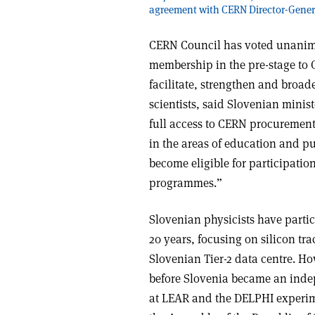
agreement with CERN Director-Genera
CERN Council has voted unanimou
membership in the pre-stage to
facilitate, strengthen and broad
scientists, said Slovenian mini
full access to CERN procurement 
in the areas of education and pu
become eligible for participatio
programmes.”
Slovenian physicists have parti
20 years, focusing on silicon tr
Slovenian Tier-2 data centre. H
before Slovenia became an indep
at LEAR and the DELPHI experime