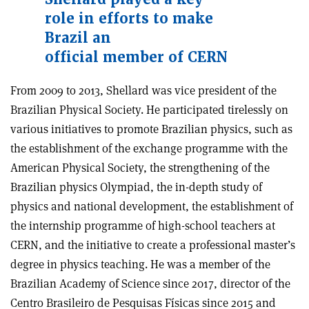
role in efforts to make
Brazil an
official member of CERN
From 2009 to 2013, Shellard was vice president of the
Brazilian Physical Society. He participated tirelessly on
various initiatives to promote Brazilian physics, such as
the establishment of the exchange programme with the
American Physical Society, the strengthening of the
Brazilian physics Olympiad, the in-depth study of
physics and national development, the establishment of
the internship programme of high-school teachers at
CERN, and the initiative to create a professional master’s
degree in physics teaching. He was a member of the
Brazilian Academy of Science since 2017, director of the
Centro Brasileiro de Pesquisas Físicas since 2015 and