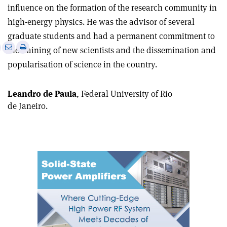
influence on the formation of the research community in
high-energy physics. He was the advisor of several
graduate students and had a permanent commitment to
e
Print
Share
Share
the training of new scientists and the dissemination and
this
on
via
popularisation of science in the country.
article
Linkedin
email
Leandro de Paula
, Federal University of Rio
de Janeiro.