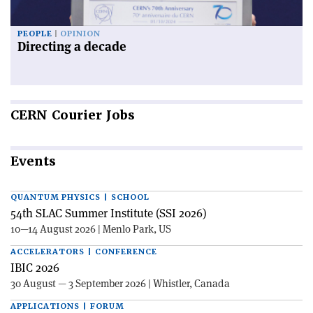
PEOPLE
OPINION
Directing a decade
CERN
Courier Jobs
Events
QUANTUM PHYSICS | SCHOOL
54th SLAC Summer Institute (SSI 2026)
10—14 August 2026 | Menlo Park, US
ACCELERATORS | CONFERENCE
IBIC 2026
30 August — 3 September 2026 | Whistler, Canada
APPLICATIONS | FORUM