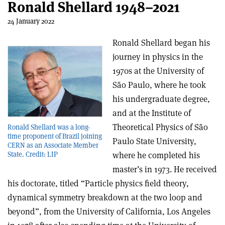
Ronald Shellard 1948–2021
24 January 2022
Ronald Shellard began his
journey in physics in the
1970s at the University of
São Paulo, where he took
his undergraduate degree,
and at the Institute of
Theoretical Physics of São
Ronald Shellard was a long-
time proponent of Brazil joining
Paulo State University,
CERN as an Associate Member
where he completed his
State. Credit: LIP
master’s in 1973. He received
his doctorate, titled “Particle physics field theory,
dynamical symmetry breakdown at the two loop and
beyond”, from the University of California, Los Angeles