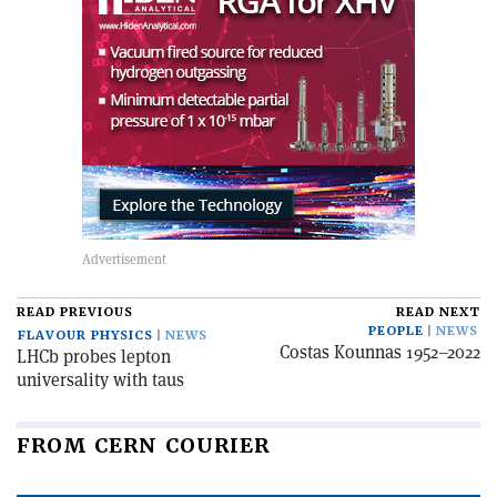
READ PREVIOUS
READ NEXT
PEOPLE
NEWS
FLAVOUR PHYSICS
NEWS
Costas Kounnas 1952–2022
LHCb probes lepton
universality with taus
FROM CERN COURIER