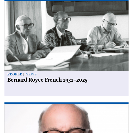
PEOPLE
NEWS
Bernard Royce French 1931–2025