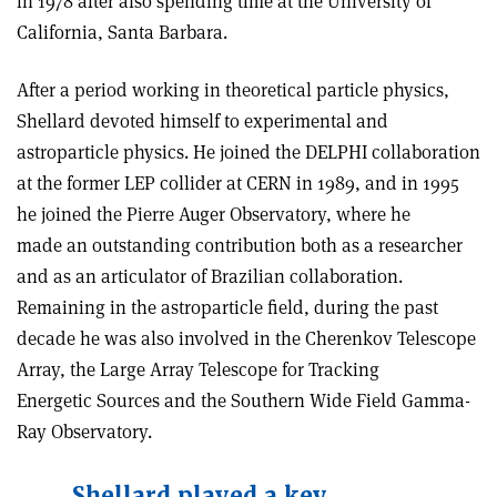
in 1978 after also spending time at the University of
California, Santa Barbara.
After a period working in theoretical particle physics,
Shellard devoted himself to experimental and
astroparticle physics. He joined the DELPHI collaboration
at the former LEP collider at CERN in 1989, and in 1995
he joined the Pierre Auger Observatory, where he
made an outstanding contribution both as a researcher
and as an articulator of Brazilian collaboration.
Remaining in the astroparticle field, during the past
decade he was also involved in the Cherenkov Telescope
Array, the Large Array Telescope for Tracking
Energetic Sources and the Southern Wide Field Gamma-
Ray Observatory.
Shellard played a key