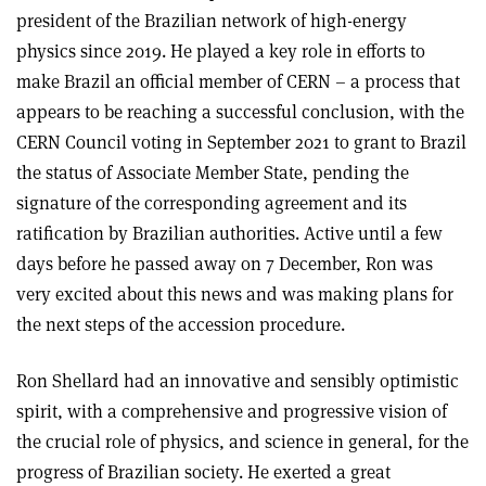
president of the Brazilian network of high-energy
physics since 2019. He played a key role in efforts to
make Brazil an official member of CERN – a process that
appears to be reaching a successful conclusion, with the
CERN Council voting in September 2021 to grant to Brazil
the status of Associate Member State, pending the
signature of the corresponding agreement and its
ratification by Brazilian authorities. Active until a few
days before he passed away on 7 December, Ron was
very excited about this news and was making plans for
the next steps of the accession procedure.
Ron Shellard had an innovative and sensibly optimistic
spirit, with a comprehensive and progressive vision of
the crucial role of physics, and science in general, for the
progress of Brazilian society. He exerted a great