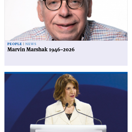
PEOPLE
NEWS
Marvin Marshak 1946–2026