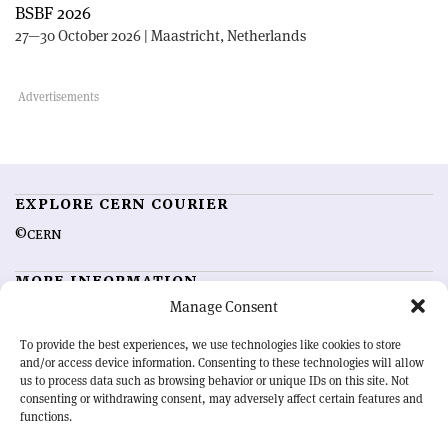
BSBF 2026
27—30 October 2026 | Maastricht, Netherlands
EXPLORE CERN COURIER
©CERN
MORE INFORMATION
Manage Consent
About CERN Courier
Feedback
Advertising options
Sign up for alerting
To provide the best experiences, we use technologies like cookies to store
and/or access device information. Consenting to these technologies will allow
us to process data such as browsing behavior or unique IDs on this site. Not
OUR MISSION
consenting or withdrawing consent, may adversely affect certain features and
functions.
CERN Courier
is essential reading for the international high-energy