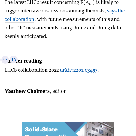
+
The latest LHCb result concerning R(Λ
) is likely to
c
trigger intensive discussions among theorists,
says the
collaboration
, with future measurements of this and
other “R” measurements using Run-2 and Run-3 data
keenly anticipated.
e
Print
Share
Share
Further reading
this
on
via
LHCb collaboration 2022
arXiv:2201.03497
.
article
Linkedin
email
Matthew Chalmers
, editor