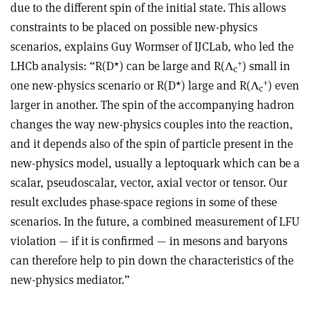
due to the different spin of the initial state. This allows
constraints to be placed on possible new-physics
scenarios, explains Guy Wormser of IJCLab, who led the
+
LHCb analysis: “R(D*) can be large and R(Λ
) small in
c
+
one new-physics scenario or R(D*) large and R(Λ
) even
c
larger in another. The spin of the accompanying hadron
changes the way new-physics couples into the reaction,
and it depends also of the spin of particle present in the
new-physics model, usually a leptoquark which can be a
scalar, pseudoscalar, vector, axial vector or tensor. Our
result excludes phase-space regions in some of these
scenarios. In the future, a combined measurement of LFU
violation — if it is confirmed — in mesons and baryons
can therefore help to pin down the characteristics of the
new-physics mediator.”