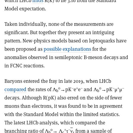
which LHCb
finds
R(K) to lie 3.1σ from the Standard
Model expectation.
Taken individually, none of the measurements are
significant. But together they present an intriguing
pattern. New-physics models based on leptoquarks have
been proposed as
possible explanations
for the
anomalies observed in semileptonic B-meson decays and
in FCNC reactions.
Baryons entered the fray in late 2019, when LHCb
0
–
+
–
0
–
+
–
compared
the rates of Λ
→pK
e
e
and Λ
→pK
μ
μ
b
b
decays. Although R(pK) also erred on the side of fewer
muons than electrons, it was found to be in agreement
with the Standard Model within the limited statistics.
The latest LHCb analysis, which compared the
0
+
–
branching ratio of Λ
→ Λ
τ
ν
from a sample of
b
c
τ