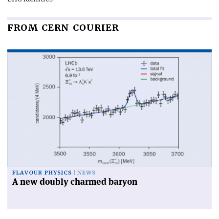
FROM CERN COURIER
FLAVOUR PHYSICS
NEWS
A new doubly charmed baryon