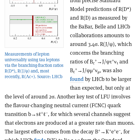
from precise Standard
Model predictions of R(D*)
and R(D) as measured by
the BaBar, Belle and LHCb
collaborations amounts to
around 3.4σ. R(J/ψ), which
concerns the branching
Measurements of lepton
universality using tau leptons
+
+
ratios of B
→J/ψτ
ν
and
c
τ
via the branching-fraction ratios
+
+
B
→J/ψμ
ν
, was also
R(D*), R(J/ψ) and, most
c
μ
recently, R(Λc+). Source: LHCb
found
by LHCb to be larger
than expected, but only at
the level of around 2σ. Another key test of LFU involves
the flavour-changing neutral current (FCNC) quark
+
–
transition b→sℓ
ℓ
, for which several channels suggest
that electrons are produced at a greater rate than muons.
+
+
+
–
The largest effect comes from the decay B
→K
e
e
, for