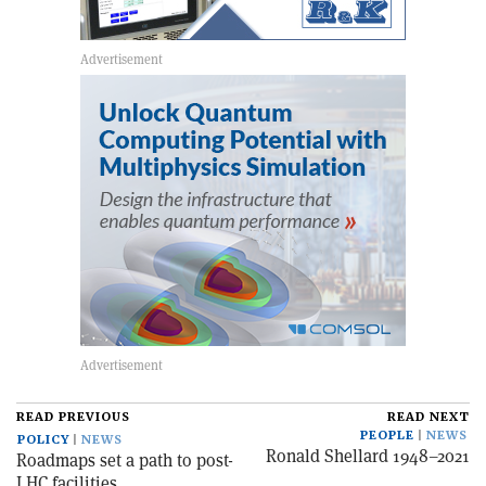
READ PREVIOUS
READ NEXT
PEOPLE
NEWS
POLICY
NEWS
Ronald Shellard 1948–2021
Roadmaps set a path to post-
LHC facilities