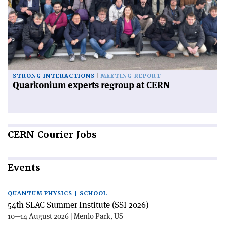
STRONG INTERACTIONS
MEETING REPORT
Quarkonium experts regroup at CERN
CERN
Courier Jobs
Events
QUANTUM PHYSICS | SCHOOL
54th SLAC Summer Institute (SSI 2026)
10—14 August 2026 | Menlo Park, US