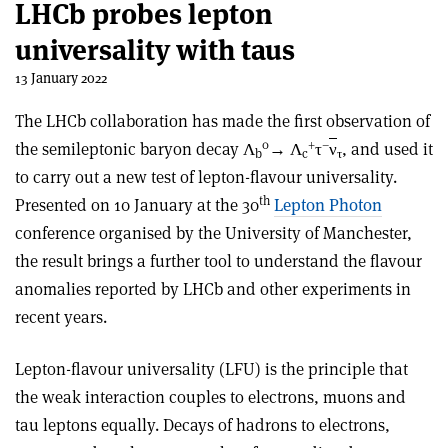
LHCb probes lepton
universality with taus
13 January 2022
The LHCb collaboration has made the first observation of
0
+
–
the semileptonic baryon decay Λ
→ Λ
τ
ν
, and used it
b
c
τ
to carry out a new test of lepton-flavour universality.
th
Presented on 10 January at the 30
Lepton Photon
conference organised by the University of Manchester,
the result brings a further tool to understand the flavour
anomalies reported by LHCb and other experiments in
recent years.
Lepton-flavour universality (LFU) is the principle that
the weak interaction couples to electrons, muons and
tau leptons equally. Decays of hadrons to electrons,