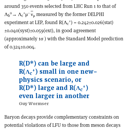
around 350 events selected from LHC Run 1 to that of
0
+
–
Λ
→ Λ
μ
ν
measured by the former DELPHI
b
c
μ
+
experiment at LEP, found R(Λ
) = 0.242±0.026(stat)
c
±0.040(syst)±0.059(ext), in good agreement
(approximately 1σ ) with the Standard Model prediction
of 0.324±0.004.
R(D*) can be large and
+
R(Λ
) small in one new-
c
physics scenario, or
+
R(D*) large and R(Λ
)
c
even larger in another
Guy Wormser
Baryon decays provide complementary constraints on
potential violations of LFU to those from meson decays