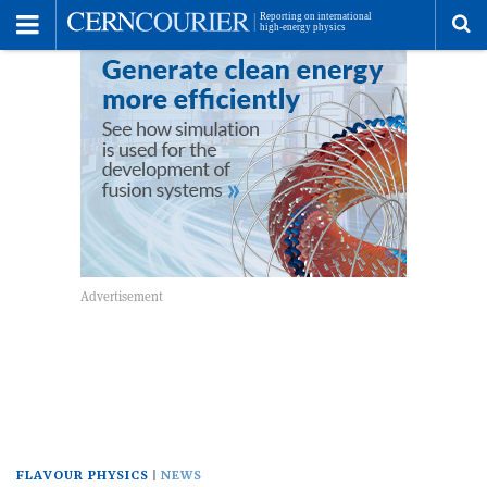
Toggle
Menu
To
se
me
FLAVOUR PHYSICS
NEWS