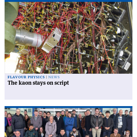
FLAVOUR PHYSICS
NEWS
The kaon stays on script