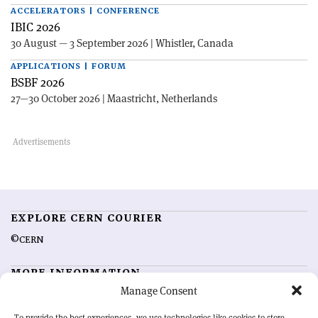
ACCELERATORS | CONFERENCE
IBIC 2026
30 August — 3 September 2026 | Whistler, Canada
APPLICATIONS | FORUM
BSBF 2026
27—30 October 2026 | Maastricht, Netherlands
EXPLORE CERN COURIER
©CERN
MORE INFORMATION
Manage Consent
About CERN Courier
Feedback
Advertising options
Sign up for alerting
To provide the best experiences, we use technologies like cookies to store