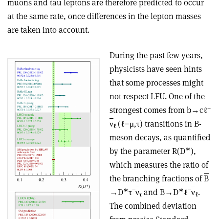
muons and tau leptons are therefore predicted to occur
at the same rate, once differences in the lepton masses
are taken into account.
During the past few years,
physicists have seen hints
that some processes might
not respect LFU. One of the
–
strongest comes from b→cℓ
ν
(ℓ=μ,τ) transitions in B-
ℓ
meson decays, as quantified
∗
by the parameter R(D
),
which measures the ratio of
the branching fractions of
B
∗
−
∗
−
→D
τ
ν
and
B
→D
ℓ
ν
.
τ
ℓ
The combined deviation