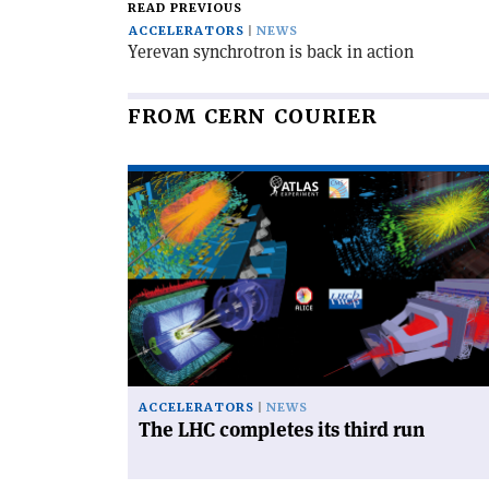
READ PREVIOUS
ACCELERATORS
NEWS
Yerevan synchrotron is back in action
FROM CERN COURIER
Read
article
'The
LHC
completes
its
third
run'
ACCELERATORS
NEWS
The LHC completes its third run