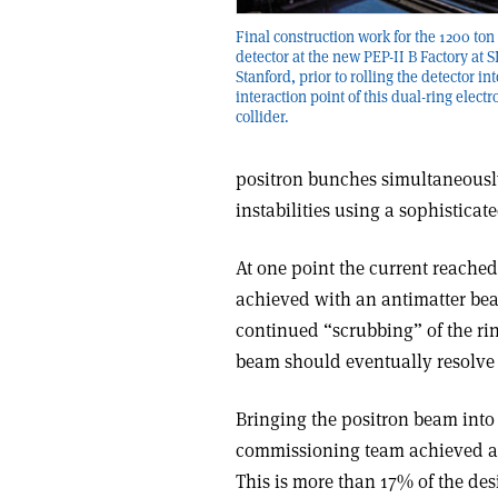
Final construction work for the 1200 ton
detector at the new PEP-II B Factory at 
Stanford, prior to rolling the detector int
interaction point of this dual-ring electr
collider.
positron bunches simultaneously
instabilities using a sophisticat
At one point the current reached 
achieved with an antimatter beam. 
continued “scrubbing” of the ri
beam should eventually resolve t
Bringing the positron beam into 
commissioning team achieved a 
This is more than 17% of the desi