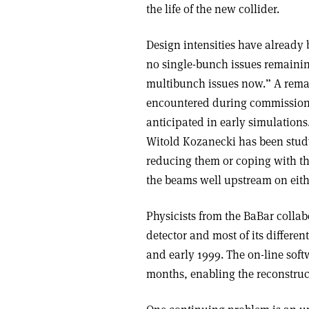
the life of the new collider.
Design intensities have already
no single-bunch issues remaining
multibunch issues now.” A remai
encountered during commissionin
anticipated in early simulation
Witold Kozanecki has been study
reducing them or coping with th
the beams well upstream on either
Physicists from the BaBar collab
detector and most of its differen
and early 1999. The on-line sof
months, enabling the reconstruc