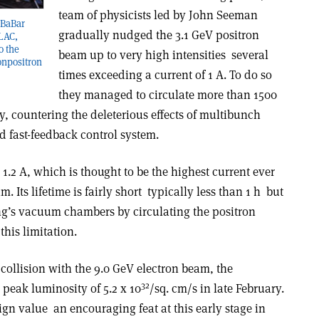
team of physicists led by John Seeman
 BaBar
gradually nudged the 3.1 GeV positron
SLAC,
o the
beam up to very high intensities ­ several
on­positron
times exceeding a current of 1 A. To do so
they managed to circulate more than 1500
, countering the deleterious effects of multibunch
ed fast-feedback control system.
1.2 A, which is thought to be the highest current ever
Its lifetime is fairly short ­ typically less than 1 h ­ but
ng’s vacuum chambers by circulating the positron
his limitation.
collision with the 9.0 GeV electron beam, the
32
peak luminosity of 5.2 x 10
/sq. cm/s in late February.
gn value ­ an encouraging feat at this early stage in