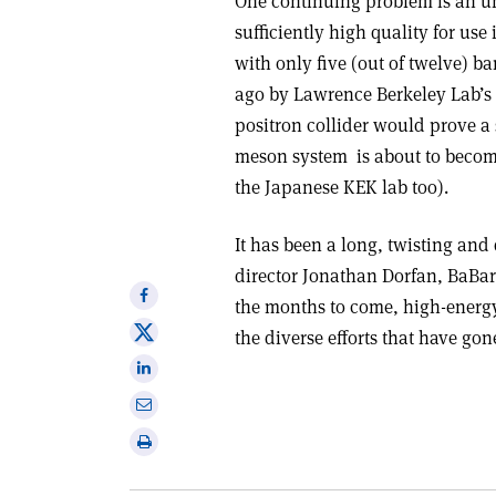
One continuing problem is an un
sufficiently high quality for use
with only five (out of twelve) b
ago by Lawrence Berkeley Lab’s 
positron collider would prove a 
meson system ­ is about to becom
the Japanese KEK lab too).
It has been a long, twisting and
director Jonathan Dorfan, BaBa
Share
the months to come, high-energy 
on
Share
the diverse efforts that have gon
Facebook
on
Share
X
on
Share
Linkedin
via
Print
email
this
article