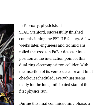
In February, physicists at
SLAC, Stanford, successfully finished
commissioning the PEP-II B-factory. A few
weeks later, engineers and technicians
rolled the 1200 ton BaBar detector into
position at the interaction point of this
dual-ring electron­positron collider. With
the insertion of its vertex detector and final
checkout scheduled, everything seems
ready for the long-anticipated start of the
first physics run.
During this final commissioning phase, a