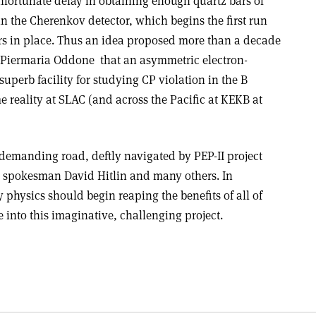
fortunate delay in obtaining enough quartz bars of
 in the Cherenkov detector, which begins the first run
ars in place. Thus an idea proposed more than a decade
Piermaria Oddone ­ that an asymmetric electron­
superb facility for studying CP violation in the B
e reality at SLAC (and across the Pacific at KEKB at
 demanding road, deftly navigated by PEP-II project
r spokesman David Hitlin and many others. In
physics should begin reaping the benefits of all of
e into this imaginative, challenging project.