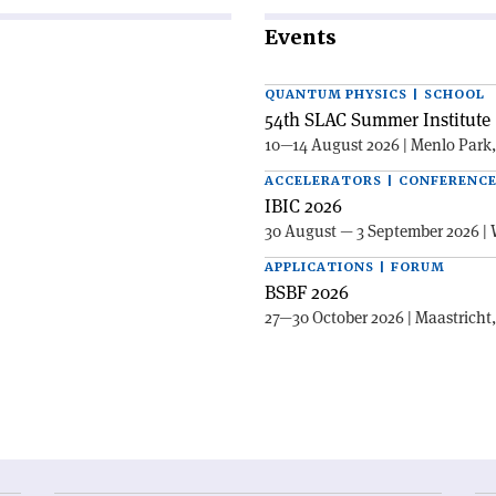
Events
QUANTUM PHYSICS | SCHOOL
54th SLAC Summer Institute 
10—14 August 2026 | Menlo Park
ACCELERATORS | CONFERENC
IBIC 2026
30 August — 3 September 2026 | 
APPLICATIONS | FORUM
BSBF 2026
27—30 October 2026 | Maastricht