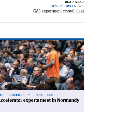
READ NEXT
DETECTORS
NEWS
CMS experiment crystal clear
ad
icle
ccelerator
perts
et
rmandy'
CCELERATORS
MEETING REPORT
ccelerator experts meet in Normandy