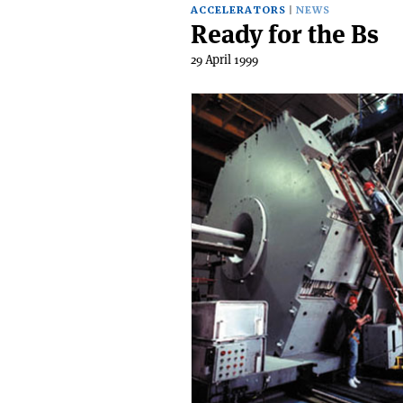
ACCELERATORS
NEWS
Ready for the Bs
29 April 1999