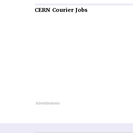
CERN
Courier Jobs