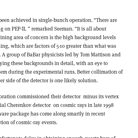
 been achieved in single-bunch operation. “There are
 on PEP-II, ” remarked Seeman. “It is all about
ning area of concern is the high background levels
g, which are factors of 5-10 greater than what was
s. A group of BaBar physicists led by Tom Mattison and
ing these backgrounds in detail, with an eye to
em during the experimental runs. Better collimation of
 side of the detector is one likely solution.
oration commissioned their detector ­ minus its vertex
tial Cherenkov detector ­ on cosmic rays in late 1998
tware package has come along smartly in recent
tion of cosmic-ray events.