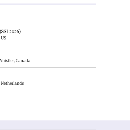
(SSI 2026)
, US
E
Whistler, Canada
, Netherlands