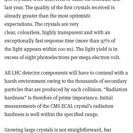
last year. The quality of the first crystals received is
already greater than the most optimistic
expectations. The crystals are very
clear, colourless, highly transparent and with an
exceptionally fast response time (more than 97% of
the light appears within 100 ns). The light yield is in
excess of eight photoelectrons per mega electron volt.
All LHC detector components will have to contend with a
harsh environment owing to the thousands of secondary
particles that are produced by each collision. “Radiation
hardness” is therefore of prime importance. Initial
measurements of the CMS ECAL crystal’s radiation
hardness is well within the specified range.
Growing large crystals is not straightforward, but