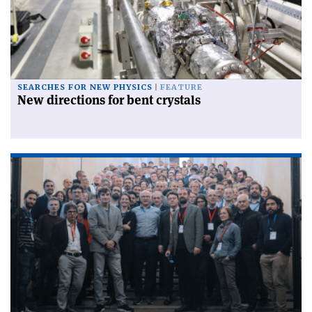
SEARCHES FOR NEW PHYSICS
FEATURE
New directions for bent crystals