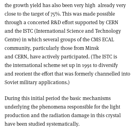
the growth yield has also been very high ­ already very
close to the target of 75%. This was made possible
through a concerted R&D effort supported by CERN
and the ISTC (International Science and Technology
Centre) in which several groups of the CMS ECAL
community, particularly those from Minsk
and CERN, have actively participated. (The ISTC is
the international scheme set up in 1991 to diversify
and reorient the effort that was formerly channelled into
Soviet military applications.)
During this initial period the basic mechanisms
underlying the phenomena responsible for the light
production and the radiation damage in this crystal
have been studied systematically.