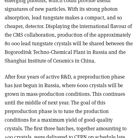
emerging photons, which could provide useful
signatures of new particles. With its strong photon
absorption, lead tungstate makes a compact, and so
cheaper, detector. Displaying the international flavour of
the CMS collaboration, production of the approximately
80 000 lead tungstate crystals will be shared between the
Bogoroditsk Techno-Chemical Plant in Russia and the
Shanghai Institute of Ceramics in China.
After four years of active R&D, a preproduction phase
has just begun in Russia, where 6000 crystals will be
grown in mass-production conditions. This continues
until the middle of next year. The goal of this
preproduction phase is to tune the production
conditions for a maximum yield of good-quality
crystals. The first three batches, together amounting to
400 crystals, were delivered to CERN on schedule late