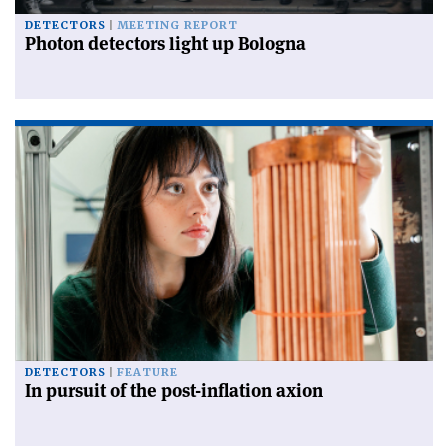
DETECTORS
MEETING REPORT
Photon detectors light up Bologna
DETECTORS
FEATURE
In pursuit of the post-inflation axion