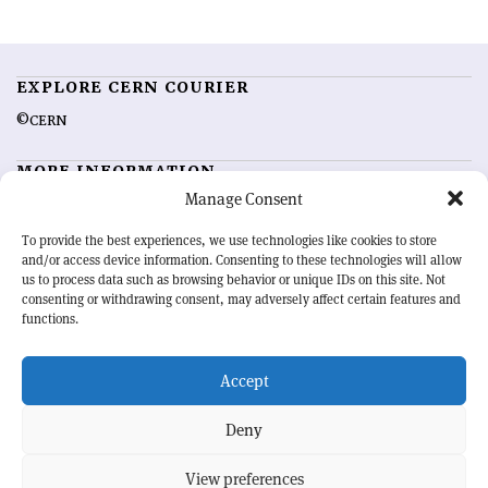
EXPLORE CERN COURIER
©CERN
MORE INFORMATION
Manage Consent
About CERN Courier
Feedback
Advertising options
Sign up for alerting
To provide the best experiences, we use technologies like cookies to store
and/or access device information. Consenting to these technologies will allow
us to process data such as browsing behavior or unique IDs on this site. Not
OUR MISSION
consenting or withdrawing consent, may adversely affect certain features and
functions.
CERN Courier
is essential reading for the international high-energy
physics community. Highlighting the latest research and project
Accept
developments from around the world,
CERN Courier
offers a unique
record of the ongoing endeavour to advance our understanding of the
basic laws of nature.
Deny
View preferences
CERN