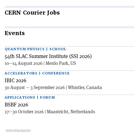
CERN
Courier Jobs
Events
QUANTUM PHYSICS | SCHOOL
54th SLAC Summer Institute (SSI 2026)
10—14 August 2026 | Menlo Park, US
ACCELERATORS | CONFERENCE
IBIC 2026
30 August — 3 September 2026 | Whistler, Canada
APPLICATIONS | FORUM
BSBF 2026
27—30 October 2026 | Maastricht, Netherlands