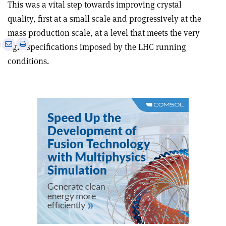
This was a vital step towards improving crystal
quality, first at a small scale and progressively at the
mass production scale, at a level that meets the very
e
Print
Share
Share
tight specifications imposed by the LHC running
this
on
via
conditions.
article
Linkedin
email