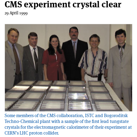
CMS experiment crystal clear
29 April 1999
Some members of the CMS collaboration, ISTC and Bogoroditsk
Techno-Chemical plant with a sample of the first lead tungstate
crystals for the electromagnetic calorimeter of their experiment at
CERN’s LHC proton collider.