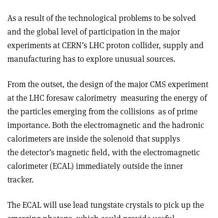
As a result of the technological problems to be solved
and the global level of participation in the major
experiments at CERN’s LHC proton collider, supply and
manufacturing has to explore unusual sources.
From the outset, the design of the major CMS experiment
at the LHC foresaw calorimetry ­ measuring the energy of
the particles emerging from the collisions ­ as of prime
importance. Both the electromagnetic and the hadronic
calorimeters are inside the solenoid that supplys
the detector’s magnetic field, with the electromagnetic
calorimeter (ECAL) immediately outside the inner
tracker.
The ECAL will use lead tungstate crystals to pick up the