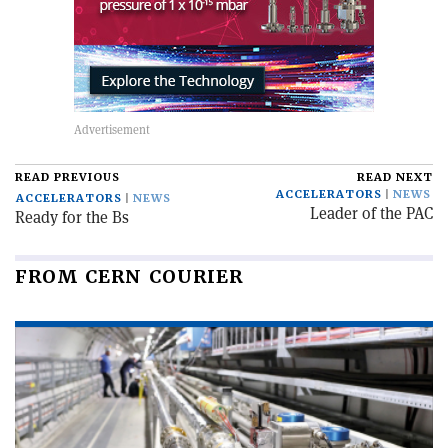
READ PREVIOUS
READ NEXT
ACCELERATORS
NEWS
ACCELERATORS
NEWS
Leader of the PAC
Ready for the Bs
FROM CERN COURIER