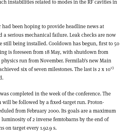
ch instabilities related to modes in the RF cavities in
r had been hoping to provide headline news at
ed a serious mechanical failure. Leak checks are now
 still being installed. Cooldown has begun, first to 50
ing is foreseen from 18 May, with shutdown from
k physics run from November. Fermilab’s new Main
13
chieved six of seven milestones. The last is 2 x 10
d.
was completed in the week of the conference. The
n will be followed by a fixed-target run. Proton­
cheduled from February 2000. Its goals are a maximum
d luminosity of 2 inverse femtobarns by the end of
 on target every 1.9­2.9 s.