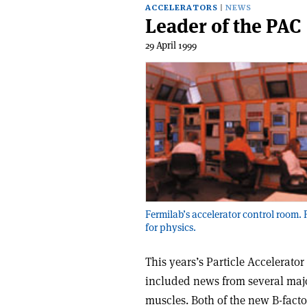
ACCELERATORS
NEWS
Leader of the PAC
29 April 1999
Fermilab’s accelerator control room.
for physics.
This years’s Particle Accelerato
included news from several majo
muscles. Both of the new B-fact