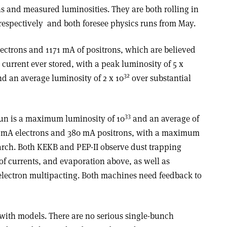
ns and measured luminosities. They are both rolling in
 respectively ­ and both foresee physics runs from May.
lectrons and 1171 mA of positrons, which are believed
 current ever stored, with a peak luminosity of 5 x
32
nd an average luminosity of 2 x 10
over substantial
33
 run is a maximum luminosity of 10
and an average of
 mA electrons and 380 mA positrons, with a maximum
arch. Both KEKB and PEP-II observe dust trapping
of currents, and evaporation above, as well as
 electron multipacting. Both machines need feedback to
 with models. There are no serious single-bunch