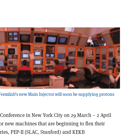
 Fermilab’s new Main Injector will soon be supplying protons
r Conference in New York City on 29 March – 2 April
r new machines that are beginning to flex their
ories, PEP-II (SLAC, Stanford) and KEKB