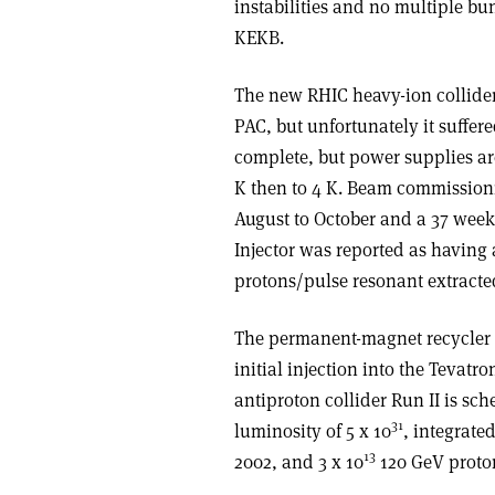
instabilities and no multiple bun
KEKB.
The new RHIC heavy-ion collide
PAC, but unfortunately it suffer
complete, but power supplies are
K then to 4 K. Beam commission
August to October and a 37 wee
Injector was reported as having a
protons/pulse resonant extracte
The permanent-magnet recycler 
initial injection into the Tevatro
antiproton collider Run II is s
31
luminosity of 5 x 10
, integrate
13
2002, and 3 x 10
120 GeV protons