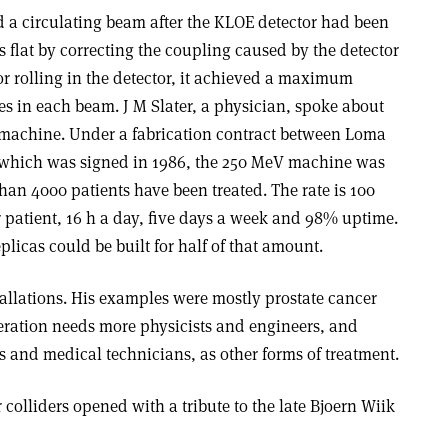
d a circulating beam after the KLOE detector had been
s flat by correcting the coupling caused by the detector
r rolling in the detector, it achieved a maximum
s in each beam. J M Slater, a physician, spoke about
machine. Under a fabrication contract between Loma
 which was signed in 1986, the 250 MeV machine was
han 4000 patients have been treated. The rate is 100
 patient, 16 h a day, five days a week and 98% uptime.
plicas could be built for half of that amount.
nstallations. His examples were mostly prostate cancer
eration needs more physicists and engineers, and
 and medical technicians, as other forms of treatment.
 colliders opened with a tribute to the late Bjoern Wiik