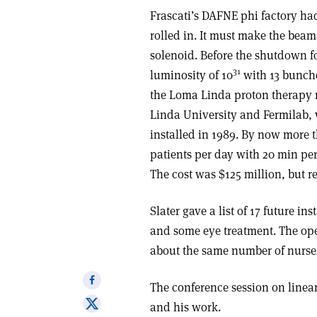
Frascati’s DAFNE phi factory ha
rolled in. It must make the beam
solenoid. Before the shutdown fo
31
luminosity of 10
with 13 bunche
the Loma Linda proton therapy 
Linda University and Fermilab,
installed in 1989. By now more t
patients per day with 20 min per
The cost was $125 million, but re
Slater gave a list of 17 future i
and some eye treatment. The op
about the same number of nurses
Share
The conference session on linear
on
Share
and his work.
Facebook