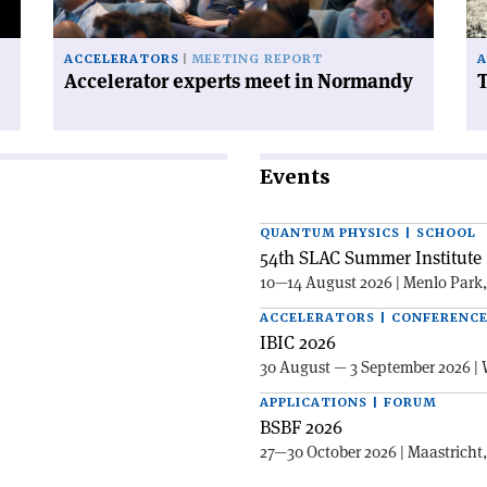
ACCELERATORS
MEETING REPORT
A
Accelerator experts meet in Normandy
T
Events
QUANTUM PHYSICS | SCHOOL
54th SLAC Summer Institute 
10—14 August 2026 | Menlo Park
ACCELERATORS | CONFERENC
IBIC 2026
30 August — 3 September 2026 | 
APPLICATIONS | FORUM
BSBF 2026
27—30 October 2026 | Maastricht