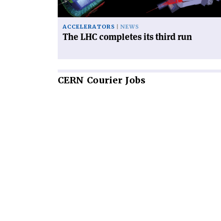
ACCELERATORS
NEWS
The LHC completes its third run
CERN
Courier Jobs