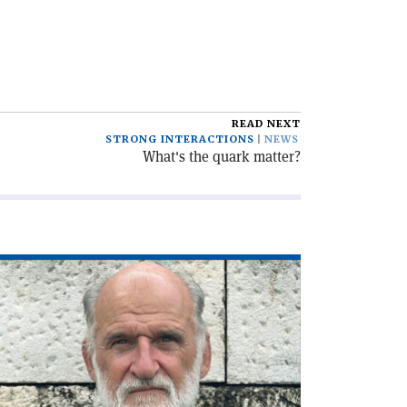
READ NEXT
STRONG INTERACTIONS
NEWS
What's the quark matter?
ad
icle
he
C,
lf
ntury
'