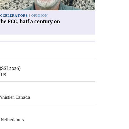
CCELERATORS
OPINION
he FCC, half a century on
(SSI 2026)
, US
E
Whistler, Canada
, Netherlands