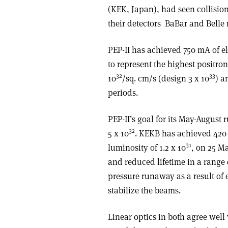
(KEK, Japan), had seen collisio
their detectors ­ BaBar and Belle
PEP-II has achieved 750 mA of e
to represent the highest positron
32
33
10
/sq. cm/s (design 3 x 10
) a
periods.
PEP-II’s goal for its May-August
32
5 x 10
. KEKB has achieved 420
31
luminosity of 1.2 x 10
, on 25 M
and reduced lifetime in a range 
pressure runaway as a result of
stabilize the beams.
Linear optics in both agree well