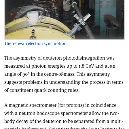
The Yerevan electron synchrotron.
The asymmetry of deuteron photodisintegration was
measured at photon energies up to 1.8 GeV and at an
angle of 90° in the centre-of-mass. This asymmetry
suggests problems in understanding the process in terms
of constituent quark counting rules.
A magnetic spectrometer (for protons) in coincidence
with a neutron hodoscope spectrometer allow the two-
body decay of the deuteron to be separated from a multi-