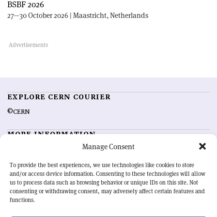
BSBF 2026
27—30 October 2026 | Maastricht, Netherlands
EXPLORE CERN COURIER
©CERN
MORE INFORMATION
Manage Consent
About CERN Courier
Feedback
Advertising options
Sign up for alerting
To provide the best experiences, we use technologies like cookies to store
and/or access device information. Consenting to these technologies will allow
us to process data such as browsing behavior or unique IDs on this site. Not
OUR MISSION
consenting or withdrawing consent, may adversely affect certain features and
functions.
CERN Courier
is essential reading for the international high-energy