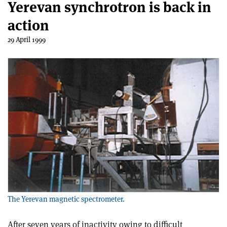
Yerevan synchrotron is back in
action
29 April 1999
The Yerevan magnetic spectrometer.
After seven years of inactivity owing to difficult