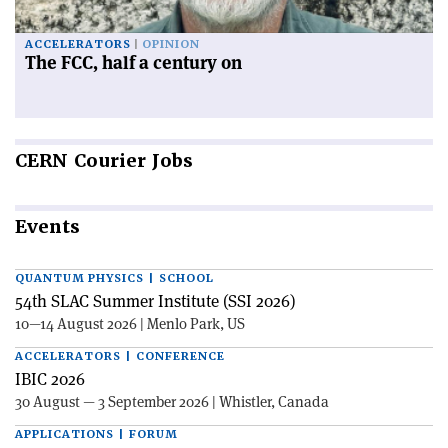
ACCELERATORS
OPINION
The FCC, half a century on
CERN
Courier Jobs
Events
QUANTUM PHYSICS | SCHOOL
54th SLAC Summer Institute (SSI 2026)
10—14 August 2026 | Menlo Park, US
ACCELERATORS | CONFERENCE
IBIC 2026
30 August — 3 September 2026 | Whistler, Canada
APPLICATIONS | FORUM