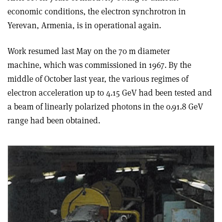
economic conditions, the electron synchrotron in
Yerevan, Armenia, is in operational again.
Work resumed last May on the 70 m diameter
machine, which was commissioned in 1967. By the
middle of October last year, the various regimes of
electron acceleration up to 4.15 GeV had been tested and
a beam of linearly polarized photons in the 0.9­1.8 GeV
range had been obtained.