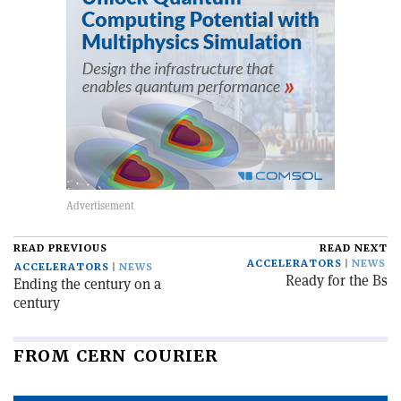
READ PREVIOUS
READ NEXT
ACCELERATORS
NEWS
ACCELERATORS
NEWS
Ready for the Bs
Ending the century on a
century
FROM CERN COURIER