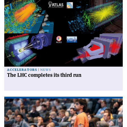
ACCELERATORS
NEWS
The LHC completes its third run