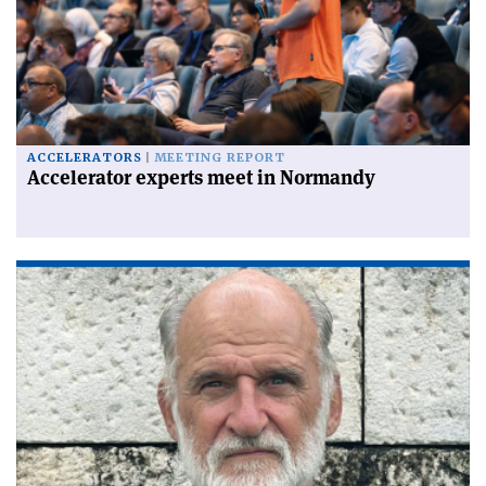
ACCELERATORS
MEETING REPORT
Accelerator experts meet in Normandy