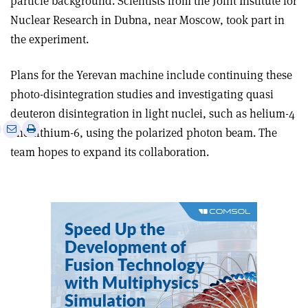
particle background. Scientists from the Joint Institute for
Nuclear Research in Dubna, near Moscow, took part in
the experiment.
Plans for the Yerevan machine include continuing these
photo-disintegration studies and investigating quasi
deuteron disintegration in light nuclei, such as helium-4
e
Print
Share
Share
and lithium-6, using the polarized photon beam. The
this
on
via
team hopes to expand its collaboration.
article
Linkedin
email