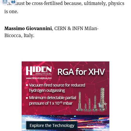
e
Print
Share
Share
and must be cross-fertilised because, ultimately, physics
this
on
via
is one
.
article
Linkedin
email
Massimo Giovannini
, CERN & INFN Milan-
Bicocca, Italy.