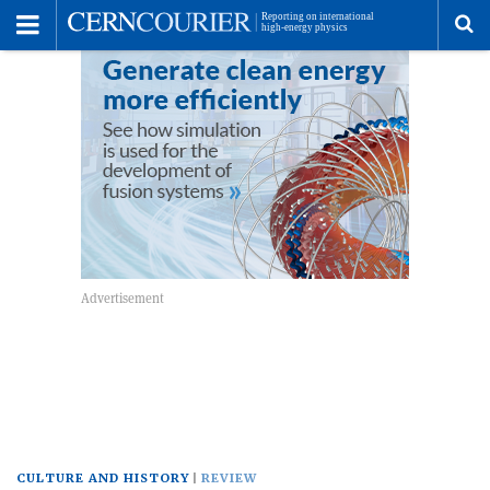
Toggle
Menu
To
se
me
CULTURE AND HISTORY
REVIEW