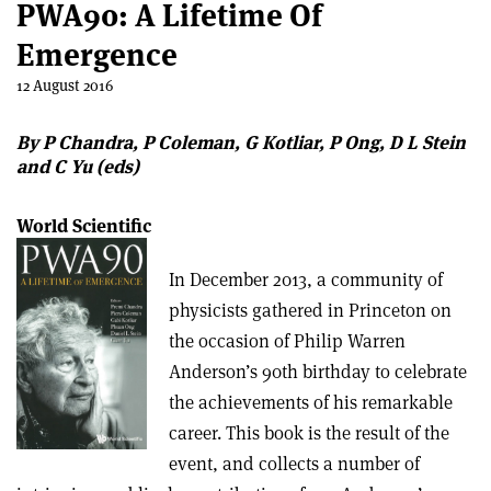
PWA90: A Lifetime Of
Emergence
12 August 2016
By P Chandra, P Coleman, G Kotliar, P Ong, D L Stein
and C Yu (eds)
World Scientific
In December 2013, a community of
physicists gathered in Princeton on
the occasion of Philip Warren
Anderson’s 90th birthday to celebrate
the achievements of his remarkable
career. This book is the result of the
event, and collects a number of