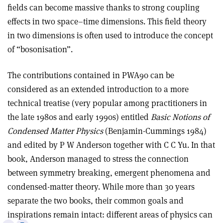
fields can become massive thanks to strong coupling
effects in two space–time dimensions. This field theory
in two dimensions is often used to introduce the concept
of “bosonisation”.
The contributions contained in PWA90 can be
considered as an extended introduction to a more
technical treatise (very popular among practitioners in
the late 1980s and early 1990s) entitled
Basic Notions of
Condensed Matter Physics
(Benjamin-Cummings 1984)
and edited by P W Anderson together with C C Yu. In that
book, Anderson managed to stress the connection
between symmetry breaking, emergent phenomena and
condensed-matter theory. While more than 30 years
separate the two books, their common goals and
inspirations remain intact: different areas of physics can