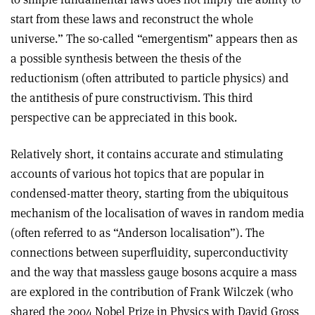
start from these laws and reconstruct the whole
universe.” The so-called “emergentism” appears then as
a possible synthesis between the thesis of the
reductionism (often attributed to particle physics) and
the antithesis of pure constructivism. This third
perspective can be appreciated in this book
.
Relatively short, it contains accurate and stimulating
accounts of various hot topics that are popular in
condensed-matter theory, starting from the ubiquitous
mechanism of the localisation of waves in random media
(often referred to as “Anderson localisation”). The
connections between superfluidity, superconductivity
and the way that massless gauge bosons acquire a mass
are explored in the contribution of Frank Wilczek (who
shared the 2004 Nobel Prize in Physics with David Gross