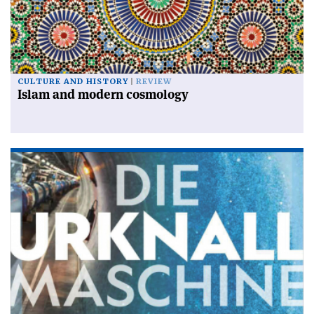
CULTURE AND HISTORY
REVIEW
Islam and modern cosmology