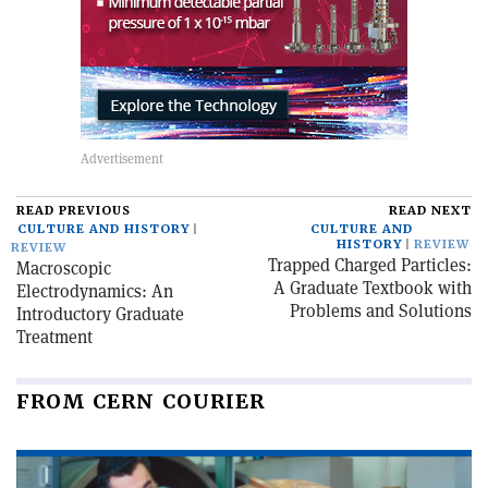
READ PREVIOUS
READ NEXT
CULTURE AND HISTORY
CULTURE AND
HISTORY
REVIEW
REVIEW
Trapped Charged Particles:
Macroscopic
A Graduate Textbook with
Electrodynamics: An
Problems and Solutions
Introductory Graduate
Treatment
FROM CERN COURIER