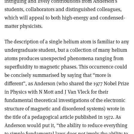
intriguing and lively contributions from Anderson’s
students, collaborators and distinguished colleagues,
which will appeal to both high-energy and condensed-
matter physicists.
The description of a single helium atom is familiar to any
undergraduate student, but a collection of many helium
atoms produces unexpected phenomena ranging from
superfluidity to magnetic phases. This occurrence could
be concisely summarised by saying that “more is
different”, as Anderson (who shared the 1977 Nobel Prize
in Physics with N Mott and J Van Vleck for their
fundamental theoretical investigations of the electronic
structure of magnetic and disordered systems) wrote in
the title of a pedagogical article published in 1972. As
Anderson would put it, “the ability to reduce everything
to simple fundamental laws does not imply the ability to