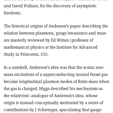
and David Politzer, for the discovery of asymptotic
freedom).
The historical origins of Anderson’s paper describing the
relation between plasmons, gauge invariance and mass
are masterly reviewed by Ed Witten (professor of
mathematical physics at the Institute for Advanced
Study in Princeton, US).
In a nutshell, Anderson’s idea was that the scalar zero-
mass excitations of a superconducting neutral Fermi gas
become longitudinal plasmon modes of finite mass when
the gas is charged. Higgs described his mechanism as
the relativistic analogue of Anderson’s idea, whose
origin is instead conceptually motivated by a series of
contributions by J Schwinger, speculating that gauge