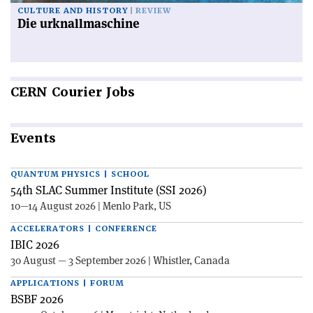
CULTURE AND HISTORY
REVIEW
Die urknallmaschine
CERN
Courier Jobs
Events
QUANTUM PHYSICS | SCHOOL
54th SLAC Summer Institute (SSI 2026)
10—14 August 2026 | Menlo Park, US
ACCELERATORS | CONFERENCE
IBIC 2026
30 August — 3 September 2026 | Whistler, Canada
APPLICATIONS | FORUM
BSBF 2026