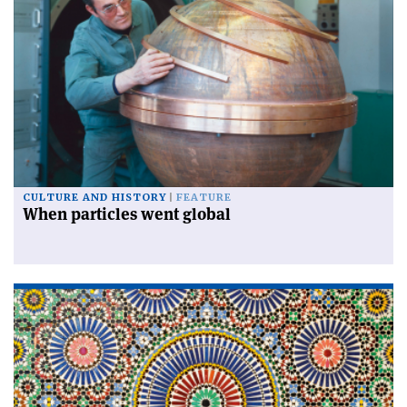
CULTURE AND HISTORY
FEATURE
When particles went global