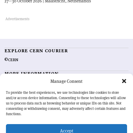
27—30 October 2026 | Maastricht, Netherlands
EXPLORE CERN COURIER
©CERN
MORE INFORMATION
Manage Consent
About CERN Courier
Feedback
Advertising options
Sign up for alerting
To provide the best experiences, we use technologies like cookies to store
and/or access device information. Consenting to these technologies will allow
us to process data such as browsing behavior or unique IDs on this site. Not
OUR MISSION
consenting or withdrawing consent, may adversely affect certain features and
functions.
CERN Courier
is essential reading for the international high-energy
physics community. Highlighting the latest research and project
Accept
developments from around the world,
CERN Courier
offers a unique