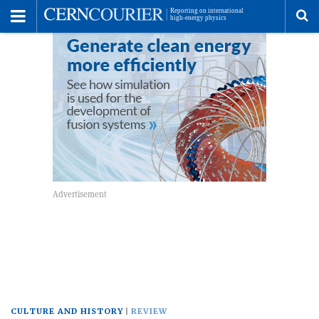
Toggle
Menu
To
se
me
CULTURE AND HISTORY
REVIEW