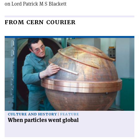
on Lord Patrick M S Blackett
FROM CERN COURIER
CULTURE AND HISTORY
FEATURE
When particles went global