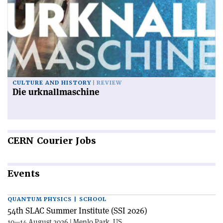
CULTURE AND HISTORY
REVIEW
Die urknallmaschine
CERN
Courier Jobs
Events
QUANTUM PHYSICS | SCHOOL
54th SLAC Summer Institute (SSI 2026)
10—14 August 2026 | Menlo Park, US