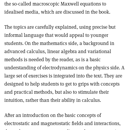
the so-called macroscopic Maxwell equations to
idealised media, which are discussed in the book.
The topics are carefully explained, using precise but
informal language that would appeal to younger
students. On the mathematics side, a background in
advanced calculus, linear algebra and variational
methods is needed by the reader, as is a basic
understanding of electrodynamics on the physics side. A
large set of exercises is integrated into the text. They are
designed to help students to get to grips with concepts
and practical methods, but also to stimulate their
intuition, rather than their ability in calculus
.
After an introduction on the basic concepts of
electrostatic and magnetostatic fields and interactions,