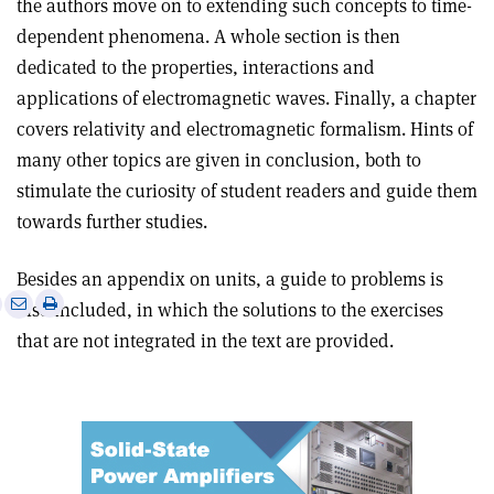
the authors move on to extending such concepts to time-
dependent phenomena. A whole section is then
dedicated to the properties, interactions and
applications of electromagnetic waves. Finally, a chapter
covers relativity and electromagnetic formalism. Hints of
many other topics are given in conclusion, both to
stimulate the curiosity of student readers and guide them
towards further studies
.
Besides an appendix on units, a guide to problems is
e
Print
Share
Share
also included, in which the solutions to the exercises
this
on
via
that are not integrated in the text are provided.
article
Linkedin
email