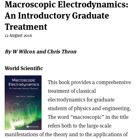
Macroscopic Electrodynamics:
An Introductory Graduate
Treatment
12 August 2016
By W Wilcox and Chris Thron
World Scientific
This book provides a comprehensive
treatment of classical
electrodynamics for graduate
students of physics and engineering.
The word “macroscopic” in the title
refers both to the large-scale
manifestations of the theory and to the applications of