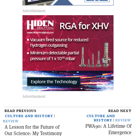
READ PREVIOUS
READ NEXT
CULTURE AND HISTORY
CULTURE AND
HISTORY
REVIEW
REVIEW
PWA90: A Lifetime Of
A Lesson for the Future of
Emergence
Our Science: My Testimony