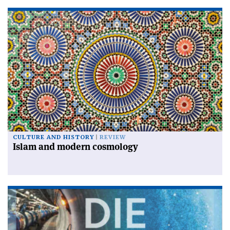
CULTURE AND HISTORY
REVIEW
Islam and modern cosmology