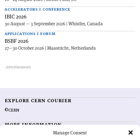
ACCELERATORS | CONFERENCE
IBIC 2026
30 August — 3 September 2026 | Whistler, Canada
APPLICATIONS | FORUM
BSBF 2026
27—30 October 2026 | Maastricht, Netherlands
EXPLORE CERN COURIER
©CERN
MORE INFORMATION
Manage Consent
About CERN Courier
Feedback