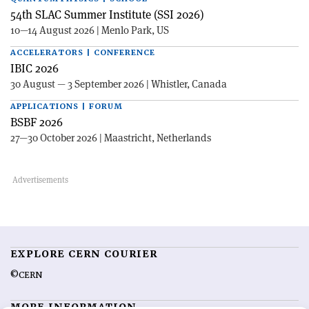
54th SLAC Summer Institute (SSI 2026)
10—14 August 2026 | Menlo Park, US
ACCELERATORS | CONFERENCE
IBIC 2026
30 August — 3 September 2026 | Whistler, Canada
APPLICATIONS | FORUM
BSBF 2026
27—30 October 2026 | Maastricht, Netherlands
EXPLORE CERN COURIER
©CERN
MORE INFORMATION