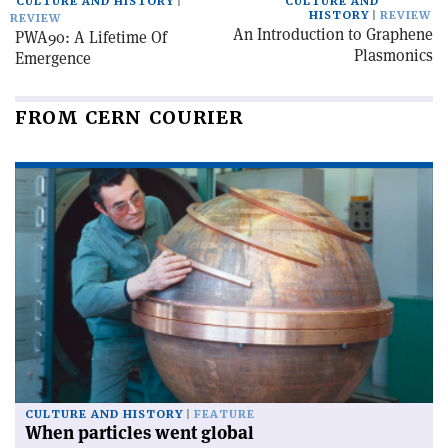
CULTURE AND HISTORY
CULTURE AND
HISTORY
REVIEW
REVIEW
An Introduction to Graphene
PWA90: A Lifetime Of
Plasmonics
Emergence
FROM CERN COURIER
CULTURE AND HISTORY
FEATURE
When particles went global