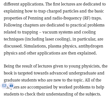
different applications. The first lectures are dedicated to
explaining how to trap charged particles and the basic
properties of Penning and radio-frequency (RF) traps.
Following chapters are dedicated to practical problems
related to trapping – vacuum systems and cooling
techniques (including laser cooling), in particular, are
discussed. Simulations, plasma physics, antihydrogen
physics and other applications are then explained
.
Being the result of lectures given to young physicists, the
book is targeted towards advanced undergraduate and
graduate students who are new to the topic. All of the
e
Print
Share
Share
chapters are accompanied by worked problems to help
this
on
via
students to check their understanding of the subjects
.
article
Linkedin
email