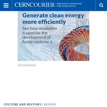
Toggle
Menu
To
se
me
CULTURE AND HISTORY
REVIEW