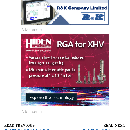
READ PREVIOUS
READ NEXT