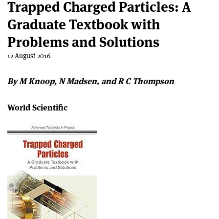
Trapped Charged Particles: A
Graduate Textbook with
Problems and Solutions
12 August 2016
By M Knoop, N Madsen, and R C Thompson
World Scientific