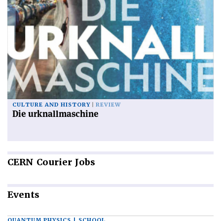
CULTURE AND HISTORY
REVIEW
Die urknallmaschine
CERN
Courier Jobs
Events
QUANTUM PHYSICS | SCHOOL