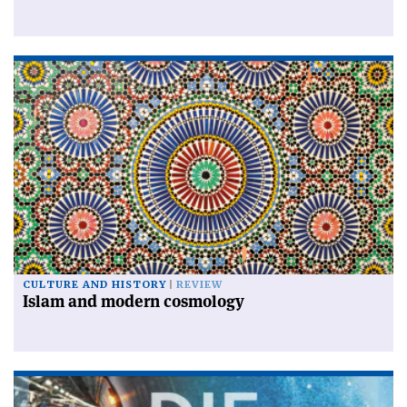
CULTURE AND HISTORY
REVIEW
Islam and modern cosmology