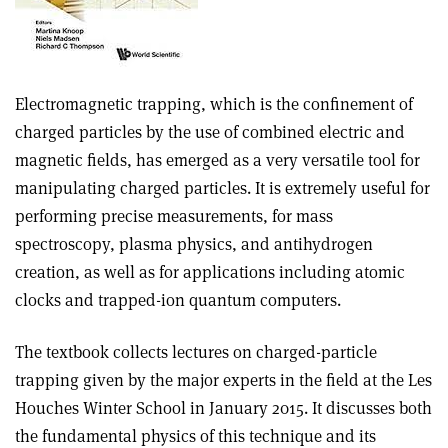
Electromagnetic trapping, which is the confinement of
charged particles by the use of combined electric and
magnetic fields, has emerged as a very versatile tool for
manipulating charged particles. It is extremely useful for
performing precise measurements, for mass
spectroscopy, plasma physics, and antihydrogen
creation, as well as for applications including atomic
clocks and trapped-ion quantum computers.
The textbook collects lectures on charged-particle
trapping given by the major experts in the field at the Les
Houches Winter School in January 2015. It discusses both
the fundamental physics of this technique and its