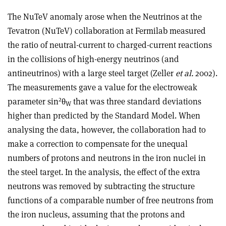
The NuTeV anomaly arose when the Neutrinos at the
Tevatron (NuTeV) collaboration at Fermilab measured
the ratio of neutral-current to charged-current reactions
in the collisions of high-energy neutrinos (and
antineutrinos) with a large steel target (Zeller
et al.
2002).
The measurements gave a value for the electroweak
2
parameter sin
θ
that was three standard deviations
W
higher than predicted by the Standard Model. When
analysing the data, however, the collaboration had to
make a correction to compensate for the unequal
numbers of protons and neutrons in the iron nuclei in
the steel target. In the analysis, the effect of the extra
neutrons was removed by subtracting the structure
functions of a comparable number of free neutrons from
the iron nucleus, assuming that the protons and