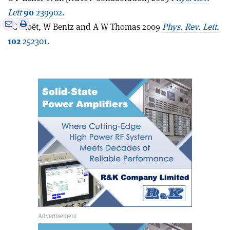
Lett
90
239902.
e
Print
Share
Share
I C Cloët, W Bentz and A W Thomas 2009
Phys. Rev. Lett.
this
on
via
102
252301.
article
Linkedin
email