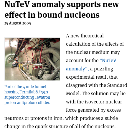
NuTeV anomaly supports new
effect in bound nucleons
25 August 2009
A new theoretical
calculation of the effects of
the nuclear medium may
account for the
“NuTeV
anomaly”,
a puzzling
experimental result that
disagreed with the Standard
Part of the 4-mile tunnel
housing Fermilab&#39;s
Model. The solution may lie
superconducting Tevatron
with the isovector nuclear
proton-antiproton collider.
force generated by excess
neutrons or protons in iron, which produces a subtle
change in the quark structure of all of the nucleons.