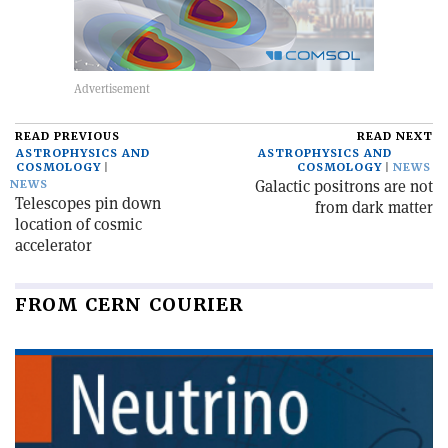
READ PREVIOUS
READ NEXT
ASTROPHYSICS AND
ASTROPHYSICS AND
COSMOLOGY
COSMOLOGY
NEWS
Galactic positrons are not
NEWS
Telescopes pin down
from dark matter
location of cosmic
accelerator
FROM CERN COURIER