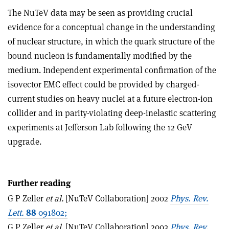
The NuTeV data may be seen as providing crucial
evidence for a conceptual change in the understanding
of nuclear structure, in which the quark structure of the
bound nucleon is fundamentally modified by the
medium. Independent experimental confirmation of the
isovector EMC effect could be provided by charged-
current studies on heavy nuclei at a future electron-ion
collider and in parity-violating deep-inelastic scattering
experiments at Jefferson Lab following the 12 GeV
upgrade.
Further reading
G P Zeller
et al.
[NuTeV Collaboration] 2002
Phys. Rev.
Lett.
88
091802;
G P Zeller
et al.
[NuTeV Collaboration] 2003
Phys. Rev.