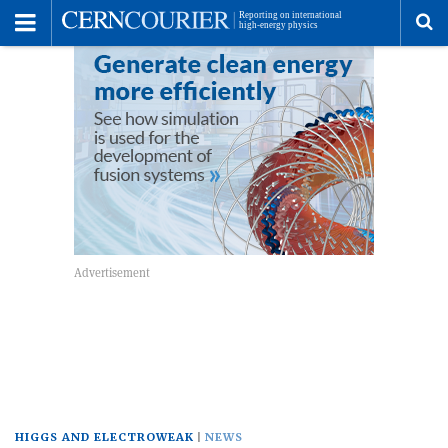
Toggle
Menu
To
se
me
HIGGS AND ELECTROWEAK
NEWS