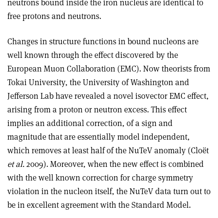
neutrons bound inside the iron nucleus are identical to
free protons and neutrons.
Changes in structure functions in bound nucleons are
well known through the effect discovered by the
European Muon Collaboration (EMC). Now theorists from
Tokai University, the University of Washington and
Jefferson Lab have revealed a novel isovector EMC effect,
arising from a proton or neutron excess. This effect
implies an additional correction, of a sign and
magnitude that are essentially model independent,
which removes at least half of the NuTeV anomaly (Cloët
et al.
2009). Moreover, when the new effect is combined
with the well known correction for charge symmetry
violation in the nucleon itself, the NuTeV data turn out to
be in excellent agreement with the Standard Model.