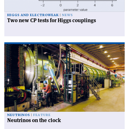
HIGGS AND ELECTROWEAK
NEWS
Two new CP tests for Higgs couplings
NEUTRINOS
FEATURE
Neutrinos on the clock