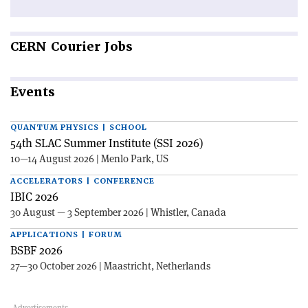
CERN
Courier Jobs
Events
QUANTUM PHYSICS | SCHOOL
54th SLAC Summer Institute (SSI 2026)
10—14 August 2026 | Menlo Park, US
ACCELERATORS | CONFERENCE
IBIC 2026
30 August — 3 September 2026 | Whistler, Canada
APPLICATIONS | FORUM
BSBF 2026
27—30 October 2026 | Maastricht, Netherlands