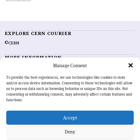
EXPLORE CERN COURIER
©CERN
MORE INFORMATION
Manage Consent
About CERN Courier
Feedback
Advertising options
Sign up for alerting
To provide the best experiences, we use technologies like cookies to store
and/or access device information. Consenting to these technologies will allow
us to process data such as browsing behavior or unique IDs on this site. Not
OUR MISSION
consenting or withdrawing consent, may adversely affect certain features and
functions.
CERN Courier
is essential reading for the international high-energy
physics community. Highlighting the latest research and project
Accept
developments from around the world,
CERN Courier
offers a unique
record of the ongoing endeavour to advance our understanding of the
basic laws of nature.
Deny