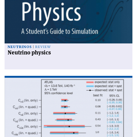
NEUTRINOS
REVIEW
Neutrino physics