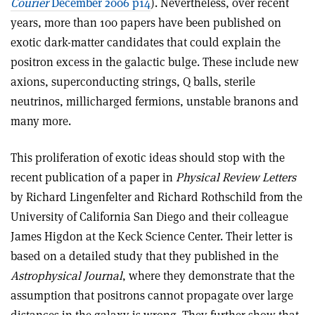
Courier
December 2006 p14
). Nevertheless, over recent
years, more than 100 papers have been published on
exotic dark-matter candidates that could explain the
positron excess in the galactic bulge. These include new
axions, superconducting strings, Q balls, sterile
neutrinos, millicharged fermions, unstable branons and
many more.
This proliferation of exotic ideas should stop with the
recent publication of a paper in
Physical Review Letters
by Richard Lingenfelter and Richard Rothschild from the
University of California San Diego and their colleague
James Higdon at the Keck Science Center. Their letter is
based on a detailed study that they published in the
Astrophysical Journal
, where they demonstrate that the
assumption that positrons cannot propagate over large
distances in the galaxy is wrong. They further show that