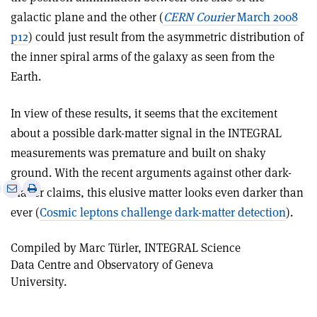
galactic plane and the other (
CERN Courier
March 2008
p12
) could just result from the asymmetric distribution of
the inner spiral arms of the galaxy as seen from the
Earth.
In view of these results, it seems that the excitement
about a possible dark-matter signal in the INTEGRAL
measurements was premature and built on shaky
ground. With the recent arguments against other dark-
e
Print
Share
Share
matter claims, this elusive matter looks even darker than
this
on
via
ever (
Cosmic leptons challenge dark-matter detection
).
article
Linkedin
email
Compiled by Marc Türler, INTEGRAL Science
Data Centre and Observatory of Geneva
University.