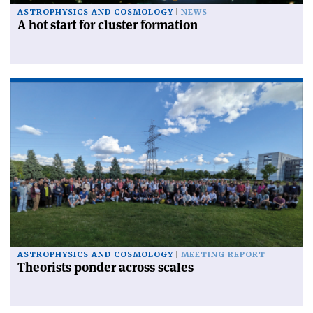
ASTROPHYSICS AND COSMOLOGY
NEWS
A hot start for cluster formation
ASTROPHYSICS AND COSMOLOGY
MEETING REPORT
Theorists ponder across scales