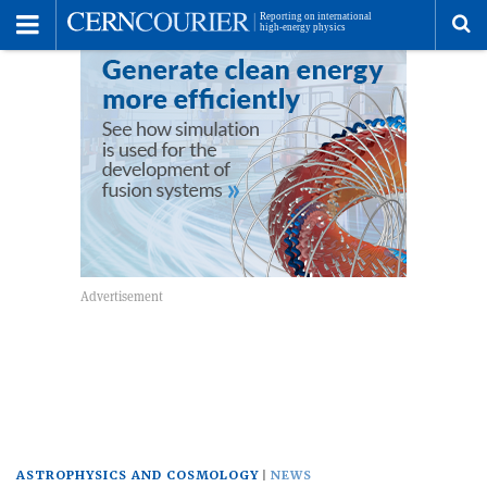
Toggle
Menu
To
se
me
ASTROPHYSICS AND COSMOLOGY
NEWS