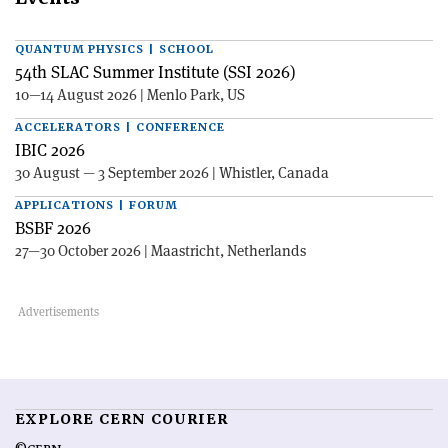
QUANTUM PHYSICS | SCHOOL
54th SLAC Summer Institute (SSI 2026)
10—14 August 2026 | Menlo Park, US
ACCELERATORS | CONFERENCE
IBIC 2026
30 August — 3 September 2026 | Whistler, Canada
APPLICATIONS | FORUM
BSBF 2026
27—30 October 2026 | Maastricht, Netherlands
EXPLORE CERN COURIER