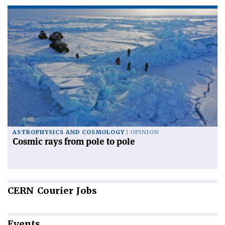
ASTROPHYSICS AND COSMOLOGY
OPINION
Cosmic rays from pole to pole
CERN
Courier Jobs
Events