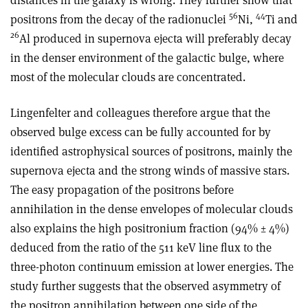
56
44
positrons from the decay of the radionuclei
Ni,
Ti and
26
Al produced in supernova ejecta will preferably decay
in the denser environment of the galactic bulge, where
most of the molecular clouds are concentrated.
Lingenfelter and colleagues therefore argue that the
observed bulge excess can be fully accounted for by
identified astrophysical sources of positrons, mainly the
supernova ejecta and the strong winds of massive stars.
The easy propagation of the positrons before
annihilation in the dense envelopes of molecular clouds
also explains the high positronium fraction (94% ± 4%)
deduced from the ratio of the 511 keV line flux to the
three-photon continuum emission at lower energies. The
study further suggests that the observed asymmetry of
the positron annihilation between one side of the