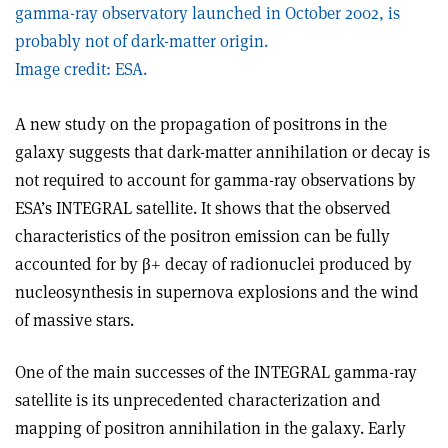
gamma-ray observatory launched in October 2002, is
probably not of dark-matter origin.
Image credit: ESA.
A new study on the propagation of positrons in the
galaxy suggests that dark-matter annihilation or decay is
not required to account for gamma-ray observations by
ESA’s INTEGRAL satellite. It shows that the observed
characteristics of the positron emission can be fully
accounted for by β+ decay of radionuclei produced by
nucleosynthesis in supernova explosions and the wind
of massive stars.
One of the main successes of the INTEGRAL gamma-ray
satellite is its unprecedented characterization and
mapping of positron annihilation in the galaxy. Early