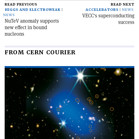
READ PREVIOUS
READ NEXT
HIGGS AND ELECTROWEAK
ACCELERATORS
NEWS
VECC's superconducting
NEWS
NuTeV anomaly supports
success
new effect in bound
nucleons
FROM CERN COURIER