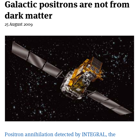
Galactic positrons are not from
dark matter
25 August 2009
Positron annihilation detected by INTEGRAL, the