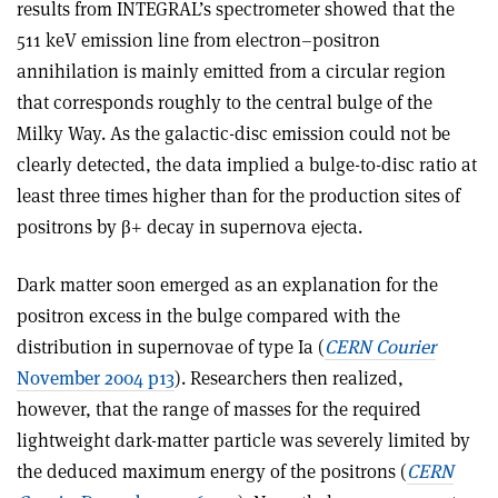
results from INTEGRAL’s spectrometer showed that the
511 keV emission line from electron–positron
annihilation is mainly emitted from a circular region
that corresponds roughly to the central bulge of the
Milky Way. As the galactic-disc emission could not be
clearly detected, the data implied a bulge-to-disc ratio at
least three times higher than for the production sites of
positrons by β+ decay in supernova ejecta.
Dark matter soon emerged as an explanation for the
positron excess in the bulge compared with the
distribution in supernovae of type Ia (
CERN Courier
November 2004 p13
). Researchers then realized,
however, that the range of masses for the required
lightweight dark-matter particle was severely limited by
the deduced maximum energy of the positrons (
CERN