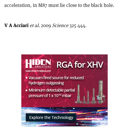
this
on
via
acceleration, in M87 must lie close to the black hole.
article
Linkedin
email
V A Acciari
et al.
2009
Science
325 444.