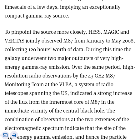
timescale of a few days, implying an exceptionally
compact gamma-ray source.
To pinpoint the source more closely, HESS, MAGIC and
VERITAS jointly observed M87 from January to May 2008,
collecting 120 hours’ worth of data. During this time the
galaxy underwent two major outbursts of very high-
energy gamma-ray emission. Over the same period, high-
resolution radio observations by the 43 GHz M87
Monitoring Team at the VLBA, a system of radio
telescopes spanning the US, indicated a strong increase
of the flux from the innermost core of M87 in the
immediate vicinity of the central black hole. The
combination of observations at the two extremes of the
electromagnetic spectrum indicate that the site of the
e
Print
Share
Share
high-energy gamma emission, and hence the particle