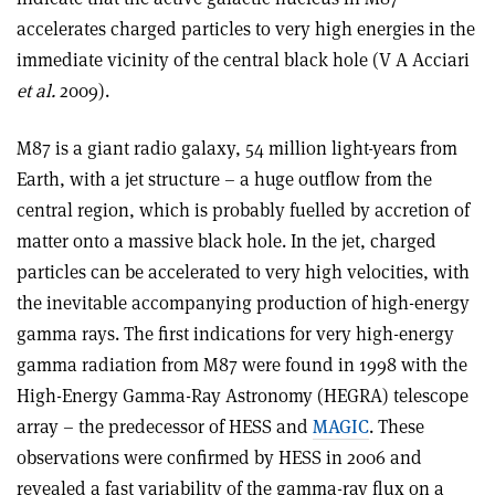
accelerates charged particles to very high energies in the
immediate vicinity of the central black hole (V A Acciari
et al.
2009).
M87 is a giant radio galaxy, 54 million light-years from
Earth, with a jet structure – a huge outflow from the
central region, which is probably fuelled by accretion of
matter onto a massive black hole. In the jet, charged
particles can be accelerated to very high velocities, with
the inevitable accompanying production of high-energy
gamma rays. The first indications for very high-energy
gamma radiation from M87 were found in 1998 with the
High-Energy Gamma-Ray Astronomy (HEGRA) telescope
array – the predecessor of HESS and
MAGIC
. These
observations were confirmed by HESS in 2006 and
revealed a fast variability of the gamma-ray flux on a