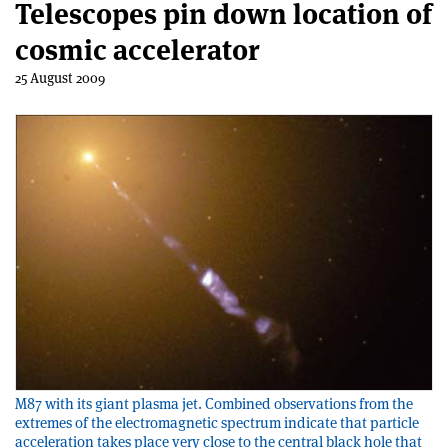
Telescopes pin down location of
cosmic accelerator
25 August 2009
M87 with its giant plasma jet. Combined observations from the
extremes of the electromagnetic spectrum indicate that particle
acceleration takes place very close to the central black hole that