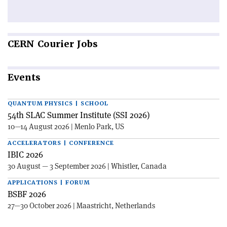
CERN
Courier Jobs
Events
QUANTUM PHYSICS | SCHOOL
54th SLAC Summer Institute (SSI 2026)
10—14 August 2026 | Menlo Park, US
ACCELERATORS | CONFERENCE
IBIC 2026
30 August — 3 September 2026 | Whistler, Canada
APPLICATIONS | FORUM
BSBF 2026
27—30 October 2026 | Maastricht, Netherlands