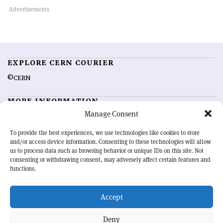
EXPLORE CERN COURIER
©CERN
MORE INFORMATION
Manage Consent
About CERN Courier
Feedback
Advertising options
Sign up for alerting
To provide the best experiences, we use technologies like cookies to store
and/or access device information. Consenting to these technologies will allow
us to process data such as browsing behavior or unique IDs on this site. Not
OUR MISSION
consenting or withdrawing consent, may adversely affect certain features and
functions.
CERN Courier
is essential reading for the international high-energy
physics community. Highlighting the latest research and project
Accept
developments from around the world,
CERN Courier
offers a unique
record of the ongoing endeavour to advance our understanding of the
basic laws of nature.
Deny