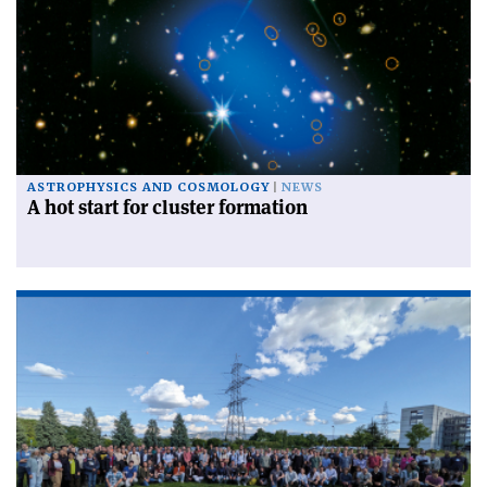
ASTROPHYSICS AND COSMOLOGY
NEWS
A hot start for cluster formation