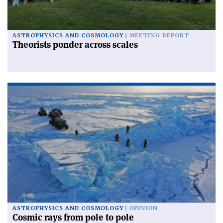
ASTROPHYSICS AND COSMOLOGY
MEETING REPORT
Theorists ponder across scales
ASTROPHYSICS AND COSMOLOGY
OPINION
Cosmic rays from pole to pole