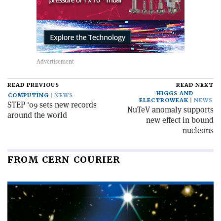
READ PREVIOUS
READ NEXT
HIGGS AND
COMPUTING
NEWS
ELECTROWEAK
NEWS
STEP '09 sets new records
NuTeV anomaly supports
around the world
new effect in bound
nucleons
FROM CERN COURIER