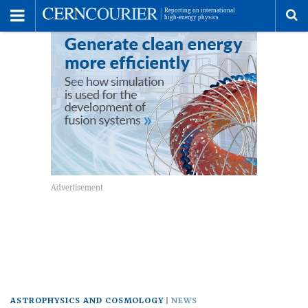
Toggle
Menu
To
se
me
ASTROPHYSICS AND COSMOLOGY
NEWS