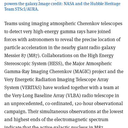
powers the galaxy.Image credit: NASA and the Hubble Heritage
Team STScI/AURA.
Teams using imaging atmospheric Cherenkov telescopes
to detect very high-energy gamma rays have joined
forces with astronomers to reveal the precise location of
particle acceleration in the nearby giant radio galaxy
Messier 87 (M87). Collaborations on the High Energy
Stereoscopic System (HESS), the Major Atmospheric
Gamma-Ray Imaging Cherenkov (MAGIC) project and the
Very Energetic Radiation Imaging Telescope Array
System (VERITAS) have worked together with a team at
the Very-Long Baseline Array (VLBA) radio telescope in
an unprecedented, co-ordinated, 120-hour observational
campaign. Their simultaneous observations at the lowest
and highest ends of the electromagnetic spectrum
indicate that the active galactic nucleus in M87