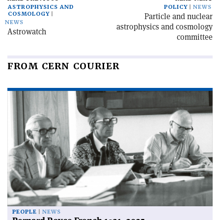
ASTROPHYSICS AND
POLICY
NEWS
COSMOLOGY
Particle and nuclear
NEWS
astrophysics and cosmology
Astrowatch
committee
FROM CERN COURIER
PEOPLE
NEWS