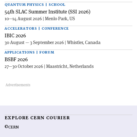
QUANTUM PHYSICS | SCHOOL
54th SLAC Summer Institute (SSI 2026)
10—14 August 2026 | Menlo Park, US
ACCELERATORS | CONFERENCE
IBIC 2026
30 August — 3 September 2026 | Whistler, Canada
APPLICATIONS | FORUM
BSBF 2026
27—30 October 2026 | Maastricht, Netherlands
EXPLORE CERN COURIER
©CERN