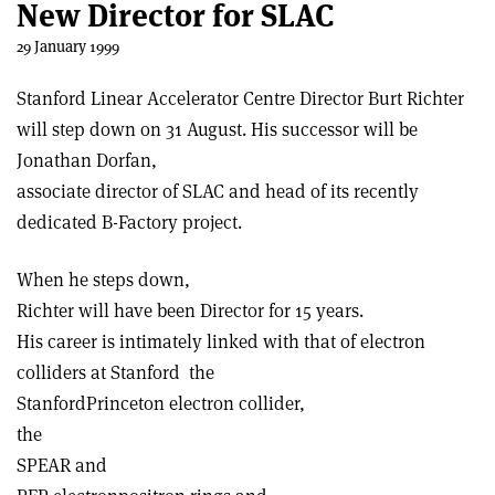
New Director for SLAC
29 January 1999
Stanford Linear Accelerator Centre Director Burt Richter
will step down on 31 August. His successor will be
Jonathan Dorfan,
associate director of SLAC and head of its recently
dedicated B-Factory project.
When he steps down,
Richter will have been Director for 15 years.
His career is intimately linked with that of electron
colliders at Stanford ­ the
Stanford­Princeton electron collider,
the
SPEAR and