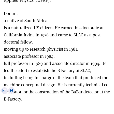
Applied Physics (IUPAP).
Dorfan,
a native of South Africa,
is a naturalized US citizen. He earned his doctorate at
California-Irvine in 1976 and came to SLAC as a post-
doctoral fellow,
moving up to research physicist in 1981,
associate professor in 1984,
full professor in 1989 and associate director in 1994. He
led the effort to establish the B-Factory at SLAC,
including being in charge of the team that produced the
machine conceptual design. He is currently technical co-
e
Print
Share
Share
ordinator for the construction of the BaBar detector at the
this
on
via
B-Factory.
article
Linkedin
email