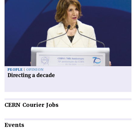
PEOPLE
OPINION
Directing a decade
CERN
Courier Jobs
Events