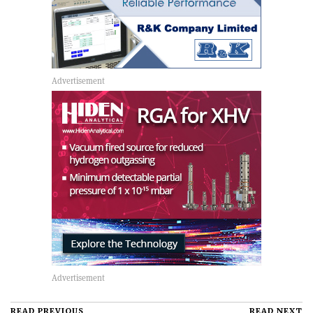
READ PREVIOUS
READ NEXT