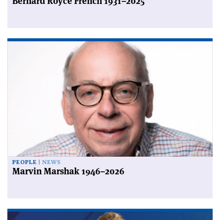
Bernard Royce French 1931–2025
PEOPLE
NEWS
Marvin Marshak 1946–2026