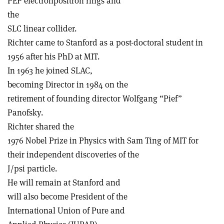
PEP electron­positron rings and
the
SLC linear collider.
Richter came to Stanford as a post-doctoral student in
1956 after his PhD at MIT.
In 1963 he joined SLAC,
becoming Director in 1984 on the
retirement of founding director Wolfgang “Pief”
Panofsky.
Richter shared the
1976 Nobel Prize in Physics with Sam Ting of MIT for
their independent discoveries of the
J/psi particle.
He will remain at Stanford and
will also become President of the
International Union of Pure and