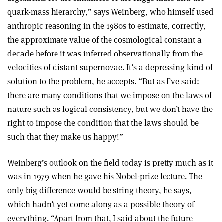
quark-mass hierarchy,” says Weinberg, who himself used
anthropic reasoning in the 1980s to estimate, correctly,
the approximate value of the cosmological constant a
decade before it was inferred observationally from the
velocities of distant supernovae. It’s a depressing kind of
solution to the problem, he accepts. “But as I’ve said:
there are many conditions that we impose on the laws of
nature such as logical consistency, but we don’t have the
right to impose the condition that the laws should be
such that they make us happy!”
Weinberg’s outlook on the field today is pretty much as it
was in 1979 when he gave his Nobel-prize lecture. The
only big difference would be string theory, he says,
which hadn’t yet come along as a possible theory of
everything. “Apart from that, I said about the future