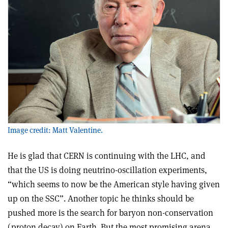
Image credit: Matt Valentine.
He is glad that CERN is continuing with the LHC, and
that the US is doing neutrino-oscillation experiments,
“which seems to now be the American style having given
up on the SSC”. Another topic he thinks should be
pushed more is the search for baryon non-conservation
(proton decay) on Earth. But the most promising arena