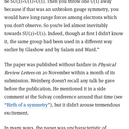
be SU(2)
×
U(1)
×
U(1). Then you throw one U(1) away
because if that was an unbroken gauge symmetry, you
would have long-range forces among electrons which
you don’t observe. So you’re led almost inevitably
towards SU(2)
×
U(1). Indeed, though at first I didn’t know
it, the same group had been used in a different way
earlier by Glashow and by Salam and Ward.”
The paper was published without fanfare in
Physical
Review Letters
on 20 November within a month of its
submission. Weinberg doesn’t recall any talk he gave
before the publication. He mentioned it in a side
comment at the Solvay conference around that time (see
“Birth of a symmetry”
), but it didn’t arouse tremendous
excitement.
In many ways, the paper was uncharacteristic of