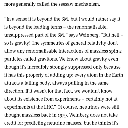
more generally called the seesaw mechanism.
“In a sense it is beyond the SM, but I would rather say it
is beyond the leading terms – the renormalisable,
unsuppressed part of the SM,” says Weinberg. “But hell –
so is gravity! The symmetries of general relativity don’t
allow any renormalisable interactions of massless spin-2
particles called gravitons. We know about gravity even
though it’s incredibly strongly suppressed only because
it has this property of adding up: every atom in the Earth
attracts a falling body, always pulling in the same
direction. If it wasn’t for that fact, we wouldn’t know
about its existence from experiments – certainly not at
experiments at the LHC.” Of course, neutrinos were still
thought massless back in 1979. Weinberg does not take
credit for predicting neutrino masses, but he thinks it’s