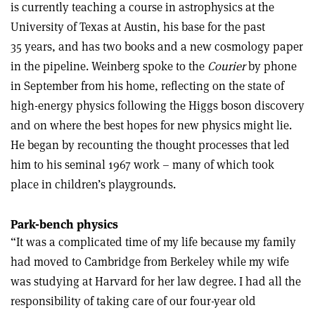
is currently teaching a course in astrophysics at the
University of Texas at Austin, his base for the past
35 years, and has two books and a new cosmology paper
in the pipeline. Weinberg spoke to the
Courier
by phone
in September from his home, reflecting on the state of
high-energy physics following the Higgs boson discovery
and on where the best hopes for new physics might lie.
He began by recounting the thought processes that led
him to his seminal 1967 work – many of which took
place in children’s playgrounds.
Park-bench physics
“It was a complicated time of my life because my family
had moved to Cambridge from Berkeley while my wife
was studying at Harvard for her law degree. I had all the
responsibility of taking care of our four-year old