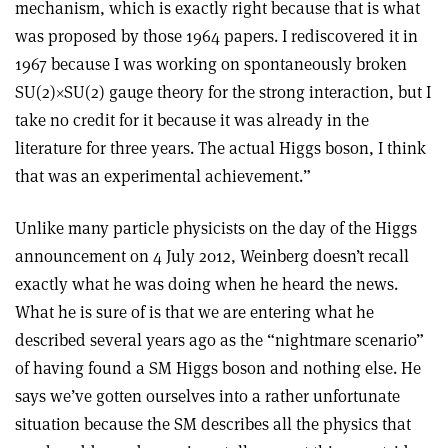
mechanism, which is exactly right because that is what
was proposed by those 1964 papers. I rediscovered it in
1967 because I was working on spontaneously broken
SU(2)
×
SU(2) gauge theory for the strong interaction, but I
take no credit for it because it was already in the
literature for three years. The actual Higgs boson, I think
that was an experimental achievement.
”
Unlike many particle physicists on the day of the Higgs
announcement on 4 July 2012, Weinberg doesn’t recall
exactly what he was doing when he heard the news.
What he is sure of is that we are entering what he
described several years ago as the “nightmare scenario”
of having found a SM Higgs boson and nothing else. He
says we’ve gotten ourselves into a rather unfortunate
situation because the SM describes all the physics that