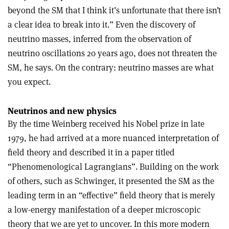
beyond the SM that I think it’s unfortunate that there isn’t
a clear idea to break into it.” Even the discovery of
neutrino masses, inferred from the observation of
neutrino oscillations 20 years ago, does not threaten the
SM, he says. On the contrary: neutrino masses are what
you expect.
Neutrinos and new physics
By the time Weinberg received his Nobel prize in late
1979, he had arrived at a more nuanced interpretation of
field theory and described it in a paper titled
“Phenomenological Lagrangians”. Building on the work
of others, such as Schwinger, it presented the SM as the
leading term in an “effective” field theory that is merely
a low-energy manifestation of a deeper microscopic
theory that we are yet to uncover. In this more modern