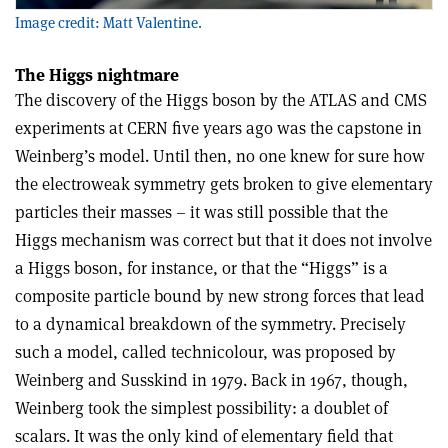
Image credit: Matt Valentine.
The Higgs nightmare
The discovery of the Higgs boson by the ATLAS and CMS
experiments at CERN five years ago was the capstone in
Weinberg’s model. Until then, no one knew for sure how
the electroweak symmetry gets broken to give elementary
particles their masses – it was still possible that the
Higgs mechanism was correct but that it does not involve
a Higgs boson, for instance, or that the “Higgs” is a
composite particle bound by new strong forces that lead
to a dynamical breakdown of the symmetry. Precisely
such a model, called technicolour, was proposed by
Weinberg and Susskind in 1979. Back in 1967, though,
Weinberg took the simplest possibility: a doublet of
scalars. It was the only kind of elementary field that