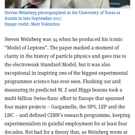
Steven Weinberg photographed at the University of Texas at
Austin in late September 2017.
Image credit: Matt Valentine.
Steven Weinberg was 34 when he produced his iconic
“Model of Leptons”. The paper marked a moment of
clarity in the history of particle physics and gave rise to
the electroweak Standard Model, but it was also
exceptional in inspiring one of the biggest experimental
programmes science has ever seen. Flushing out and
measuring its predicted W, Z and Higgs bosons took a
multi-billion Swiss-franc effort in Europe that spanned
four major projects – Gargamelle, the SPS, LEP and the
LHC – and defined CERN’s research programme, keeping
experimentalists in gainful employment for at least four
decades. Not bad for a theory that, as Weinberg wrote at