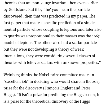
theories that are non-gauge invariant then even earlier
by Goldstone. But if by ‘the’ you mean the particle
discovered, then that was predicted in my paper. The
first paper that made a specific prediction of a single
neutral particle whose coupling to leptons and later also
to quarks was proportional to their masses was the 1967
model of leptons. The others also had a scalar particle
but they were not developing a theory of weak
interactions, they were considering several classes of
theories with leftover scalars with unknown properties.”
Weinberg thinks the Nobel-prize committee made an
“excellent job” in deciding who would share in the 2013
prize for the discovery (François Englert and Peter
Higgs). “It isn’t a prize for predicting the Higgs boson, it
is a prize for the theoretical discovery of the Higgs