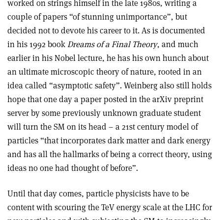
worked on strings himself in the late 1980s, writing a
couple of papers “of stunning unimportance”, but
decided not to devote his career to it. As is documented
in his 1992 book
Dreams of a Final Theory
, and much
earlier in his Nobel lecture, he has his own hunch about
an ultimate microscopic theory of nature, rooted in an
idea called “asymptotic safety”. Weinberg also still holds
hope that one day a paper posted in the arXiv preprint
server by some previously unknown graduate student
will turn the SM on its head – a 21st century model of
particles “that incorporates dark matter and dark energy
and has all the hallmarks of being a correct theory, using
ideas no one had thought of before”.
Until that day comes, particle physicists have to be
content with scouring the TeV energy scale at the LHC for