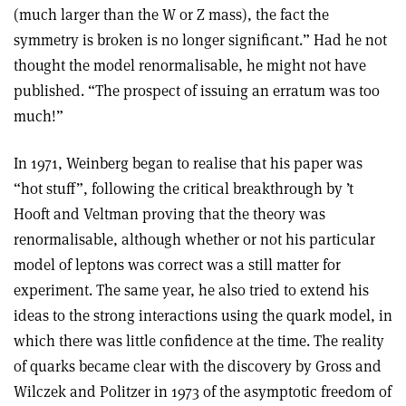
(much larger than the W or Z mass), the fact the
symmetry is broken is no longer significant.” Had he not
thought the model renormalisable, he might not have
published. “The prospect of issuing an erratum was too
much!”
In 1971, Weinberg began to realise that his paper was
“hot stuff”, following the critical breakthrough by ’t
Hooft and Veltman proving that the theory was
renormalisable, although whether or not his particular
model of leptons was correct was a still matter for
experiment. The same year, he also tried to extend his
ideas to the strong interactions using the quark model, in
which there was little confidence at the time. The reality
of quarks became clear with the discovery by Gross and
Wilczek and Politzer in 1973 of the asymptotic freedom of