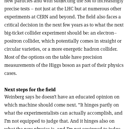
new particles and with subjecting the SM to increasingly
precise tests – not just at the LHC but at numerous other
experiments at CERN and beyond. The field also faces a
critical decision in the next few years as to what the next
big-ticket collider experiment should be: an electron–
positron collider, which potentially comes in straight or
circular varieties, or a more energetic hadron collider.
Most of the options on the table have precision
measurements of the Higgs boson as part of their physics
cases.
Next steps for the field
Weinberg says he doesn’t have an educated opinion on
which machine should come next. “It hinges partly on
what the experimentalists can actually accomplish, and
I’m not equipped to judge that. And it hinges also on