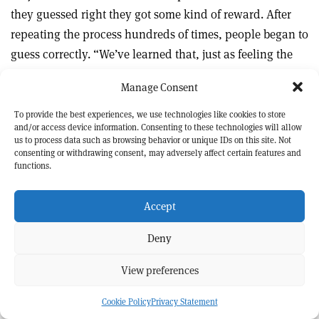
they guessed right they got some kind of reward. After
repeating the process hundreds of times, people began to
guess correctly. “We’ve learned that, just as feeling the
underside of a newborn chicken you might learn what
Manage Consent
distinguishes a male from a female, science is not the
experience of just one scientist but of the whole
To provide the best experiences, we use technologies like cookies to store
and/or access device information. Consenting to these technologies will allow
community extending back to antiquity, which has
us to process data such as browsing behavior or unique IDs on this site. Not
gradually beaten into us which theory is beautiful and
consenting or withdrawing consent, may adversely affect certain features and
functions.
which is likely to be right.”
Accept
Asked what single mystery, if he could choose, he would
like to see solved in his lifetime, Weinberg doesn’t have to
Deny
think for long: he wants to be able to explain the
observed pattern of quark and lepton masses. In the
View preferences
summer of 1972, when the SM was coming together, he
Cookie Policy
Privacy Statement
set himself the task of figuring it out but couldn’t come