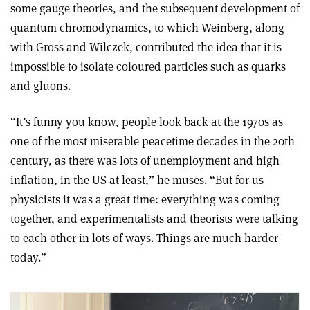
some gauge theories, and the subsequent development of
quantum chromodynamics, to which Weinberg, along
with Gross and Wilczek, contributed the idea that it is
impossible to isolate coloured particles such as quarks
and gluons.
“It’s funny you know, people look back at the 1970s as
one of the most miserable peacetime decades in the 20th
century, as there was lots of unemployment and high
inflation, in the US at least,” he muses. “But for us
physicists it was a great time: everything was coming
together, and experimentalists and theorists were talking
to each other in lots of ways. Things are much harder
today.”