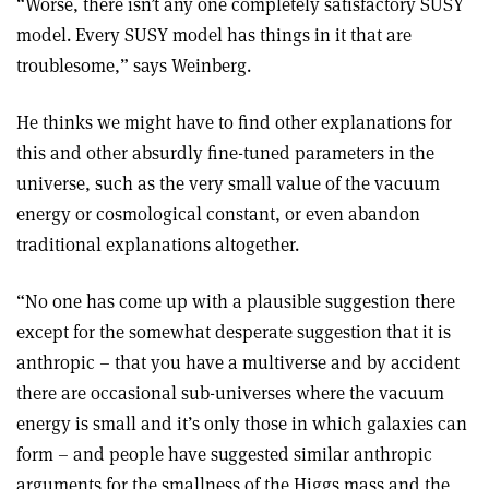
“Worse, there isn’t any one completely satisfactory SUSY
model. Every SUSY model has things in it that are
troublesome,” says Weinberg.
He thinks we might have to find other explanations for
this and other absurdly fine-tuned parameters in the
universe, such as the very small value of the vacuum
energy or cosmological constant, or even abandon
traditional explanations altogether.
“No one has come up with a plausible suggestion there
except for the somewhat desperate suggestion that it is
anthropic – that you have a multiverse and by accident
there are occasional sub-universes where the vacuum
energy is small and it’s only those in which galaxies can
form – and people have suggested similar anthropic
arguments for the smallness of the Higgs mass and the