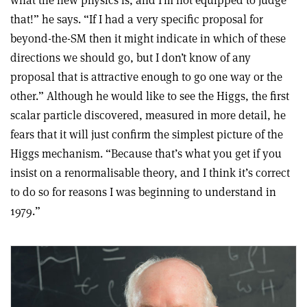
what the new physics is, and I’m not equipped to judge
that!” he says. “If I had a very specific proposal for
beyond-the-SM then it might indicate in which of these
directions we should go, but I don’t know of any
proposal that is attractive enough to go one way or the
other.” Although he would like to see the Higgs, the first
scalar particle discovered, measured in more detail, he
fears that it will just confirm the simplest picture of the
Higgs mechanism. “Because that’s what you get if you
insist on a renormalisable theory, and I think it’s correct
to do so for reasons I was beginning to understand in
1979.”