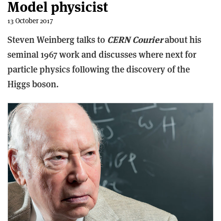
Model physicist
13 October 2017
Steven Weinberg talks to
CERN Courier
about his
seminal 1967 work and discusses where next for
particle physics following the discovery of the
Higgs boson.