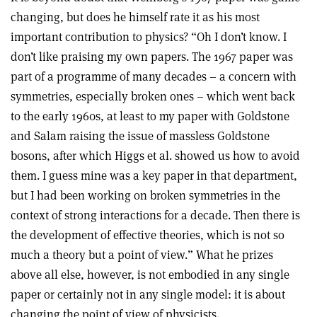
changing, but does he himself rate it as his most
important contribution to physics? “Oh I don’t know. I
don’t like praising my own papers. The 1967 paper was
part of a programme of many decades – a concern with
symmetries, especially broken ones – which went back
to the early 1960s, at least to my paper with Goldstone
and Salam raising the issue of massless Goldstone
bosons, after which Higgs et al. showed us how to avoid
them. I guess mine was a key paper in that department,
but I had been working on broken symmetries in the
context of strong interactions for a decade. Then there is
the development of effective theories, which is not so
much a theory but a point of view.” What he prizes
above all else, however, is not embodied in any single
paper or certainly not in any single model: it is about
changing the point of view of physicists.