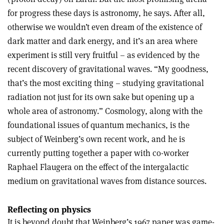
for progress these days is astronomy, he says. After all,
otherwise we wouldn’t even dream of the existence of
dark matter and dark energy, and it’s an area where
experiment is still very fruitful – as evidenced by the
recent discovery of gravitational waves. “My goodness,
that’s the most exciting thing – studying gravitational
radiation not just for its own sake but opening up a
whole area of astronomy.” Cosmology, along with the
foundational issues of quantum mechanics, is the
subject of Weinberg’s own recent work, and he is
currently putting together a paper with co-worker
Raphael Flaugera on the effect of the intergalactic
medium on gravitational waves from distance sources.
Reflecting on physics
It is beyond doubt that Weinberg’s 1967 paper was game-