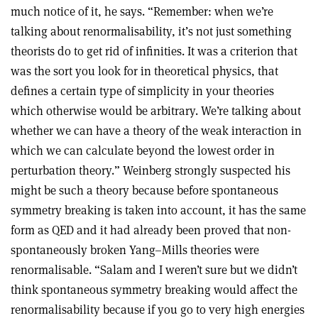
much notice of it, he says. “Remember: when we’re
talking about renormalisability, it’s not just something
theorists do to get rid of infinities. It was a criterion that
was the sort you look for in theoretical physics, that
defines a certain type of simplicity in your theories
which otherwise would be arbitrary. We’re talking about
whether we can have a theory of the weak interaction in
which we can calculate beyond the lowest order in
perturbation theory.” Weinberg strongly suspected his
might be such a theory because before spontaneous
symmetry breaking is taken into account, it has the same
form as QED and it had already been proved that non-
spontaneously broken Yang–Mills theories were
renormalisable. “Salam and I weren’t sure but we didn’t
think spontaneous symmetry breaking would affect the
renormalisability because if you go to very high energies