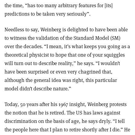
the time, “has too many arbitrary features for [its]
predictions to be taken very seriously”.
Needless to say, Weinberg is delighted to have been able
to witness the validation of the Standard Model (SM)
over the decades. “I mean, it’s what keeps you going as a
theoretical physicist to hope that one of your squiggles
will turn out to describe reality,” he says. “I wouldn’t
have been surprised or even very chagrined that,
although the general idea was right, this particular
model didn’t describe nature.”
Today, 50 years after his 1967 insight, Weinberg protests
the notion that he is retired. The US has laws against
discrimination on the basis of age, he says dryly. “I tell
the people here that I plan to retire shortly after I die.” He