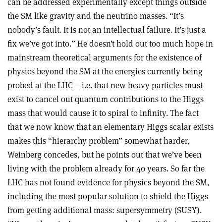
can be addressed experimentally except things outside
the SM like gravity and the neutrino masses. “It’s
nobody’s fault. It is not an intellectual failure. It’s just a
fix we’ve got into.” He doesn’t hold out too much hope in
mainstream theoretical arguments for the existence of
physics beyond the SM at the energies currently being
probed at the LHC – i.e. that new heavy particles must
exist to cancel out quantum contributions to the Higgs
mass that would cause it to spiral to infinity. The fact
that we now know that an elementary Higgs scalar exists
makes this “hierarchy problem” somewhat harder,
Weinberg concedes, but he points out that we’ve been
living with the problem already for 40 years. So far the
LHC has not found evidence for physics beyond the SM,
including the most popular solution to shield the Higgs
from getting additional mass: supersymmetry (SUSY).