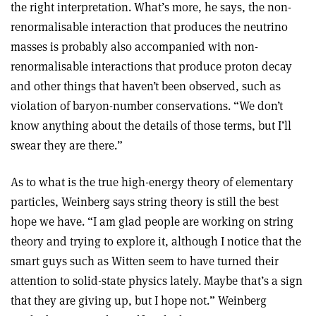
the right interpretation. What’s more, he says, the non-
renormalisable interaction that produces the neutrino
masses is probably also accompanied with non-
renormalisable interactions that produce proton decay
and other things that haven’t been observed, such as
violation of baryon-number conservations. “We don’t
know anything about the details of those terms, but I’ll
swear they are there.”
As to what is the true high-energy theory of elementary
particles, Weinberg says string theory is still the best
hope we have. “I am glad people are working on string
theory and trying to explore it, although I notice that the
smart guys such as Witten seem to have turned their
attention to solid-state physics lately. Maybe that’s a sign
that they are giving up, but I hope not.” Weinberg