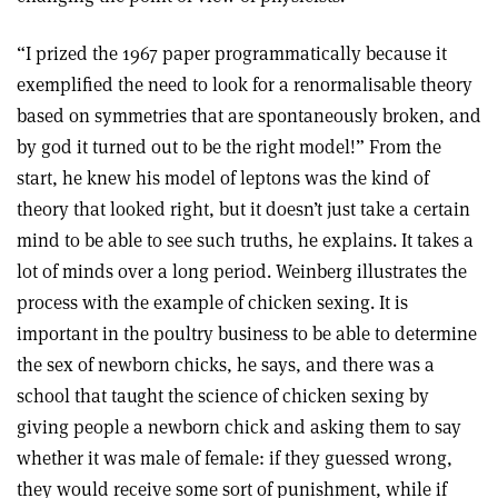
“I prized the 1967 paper programmatically because it
exemplified the need to look for a renormalisable theory
based on symmetries that are spontaneously broken, and
by god it turned out to be the right model!” From the
start, he knew his model of leptons was the kind of
theory that looked right, but it doesn’t just take a certain
mind to be able to see such truths, he explains. It takes a
lot of minds over a long period. Weinberg illustrates the
process with the example of chicken sexing. It is
important in the poultry business to be able to determine
the sex of newborn chicks, he says, and there was a
school that taught the science of chicken sexing by
giving people a newborn chick and asking them to say
whether it was male of female: if they guessed wrong,
they would receive some sort of punishment, while if