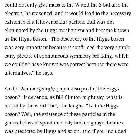
could not only give mass to the W and the Z but also the
electron, he reasoned, and it would lead to the necessary
existence of a leftover scalar particle that was not
eliminated by the Higgs mechanism and became known
as the Higgs boson. “The discovery of the Higgs boson
was very important because it confirmed the very simple
early picture of spontaneous symmetry breaking, which
we couldn’t have known was correct because there were
alternatives,” he says
.
So did Weinberg’s 1967 paper also predict the Higgs
boson? “It depends, as Bill Clinton might say, what is
meant by the word ‘the’,” he laughs. “Is it
the
Higgs
boson? Well, the existence of these particles in the
general class of spontaneously broken gauge theories
was predicted by Higgs and so on, and if you included