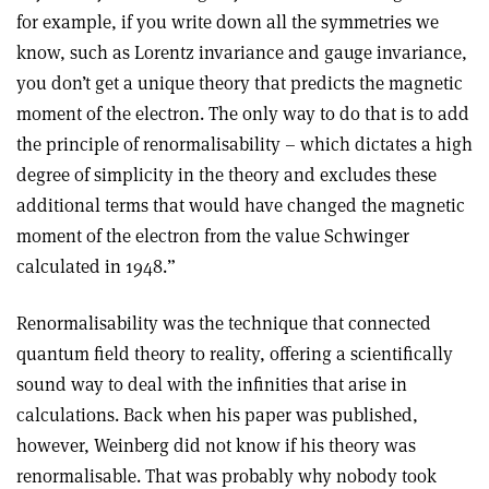
for example, if you write down all the symmetries we
know, such as Lorentz invariance and gauge invariance,
you don’t get a unique theory that predicts the magnetic
moment of the electron. The only way to do that is to add
the principle of renormalisability – which dictates a high
degree of simplicity in the theory and excludes these
additional terms that would have changed the magnetic
moment of the electron from the value Schwinger
calculated in 1948.”
Renormalisability was the technique that connected
quantum field theory to reality, offering a scientifically
sound way to deal with the infinities that arise in
calculations. Back when his paper was published,
however, Weinberg did not know if his theory was
renormalisable. That was probably why nobody took