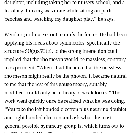
daughter, including taking her to nursery school, and a
lot of my thinking was done while sitting on park
benches and watching my daughter play,” he says.
Weinberg did not set out to unify the forces. He had been
applying his ideas about symmetries, specifically the
structure SU(2)
×
SU(2), to the strong interaction but it
implied that the rho meson would be massless, contrary
to experiment. “When I had the idea that the massless
rho meson might really be the photon, it became natural
to me that the rest of this gauge theory, suitably
modified, could only be a theory of weak forces.” The
work went quickly once he realised what he was doing.
“You take the left-handed electron plus neutrino doublet
and right-handed electron and ask what the most
general possible symmetry group is, which turns out to