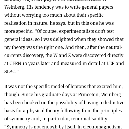
Weinberg. His tendency was to write general papers
without worrying too much about their specific
realisation in nature, he says, but in this one he was
more specific. “Of course, experimentalists don’t test
general ideas, so I was delighted when they showed that
my theory was the right one. And then, after the neutral-
currents discovery, the W and Z were discovered directly
at CERN 10 years later and measured in detail at LEP and
SLAC.”
It was not the specific model of leptons that excited him,
though. Since his graduate days at Princeton, Weinberg
has been hooked on the possibility of having a deductive
basis for a physical theory following from the principles
of symmetry and, in particular, renormalisability.
“Symmetry is not enough by itself. In electromagnetism,