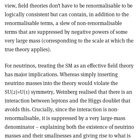
view, field theories don’t have to be renormalisable to be
logically consistent but can contain, in addition to the
renormalisable terms, a slew of non-renormalisable
terms that are suppressed by negative powers of some
very large mass (corresponding to the scale at which the
true theory applies).
For neutrinos, treating the SM as an effective field theory
has major implications. Whereas simply inserting
neutrino masses into the theory would violate the
SU(2)
×
U(1) symmetry, Weinberg realised that there is an
interaction between leptons and the Higgs doublet that
avoids this. Crucially, since the interaction is non-
renormalisable, it is suppressed by a very large-mass
denominator – explaining both the existence of neutrino
masses and their smallnesses and giving rise to what is