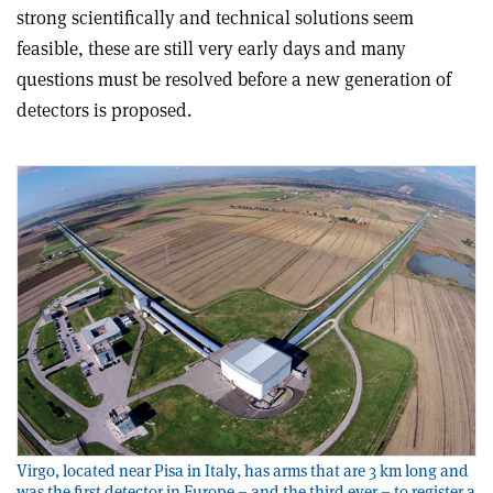
strong scientifically and technical solutions seem
feasible, these are still very early days and many
questions must be resolved before a new generation of
detectors is proposed
.
Virgo, located near Pisa in Italy, has arms that are 3 km long and
was the first detector in Europe – and the third ever – to register a