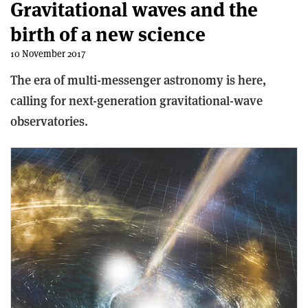
Gravitational waves and the
birth of a new science
10 November 2017
The era of multi-messenger astronomy is here,
calling for next-generation gravitational-wave
observatories.