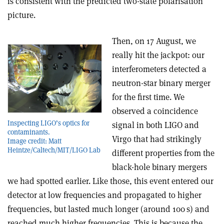
is consistent with the predicted two-state polarisation
picture.
Then, on 17 August, we
really hit the jackpot: our
interferometers detected a
neutron-star binary merger
for the first time. We
observed a coincidence
Inspecting LIGO’s optics for
signal in both LIGO and
contaminants.
Virgo that had strikingly
Image credit: Matt
Heintze/Caltech/MIT/LIGO Lab
different properties from the
black-hole binary mergers
we had spotted earlier. Like those, this event entered our
detector at low frequencies and propagated to higher
frequencies, but lasted much longer (around 100 s) and
reached much higher frequencies. This is because the