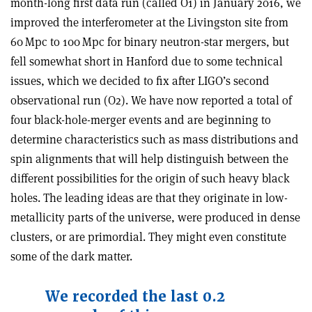
month-long first data run (called O1) in January 2016, we
improved the interferometer at the Livingston site from
60 Mpc to 100 Mpc for binary neutron-star mergers, but
fell somewhat short in Hanford due to some technical
issues, which we decided to fix after
LIGO’s second
observational run (O2)
. We have now reported a total of
four black-hole-merger events and are beginning to
determine characteristics such as mass distributions and
spin alignments that will help distinguish between the
different possibilities for the origin of such heavy black
holes. The leading ideas are that they originate in low-
metallicity parts of the universe, were produced in dense
clusters, or are primordial. They might even constitute
some of the dark matter
.
We recorded the last 0.2