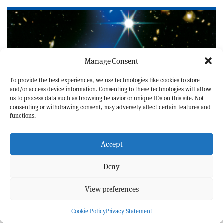
Manage Consent
To provide the best experiences, we use technologies like cookies to store
and/or access device information. Consenting to these technologies will allow
us to process data such as browsing behavior or unique IDs on this site. Not
consenting or withdrawing consent, may adversely affect certain features and
functions.
ASTROPHYSICS AND COSMOLOGY
NEWS
A hot start for cluster formation
Accept
Deny
View preferences
Cookie Policy
Privacy Statement