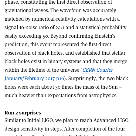
phase, constituting the first direct observation of
gravitational waves. The waveform was accurately
matched by numerical-relativity calculations with a
signal-to-noise ratio of 24:1 and a statistical probability
easily exceeding 5
σ
. Beyond confirming Einstein’s
prediction, this event represented the first direct
observation of black holes, and established that stellar
black holes exist in binary systems and that they merge
within the lifetime of the universe (
CERN Courier
January/February 2017 p16
). Surprisingly, the two black
holes were each about 30 times the mass of the Sun –
much heavier than expectations from astrophysics.
Run 2 surprises
Similar to Initial LIGO, we plan to reach Advanced LIGO
design sensitivity in steps. After completion of the four-