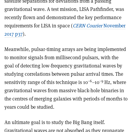
satellite separations for deviations from a passing
gravitational wave. A test mission, LISA Pathfinder, was
recently flown and demonstrated the key performance
requirements for LISA in space (
CERN Courier
November
2017 p37
).
Meanwhile, pulsar-timing arrays are being implemented
to monitor signals from millisecond pulsars, with the
goal of detecting low-frequency gravitational waves by
studying correlations between pulsar arrival times. The
–6
–9
sensitivity range of this technique is 10
–10
Hz, where
gravitational waves from massive black-hole binaries in
the centres of merging galaxies with periods of months to
years could be studied.
An ultimate goal is to study the Big Bang itself.
Gravitational waves are not absorbed as they propagate