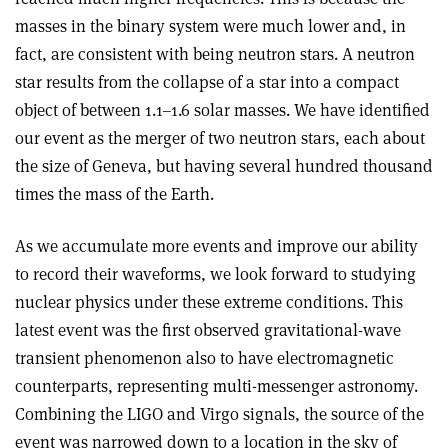
masses in the binary system were much lower and, in
fact, are consistent with being neutron stars. A neutron
star results from the collapse of a star into a compact
object of between 1.1–1.6 solar masses. We have identified
our event as the merger of two neutron stars, each about
the size of Geneva, but having several hundred thousand
times the mass of the Earth.
As we accumulate more events and improve our ability
to record their waveforms, we look forward to studying
nuclear physics under these extreme conditions. This
latest event was the first observed gravitational-wave
transient phenomenon also to have electromagnetic
counterparts, representing multi-messenger astronomy.
Combining the LIGO and Virgo signals, the source of the
event was narrowed down to a location in the sky of