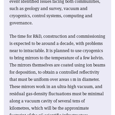
event identified issues facing both communities,
such as geology and survey, vacuum and
cryogenics, control systems, computing and
governance
.
The time for R&D, construction and commissioning
is expected to be around a decade, with problems
near to intractable. It is planned to use cryogenics
to bring mirrors to the temperature of a few kelvin.
The mirrors themselves are coated using ion beams
for deposition, to obtain a controlled reflectivity
that must be uniform over areas 1 m in diameter.
These mirrors work in an ultra-high vacuum, and
residual gas-density fluctuations must be minimal
along a vacuum cavity of several tens of
kilometres, which will be the approximate