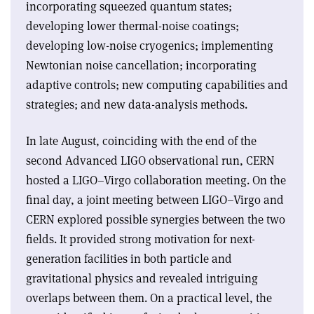
incorporating squeezed quantum states;
developing lower thermal-noise coatings;
developing low-noise cryogenics; implementing
Newtonian noise cancellation; incorporating
adaptive controls; new computing capabilities and
strategies; and new data-analysis methods
.
In late August, coinciding with the end of the
second Advanced LIGO observational run, CERN
hosted a LIGO–Virgo collaboration meeting. On the
final day, a joint meeting between LIGO–Virgo and
CERN explored possible synergies between the two
fields. It provided strong motivation for next-
generation facilities in both particle and
gravitational physics and revealed intriguing
overlaps between them. On a practical level, the