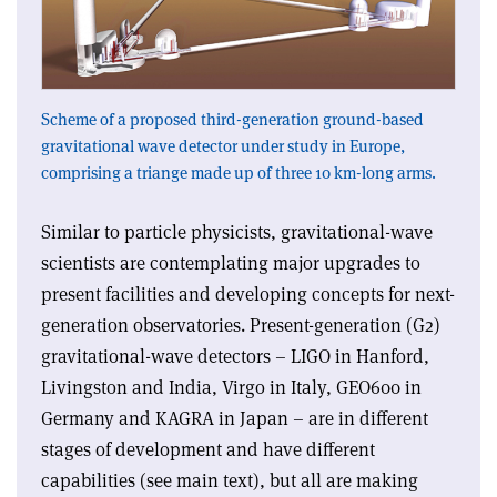
Scheme of a proposed third-generation ground-based
gravitational wave detector under study in Europe,
comprising a triange made up of three 10 km-long arms.
Similar to particle physicists, gravitational-wave
scientists are contemplating major upgrades to
present facilities and developing concepts for next-
generation observatories. Present-generation (G2)
gravitational-wave detectors – LIGO in Hanford,
Livingston and India, Virgo in Italy, GEO600 in
Germany and KAGRA in Japan – are in different
stages of development and have different
capabilities (see main text), but all are making