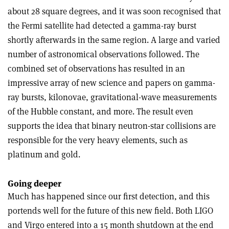
about 28 square degrees, and it was soon recognised that
the Fermi satellite had detected a gamma-ray burst
shortly afterwards in the same region. A large and varied
number of astronomical observations followed. The
combined set of observations has resulted in an
impressive array of new science and papers on gamma-
ray bursts, kilonovae, gravitational-wave measurements
of the Hubble constant, and more. The result even
supports the idea that binary neutron-star collisions are
responsible for the very heavy elements, such as
platinum and gold.
Going deeper
Much has happened since our first detection, and this
portends well for the future of this new field. Both LIGO
and Virgo entered into a 15 month shutdown at the end