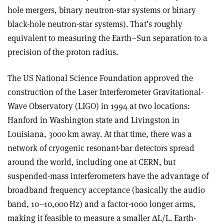
hole mergers, binary neutron-star systems or binary
black-hole neutron-star systems). That’s roughly
equivalent to measuring the Earth–Sun separation to a
precision of the proton radius
.
The US National Science Foundation approved the
construction of the Laser Interferometer Gravitational-
Wave Observatory (LIGO) in 1994 at two locations:
Hanford in Washington state and Livingston in
Louisiana, 3000 km away. At that time, there was a
network of cryogenic resonant-bar detectors spread
around the world, including one at CERN, but
suspended-mass interferometers have the advantage of
broadband frequency acceptance (basically the audio
band, 10–10,000 Hz) and a factor-1000 longer arms,
making it feasible to measure a smaller
Δ
L/L. Earth-