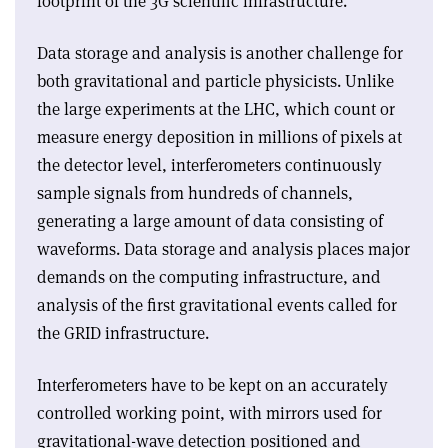
footprint of the 3G scientific infrastructure.
Data storage and analysis is another challenge for
both gravitational and particle physicists. Unlike
the large experiments at the LHC, which count or
measure energy deposition in millions of pixels at
the detector level, interferometers continuously
sample signals from hundreds of channels,
generating a large amount of data consisting of
waveforms. Data storage and analysis places major
demands on the computing infrastructure, and
analysis of the first gravitational events called for
the GRID infrastructure.
Interferometers have to be kept on an accurately
controlled working point, with mirrors used for
gravitational-wave detection positioned and