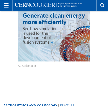
Toggle
Menu
To
se
me
ASTROPHYSICS AND COSMOLOGY
FEATURE