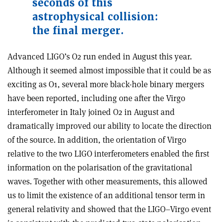
seconds of this
astrophysical collision:
the final merger.
Advanced LIGO’s O2 run ended in August this year.
Although it seemed almost impossible that it could be as
exciting as O1, several more black-hole binary mergers
have been reported, including one after the Virgo
interferometer in Italy joined O2 in August and
dramatically improved our ability to locate the direction
of the source. In addition, the orientation of Virgo
relative to the two LIGO interferometers enabled the first
information on the polarisation of the gravitational
waves. Together with other measurements, this allowed
us to limit the existence of an additional tensor term in
general relativity and showed that the LIGO–Virgo event