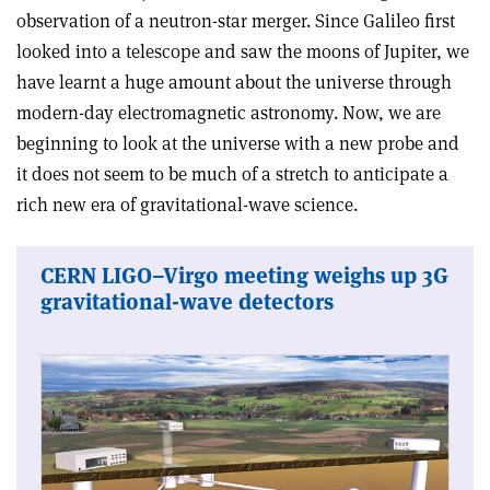
observation of a neutron-star merger. Since Galileo first
looked into a telescope and saw the moons of Jupiter, we
have learnt a huge amount about the universe through
modern-day electromagnetic astronomy. Now, we are
beginning to look at the universe with a new probe and
it does not seem to be much of a stretch to anticipate a
rich new era of gravitational-wave science.
CERN LIGO–Virgo meeting weighs up 3G
gravitational-wave detectors