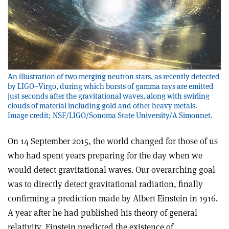
An illustration of two merging neutron stars, as recently detected
by LIGO–Virgo, during which bursts of gamma rays are emitted
just seconds after the gravitational waves, along with swirling
clouds of material including gold and other heavy metals.
Image credit: NSF/LIGO/Sonoma State University/A Simonnet.
On 14 September 2015, the world changed for those of us
who had spent years preparing for the day when we
would detect gravitational waves. Our overarching goal
was to directly detect gravitational radiation, finally
confirming a prediction made by Albert Einstein in 1916.
A year after he had published his theory of general
relativity, Einstein predicted the existence of