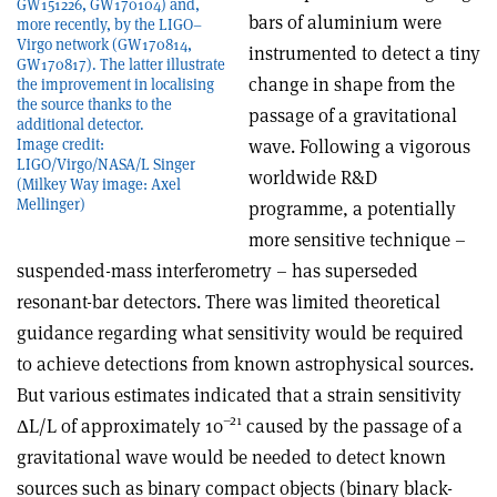
GW151226, GW170104) and,
bars of aluminium were
more recently, by the LIGO–
Virgo network (GW170814,
instrumented to detect a tiny
GW170817). The latter illustrate
change in shape from the
the improvement in localising
the source thanks to the
passage of a gravitational
additional detector.
wave. Following a vigorous
Image credit:
LIGO/Virgo/NASA/L Singer
worldwide R&D
(Milkey Way image: Axel
Mellinger)
programme, a potentially
more sensitive technique –
suspended-mass interferometry – has superseded
resonant-bar detectors. There was limited theoretical
guidance regarding what sensitivity would be required
to achieve detections from known astrophysical sources.
But various estimates indicated that a strain sensitivity
–21
Δ
L/L of approximately 10
caused by the passage of a
gravitational wave would be needed to detect known
sources such as binary compact objects (binary black-