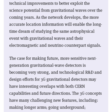
technical improvements to better exploit the
science potential from gravitational waves over the
coming years. As the network develops, the more
accurate location information will enable the long-
time dream of studying the same astrophysical
event with gravitational waves and their
electromagnetic and neutrino counterpart signals.
The case for making future, more sensitive next-
generation gravitational-wave detectors is
becoming very strong, and technological R&D and
design efforts for 3G gravitational detectors may
have interesting overlaps with both CERN
capabilities and future directions. The 3G concepts
have many challenging new features, including:
making longer arms; going underground;