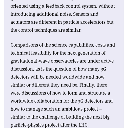
oriented using a feedback control system, without
introducing additional noise. Sensors and
actuators are different in particle accelerators but
the control techniques are similar.
Comparisons of the science capabilities, costs and
technical feasibility for the next generation of
gravitational-wave observatories are under active
discussion, as is the question of how many 3G
detectors will be needed worldwide and how
similar or different they need be. Finally, there
were discussions of how to form and structure a
worldwide collaboration for the 3G detectors and
how to manage such an ambitious project –
similar to the challenge of building the next big
particle-physics project after the LHC.