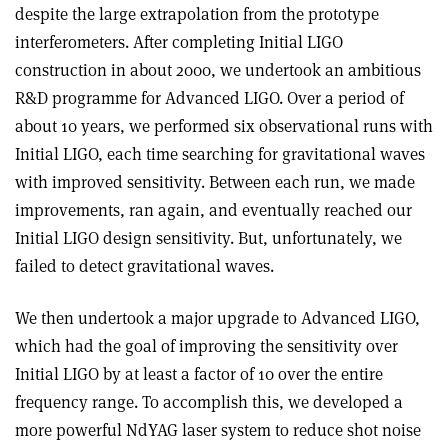
despite the large extrapolation from the prototype
interferometers. After completing Initial LIGO
construction in about 2000, we undertook an ambitious
R&D programme for Advanced LIGO. Over a period of
about 10 years, we performed six observational runs with
Initial LIGO, each time searching for gravitational waves
with improved sensitivity. Between each run, we made
improvements, ran again, and eventually reached our
Initial LIGO design sensitivity. But, unfortunately, we
failed to detect gravitational waves
.
We then undertook a major upgrade to Advanced LIGO,
which had the goal of improving the sensitivity over
Initial LIGO by at least a factor of 10 over the entire
frequency range. To accomplish this, we developed a
more powerful NdYAG laser system to reduce shot noise