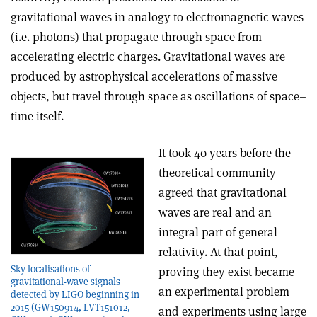
gravitational waves in analogy to electromagnetic waves
(i.e. photons) that propagate through space from
accelerating electric charges. Gravitational waves are
produced by astrophysical accelerations of massive
objects, but travel through space as oscillations of space–
time itself.
It took 40 years before the
theoretical community
agreed that gravitational
waves are real and an
integral part of general
relativity. At that point,
Sky localisations of
proving they exist became
gravitational-wave signals
an experimental problem
detected by LIGO beginning in
2015 (GW150914, LVT151012,
and experiments using large