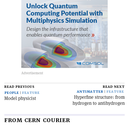
READ PREVIOUS
READ NEXT
ANTIMATTER
FEATURE
PEOPLE
FEATURE
Hyperfine structure: from
Model physicist
hydrogen to antihydrogen
FROM CERN COURIER