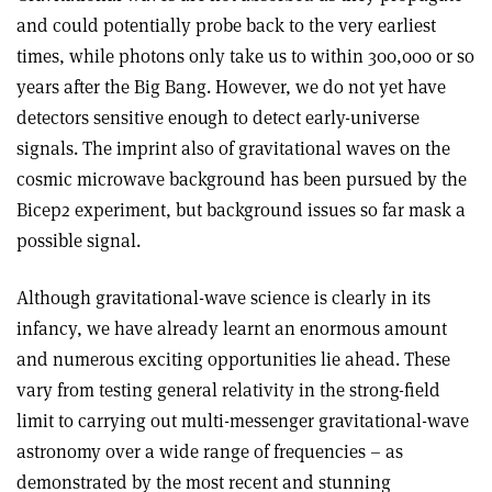
and could potentially probe back to the very earliest
times, while photons only take us to within 300,000 or so
years after the Big Bang. However, we do not yet have
detectors sensitive enough to detect early-universe
signals. The imprint also of gravitational waves on the
cosmic microwave background has been pursued by the
Bicep2 experiment, but background issues so far mask a
possible signal.
Although gravitational-wave science is clearly in its
infancy, we have already learnt an enormous amount
and numerous exciting opportunities lie ahead. These
vary from testing general relativity in the strong-field
limit to carrying out multi-messenger gravitational-wave
astronomy over a wide range of frequencies – as
demonstrated by the most recent and stunning