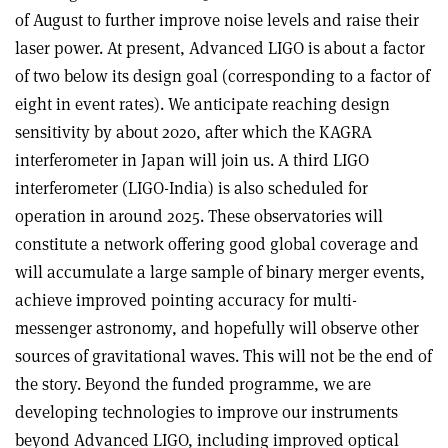
of August to further improve noise levels and raise their
laser power. At present, Advanced LIGO is about a factor
of two below its design goal (corresponding to a factor of
eight in event rates). We anticipate reaching design
sensitivity by about 2020, after which the KAGRA
interferometer in Japan will join us. A third LIGO
interferometer (LIGO-India) is also scheduled for
operation in around 2025. These observatories will
constitute a network offering good global coverage and
will accumulate a large sample of binary merger events,
achieve improved pointing accuracy for multi-
messenger astronomy, and hopefully will observe other
sources of gravitational waves. This will not be the end of
the story. Beyond the funded programme, we are
developing technologies to improve our instruments
beyond Advanced LIGO, including improved optical