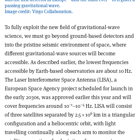
passing gravitational wave.
Image credit: Virgo Collaboration.
To fully exploit the new field of gravitational-wave
science, we must go beyond ground-based detectors and
into the pristine seismic environment of space, where
different gravitational-wave sources will become
accessible. As described earlier, the lowest frequencies
accessible by Earth-based observatories are about 10 Hz.
The Laser Interferometer Space Antenna (LISA), a
European Space Agency project scheduled for launch in
the early 2030s, was approved earlier this year and will
–1
–4
cover frequencies around 10
–10
Hz. LISA will consist
6
of three satellites separated by 2.5
×
10
km in a triangular
configuration and a heliocentric orbit, with light
travelling continually along each arm to monitor the