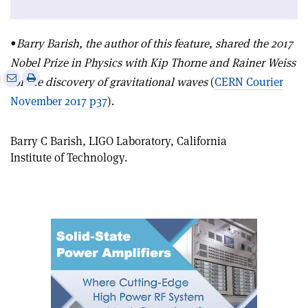
•
Barry Barish, the author of this feature, shared the 2017
Nobel Prize in Physics with Kip Thorne and Rainer Weiss
e
Print
Share
Share
for the discovery of gravitational waves
(
CERN Courier
this
on
via
November 2017 p37
).
article
Linkedin
email
Barry C Barish, LIGO Laboratory, California
Institute of Technology.