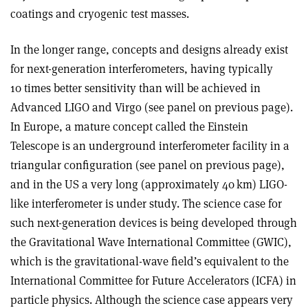
coatings and cryogenic test masses
.
In the longer range, concepts and designs already exist
for next-generation interferometers, having typically
10 times better sensitivity than will be achieved in
Advanced LIGO and Virgo (see panel on previous page).
In Europe, a mature concept called the Einstein
Telescope is an underground interferometer facility in a
triangular configuration (see panel on previous page),
and in the US a very long (approximately 40 km) LIGO-
like interferometer is under study. The science case for
such next-generation devices is being developed through
the Gravitational Wave International Committee (GWIC),
which is the gravitational-wave field’s equivalent to the
International Committee for Future Accelerators (ICFA) in
particle physics. Although the science case appears very