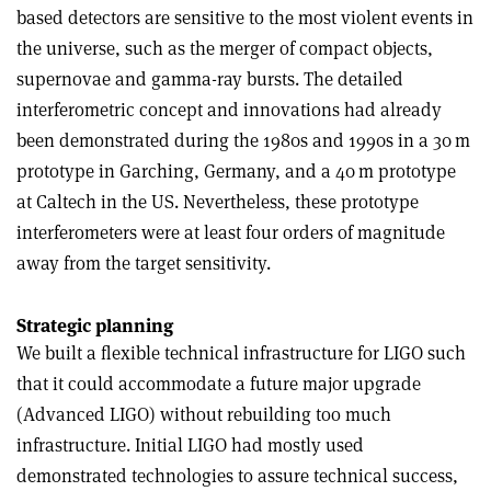
based detectors are sensitive to the most violent events in
the universe, such as the merger of compact objects,
supernovae and gamma-ray bursts. The detailed
interferometric concept and innovations had already
been demonstrated during the 1980s and 1990s in a 30 m
prototype in Garching, Germany, and a 40 m prototype
at Caltech in the US. Nevertheless, these prototype
interferometers were at least four orders of magnitude
away from the target sensitivity.
Strategic planning
We built a flexible technical infrastructure for LIGO such
that it could accommodate a future major upgrade
(Advanced LIGO) without rebuilding too much
infrastructure. Initial LIGO had mostly used
demonstrated technologies to assure technical success,