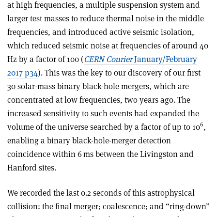
at high frequencies, a multiple suspension system and
larger test masses to reduce thermal noise in the middle
frequencies, and introduced active seismic isolation,
which reduced seismic noise at frequencies of around 40
Hz by a factor of 100 (
CERN Courier
January/February
2017 p34
). This was the key to our discovery of our first
30 solar-mass binary black-hole mergers, which are
concentrated at low frequencies, two years ago. The
increased sensitivity to such events had expanded the
6
volume of the universe searched by a factor of up to 10
,
enabling a binary black-hole-merger detection
coincidence within 6 ms between the Livingston and
Hanford sites
.
We recorded the last 0.2 seconds of this astrophysical
collision: the final merger; coalescence; and “ring-down”