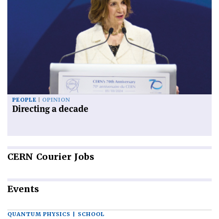
PEOPLE
OPINION
Directing a decade
CERN
Courier Jobs
Events
QUANTUM PHYSICS | SCHOOL