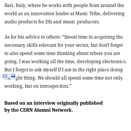
Bari, Italy, where he works with people from around the
world as an innovation leader at Music Tribe, delivering
audio products for DJs and music producers.
As for his advice to others: “Invest time in acquiring the
necessary skills relevant for your sector, but don’t forget
to also spend some time thinking about where you are
going. I was working all the time, developing electronics.
But I forgot to ask myself if I am in the right place doing
e
Print
Share
Share
the right thing. We should all spend some time not only
this
on
via
working, but on introspection.”
article
Linkedin
email
Based on an interview originally published
by the CERN Alumni Network.