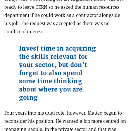
ready to leave CERN so he asked the human resources
department if he could work as a contractor alongside
his job. The request was accepted as there was no
conflict of interest.
Invest time in acquiring
the skills relevant for
your sector, but don’t
forget to also spend
some time thinking
about where you are
going
Four years into his dual role, however, Matteo began to
reconsider his position. He wanted a job more centred on
managing people, in the private sector and that was