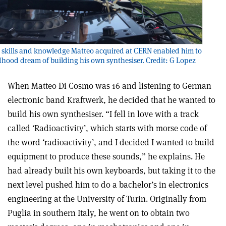
 skills and knowledge Matteo acquired at CERN enabled him to
ildhood dream of building his own synthesiser. Credit: G Lopez
When Matteo Di Cosmo was 16 and listening to German
electronic band Kraftwerk, he decided that he wanted to
build his own synthesiser. “I fell in love with a track
called ‘Radioactivity’, which starts with morse code of
the word ‘radioactivity’, and I decided I wanted to build
equipment to produce these sounds,” he explains. He
had already built his own keyboards, but taking it to the
next level pushed him to do a bachelor’s in electronics
engineering at the University of Turin. Originally from
Puglia in southern Italy, he went on to obtain two