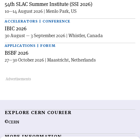
54th SLAC Summer Institute (SSI 2026)
10—14 August 2026 | Menlo Park, US
ACCELERATORS | CONFERENCE
IBIC 2026
30 August — 3 September 2026 | Whistler, Canada
APPLICATIONS | FORUM
BSBF 2026
27—30 October 2026 | Maastricht, Netherlands
EXPLORE CERN COURIER
©CERN
MORE INFORMATION