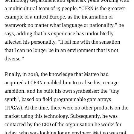
a multicultural team of 15 people. “CERN is the greatest
example of a united Europe, as the incarnation of
teamwork no matter what language or nationality,” he
says, adding that his experience has undoubtedly
affected his personality. “It left me with the sensation
that I can no longer be in an environment that is not
diverse.”
Finally, in 2018, the knowledge that Matteo had
acquired at CERN enabled him to realise his teenage
ambition, and he built his own synthesiser: the “tiny
synth”, based on field programmable gate arrays
(FPGAs). At the time, there were no other products on the
market using this technology. Subsequently, he was
contacted by the CEO of the organisation he works for
today, who was looking for an engineer. Matteo was not