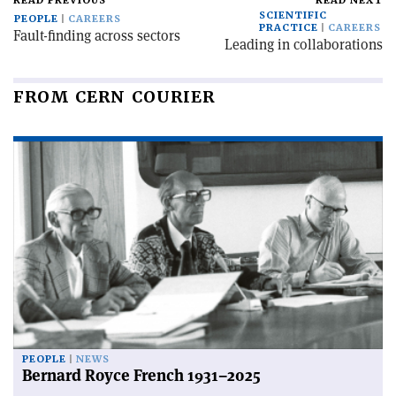
READ PREVIOUS
READ NEXT
SCIENTIFIC
PEOPLE
CAREERS
PRACTICE
CAREERS
Fault-finding across sectors
Leading in collaborations
FROM CERN COURIER
PEOPLE
NEWS
Bernard Royce French 1931–2025