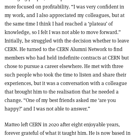
more focused on profitability. “I was very confident in
my work, and I also appreciated my colleagues, but at
the same time I think I had reached a ‘plateau’ of
knowledge, so I felt I was not able to move forward.”
Initially, he struggled with the decision whether to leave
CERN. He turned to the CERN Alumni Network to find
members who had held indefinite contracts at CERN but
chose to pursue a career elsewhere. He met with three
such people who took the time to listen and share their
experiences, but it was a conversation with a colleague
that brought him to the realisation that he needed a
change. “One of my best friends asked me ‘are you
happy?’ and I was not able to answer.”
Matteo left CERN in 2020 after eight enjoyable years,
forever grateful of what it taught him. He is now based in