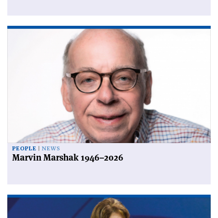
PEOPLE
NEWS
Marvin Marshak 1946–2026