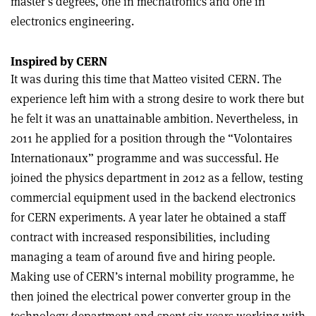
master’s degrees, one in mechatronics and one in
electronics engineering.
Inspired by CERN
It was during this time that Matteo visited CERN. The
experience left him with a strong desire to work there but
he felt it was an unattainable ambition. Nevertheless, in
2011 he applied for a position through the “Volontaires
Internationaux” programme and was successful. He
joined the physics department in 2012 as a fellow, testing
commercial equipment used in the backend electronics
for CERN experiments. A year later he obtained a staff
contract with increased responsibilities, including
managing a team of around five and hiring people.
Making use of CERN’s internal mobility programme, he
then joined the electrical power converter group in the
technology department and spent six years working with