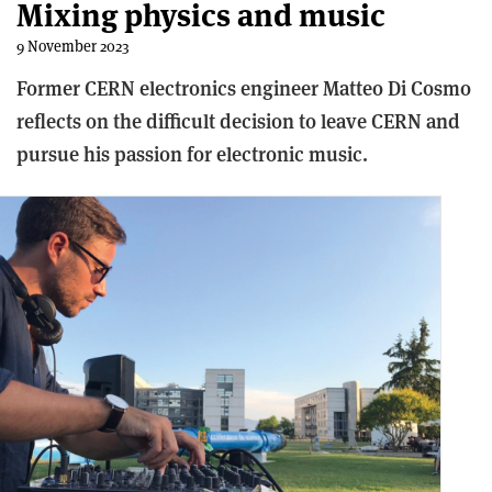
Mixing physics and music
9 November 2023
Former CERN electronics engineer Matteo Di Cosmo
reflects on the difficult decision to leave CERN and
pursue his passion for electronic music.