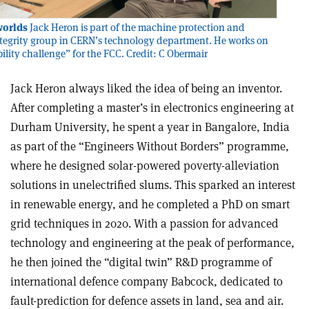
worlds
Jack Heron is part of the machine protection and
integrity group in CERN’s technology department. He works on
bility challenge” for the FCC. Credit: C Obermair
Jack Heron always liked the idea of being an inventor.
After completing a master’s in electronics engineering at
Durham University, he spent a year in Bangalore, India
as part of the “Engineers Without Borders” programme,
where he designed solar-powered poverty-alleviation
solutions in unelectrified slums. This sparked an interest
in renewable energy, and he completed a PhD on smart
grid techniques in 2020. With a passion for advanced
technology and engineering at the peak of performance,
he then joined the “digital twin” R&D programme of
international defence company Babcock, dedicated to
fault-prediction for defence assets in land, sea and air.