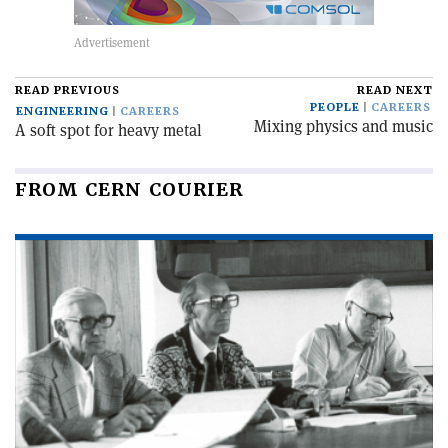
READ PREVIOUS
READ NEXT
PEOPLE
CAREERS
ENGINEERING
CAREERS
Mixing physics and music
A soft spot for heavy metal
FROM CERN COURIER