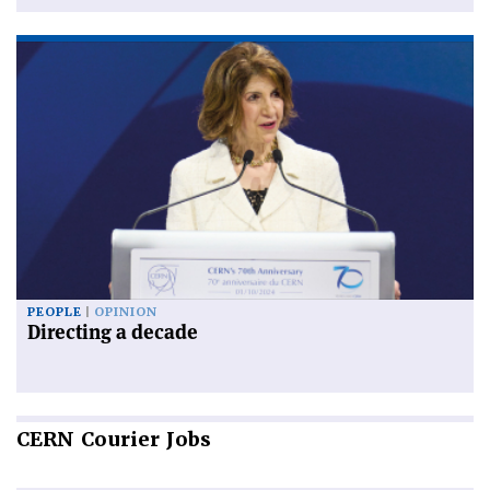
PEOPLE
OPINION
Directing a decade
CERN
Courier Jobs