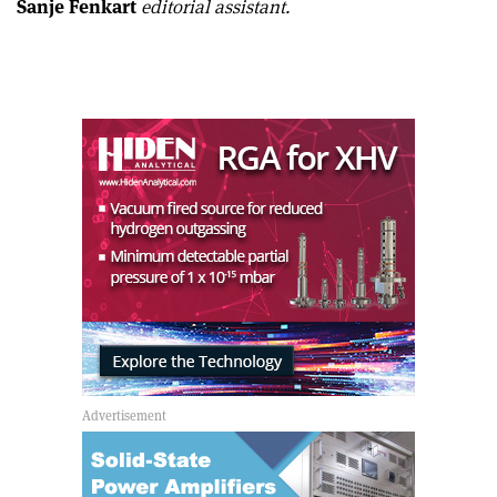
Sanje Fenkart
editorial assistant.