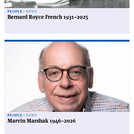
PEOPLE
NEWS
Bernard Royce French 1931–2025
PEOPLE
NEWS
Marvin Marshak 1946–2026