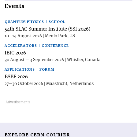
Events
QUANTUM PHYSICS | SCHOOL
54th SLAC Summer Institute (SSI 2026)
10—14 August 2026 | Menlo Park, US
ACCELERATORS | CONFERENCE
IBIC 2026
30 August — 3 September 2026 | Whistler, Canada
APPLICATIONS | FORUM
BSBF 2026
27—30 October 2026 | Maastricht, Netherlands
EXPLORE CERN COURIER