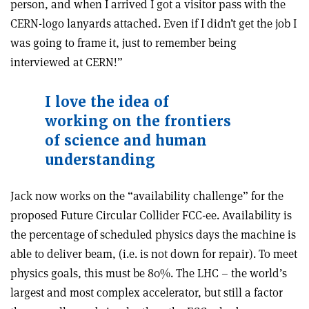
person, and when I arrived I got a visitor pass with the
CERN-logo lanyards attached. Even if I didn’t get the job I
was going to frame it, just to remember being
interviewed at CERN!”
I love the idea of
working on the frontiers
of science and human
understanding
Jack now works on the “availability challenge” for the
proposed Future Circular Collider FCC-ee. Availability is
the percentage of scheduled physics days the machine is
able to deliver beam, (i.e. is not down for repair). To meet
physics goals, this must be 80%. The LHC – the world’s
largest and most complex accelerator, but still a factor