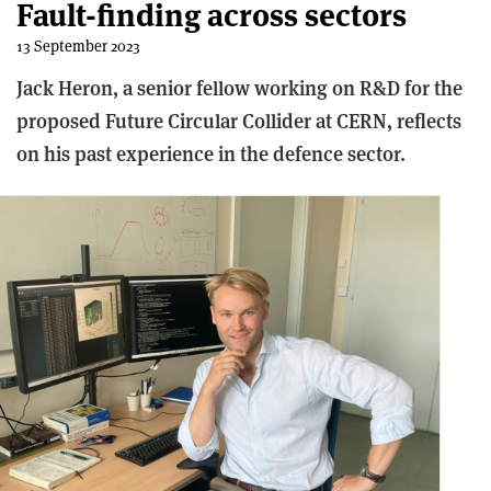
Fault-finding across sectors
13 September 2023
Jack Heron, a senior fellow working on R&D for the
proposed Future Circular Collider at CERN, reflects
on his past experience in the defence sector.