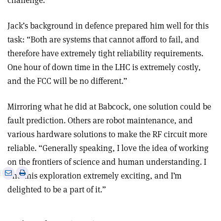
challenge.
Jack’s background in defence prepared him well for this
task: “Both are systems that cannot afford to fail, and
therefore have extremely tight reliability requirements.
One hour of down time in the LHC is extremely costly,
and the FCC will be no different.”
Mirroring what he did at Babcock, one solution could be
fault prediction. Others are robot maintenance, and
various hardware solutions to make the RF circuit more
reliable. “Generally speaking, I love the idea of working
on the frontiers of science and human understanding. I
e
Print
Share
Share
find this exploration extremely exciting, and I’m
this
on
via
delighted to be a part of it.”
article
Linkedin
email