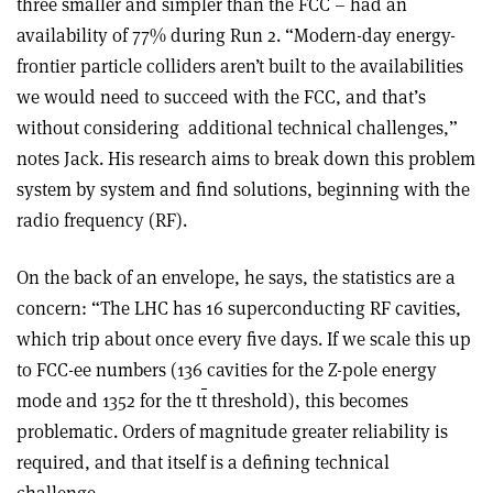
three smaller and simpler than the FCC – had an
availability of 77% during Run 2. “Modern-day energy-
frontier particle colliders aren’t built to the availabilities
we would need to succeed with the FCC, and that’s
without considering
additional technical challenges,”
notes Jack. His research aims to break down this problem
system by system and find solutions, beginning with the
radio frequency (RF).
On the back of an envelope, he says, the statistics are a
concern: “The LHC has 16 superconducting RF cavities,
which trip about once every five days. If we scale this up
to FCC-ee numbers (136 cavities for the Z-pole energy
mode and 1352 for the t
t
threshold), this becomes
problematic. Orders of magnitude greater reliability is
required, and that itself is a defining technical