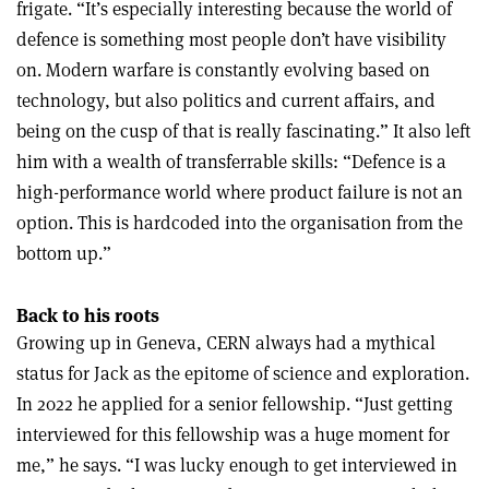
frigate. “It’s especially interesting because the world of
defence is something most people don’t have visibility
on. Modern warfare is constantly evolving based on
technology, but also politics and current affairs, and
being on the cusp of that is really fascinating.”
It also left
him with a wealth of transferrable skills: “Defence is a
high-performance world where product failure is not an
option. This is hardcoded into the organisation from the
bottom up.”
Back to his roots
Growing up in Geneva, CERN always had a mythical
status for Jack as the epitome of science and exploration.
In 2022 he applied for a senior fellowship. “Just getting
interviewed for this fellowship was a huge moment for
me,” he says. “I was lucky enough to get interviewed in