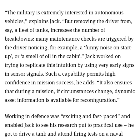
“The military is extremely interested in autonomous
vehicles,” explains Jack. “But removing the driver from,
say, a fleet of tanks, increases the number of
breakdowns: many maintenance checks are triggered by
the driver noticing, for example, a ‘funny noise on start-
up’, or ‘a smell of oil in the cabin’.” Jack worked on
trying to replicate this intuition by using very early signs
in sensor signals. Such a capability permits high
confidence in mission success, he adds. “It also ensures
that during a mission, if circumstances change, dynamic
asset information is available for reconfiguration.”
Working in defence was “exciting and fast- paced” and
enabled Jack to see his research put to practical use – he
got to drive a tank and attend firing tests on a naval