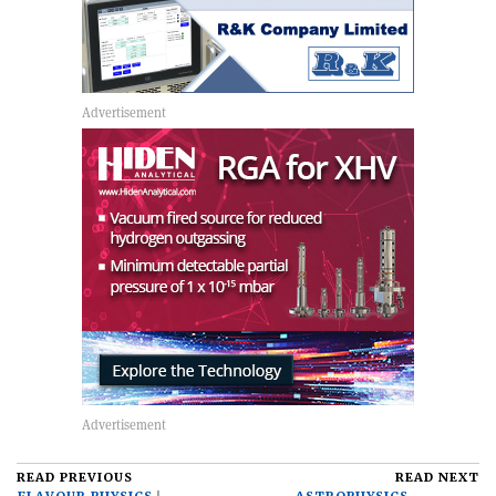
READ PREVIOUS
READ NEXT