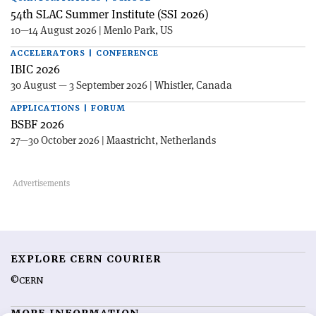
54th SLAC Summer Institute (SSI 2026)
10—14 August 2026 | Menlo Park, US
ACCELERATORS | CONFERENCE
IBIC 2026
30 August — 3 September 2026 | Whistler, Canada
APPLICATIONS | FORUM
BSBF 2026
27—30 October 2026 | Maastricht, Netherlands
EXPLORE CERN COURIER
©CERN
MORE INFORMATION