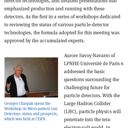
detector technologies, and detailed presentations that
emphasized production and running with these
detectors. As the first in a series of workshops dedicated
to reviewing the status of various particle-detector
technologies, the formula adopted for this meeting was
approved by the accumulated experts.
Aurore Savoy-Navarro of
LPNHE-Université de Paris 6
addressed the basic
questions surrounding the
challenging future for
particle detectors. With the
Large Hadron Collider
Georges Charpak opens the
Workshop on Micro-pattern Gas
(LHC), particle physics will
Detectors: status and prospects,
which was held at CERN.
penetrate into the tera-
electron-volt world, in