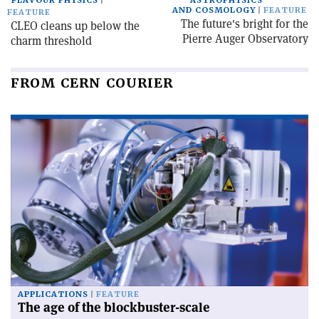
FLAVOUR PHYSICS
ASTROPHYSICS
AND COSMOLOGY
FEATURE
FEATURE
The future's bright for the
CLEO cleans up below the
Pierre Auger Observatory
charm threshold
FROM CERN COURIER
APPLICATIONS
FEATURE
The age of the blockbuster-scale