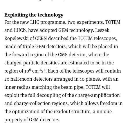
Exploiting the technology
For the new LHC programme, two experiments, TOTEM
and LHCb, have adopted GEM technology. Leszek
Ropelewski of CERN described the TOTEM telescopes,
made of triple-GEM detectors, which will be placed in
the forward region of the CMS detector, where the
charged-particle densities are estimated to be in the
6
-2
-1
region of 10
cm
s
. Each of the telescopes will contain
20 half-moon detectors arranged in 10 planes, with an
inner radius matching the beam pipe. TOTEM will
exploit the full decoupling of the charge-amplification
and charge-collection regions, which allows freedom in
the optimization of the readout structure, a unique
property of GEM detectors.