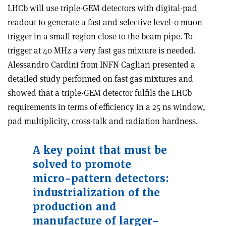
LHCb will use triple-GEM detectors with digital-pad
readout to generate a fast and selective level-0 muon
trigger in a small region close to the beam pipe. To
trigger at 40 MHz a very fast gas mixture is needed.
Alessandro Cardini from INFN Cagliari presented a
detailed study performed on fast gas mixtures and
showed that a triple-GEM detector fulfils the LHCb
requirements in terms of efficiency in a 25 ns window,
pad multiplicity, cross-talk and radiation hardness.
A key point that must be
solved to promote
micro-pattern detectors:
industrialization of the
production and
manufacture of larger-