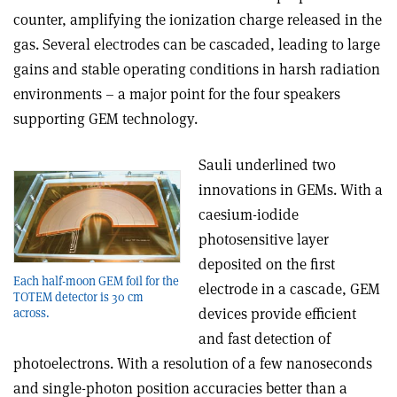
counter, amplifying the ionization charge released in the
gas. Several electrodes can be cascaded, leading to large
gains and stable operating conditions in harsh radiation
environments – a major point for the four speakers
supporting GEM technology.
Sauli underlined two
innovations in GEMs. With a
caesium-iodide
photosensitive layer
deposited on the first
Each half-moon GEM foil for the
electrode in a cascade, GEM
TOTEM detector is 30 cm
devices provide efficient
across.
and fast detection of
photoelectrons. With a resolution of a few nanoseconds
and single-photon position accuracies better than a