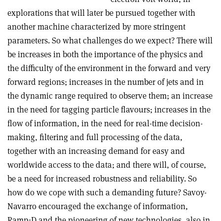
explorations that will later be pursued together with
another machine characterized by more stringent
parameters. So what challenges do we expect? There will
be increases in both the importance of the physics and
the difficulty of the environment in the forward and very
forward regions; increases in the number of jets and in
the dynamic range required to observe them; an increase
in the need for tagging particle flavours; increases in the
flow of information, in the need for real-time decision-
making, filtering and full processing of the data,
together with an increasing demand for easy and
worldwide access to the data; and there will, of course,
be a need for increased robustness and reliability. So
how do we cope with such a demanding future? Savoy-
Navarro encouraged the exchange of information,
Ramp;D and the pioneering of new technologies, also in