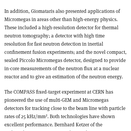
In addition, Giomataris also presented applications of
Micromegas in areas other than high-energy physics.
These included a high-resolution detector for thermal
neutron tomography; a detector with high time
resolution for fast neutron detection in inertial
confinement fusion experiments; and the novel compact,
sealed Piccolo Micromegas detector, designed to provide
in-core measurements of the neutron flux at a nuclear
reactor and to give an estimation of the neutron energy.
The COMPASS fixed-target experiment at CERN has
pioneered the use of multi-GEM and Micromegas
detectors for tracking close to the beam line with particle
2
rates of 25 kHz/mm
. Both technologies have shown
excellent performance. Bernhard Ketzer of the