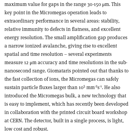
maximum value for gaps in the range 30-150 μm. This
key point in the Micromegas operation leads to
extraordinary performance in several areas: stability,
relative immunity to defects in flatness, and excellent
energy resolution. The small amplification gap produces
a narrow ionized avalanche, giving rise to excellent
spatial and time resolution – several experiments
measure 12 μm accuracy and time resolutions in the sub-
nanosecond range. Giomataris pointed out that thanks to
the fast collection of ions, the Micromegas can safely
5
-2
-1
sustain particle fluxes larger than 10
mm
s
. He also
introduced the Micromegas bulk, a new technology that
is easy to implement, which has recently been developed
in collaboration with the printed circuit board workshop
at CERN. The detector, built in a single process, is light,
low cost and robust.