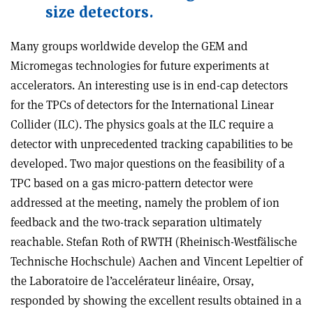
size detectors.
Many groups worldwide develop the GEM and
Micromegas technologies for future experiments at
accelerators. An interesting use is in end-cap detectors
for the TPCs of detectors for the International Linear
Collider (ILC). The physics goals at the ILC require a
detector with unprecedented tracking capabilities to be
developed. Two major questions on the feasibility of a
TPC based on a gas micro-pattern detector were
addressed at the meeting, namely the problem of ion
feedback and the two-track separation ultimately
reachable. Stefan Roth of RWTH (Rheinisch-Westfälische
Technische Hochschule) Aachen and Vincent Lepeltier of
the Laboratoire de l’accelérateur linéaire, Orsay,
responded by showing the excellent results obtained in a