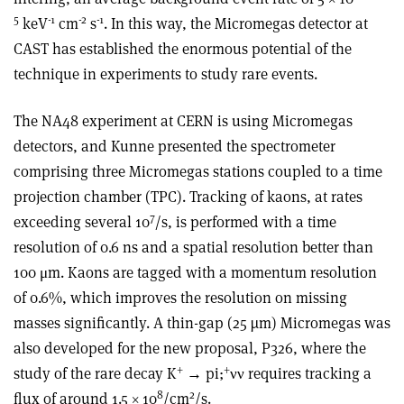
5
-1
-2
-1
keV
cm
s
. In this way, the Micromegas detector at
CAST has established the enormous potential of the
technique in experiments to study rare events.
The NA48 experiment at CERN is using Micromegas
detectors, and Kunne presented the spectrometer
comprising three Micromegas stations coupled to a time
projection chamber (TPC). Tracking of kaons, at rates
7
exceeding several 10
/s, is performed with a time
resolution of 0.6 ns and a spatial resolution better than
100 μm. Kaons are tagged with a momentum resolution
of 0.6%, which improves the resolution on missing
masses significantly. A thin-gap (25 µm) Micromegas was
also developed for the new proposal, P326, where the
+
+
study of the rare decay K
→ pi;
νν requires tracking a
8
2
flux of around 1.5 × 10
/cm
/s.