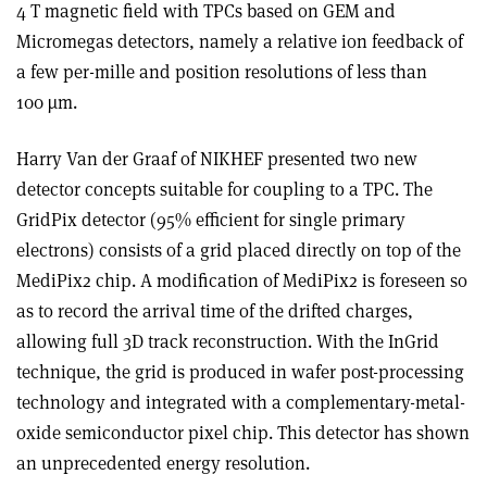
4 T magnetic field with TPCs based on GEM and
Micromegas detectors, namely a relative ion feedback of
a few per-mille and position resolutions of less than
100 µm.
Harry Van der Graaf of NIKHEF presented two new
detector concepts suitable for coupling to a TPC. The
GridPix detector (95% efficient for single primary
electrons) consists of a grid placed directly on top of the
MediPix2 chip. A modification of MediPix2 is foreseen so
as to record the arrival time of the drifted charges,
allowing full 3D track reconstruction. With the InGrid
technique, the grid is produced in wafer post-processing
technology and integrated with a complementary-metal-
oxide semiconductor pixel chip. This detector has shown
an unprecedented energy resolution.