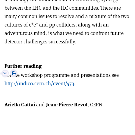
between the LHC and the ILC communities. There are
many common issues to resolve and a mixture of the two
+
–
cultures of e
e
and pp colliders, along with an
adventurous mind, is what we need to confront future
detector challenges successfully.
Further reading
e
Print
Share
Share
For the workshop programme and presentations see
this
on
via
http://indico.cern.ch/event/473
.
article
Linkedin
email
Ariella Cattai
and
Jean-Pierre Revol
, CERN.