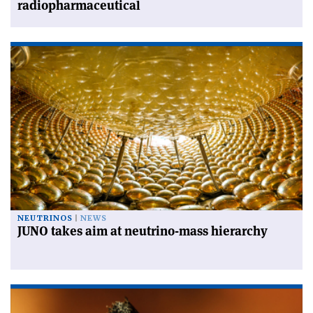
radiopharmaceutical
NEUTRINOS
NEWS
JUNO takes aim at neutrino-mass hierarchy