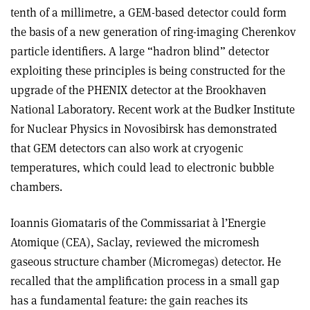
tenth of a millimetre, a GEM-based detector could form
the basis of a new generation of ring-imaging Cherenkov
particle identifiers. A large “hadron blind” detector
exploiting these principles is being constructed for the
upgrade of the PHENIX detector at the Brookhaven
National Laboratory. Recent work at the Budker Institute
for Nuclear Physics in Novosibirsk has demonstrated
that GEM detectors can also work at cryogenic
temperatures, which could lead to electronic bubble
chambers.
Ioannis Giomataris of the Commissariat à l’Energie
Atomique (CEA), Saclay, reviewed the micromesh
gaseous structure chamber (Micromegas) detector. He
recalled that the amplification process in a small gap
has a fundamental feature: the gain reaches its