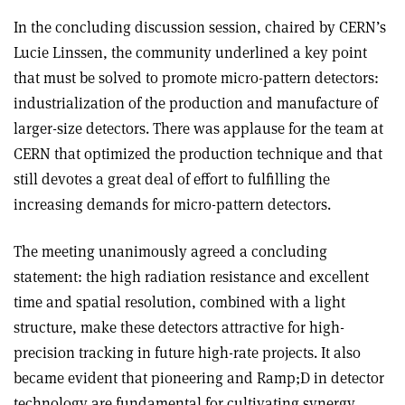
In the concluding discussion session, chaired by CERN’s
Lucie Linssen, the community underlined a key point
that must be solved to promote micro-pattern detectors:
industrialization of the production and manufacture of
larger-size detectors. There was applause for the team at
CERN that optimized the production technique and that
still devotes a great deal of effort to fulfilling the
increasing demands for micro-pattern detectors.
The meeting unanimously agreed a concluding
statement: the high radiation resistance and excellent
time and spatial resolution, combined with a light
structure, make these detectors attractive for high-
precision tracking in future high-rate projects. It also
became evident that pioneering and Ramp;D in detector
technology are fundamental for cultivating synergy