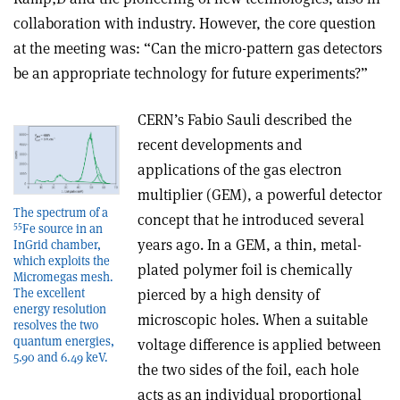
collaboration with industry. However, the core question
at the meeting was: “Can the micro-pattern gas detectors
be an appropriate technology for future experiments?”
CERN’s Fabio Sauli described the
recent developments and
applications of the gas electron
multiplier (GEM), a powerful detector
The spectrum of a
concept that he introduced several
55
Fe source in an
years ago. In a GEM, a thin, metal-
InGrid chamber,
which exploits the
plated polymer foil is chemically
Micromegas mesh.
The excellent
pierced by a high density of
energy resolution
microscopic holes. When a suitable
resolves the two
quantum energies,
voltage difference is applied between
5.90 and 6.49 keV.
the two sides of the foil, each hole
acts as an individual proportional