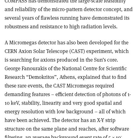
COMPASS has demonstrated the large-scale feasibility
and reliability of the micro-pattern detector concept, and
several years of flawless running have demonstrated its
robustness and resistance to high radiation levels.
A Micromegas detector has also been developed for the
CERN Axion Solar Telescope (CAST) experiment, which
is searching for axions produced in the Sun’s core.
George Fanourakis of the National Centre for Scientific
Research “Demokritos”, Athens, explained that to find
these rare events, the CAST Micromegas required
demanding features – efficient detection of photons of 1-
10 keV, stability, linearity and very good spatial and
energy resolution with low background – all of which
have been achieved. The detector has an X-Y strip
structure on the same plane and reaches, after software
-
filtering, an average background event rate of 5 × 10