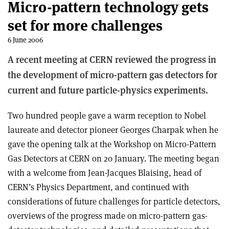
Micro-pattern technology gets
set for more challenges
6 June 2006
A recent meeting at CERN reviewed the progress in
the development of micro-pattern gas detectors for
current and future particle-physics experiments.
Two hundred people gave a warm reception to Nobel
laureate and detector pioneer Georges Charpak when he
gave the opening talk at the Workshop on Micro-Pattern
Gas Detectors at CERN on 20 January. The meeting began
with a welcome from Jean-Jacques Blaising, head of
CERN’s Physics Department, and continued with
considerations of future challenges for particle detectors,
overviews of the progress made on micro-pattern gas-