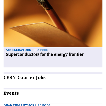
ACCELERATORS
FEATURE
Superconductors for the energy frontier
CERN
Courier Jobs
Events
QUANTUM PHYSICS | SCHOOL