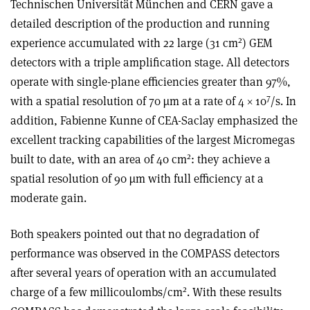
Technischen Universität München and CERN gave a
detailed description of the production and running
2
experience accumulated with 22 large (31 cm
) GEM
detectors with a triple amplification stage. All detectors
operate with single-plane efficiencies greater than 97%,
7
with a spatial resolution of 70 µm at a rate of 4 × 10
/s. In
addition, Fabienne Kunne of CEA-Saclay emphasized the
excellent tracking capabilities of the largest Micromegas
2
built to date, with an area of 40 cm
: they achieve a
spatial resolution of 90 µm with full efficiency at a
moderate gain.
Both speakers pointed out that no degradation of
performance was observed in the COMPASS detectors
after several years of operation with an accumulated
2
charge of a few millicoulombs/cm
. With these results