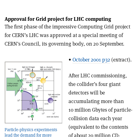
Approval for Grid project for LHC computing
The first phase of the impressive Computing Grid project
for CERN’s LHC was approved at a special meeting of
CERN’s Council, its governing body, on 20 September.
•
October 2001 p32
(extract).
After LHC commissioning,
the collider’s four giant
detectors will be
accumulating more than
10 million Gbytes of particle-
collision data each year
(equivalent to the contents
Particle-physics experiments
of about 20 million CD-
lead the demand for more