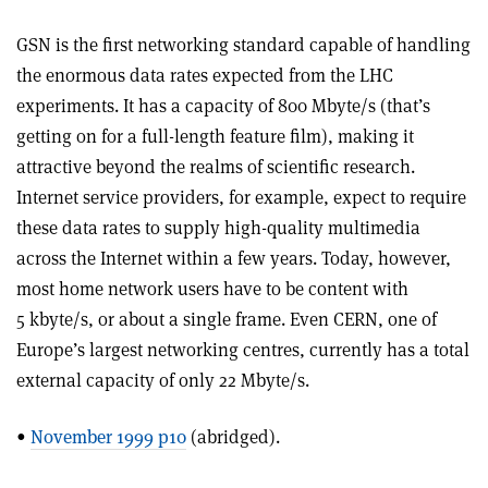
GSN is the first networking standard capable of handling
the enormous data rates expected from the LHC
experiments. It has a capacity of 800 Mbyte/s (that’s
getting on for a full-length feature film), making it
attractive beyond the realms of scientific research.
Internet service providers, for example, expect to require
these data rates to supply high-quality multimedia
across the Internet within a few years. Today, however,
most home network users have to be content with
5 kbyte/s, or about a single frame. Even CERN, one of
Europe’s largest networking centres, currently has a total
external capacity of only 22 Mbyte/s.
•
November 1999 p10
(abridged).