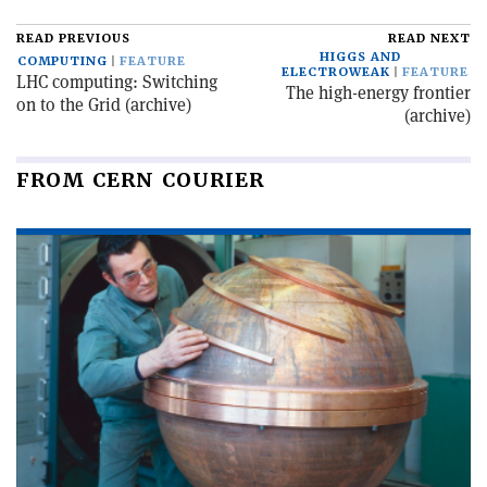
READ PREVIOUS
READ NEXT
HIGGS AND
COMPUTING
FEATURE
ELECTROWEAK
FEATURE
LHC computing: Switching
The high-energy frontier
on to the Grid (archive)
(archive)
FROM CERN COURIER