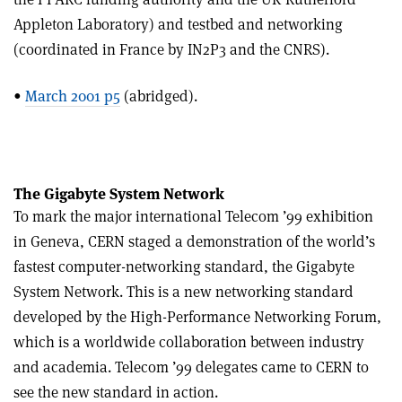
Appleton Laboratory) and testbed and networking
(coordinated in France by IN2P3 and the CNRS).
•
March 2001 p5
(abridged).
The Gigabyte System Network
To mark the major international Telecom ’99 exhibition
in Geneva, CERN staged a demonstration of the world’s
fastest computer-networking standard, the Gigabyte
System Network. This is a new networking standard
developed by the High-Performance Networking Forum,
which is a worldwide collaboration between industry
and academia. Telecom ’99 delegates came to CERN to
see the new standard in action.