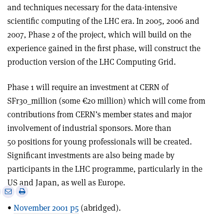
and techniques necessary for the data-intensive
scientific computing of the LHC era. In 2005, 2006 and
2007, Phase 2 of the project, which will build on the
experience gained in the first phase, will construct the
production version of the LHC Computing Grid.
Phase 1 will require an investment at CERN of
SFr30_million (some €20 million) which will come from
contributions from CERN’s member states and major
involvement of industrial sponsors. More than
50 positions for young professionals will be created.
Significant investments are also being made by
participants in the LHC programme, particularly in the
US and Japan, as well as Europe.
e
Print
Share
Share
this
on
via
•
November 2001 p5
(abridged).
article
Linkedin
email