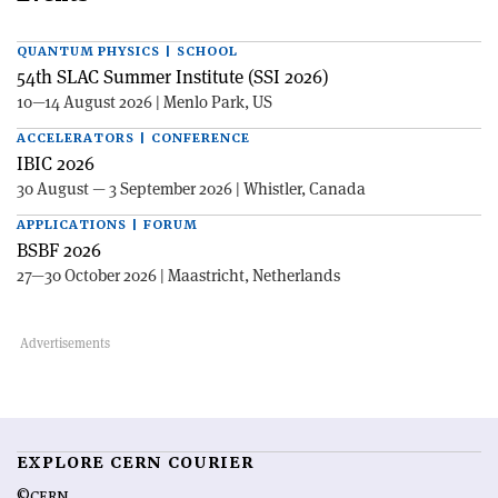
QUANTUM PHYSICS | SCHOOL
54th SLAC Summer Institute (SSI 2026)
10—14 August 2026 | Menlo Park, US
ACCELERATORS | CONFERENCE
IBIC 2026
30 August — 3 September 2026 | Whistler, Canada
APPLICATIONS | FORUM
BSBF 2026
27—30 October 2026 | Maastricht, Netherlands
EXPLORE CERN COURIER
©CERN