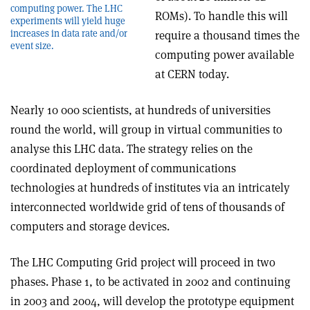
computing power. The LHC
ROMs). To handle this will
experiments will yield huge
increases in data rate and/or
require a thousand times the
event size.
computing power available
at CERN today.
Nearly 10 000 scientists, at hundreds of universities
round the world, will group in virtual communities to
analyse this LHC data. The strategy relies on the
coordinated deployment of communications
technologies at hundreds of institutes via an intricately
interconnected worldwide grid of tens of thousands of
computers and storage devices.
The LHC Computing Grid project will proceed in two
phases. Phase 1, to be activated in 2002 and continuing
in 2003 and 2004, will develop the prototype equipment