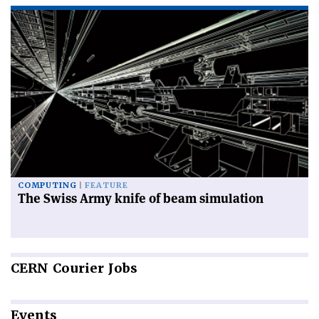
COMPUTING
FEATURE
The Swiss Army knife of beam simulation
CERN
Courier Jobs
Events