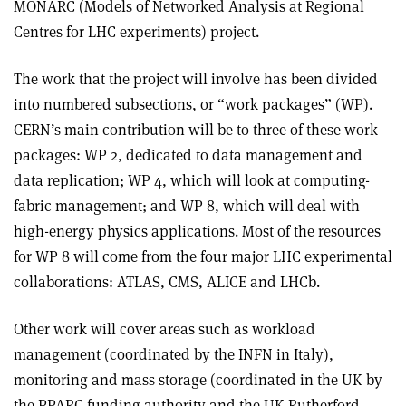
MONARC (Models of Networked Analysis at Regional
Centres for LHC experiments) project.
The work that the project will involve has been divided
into numbered subsections, or “work packages” (WP).
CERN’s main contribution will be to three of these work
packages: WP 2, dedicated to data management and
data replication; WP 4, which will look at computing-
fabric management; and WP 8, which will deal with
high-energy physics applications. Most of the resources
for WP 8 will come from the four major LHC experimental
collaborations: ATLAS, CMS, ALICE and LHCb.
Other work will cover areas such as workload
management (coordinated by the INFN in Italy),
monitoring and mass storage (coordinated in the UK by
the PPARC funding authority and the UK Rutherford