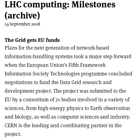
LHC computing: Milestones
(archive)
19 September 2008
The Grid gets EU funds
Plans for the next generation of network-based
information-handling systems took a major step forward
when the European Union’s Fifth Framework
Information Society Technologies programme concluded
negotiations to fund the Data Grid research and
development project. The project was submitted to the
EU by a consortium of 21 bodies involved in a variety of
sciences, from high-energy physics to Earth observation
and biology, as well as computer sciences and industry.
CERN is the leading and coordinating partner in the
project.