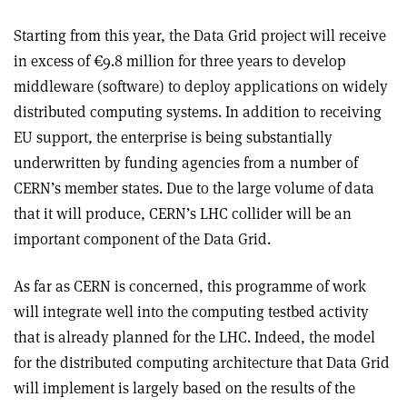
Starting from this year, the Data Grid project will receive
in excess of €9.8 million for three years to develop
middleware (software) to deploy applications on widely
distributed computing systems. In addition to receiving
EU support, the enterprise is being substantially
underwritten by funding agencies from a number of
CERN’s member states. Due to the large volume of data
that it will produce, CERN’s LHC collider will be an
important component of the Data Grid.
As far as CERN is concerned, this programme of work
will integrate well into the computing testbed activity
that is already planned for the LHC. Indeed, the model
for the distributed computing architecture that Data Grid
will implement is largely based on the results of the