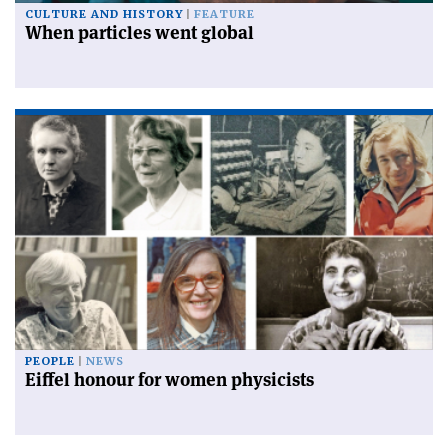
CULTURE AND HISTORY
FEATURE
When particles went global
PEOPLE
NEWS
Eiffel honour for women physicists