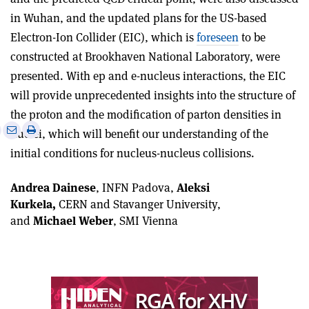
in Wuhan, and the updated plans for the US-based
Electron-Ion Collider (EIC), which is
foreseen
to be
constructed at Brookhaven National Laboratory, were
presented. With ep and e-nucleus interactions, the EIC
will provide unprecedented insights into the structure of
the proton and the modification of parton densities in
e
Print
Share
Share
nuclei, which will benefit our understanding of the
this
on
via
initial conditions for nucleus-nucleus collisions.
article
Linkedin
email
Andrea Dainese
, INFN Padova,
Aleksi
Kurkela,
CERN and Stavanger University,
and
Michael Weber
, SMI Vienna