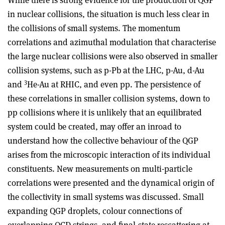
in nuclear collisions, the situation is much less clear in
the collisions of small systems. The momentum
correlations and azimuthal modulation that characterise
the large nuclear collisions were also observed in smaller
collision systems, such as p-Pb at the LHC, p-Au, d-Au
3
and
He-Au at RHIC, and even pp. The persistence of
these correlations in smaller collision systems, down to
pp collisions where it is unlikely that an equilibrated
system could be created, may offer an inroad to
understand how the collective behaviour of the QGP
arises from the microscopic interaction of its individual
constituents. New measurements on multi-particle
correlations were presented and the dynamical origin of
the collectivity in small systems was discussed. Small
expanding QGP droplets, colour connections of
overlapping QCD strings, and final-state rescattering at