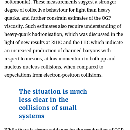
bottomonia). These measurements suggest a stronger
degree of collective behaviour for light than heavy
quarks, and further constrain estimates of the QGP
viscosity. Such estimates also require
understanding of
heavy-quark hadronisation, which was discussed in the
light of new results at RHIC and the LHC which indicate
an increased production of charmed baryons with
respect to mesons, at low momentum in both pp and
nucleus-nucleus collisions, when compared to
expectations from electron-positron collisions.
The situation is much
less clear in the
collisions of small
systems
While there is strong evidence for the production of QGP