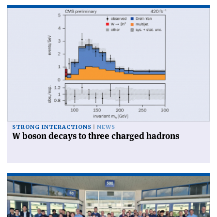
STRONG INTERACTIONS
NEWS
W boson decays to three charged hadrons