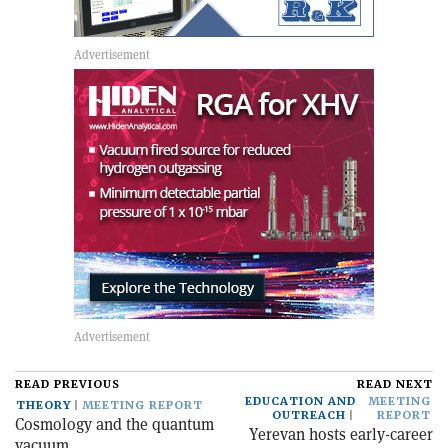
READ PREVIOUS
READ NEXT
EDUCATION AND
MEETING
THEORY
MEETING REPORT
OUTREACH
REPORT
Cosmology and the quantum
Yerevan hosts early-career
vacuum