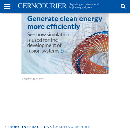
Toggle
Menu
To
se
me
STRONG INTERACTIONS
MEETING REPORT