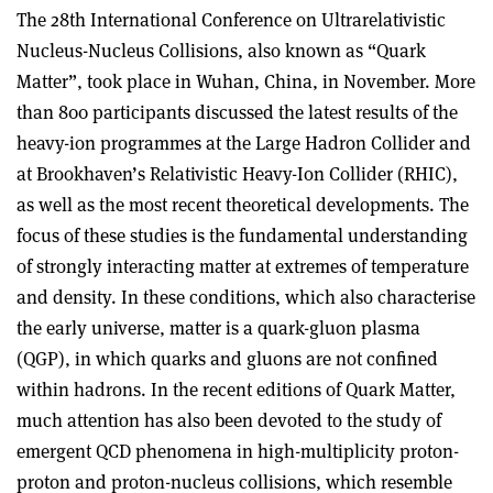
The 28th International Conference on Ultrarelativistic
Nucleus-Nucleus Collisions, also known as “Quark
Matter”, took place in Wuhan, China, in November. More
than 800 participants discussed the latest results of the
heavy-ion programmes at the Large Hadron Collider and
at Brookhaven’s Relativistic Heavy-Ion Collider (RHIC),
as well as the most recent theoretical developments. The
focus of these studies is the fundamental understanding
of strongly interacting matter at extremes of temperature
and density. In these conditions, which also characterise
the early universe, matter is a quark-gluon plasma
(QGP), in which quarks and gluons are not confined
within hadrons. In the recent editions of Quark Matter,
much attention has also been devoted to the study of
emergent QCD phenomena in high-multiplicity proton-
proton and proton-nucleus collisions, which resemble