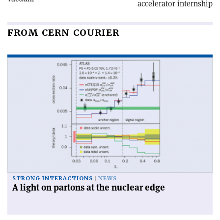
accelerator internship
FROM CERN COURIER
STRONG INTERACTIONS
NEWS
A light on partons at the nuclear edge