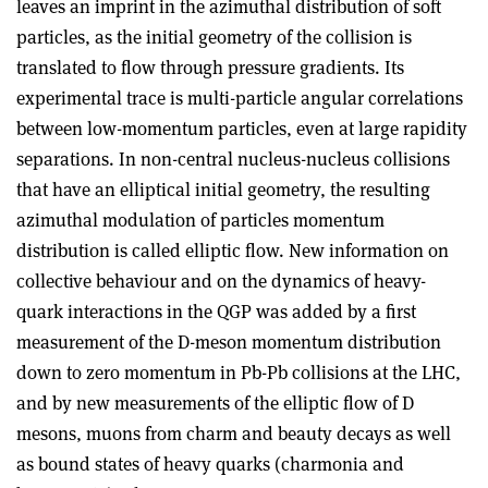
leaves an imprint in the azimuthal distribution of soft
particles, as the initial geometry of the collision is
translated to flow through pressure gradients. Its
experimental trace is multi-particle angular correlations
between low-momentum particles, even at large rapidity
separations. In non-central nucleus-nucleus collisions
that have an elliptical initial geometry, the resulting
azimuthal modulation of particles momentum
distribution is called elliptic flow. New information on
collective behaviour and on the dynamics of heavy-
quark interactions in the QGP was added by a first
measurement of the D-meson momentum distribution
down to zero momentum in Pb-Pb collisions at the LHC,
and by new measurements of the elliptic flow of D
mesons, muons from charm and beauty decays as well
as bound states of heavy quarks (charmonia and