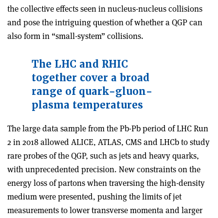
the collective effects seen in nucleus-nucleus collisions
and pose the intriguing question of whether a QGP can
also form in “small-system” collisions.
The LHC and RHIC
together cover a broad
range of quark-gluon-
plasma temperatures
The large data sample from the Pb-Pb period of LHC Run
2 in 2018 allowed ALICE, ATLAS, CMS and LHCb to study
rare probes of the QGP, such as jets and heavy quarks,
with unprecedented precision. New constraints on the
energy loss of partons when traversing the high-density
medium were presented, pushing the limits of jet
measurements to lower transverse momenta and larger