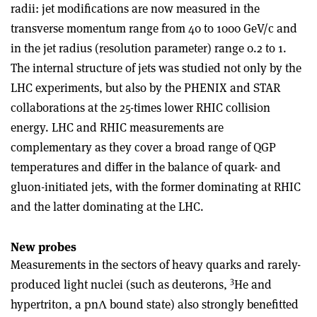
radii: jet modifications are now measured in the
transverse momentum range from 40 to 1000 GeV/c and
in the jet radius (resolution parameter) range 0.2 to 1.
The internal structure of jets was studied not only by the
LHC experiments, but also by the PHENIX and STAR
collaborations at the 25-times lower RHIC collision
energy. LHC and RHIC measurements are
complementary as they cover a broad range of QGP
temperatures and differ in the balance of quark- and
gluon-initiated jets, with the former dominating at RHIC
and the latter dominating at the LHC.
New probes
Measurements in the sectors of heavy quarks and rarely-
3
produced light nuclei (such as deuterons,
He and
hypertriton, a pnΛ bound state) also strongly benefitted