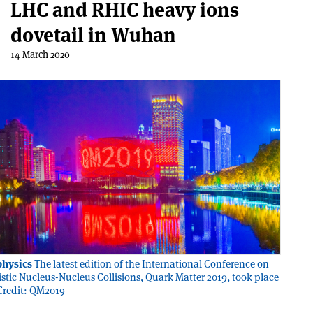
LHC and RHIC heavy ions
dovetail in Wuhan
14 March 2020
physics
The latest edition of the International Conference on
vistic Nucleus-Nucleus Collisions, Quark Matter 2019, took place
Credit: QM2019