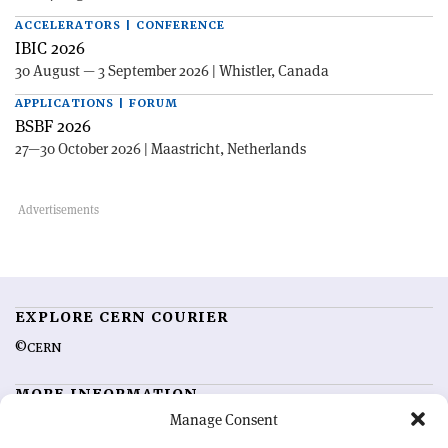
ACCELERATORS | CONFERENCE
IBIC 2026
30 August — 3 September 2026 | Whistler, Canada
APPLICATIONS | FORUM
BSBF 2026
27—30 October 2026 | Maastricht, Netherlands
EXPLORE CERN COURIER
©CERN
MORE INFORMATION
Manage Consent
About CERN Courier
Feedback