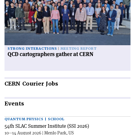
STRONG INTERACTIONS
MEETING REPORT
QCD cartographers gather at CERN
CERN
Courier Jobs
Events
QUANTUM PHYSICS | SCHOOL
54th SLAC Summer Institute (SSI 2026)
10—14 August 2026 | Menlo Park, US