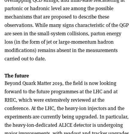
partonic or hadronic level are among the possible
mechanisms that are proposed to describe these
observations. While many signs characteristic of the QGP
are seen in the small-system collisions, parton energy
loss (in the form of jet or large-momentum hadron
modifications) remains absent in the measurements
carried out to date.
The future
Beyond Quark Matter 2019, the field is now looking
forward to the future programmes at the LHC and at
RHIC, which were extensively reviewed at the
conference. At the LHC, the heavy-ion injectors and the
experiments are currently being upgraded. In particular,
the heavy-ion-dedicated ALICE detector is undergoing
major improvements
,
with readout and tracker upgrades