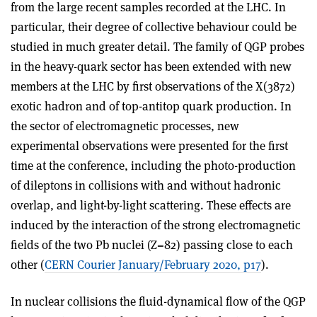
from the large recent samples recorded at the LHC. In
particular, their degree of collective behaviour could be
studied in much greater detail. The family of QGP probes
in the heavy-quark sector has been extended with new
members at the LHC by first observations of the X(3872)
exotic hadron and of top-antitop quark production. In
the sector of electromagnetic processes, new
experimental observations were presented for the first
time at the conference, including the photo-production
of dileptons in collisions with and without hadronic
overlap, and light-by-light scattering. These effects are
induced by the interaction of the strong electromagnetic
fields of the two Pb nuclei (Z=82) passing close to each
other (
CERN Courier January/February 2020, p17
).
In nuclear collisions the fluid-dynamical flow of the QGP