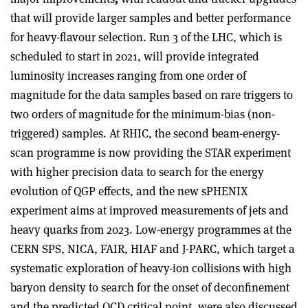
that will provide larger samples and better performance
for heavy-flavour selection.
Run 3 of the LHC, which is
scheduled to start in 2021, will provide integrated
luminosity increases ranging from one order of
magnitude for the data samples based on rare triggers to
two orders of magnitude for the minimum-bias (non-
triggered) samples. At RHIC, the second beam-energy-
scan programme is now providing the STAR experiment
with higher precision data to search for the energy
evolution of QGP effects, and the new sPHENIX
experiment aims at improved measurements of jets and
heavy quarks from 2023. Low-energy programmes at the
CERN SPS, NICA, FAIR, HIAF and J-PARC, which target a
systematic exploration of heavy-ion collisions with high
baryon density to search for the onset of deconfinement
and the predicted QCD critical point, were also discussed