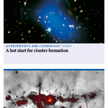
ASTROPHYSICS AND COSMOLOGY
NEWS
A hot start for cluster formation