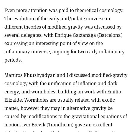
Even more attention was paid to theoretical cosmology.
The evolution of the early and/or late universe in
different theories of modified gravity was discussed by
several delegates, with Enrique Gaztanaga (Barcelona)
expressing an interesting point of view on the
inflationary universe, arguing for two early inflationary
periods.
Martiros Khurshyadyan and I discussed modified-gravity
cosmology with the unification of inflation and dark
energy, and wormholes, building on work with Emilio
Elizalde. Wormholes are usually related with exotic
matter, however they may in alternative gravity be
caused by modifications to the gravitational equations of
motion. Iver Brevik (Trondheim) gave an excellent