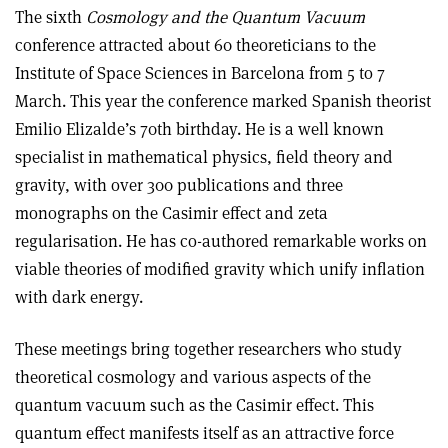
The sixth
Cosmology and the Quantum Vacuum
conference attracted about 60 theoreticians to the
Institute of Space Sciences in Barcelona from 5 to 7
March. This year the conference marked Spanish theorist
Emilio Elizalde’s 70th birthday. He is a well known
specialist in mathematical physics, field theory and
gravity, with over 300 publications and three
monographs on the Casimir effect and zeta
regularisation. He has co-authored remarkable works on
viable theories of modified gravity which unify inflation
with dark energy.
These meetings bring together researchers who study
theoretical cosmology and various aspects of the
quantum vacuum such as the Casimir effect. This
quantum effect manifests itself as an attractive force