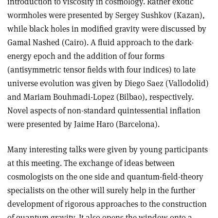
introduction to viscosity in cosmology. Rather exotic
wormholes were presented by Sergey Sushkov (Kazan),
while black holes in modified gravity were discussed by
Gamal Nashed (Cairo). A fluid approach to the dark-
energy epoch and the addition of four forms
(antisymmetric tensor fields with four indices) to late
universe evolution was given by Diego Saez (Vallodolid)
and Mariam Bouhmadi-Lopez (Bilbao), respectively.
Novel aspects of non-standard quintessential inflation
were presented by Jaime Haro (Barcelona).
Many interesting talks were given by young participants
at this meeting. The exchange of ideas between
cosmologists on the one side and quantum-field-theory
specialists on the other will surely help in the further
development of rigorous approaches to the construction
of quantum gravity. It also opens the window onto a