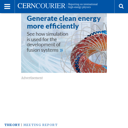
Toggle
Menu
To
se
me
THEORY
MEETING REPORT