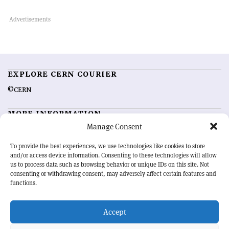
EXPLORE CERN COURIER
©CERN
MORE INFORMATION
Manage Consent
About CERN Courier
Feedback
Advertising options
Sign up for alerting
To provide the best experiences, we use technologies like cookies to store
and/or access device information. Consenting to these technologies will allow
us to process data such as browsing behavior or unique IDs on this site. Not
OUR MISSION
consenting or withdrawing consent, may adversely affect certain features and
functions.
CERN Courier
is essential reading for the international high-energy
physics community. Highlighting the latest research and project
Accept
developments from around the world,
CERN Courier
offers a unique
record of the ongoing endeavour to advance our understanding of the