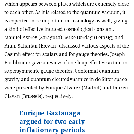
which appears between plates which are extremely close
to each other. As it is related to the quantum vacuum, it
is expected to be important in cosmology as well, giving
a kind of effective induced cosmological constant.
Manuel Asorey (Zaragoza), Mike Bordag (Leipzig) and
Aram Saharian (Erevan) discussed various aspects of the
Casimir effect for scalars and for gauge theories. Joseph
Buchbinder gave a review of one-loop effective action in
supersymmetric gauge theories. Conformal quantum
gravity and quantum electrodynamics in de Sitter space
were presented by Enrique Alvarez (Madrid) and Drazen
Glavan (Brussels), respectively.
Enrique Gaztanaga
argued for two early
inflationary periods