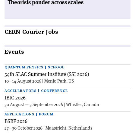
Theorists ponder across scales
CERN
Courier Jobs
Events
QUANTUM PHYSICS | SCHOOL
54th SLAC Summer Institute (SSI 2026)
10—14 August 2026 | Menlo Park, US
ACCELERATORS | CONFERENCE
IBIC 2026
30 August — 3 September 2026 | Whistler, Canada
APPLICATIONS | FORUM
BSBF 2026
27—30 October 2026 | Maastricht, Netherlands