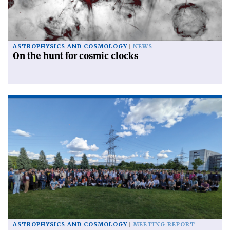
ASTROPHYSICS AND COSMOLOGY
NEWS
On the hunt for cosmic clocks
ASTROPHYSICS AND COSMOLOGY
MEETING REPORT