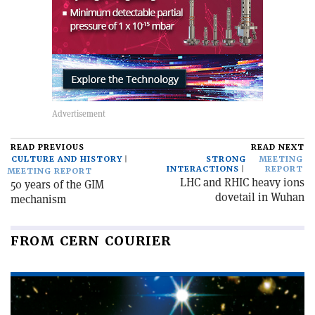
READ PREVIOUS
READ NEXT
CULTURE AND HISTORY
STRONG
MEETING
INTERACTIONS
REPORT
MEETING REPORT
LHC and RHIC heavy ions
50 years of the GIM
dovetail in Wuhan
mechanism
FROM CERN COURIER