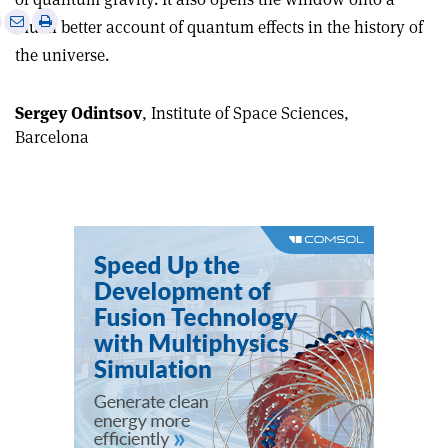
e
Print
Share
Share
much better account of quantum effects in the history of
this
on
via
the universe.
article
Linkedin
email
Sergey Odintsov
, Institute of Space Sciences,
Barcelona