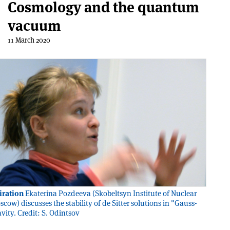
Cosmology and the quantum
vacuum
11 March 2020
iration
Ekaterina Pozdeeva (Skobeltsyn Institute of Nuclear
cow) discusses the stability of de Sitter solutions in "Gauss-
vity. Credit: S. Odintsov