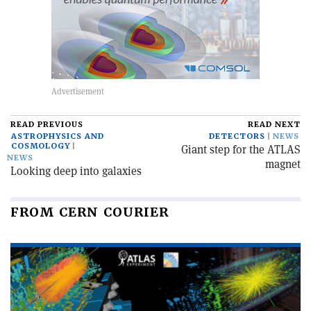
READ PREVIOUS
READ NEXT
ASTROPHYSICS AND
DETECTORS
NEWS
COSMOLOGY
Giant step for the ATLAS
NEWS
magnet
Looking deep into galaxies
FROM CERN COURIER