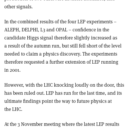
other signals.
In the combined results of the four LEP experiments –
ALEPH, DELPHI, L3 and OPAL – confidence in the
candidate Higgs signal therefore slightly increased as
a result of the autumn run, but still fell short of the level
needed to claim a physics discovery. The experiments
therefore requested a further extension of LEP running
in 2001.
However, with the LHC knocking loudly on the door, this
has been ruled out. LEP has run for the last time, and its
ultimate findings point the way to future physics at
the LHC.
At the 3 November meeting where the latest LEP results