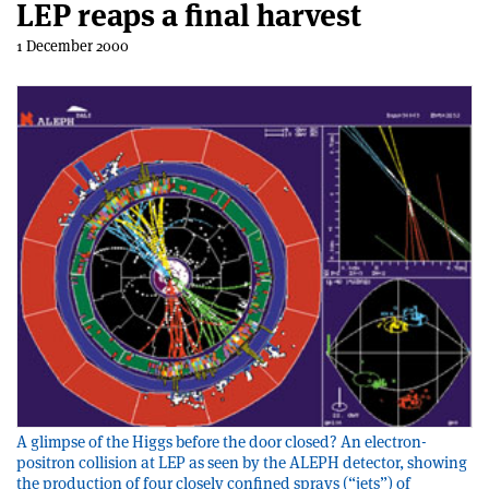
LEP reaps a final harvest
1 December 2000
A glimpse of the Higgs before the door closed? An electron-
positron collision at LEP as seen by the ALEPH detector, showing
the production of four closely confined sprays (“jets”) of