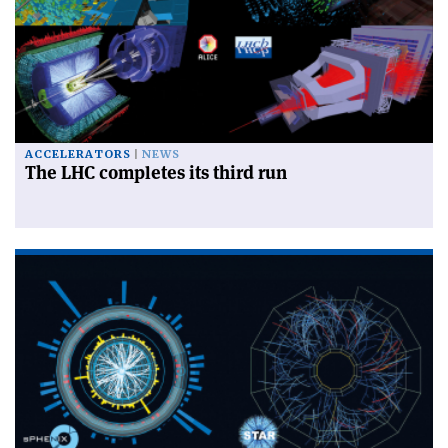
ACCELERATORS
NEWS
The LHC completes its third run