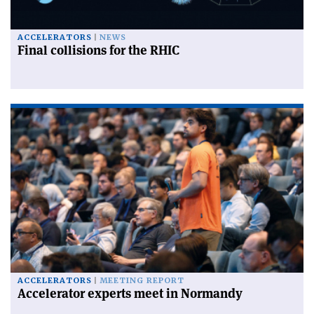
ACCELERATORS
NEWS
Final collisions for the RHIC
ACCELERATORS
MEETING REPORT
Accelerator experts meet in Normandy