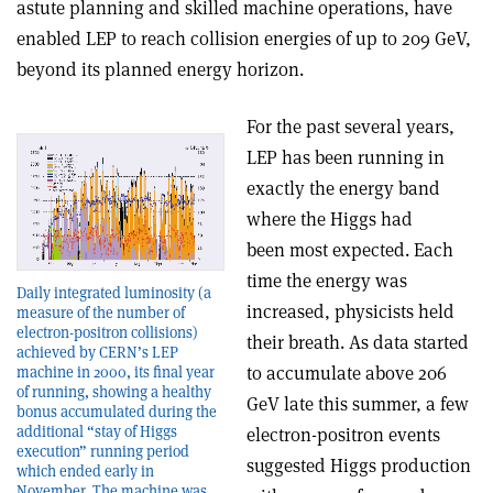
astute planning and skilled machine operations, have
enabled LEP to reach collision energies of up to 209 GeV,
beyond its planned energy horizon.
For the past several years,
LEP has been running in
exactly the energy band
where the Higgs had
been most expected. Each
time the energy was
Daily integrated luminosity (a
increased, physicists held
measure of the number of
electron-positron collisions)
their breath. As data started
achieved by CERN’s LEP
to accumulate above 206
machine in 2000, its final year
of running, showing a healthy
GeV late this summer, a few
bonus accumulated during the
additional “stay of Higgs
electron-positron events
execution” running period
suggested Higgs production
which ended early in
November. The machine was