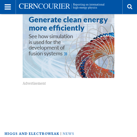
Toggle
Menu
To
se
me
HIGGS AND ELECTROWEAK
NEWS