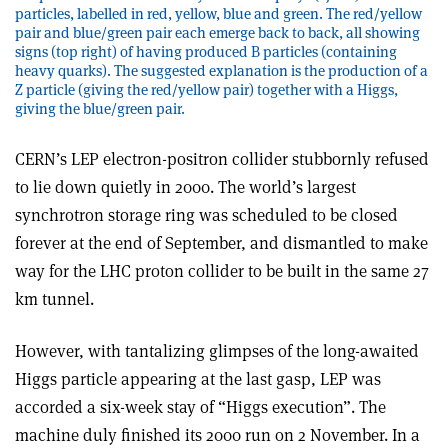
particles, labelled in red, yellow, blue and green. The red/yellow
pair and blue/green pair each emerge back to back, all showing
signs (top right) of having produced B particles (containing
heavy quarks). The suggested explanation is the production of a
Z particle (giving the red/yellow pair) together with a Higgs,
giving the blue/green pair.
CERN’s LEP electron-positron collider stubbornly refused
to lie down quietly in 2000. The world’s largest
synchrotron storage ring was scheduled to be closed
forever at the end of September, and dismantled to make
way for the LHC proton collider to be built in the same 27
km tunnel.
However, with tantalizing glimpses of the long-awaited
Higgs particle appearing at the last gasp, LEP was
accorded a six-week stay of “Higgs execution”. The
machine duly finished its 2000 run on 2 November. In a