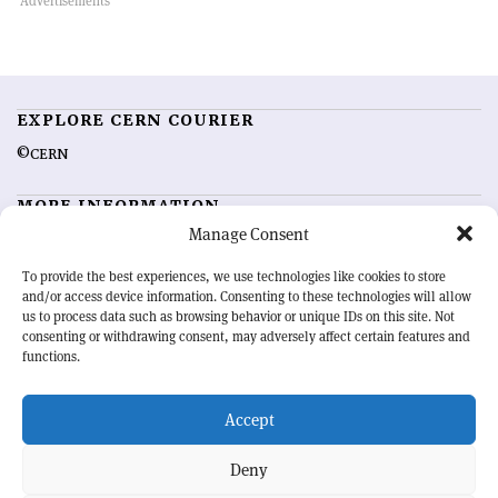
EXPLORE CERN COURIER
©CERN
MORE INFORMATION
Manage Consent
About CERN Courier
Feedback
Advertising options
Sign up for alerting
To provide the best experiences, we use technologies like cookies to store
and/or access device information. Consenting to these technologies will allow
us to process data such as browsing behavior or unique IDs on this site. Not
OUR MISSION
consenting or withdrawing consent, may adversely affect certain features and
functions.
CERN Courier
is essential reading for the international high-energy
physics community. Highlighting the latest research and project
Accept
developments from around the world,
CERN Courier
offers a unique
record of the ongoing endeavour to advance our understanding of the
basic laws of nature.
Deny