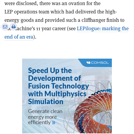
were disclosed, there was an ovation for the
LEP operations team which had delivered the high-
energy goods and provided such a cliffhanger finish to
e
Print
Share
Share
the machine’s 11 year career (see
LEPilogue: marking the
this
on
via
end of an era
).
article
Linkedin
email