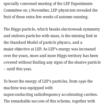
specially convened meeting of the LEP Experiments
Committee on 3 November, LEP physicists revealed the
fruit of these extra few weeks of autumn running.
The Higgs particle, which breaks electroweak symmetry
and endows particles with mass, is the missing link in
the Standard Model of particle physics, and a
major objective at LEP. As LEP’s energy was increased
over the years, more and more Higgs territory has been
covered without finding any signs of the elusive particle
– until this year.
To boost the energy of LEP’s particles, from 1996 the
machine was equipped with
superconducting radiofrequency accelerating cavities.
The remarkable success of this scheme, together with