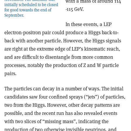
with a mass of around 114
initially scheduled to be closed
-115 GeV.
for good towards the end of
September.
In these events, a LEP
electron-positron pair could produce a Higgs back-to-
back with another particle. However, the Higgs signals
are right at the extreme edge of LEP’s kinematic reach,
and are difficult to disentangle from more common
processes, notably the production of Z and W particle
pairs.
The particles can decay in a number of ways. The initial
candidates saw four confined sprays (“jets”) of particles,
two from the Higgs. However, other decay patterns are
possible, and the recent run has also revealed events
with two slices of “missing mass”, indicating the
production of two otherwise invisible neutrinos, and