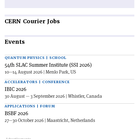
CERN
Courier Jobs
Events
QUANTUM PHYSICS | SCHOOL
54th SLAC Summer Institute (SSI 2026)
10—14 August 2026 | Menlo Park, US
ACCELERATORS | CONFERENCE
IBIC 2026
30 August — 3 September 2026 | Whistler, Canada
APPLICATIONS | FORUM
BSBF 2026
27—30 October 2026 | Maastricht, Netherlands