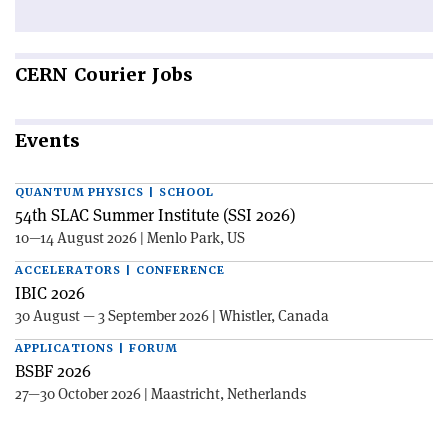
CERN
Courier Jobs
Events
QUANTUM PHYSICS | SCHOOL
54th SLAC Summer Institute (SSI 2026)
10—14 August 2026 | Menlo Park, US
ACCELERATORS | CONFERENCE
IBIC 2026
30 August — 3 September 2026 | Whistler, Canada
APPLICATIONS | FORUM
BSBF 2026
27—30 October 2026 | Maastricht, Netherlands