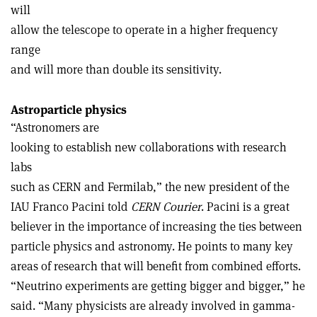
will
allow the telescope to operate in a higher frequency
range
and will more than double its sensitivity.
Astroparticle physics
“Astronomers are
looking to establish new collaborations with research
labs
such as CERN and Fermilab,” the new president of the
IAU Franco Pacini told
CERN Courier
. Pacini is a great
believer in the importance of increasing the ties between
particle physics and astronomy. He points to many key
areas of research that will benefit from combined efforts.
“Neutrino experiments are getting bigger and bigger,” he
said. “Many physicists are already involved in gamma-