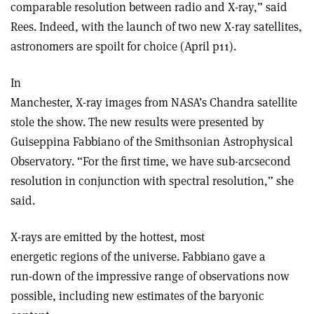
comparable resolution between radio and X-ray,” said
Rees. Indeed, with the launch of two new X-ray satellites,
astronomers are spoilt for choice (April p11).
In
Manchester, X-ray images from NASA’s Chandra satellite
stole the show. The new results were presented by
Guiseppina Fabbiano of the Smithsonian Astrophysical
Observatory. “For the first time, we have sub-arcsecond
resolution in conjunction with spectral resolution,” she
said.
X-rays are emitted by the hottest, most
energetic regions of the universe. Fabbiano gave a
run-down of the impressive range of observations now
possible, including new estimates of the baryonic