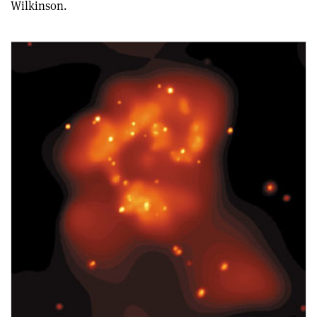
Wilkinson.