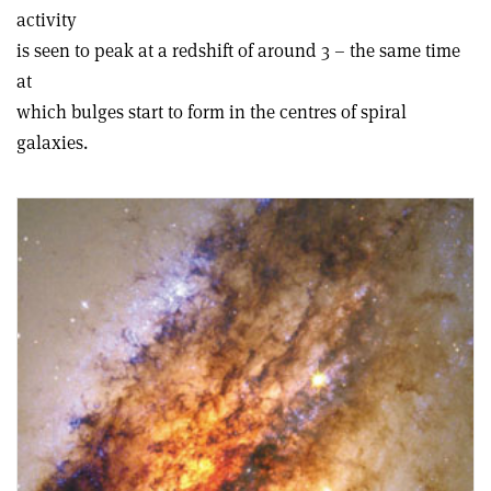
activity
is seen to peak at a redshift of around 3 – the same time
at
which bulges start to form in the centres of spiral
galaxies.