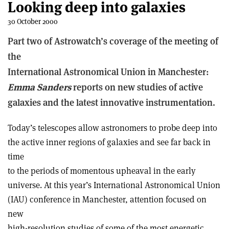
Looking deep into galaxies
30 October 2000
Part two of Astrowatch’s coverage of the meeting of
the
International Astronomical Union in Manchester:
Emma Sanders
reports on new studies of active
galaxies and the latest innovative instrumentation.
Today’s telescopes allow astronomers to probe deep into
the active inner regions of galaxies and see far back in
time
to the periods of momentous upheaval in the early
universe. At this year’s International Astronomical Union
(IAU) conference in Manchester, attention focused on
new
high-resolution studies of some of the most energetic