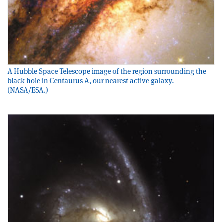
A Hubble Space Telescope image of the region surrounding the
black hole in Centaurus A, our nearest active galaxy.
(NASA/ESA.)