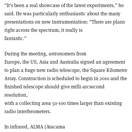
“It’s been a real showcase of the latest experiments,” he
said. He was particularly enthusiastic about the many
presentations on new instrumentation: “There are plans
right across the spectrum, it really is
fantastic.”
During the meeting, astronomers from
Europe, the US, Asia and Australia signed an agreement
to plan a huge new radio telescope, the Square Kilometre
Array. Construction is scheduled to begin in 2010 and the
finished telescope should give milli-arcsecond
resolution,
with a collecting area 50-100 times larger than existing
radio interferometers.
In infrared, ALMA (Atacama