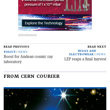
READ PREVIOUS
READ NEXT
HIGGS AND
POLICY
NEWS
ELECTROWEAK
NEWS
Boost for Andean cosmic ray
LEP reaps a final harvest
laboratory
FROM CERN COURIER