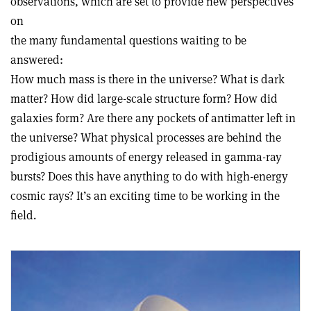
observations, which are set to provide new perspectives
on
the many fundamental questions waiting to be
answered:
How much mass is there in the universe? What is dark
matter? How did large-scale structure form? How did
galaxies form? Are there any pockets of antimatter left in
the universe? What physical processes are behind the
prodigious amounts of energy released in gamma-ray
bursts? Does this have anything to do with high-energy
cosmic rays? It’s an exciting time to be working in the
field.