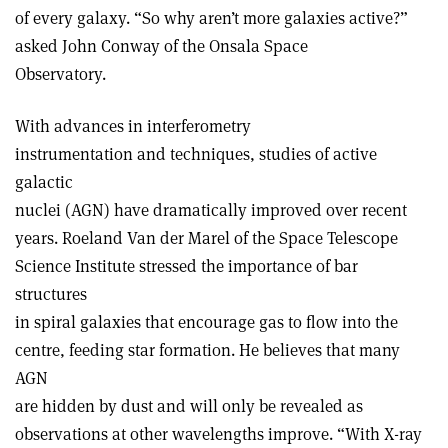
of every galaxy. “So why aren’t more galaxies active?”
asked John Conway of the Onsala Space
Observatory.
With advances in interferometry
instrumentation and techniques, studies of active
galactic
nuclei (AGN) have dramatically improved over recent
years. Roeland Van der Marel of the Space Telescope
Science Institute stressed the importance of bar
structures
in spiral galaxies that encourage gas to flow into the
centre, feeding star formation. He believes that many
AGN
are hidden by dust and will only be revealed as
observations at other wavelengths improve. “With X-ray