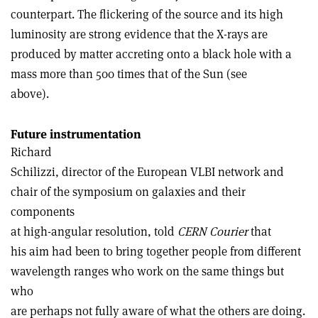
counterpart. The flickering of the source and its high
luminosity are strong evidence that the X-rays are
produced by matter accreting onto a black hole with a
mass more than 500 times that of the Sun (see
above).
Future instrumentation
Richard
Schilizzi, director of the European VLBI network and
chair of the symposium on galaxies and their
components
at high-angular resolution, told
CERN Courier
that
his aim had been to bring together people from different
wavelength ranges who work on the same things but
who
are perhaps not fully aware of what the others are doing.