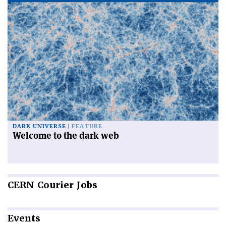
DARK UNIVERSE
FEATURE
Welcome to the dark web
CERN
Courier Jobs
Events