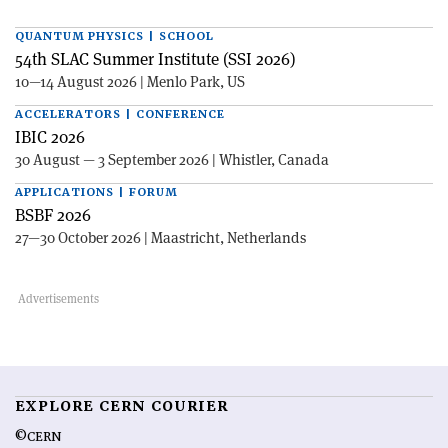
QUANTUM PHYSICS | SCHOOL
54th SLAC Summer Institute (SSI 2026)
10—14 August 2026 | Menlo Park, US
ACCELERATORS | CONFERENCE
IBIC 2026
30 August — 3 September 2026 | Whistler, Canada
APPLICATIONS | FORUM
BSBF 2026
27—30 October 2026 | Maastricht, Netherlands
EXPLORE CERN COURIER
©CERN