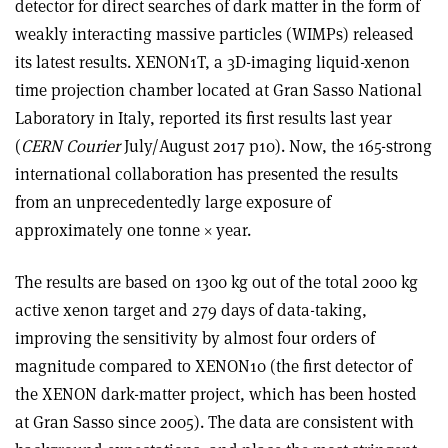
detector for direct searches of dark matter in the form of
weakly interacting massive particles (WIMPs) released
its latest results. XENON1T, a 3D-imaging liquid-xenon
time projection chamber located at Gran Sasso National
Laboratory in Italy, reported its first results last year
(
CERN Courier
July/August 2017 p10). Now, the 165-strong
international collaboration has presented the results
from an unprecedentedly large exposure of
approximately one tonne
×
year.
The results are based on 1300 kg out of the total 2000 kg
active xenon target and 279 days of data-taking,
improving the sensitivity by almost four orders of
magnitude compared to XENON10 (the first detector of
the XENON dark-matter project, which has been hosted
at Gran Sasso since 2005). The data are consistent with