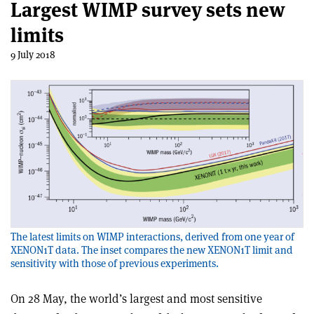
Largest WIMP survey sets new
limits
9 July 2018
The latest limits on WIMP interactions, derived from one year of
XENON1T data. The inset compares the new XENON1T limit and
sensitivity with those of previous experiments.
On 28 May, the world’s largest and most sensitive