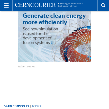
Toggle
Menu
To
se
me
DARK UNIVERSE
NEWS