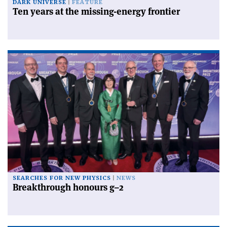
DARK UNIVERSE
FEATURE
Ten years at the missing-energy frontier
SEARCHES FOR NEW PHYSICS
NEWS
Breakthrough honours g–2