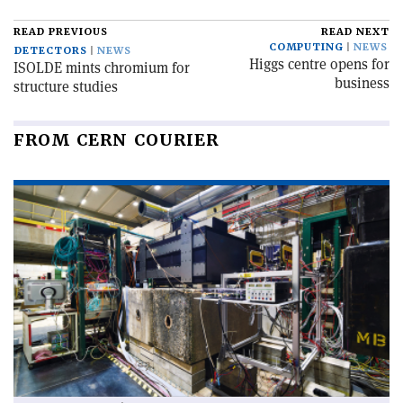
READ PREVIOUS
READ NEXT
COMPUTING
NEWS
DETECTORS
NEWS
Higgs centre opens for
ISOLDE mints chromium for
business
structure studies
FROM CERN COURIER