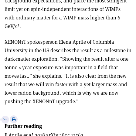
background expectations, and place the most stringent
limit yet on spin-independent interactions of WIMPs
with ordinary matter for a WIMP mass higher than 6
GeV/c².
XENON1T spokesperson Elena Aprile of Columbia
University in the US describes the result as a milestone in
dark-matter exploration. “Showing the result after a one
tonne
×
year exposure was important in a field that
moves fast,” she explains. “It is also clear from the new
result that we will win faster with a yet-larger mass and
lower radon background, which is why we are now
pushing the XENONnT upgrade.”
e
Print
Share
Share
Further reading
this
on
via
article
Linkedin
email
E Aprile
et al.
2018 arXiv:1805.12562.