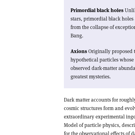
Primordial black holes
Unlik
stars, primordial black holes 
from the collapse of exceptio
Bang.
Axions
Originally proposed t
hypothetical particles whos
observed dark-matter abundan
greatest mysteries.
Dark matter accounts for roughl
cosmic structures form and evolv
extraordinary experimental inge
Model of particle physics, descr
for the observational effects of 