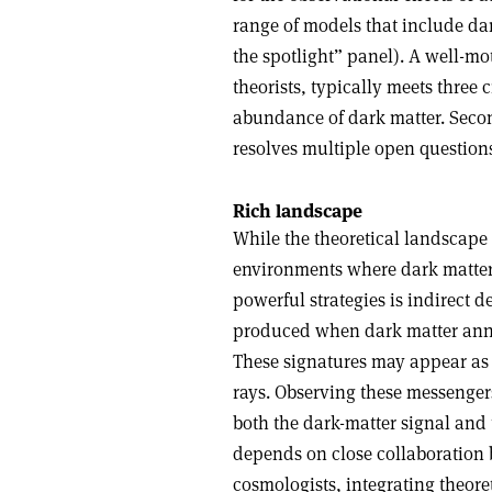
range of models that include da
the spotlight” panel). A well-mot
theorists, typically meets three c
abundance of dark matter. Second,
resolves multiple open question
Rich landscape
While the theoretical landscape i
environments where dark matter’
powerful strategies is indirect d
produced when dark matter annih
These signatures may appear as
rays. Observing these messengers
both the dark-matter signal and 
depends on close collaboration b
cosmologists, integrating theore