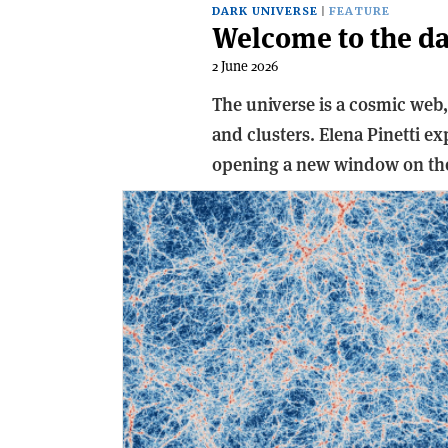
DARK UNIVERSE
FEATURE
Welcome to the d
2 June 2026
The universe is a cosmic web
and clusters. Elena Pinetti ex
opening a new window on the 