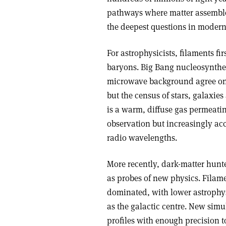
pathways where matter assembles
the deepest questions in modern 
For astrophysicists, filaments fi
baryons. Big Bang nucleo­synthe
microwave background agree on
but the census of stars, galaxie
is a warm, diffuse gas permeatin
observation but increasingly acc
radio wavelengths.
More recently, dark-matter hunte
as probes of new physics. Filam
dominated, with lower astrophys
as the galactic centre. New sim
profiles with enough precision t