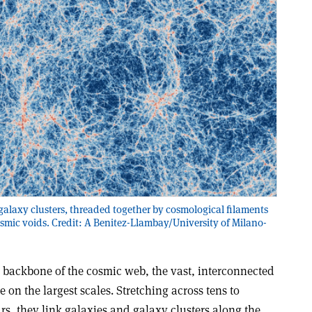
galaxy clusters, threaded together by cosmological filaments
osmic voids. Credit: A Benitez-Llambay/University of Milano-
 backbone of the cosmic web, the vast, interconnected
 on the largest scales. Stretching across tens to
ars, they link galaxies and galaxy clusters along the