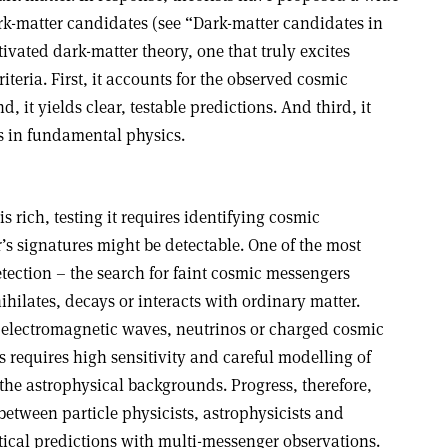
rk-matter candidates (see “Dark-matter candidates in
ivated dark-matter theory, one that truly excites
riteria. First, it accounts for the observed cosmic
 it yields clear, testable predictions. And third, it
s in fundamental physics.
s rich, testing it requires identifying cosmic
s signatures might be detectable. One of the most
etection – the search for faint cosmic messengers
ilates, decays or interacts with ordinary matter.
 electromagnetic waves, neutrinos or charged cosmic
 requires high sensitivity and careful modelling of
the astrophysical backgrounds. Progress, therefore,
etween particle physicists, astrophysicists and
tical predictions with multi-messenger observations.