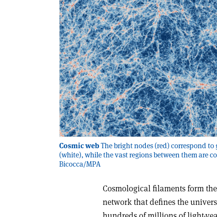
Cosmic web
The bright nodes (red) correspond to 
(white), while the vast regions between them are c
Bicocca/MPA
Cosmological filaments form the
network that defines the universe
hundreds of millions of light-ye