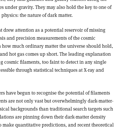
 under gravity. They may also hold the key to one of
physics: the nature of dark matter.
rst drew attention as a potential reservoir of missing
sis and precision measurements of the cosmic
 how much ordinary matter the universe should hold,
s and hot gas comes up short. The leading explanation
g cosmic filaments, too faint to detect in any single
essible through statistical techniques at X-ray and
rs have begun to recognise the potential of filaments
ents are not only vast but overwhelmingly dark-matter-
ical backgrounds than traditional search targets such
ulations are pinning down their dark-matter density
o make quantitative predictions, and recent theoretical