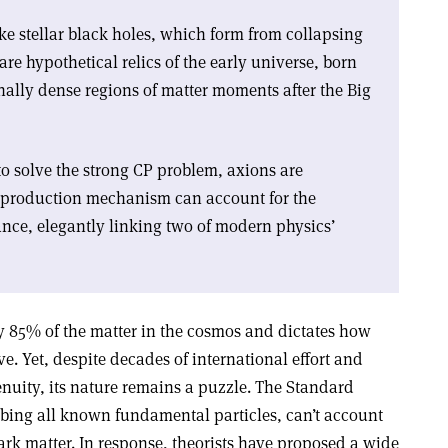
e stellar black holes, which form from collapsing
are hypothetical relics of the early universe, born
nally dense regions of matter moments after the Big
o solve the strong CP problem, axions are
e production mechanism can account for the
ce, elegantly linking two of modern physics’
y 85% of the matter in the cosmos and dictates how
e. Yet, despite decades of international effort and
nuity, its nature remains a puzzle. The Standard
ibing all known fundamental particles, can’t account
dark matter. In response, theorists have proposed a wide