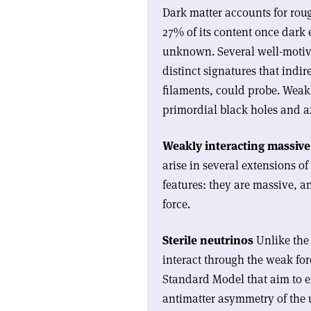
Dark matter accounts for rou
27% of its content once dark 
unknown. Several well-motiv
distinct signatures that indi
filaments, could probe. Weakl
primordial black holes and 
Weakly interacting massive 
arise in several extensions 
features: they are massive, a
force.
Sterile neutrinos
Unlike the 
interact through the weak for
Standard Model that aim to e
antimatter asymmetry of the 