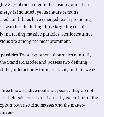
ghly 85% of the matter in the cosmos, and about
energy is included, yet its nature remains
ated candidates have emerged, each predicting
rect searches, including those targeting cosmic
y interacting massive particles, sterile neutrinos,
axions are among the most prominent.
particles
These hypothetical particles naturally
of the Standard Model and possess two defining
nd they interact only through gravity and the weak
three known active neutrino species, they do not
ce. Their existence is motivated by extensions of the
xplain both neutrino masses and the matter–
universe.