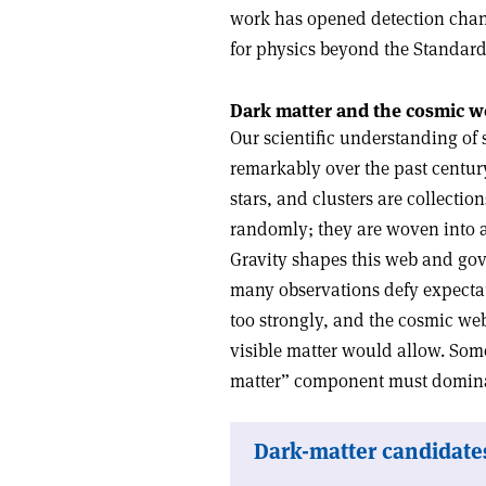
work has opened detection channe
for physics beyond the Standar
Dark matter and the cosmic 
Our scientific understanding of 
remarkably over the past century
stars, and clusters are collecti
randomly; they are woven into an
Gravity shapes this web and gove
many observations defy expectati
too strongly, and the cosmic web
visible matter would allow. Som
matter” component must dominat
Dark-matter candidates