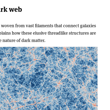
ark web
, woven from vast filaments that connect galaxies
plains how these elusive threadlike structures are
nature of dark matter.