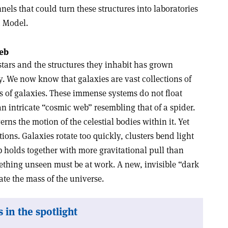
ls that could turn these structures into laboratories
d Model.
web
stars and the structures they inhabit has grown
. We now know that galaxies are vast collections of
ons of galaxies. These immense systems do not float
 intricate “cosmic web” resembling that of a spider.
rns the motion of the celestial bodies within it. Yet
ons. Galaxies rotate too quickly, clusters bend light
 holds together with more gravitational pull than
ething unseen must be at work. A new, invisible “dark
e the mass of the universe.
 in the spotlight