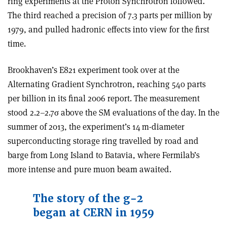
ring experiments at the Proton Synchrotron followed.
The third reached a precision of 7.3 parts per million by
1979, and pulled hadronic effects into view for the first
time.
Brookhaven’s E821 experiment took over at the
Alternating Gradient Synchrotron, reaching 540 parts
per billion in its final 2006 report. The measurement
stood 2.2–2.7
σ
above the SM evaluations of the day. In the
summer of 2013, the experiment’s 14 m-diameter
superconducting storage ring travelled by road and
barge from Long Island to Batavia, where Fermilab’s
more intense and pure muon beam awaited.
The story of the g-2
began at CERN in 1959