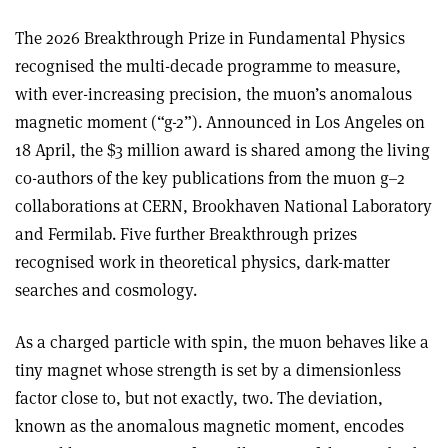
The 2026 Breakthrough Prize in Fundamental Physics
recognised the multi-decade programme to measure,
with ever-increasing precision, the muon’s anomalous
magnetic moment (“g-2”). Announced in Los Angeles on
18 April, the $3 million award is shared among the living
co-authors of the key publications from the muon g–2
collaborations at CERN, Brookhaven National Laboratory
and Fermilab. Five further Breakthrough prizes
recognised work in theoretical physics, dark-matter
searches and cosmology.
As a charged particle with spin, the muon behaves like a
tiny magnet whose strength is set by a dimensionless
factor close to, but not exactly, two. The deviation,
known as the anomalous magnetic moment, encodes