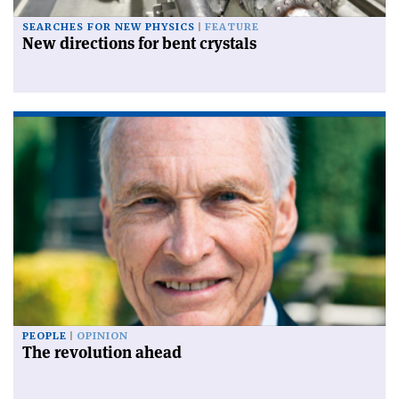
SEARCHES FOR NEW PHYSICS
FEATURE
New directions for bent crystals
PEOPLE
OPINION
The revolution ahead