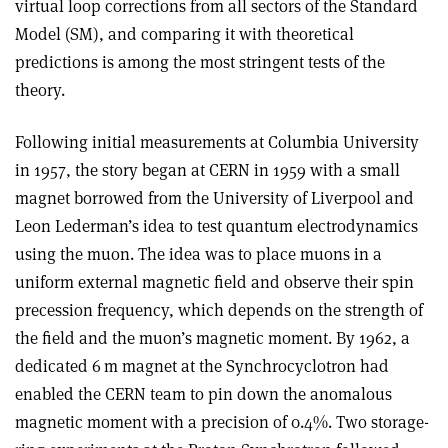
virtual loop corrections from all sectors of the Standard
Model (SM), and comparing it with theoretical
predictions is among the most stringent tests of the
theory.
Following initial measurements at Columbia University
in 1957, the story began at CERN in 1959 with a small
magnet borrowed from the University of Liverpool and
Leon Lederman’s idea to test quantum electrodynamics
using the muon. The idea was to place muons in a
uniform external magnetic field and observe their spin
precession frequency, which depends on the strength of
the field and the muon’s magnetic moment. By 1962, a
dedicated 6 m magnet at the Synchrocyclotron had
enabled the CERN team to pin down the anomalous
magnetic moment with a precision of 0.4%. Two storage-