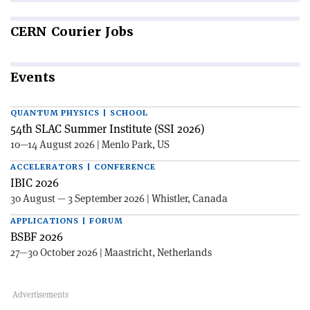
CERN
Courier Jobs
Events
QUANTUM PHYSICS | SCHOOL
54th SLAC Summer Institute (SSI 2026)
10—14 August 2026 | Menlo Park, US
ACCELERATORS | CONFERENCE
IBIC 2026
30 August — 3 September 2026 | Whistler, Canada
APPLICATIONS | FORUM
BSBF 2026
27—30 October 2026 | Maastricht, Netherlands