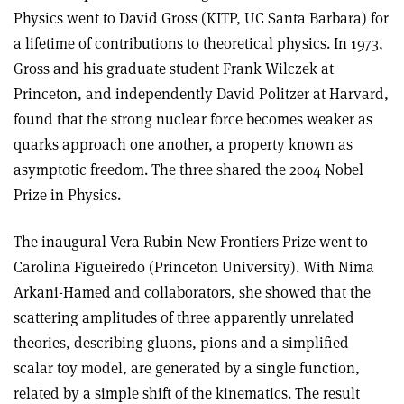
Physics went to David Gross (KITP, UC Santa Barbara) for
a lifetime of contributions to theoretical physics. In 1973,
Gross and his graduate student Frank Wilczek at
Princeton, and independently David Politzer at Harvard,
found that the strong nuclear force becomes weaker as
quarks approach one another, a property known as
asymptotic freedom. The three shared the 2004 Nobel
Prize in Physics.
The inaugural Vera Rubin New Frontiers Prize went to
Carolina Figueiredo (Princeton University). With Nima
Arkani-Hamed and collaborators, she showed that the
scattering amplitudes of three apparently unrelated
theories, describing gluons, pions and a simplified
scalar toy model, are generated by a single function,
related by a simple shift of the kinematics. The result