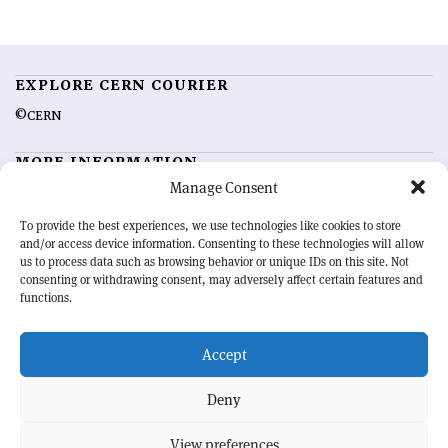
EXPLORE CERN COURIER
©CERN
MORE INFORMATION
Manage Consent
About CERN Courier
Feedback
Advertising options
Sign up for alerting
To provide the best experiences, we use technologies like cookies to store
and/or access device information. Consenting to these technologies will allow
us to process data such as browsing behavior or unique IDs on this site. Not
OUR MISSION
consenting or withdrawing consent, may adversely affect certain features and
functions.
CERN Courier
is essential reading for the international high-energy
physics community. Highlighting the latest research and project
Accept
developments from around the world,
CERN Courier
offers a unique
record of the ongoing endeavour to advance our understanding of the
basic laws of nature.
Deny
View preferences
CERN