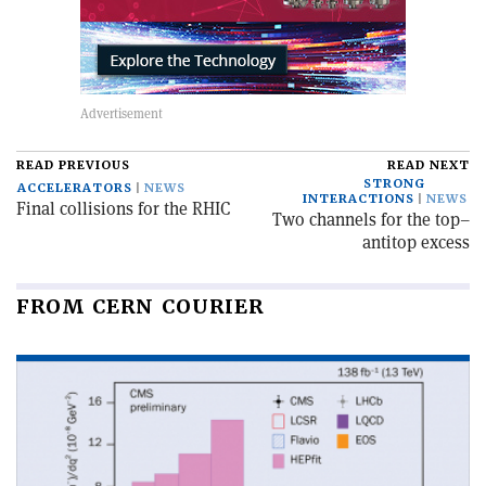
READ PREVIOUS
READ NEXT
STRONG
ACCELERATORS
NEWS
INTERACTIONS
NEWS
Final collisions for the RHIC
Two channels for the top–
antitop excess
FROM CERN COURIER