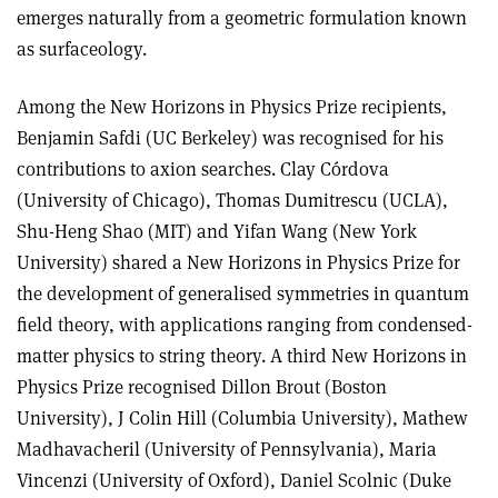
emerges naturally from a geometric formulation known
as surfaceology.
Among the New Horizons in Physics Prize recipients,
Benjamin Safdi (UC Berkeley) was recognised for his
contributions to axion searches. Clay Córdova
(University of Chicago), Thomas Dumitrescu (UCLA),
Shu-Heng Shao (MIT) and Yifan Wang (New York
University) shared a New Horizons in Physics Prize for
the development of generalised symmetries in quantum
field theory, with applications ranging from condensed-
matter physics to string theory. A third New Horizons in
Physics Prize recognised Dillon Brout (Boston
University), J Colin Hill (Columbia University), Mathew
Madhavacheril (University of Pennsylvania), Maria
Vincenzi (University of Oxford), Daniel Scolnic (Duke