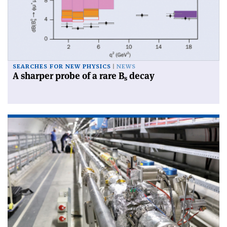
SEARCHES FOR NEW PHYSICS
NEWS
A sharper probe of a rare B
decay
s