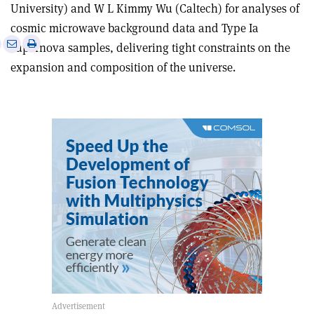
University) and W L Kimmy Wu (Caltech) for analyses of
cosmic microwave background data and Type Ia
e
Print
Share
Share
supernova samples, delivering tight constraints on the
this
on
via
expansion and composition of the universe.
article
Linkedin
email