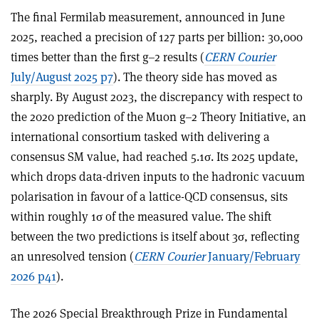
The final Fermilab measurement, announced in June
2025, reached a precision of 127 parts per billion: 30,000
times better than the first g–2 results (
CERN Courier
July/August 2025 p7
). The theory side has moved as
sharply. By August 2023, the discrepancy with respect to
the 2020 prediction of the Muon g–2 Theory Initiative, an
international consortium tasked with delivering a
consensus SM value, had reached 5.1
σ
. Its 2025 update,
which drops data-driven inputs to the hadronic vacuum
polarisation in favour of a lattice-QCD consensus, sits
within roughly 1
σ
of the measured value. The shift
between the two predictions is itself about 3
σ
, reflecting
an unresolved tension (
CERN Courier
January/February
2026 p41
).
The 2026 Special Breakthrough Prize in Fundamental