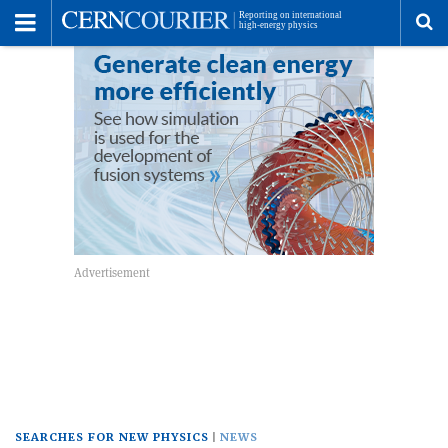
Toggle
Menu
To
se
me
SEARCHES FOR NEW PHYSICS
NEWS