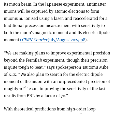
its muon beam. In the Japanese experiment, antimatter
muons will be captured by atomic electrons to form
muonium, ionised using a laser, and reaccelerated for a
traditional precession measurement with sensitivity to
both the muon’s magnetic moment and its electric dipole
moment
(
CERN Courier
July/August 2024 p8
).
“We are making plans to improve experimental precision
beyond the Fermilab experiment, though their precision
is quite tough to beat,” says spokesperson Tsutomu Mibe
of KEK. “We also plan to search for the electric dipole
moment of the muon with an unprecedented precision of
–21
roughly 10
e cm, improving the sensitivity of the last
results from BNL by a factor of 70.”
With theoretical predictions from high-order loop