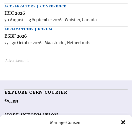
ACCELERATORS | CONFERENCE
IBIC 2026
30 August — 3 September 2026 | Whistler, Canada
APPLICATIONS | FORUM
BSBF 2026
27—30 October 2026 | Maastricht, Netherlands
EXPLORE CERN COURIER
©CERN
MORE INFORMATION
Manage Consent
About CERN Courier
Feedback