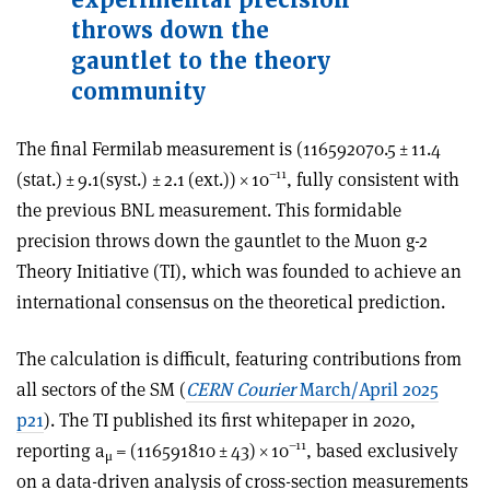
throws down the
gauntlet to the theory
community
The final Fermilab measurement is (116592070.5 ± 11.4
–11
(stat.) ± 9.1(syst.) ± 2.1 (ext.))
×
10
, fully consistent with
the previous BNL measurement. This formidable
precision throws down the gauntlet to the Muon g-2
Theory Initiative (TI), which was founded to achieve an
international consensus on the theoretical prediction.
The calculation is difficult, featuring contributions from
all sectors of the SM (
CERN Courier
March/April 2025
p21
). The TI published its first whitepaper in 2020,
–11
reporting a
= (116591810 ± 43)
×
10
, based exclusively
μ
on a data-driven analysis of cross-section measurements