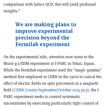
comparison with lattice QCD, this will yield profound
insights.”
We are making plans to
improve experimental
precision beyond the
Fermilab experiment
On the experimental side, attention now turns to the
Muon g-2/EDM experiment at J-PARC in Tokai, Japan.
While the Fermilab experiment used the “magic gamma”
method first employed at CERN in the 1970s to cancel the
effect of electric fields on spin precession in a magnetic
field (
CERN Courier
September/October 2024 p53
), the J-
PARC experiment seeks to control systematic
uncertainties by exercising particularly tight control of