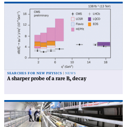
SEARCHES FOR NEW PHYSICS
NEWS
A sharper probe of a rare B
decay
s