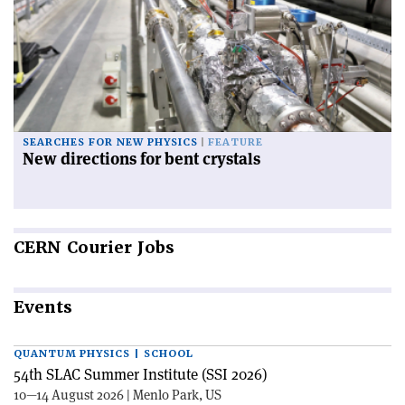
SEARCHES FOR NEW PHYSICS
FEATURE
New directions for bent crystals
CERN
Courier Jobs
Events
QUANTUM PHYSICS | SCHOOL
54th SLAC Summer Institute (SSI 2026)
10—14 August 2026 | Menlo Park, US