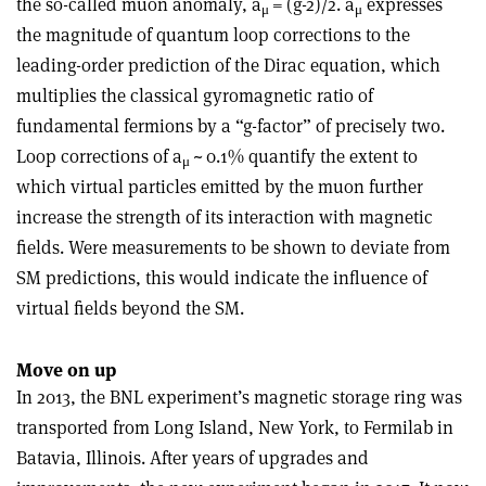
the so-called muon anomaly, a
= (g-2)/2. a
expresses
μ
μ
the magnitude of quantum loop corrections to the
leading-order prediction of the Dirac equation, which
multiplies the classical gyromagnetic ratio of
fundamental fermions by a “g-factor” of precisely two.
Loop corrections of a
~ 0.1% quantify the extent to
μ
which virtual particles emitted by the muon further
increase the strength of its interaction with magnetic
fields. Were measurements to be shown to deviate from
SM predictions, this would indicate the influence of
virtual fields beyond the SM.
Move on up
In 2013, the BNL experiment’s magnetic storage ring was
transported from Long Island, New York, to Fermilab in
Batavia, Illinois. After years of upgrades and