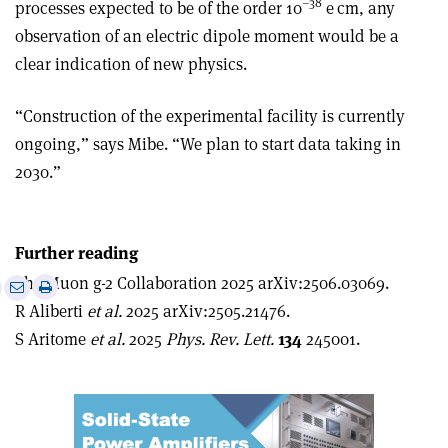
–38
processes expected to be of the order 10
e cm, any
observation of an electric dipole moment would be a
clear indication of new physics.
“Construction of the experimental facility is currently
ongoing,” says Mibe. “We plan to start data taking in
2030.”
Further reading
The Muon g-2 Collaboration 2025 arXiv:2506.03069.
e
Print
Share
Share
R Aliberti
et al.
2025 arXiv:2505.21476.
this
on
via
article
Linkedin
email
S Aritome
et al.
2025
Phys. Rev. Lett.
134
245001.