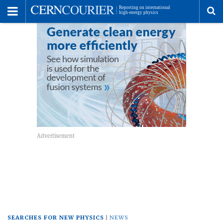
Toggle
Menu
To
se
me
SEARCHES FOR NEW PHYSICS
NEWS