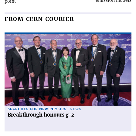
emission models
point
FROM CERN COURIER
SEARCHES FOR NEW PHYSICS
NEWS
Breakthrough honours g–2