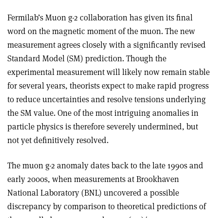
Fermilab’s Muon g-2 collaboration has given its final
word on the magnetic moment of the muon. The new
measurement agrees closely with a significantly revised
Standard Model (SM) prediction. Though the
experimental measurement will likely now remain stable
for several years, theorists expect to make rapid progress
to reduce uncertainties and resolve tensions underlying
the SM value. One of the most intriguing anomalies in
particle physics is therefore severely undermined, but
not yet definitively resolved.
The muon g-2 anomaly dates back to the late 1990s and
early 2000s, when measurements at Brookhaven
National Laboratory (BNL) uncovered a possible
discrepancy by comparison to theoretical predictions of