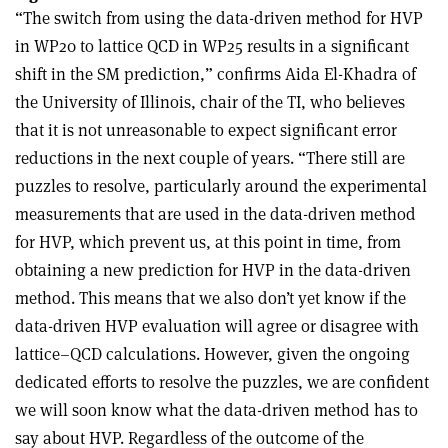
“The switch from using the data-driven method for HVP
in WP20 to lattice QCD in WP25 results in a significant
shift in the SM prediction,” confirms Aida El-Khadra of
the University of Illinois, chair of the TI, who believes
that it is not unreasonable to expect significant error
reductions in the next couple of years. “There still are
puzzles to resolve, particularly around the experimental
measurements that are used in the data-driven method
for HVP, which prevent us, at this point in time, from
obtaining a new prediction for HVP in the data-driven
method. This means that we also don’t yet know if the
data-driven HVP evaluation will agree or disagree with
lattice–QCD calculations. However, given the ongoing
dedicated efforts to resolve the puzzles, we are confident
we will soon know what the data-driven method has to
say about HVP. Regardless of the outcome of the