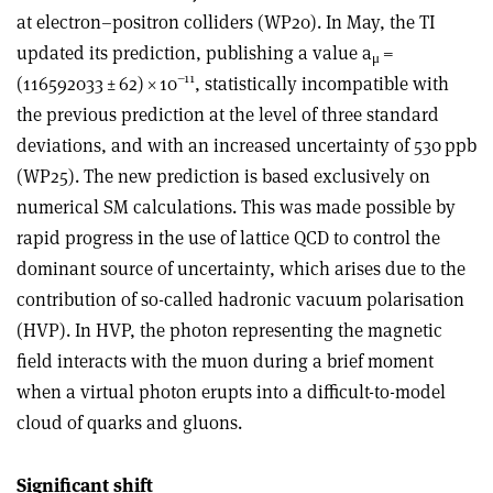
at electron–positron colliders (WP20). In May, the TI
updated its prediction, publishing a value a
=
μ
–11
(116592033 ± 62)
×
10
, statistically incompatible with
the previous prediction at the level of three standard
deviations, and with an increased uncertainty of 530 ppb
(WP25). The new prediction is based exclusively on
numerical SM calculations. This was made possible by
rapid progress in the use of lattice QCD to control the
dominant source of uncertainty, which arises due to the
contribution of so-called hadronic vacuum polarisation
(HVP). In HVP, the photon representing the magnetic
field interacts with the muon during a brief moment
when a virtual photon erupts into a difficult-to-model
cloud of quarks and gluons.
Significant shift