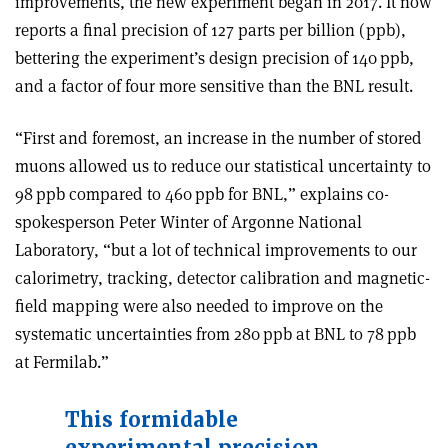
improvements, the new experiment began in 2017. It now
reports a final precision of 127 parts per billion (ppb),
bettering the experiment’s design precision of 140 ppb,
and a factor of four more sensitive than the BNL result.
“First and foremost, an increase in the number of stored
muons allowed us to reduce our statistical uncertainty to
98 ppb compared to 460 ppb for BNL,” explains co-
spokesperson Peter Winter of Argonne National
Laboratory, “but a lot of technical improvements to our
calorimetry, tracking, detector calibration and magnetic-
field mapping were also needed to improve on the
systematic uncertainties from 280 ppb at BNL to 78 ppb
at Fermilab.”
This formidable
experimental precision