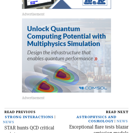
READ PREVIOUS
READ NEXT
STRONG INTERACTIONS
ASTROPHYSICS AND
COSMOLOGY
NEWS
NEWS
Exceptional flare tests blazar
STAR hunts QCD critical