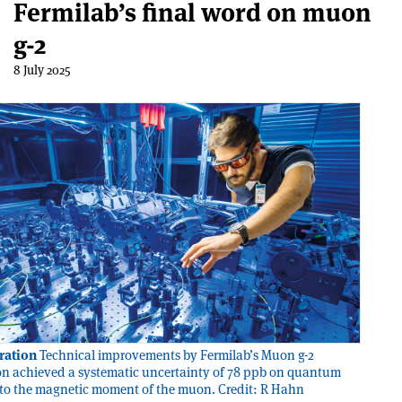
Fermilab’s final word on muon
g-2
8 July 2025
bration
Technical improvements by Fermilab’s Muon g-2
on achieved a systematic uncertainty of 78 ppb on quantum
 to the magnetic moment of the muon. Credit: R Hahn