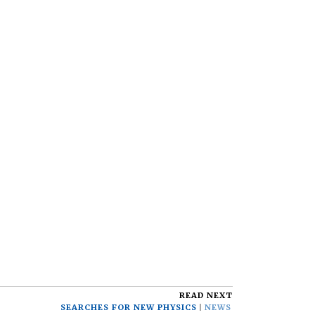
READ NEXT
SEARCHES FOR NEW PHYSICS
NEWS