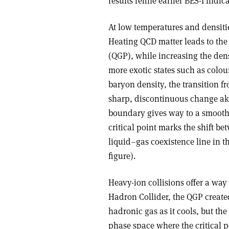
results refine earlier BES-I ind
At low temperatures and densiti
Heating QCD matter leads to th
(QGP), while increasing the dens
more exotic states such as colou
baryon density, the transition fr
sharp, discontinuous change akin
boundary gives way to a smooth
critical point marks the shift b
liquid–gas coexistence line in 
figure).
Heavy-ion collisions offer a way 
Hadron Collider, the QGP created
hadronic gas as it cools, but th
phase space where the critical p