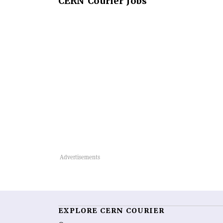
CERN
Courier Jobs
EXPLORE CERN COURIER