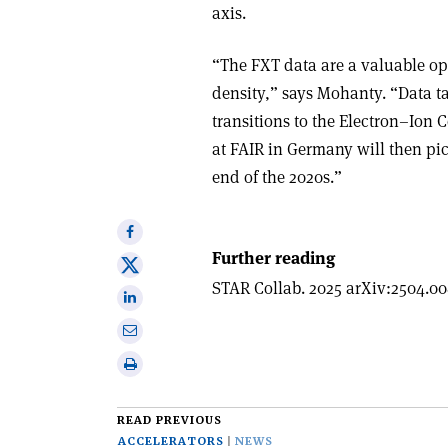
axis.
“The FXT data are a valuable op
density,” says Mohanty. “Data t
transitions to the Electron–Ion
at FAIR in Germany will then pic
end of the 2020s.”
Share
on
Further reading
Share
Facebook
STAR Collab. 2025 arXiv:2504.00
on
Share
X
on
Share
Linkedin
via
Print
email
this
article
READ PREVIOUS
ACCELERATORS
NEWS