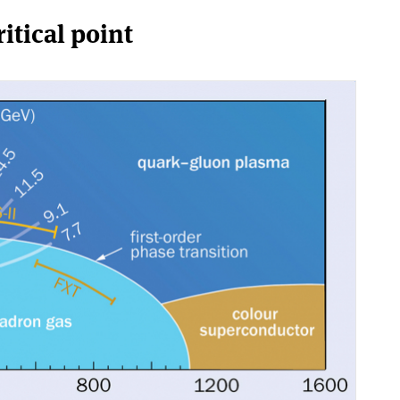
itical point