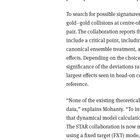
To search for possible signature
gold–gold collisions at centre-
pair. The collaboration reports 
include a critical point, inclu
canonical ensemble treatment,
effects. Depending on the choice
significance of the deviations r
largest effects seen in head-on c
reference.
“None of the existing theoretica
data,” explains Mohanty. “To int
that dynamical model calculatio
The STAR collaboration is now 
using a fixed target (FXT) mode,