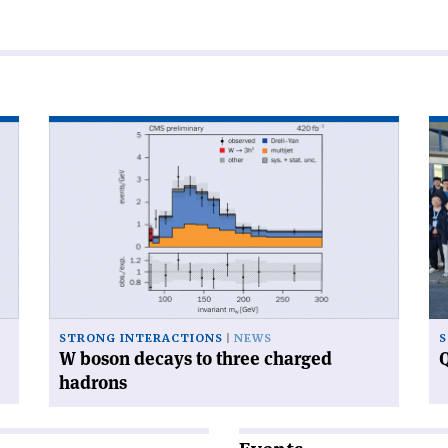
Read
Re
article
art
'W
'Q
boson
ca
decays
ga
to
at
three
CE
charged
hadrons'
STRONG INTERACTIONS
NEWS
S
W boson decays to three charged
Q
hadrons