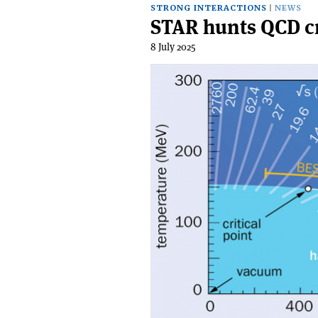
STRONG INTERACTIONS
NEWS
STAR hunts QCD cr
8 July 2025