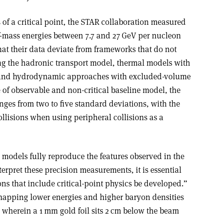
s of a critical point, the STAR collaboration measured
of-mass energies between 7.7 and 27 GeV per nucleon
that their data deviate from frameworks that do not
ding the hadronic transport model, thermal models with
 and hydrodynamic approaches with excluded-volume
 of observable and non-critical baseline model, the
anges from two to five standard deviations, with the
ollisions when using peripheral collisions as a
l models fully reproduce the features observed in the
erpret these precision measurements, it is essential
ns that include critical-point physics be developed.”
mapping lower energies and higher baryon densities
 wherein a 1 mm gold foil sits 2 cm below the beam