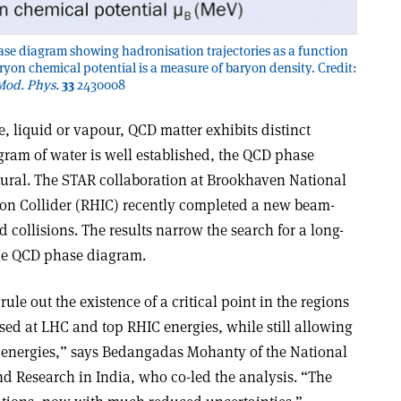
e diagram showing hadronisation trajectories as a function
ryon chemical potential is a measure of baryon density. Credit:
 Mod. Phys.
33
2430008
ce, liquid or vapour, QCD matter exhibits distinct
gram of water is well established, the QCD phase
ural. The STAR collaboration at Brookhaven National
 Ion Collider (RHIC) recently completed a new beam-
 collisions. The results narrow the search for a long-
 the QCD phase diagram.
le out the existence of a critical point in the regions
ed at LHC and top RHIC energies, while still allowing
on energies,” says Bedangadas Mohanty of the National
nd Research in India, who co-led the analysis. “The