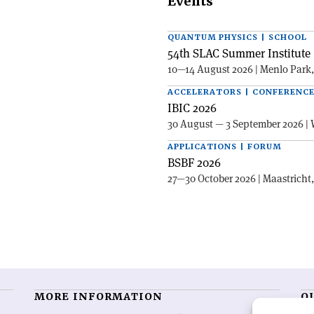
Events
QUANTUM PHYSICS | SCHOOL
54th SLAC Summer Institute 
10—14 August 2026 | Menlo Park
ACCELERATORS | CONFERENC
IBIC 2026
30 August — 3 September 2026 | 
APPLICATIONS | FORUM
BSBF 2026
27—30 October 2026 | Maastricht
MORE INFORMATION
O