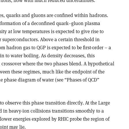
ications, now with much reduced uncertainties.”
es, quarks and gluons are confined within hadrons.
e formation of a deconfined quark–gluon plasma
ity at low temperatures is expected to give rise to
r superconductors. Above a certain threshold in
om hadron gas to QGP is expected to be first-order – a
 to water boiling. As density decreases, this
 crossover where the two phases blend. A hypothetical
etween these regimes, much like the endpoint of the
the phase diagram of water (see “Phases of QCD”
to observe this phase transition directly. At the Large
 in heavy-ion collisions transitions smoothly to a
e lower energies explored by RHIC probe the region of
oint may lie.