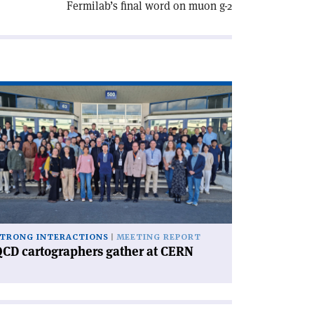
Fermilab’s final word on muon g-2
ad
icle
CD
rtographers
ther
RN'
TRONG INTERACTIONS
MEETING REPORT
CD cartographers gather at CERN