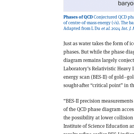
Phases of QCD
Conjectured QCD phas
of centre-of-mass energy (√s). The ba
Adapted from L Du
et al.
2024
Int. J.
Just as water takes the form of i
phases. But while the phase dia
diagram remains largely conject
Laboratory’s Relativistic Heavy
energy scan (BES-II) of gold–gold
sought-after “critical point” in
“BES-II precision measurements ru
of the QCD phase diagram access
the possibility at lower collisi
Institute of Science Education a