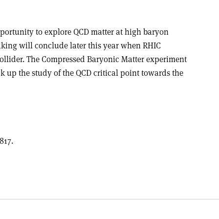
portunity to explore QCD matter at high baryon
aking will conclude later this year when RHIC
 Collider. The Compressed Baryonic Matter experiment
k up the study of the QCD critical point towards the
817.