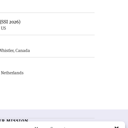
(SSI 2026)
, US
E
Whistler, Canada
, Netherlands
UR MISSION