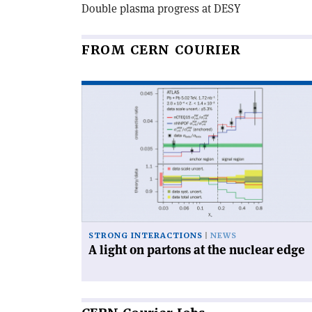
Double plasma progress at DESY
FROM CERN COURIER
Read
article
'A
light
on
partons
at
the
nuclear
edge'
STRONG INTERACTIONS
NEWS
A light on partons at the nuclear edge